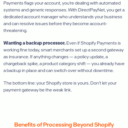
Payments flags your account, you’re dealing with automated
systems and generic responses. With DirectPayNet, you get a
dedicated account manager who understands your business
and can resolve issues before they become account-
threatening.
Wanting a backup processor.
Even if Shopify Payments is
working fine today, smart merchants set up a second gateway
as insurance. If anything changes — a policy update, a
chargeback spike, a product category shift — you already have
a backup in place and can switch over without downtime.
The bottom line: your Shopify store is yours. Don’t let your
payment gateway be the weak link.
Benefits of Processing Beyond Shopify