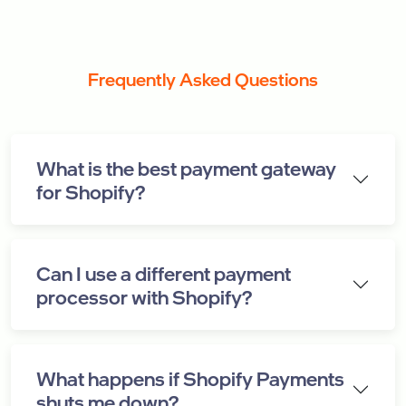
Frequently Asked Questions
What is the best payment gateway
for Shopify?
Can I use a different payment
processor with Shopify?
What happens if Shopify Payments
shuts me down?