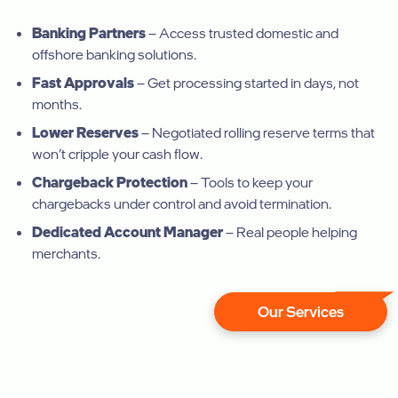
Banking Partners
– Access trusted domestic and
offshore banking solutions.
Fast Approvals
– Get processing started in days, not
months.
Lower Reserves
– Negotiated rolling reserve terms that
won’t cripple your cash flow.
Chargeback Protection
– Tools to keep your
chargebacks under control and avoid termination.
Dedicated Account Manager
– Real people helping
merchants.
Our Services