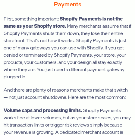
Payments
First, something important:
Shopify Payments is not the
same as your Shopify store.
Many merchants assume that if
Shopify Payments shuts them down, they lose their entire
storefront. That’s not how it works. Shopify Payments is just
one of many gateways you can use with Shopify. If you get
denied or terminated by Shopify Payments, your store, your
products, your customers, and your design all stay exactly
where they are. You just need a different payment gateway
plugged in.
And there are plenty of reasons merchants make that switch
— not just account shutdowns. Here are the most common:
Volume caps and processing limits.
Shopify Payments
works fine at lower volumes, but as your store scales, you may
hit transaction limits or trigger risk reviews simply because
your revenue is growing. A dedicated merchant account is