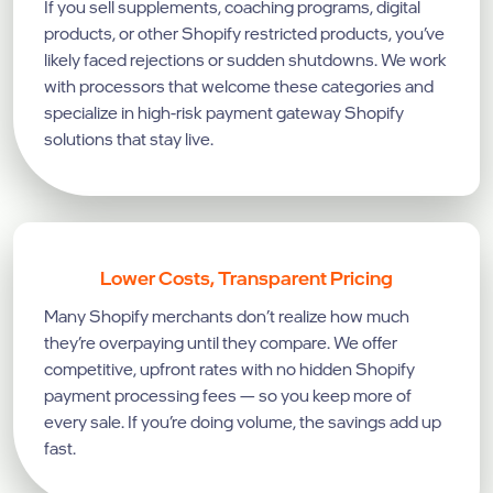
If you sell supplements, coaching programs, digital
products, or other Shopify restricted products, you’ve
likely faced rejections or sudden shutdowns. We work
with processors that welcome these categories and
specialize in high-risk payment gateway Shopify
solutions that stay live.
Lower Costs, Transparent Pricing
Many Shopify merchants don’t realize how much
they’re overpaying until they compare. We offer
competitive, upfront rates with no hidden Shopify
payment processing fees — so you keep more of
every sale. If you’re doing volume, the savings add up
fast.