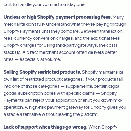
built to handle your volume from day one.
Unclear or high Shopify payment processing fees.
Many
merchants don’t fully understand what they’re paying through
Shopify Payments until they compare. Between transaction
fees, currency conversion charges, and the additional fees
Shopify charges for using third-party gateways, the costs
stack up. A direct merchant account often delivers better
rates — especially at volume.
Selling Shopify restricted products.
Shopify maintains its
own list of restricted product categories. If your products fall
into one of those categories — supplements, certain digital
goods, subscription boxes with specific claims — Shopify
Payments can reject your application or shut you down mid-
operation. A high-risk payment gateway for Shopify gives you
a stable alternative without leaving the platform.
Lack of support when things go wrong.
When Shopify