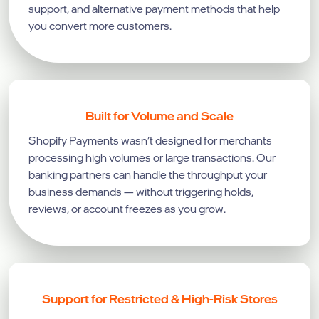
support, and alternative payment methods that help
you convert more customers.
Built for Volume and Scale
Shopify Payments wasn’t designed for merchants
processing high volumes or large transactions. Our
banking partners can handle the throughput your
business demands — without triggering holds,
reviews, or account freezes as you grow.
Support for Restricted & High-Risk Stores