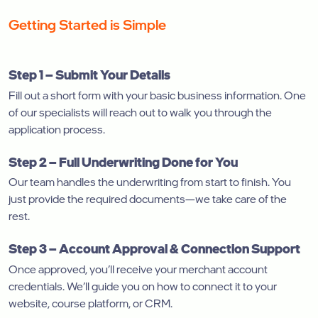
Getting Started is Simple
Step 1 – Submit Your Details
Fill out a short form with your basic business information. One
of our specialists will reach out to walk you through the
application process.
Step 2 – Full Underwriting Done for You
Our team handles the underwriting from start to finish. You
just provide the required documents—we take care of the
rest.
Step 3 – Account Approval & Connection Support
Once approved, you’ll receive your merchant account
credentials. We’ll guide you on how to connect it to your
website, course platform, or CRM.