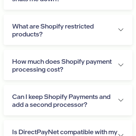
What are Shopify restricted
products?
How much does Shopify payment
processing cost?
Can I keep Shopify Payments and
add a second processor?
Is DirectPayNet compatible with my