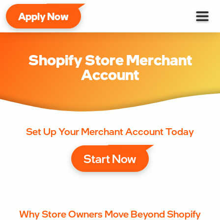
Apply Now
Shopify Store Merchant
Account
Set Up Your Merchant Account Today
Start Now
Why Store Owners Move Beyond Shopify