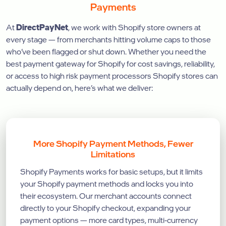
Payments
At
DirectPayNet
, we work with Shopify store owners at
every stage — from merchants hitting volume caps to those
who’ve been flagged or shut down. Whether you need the
best payment gateway for Shopify for cost savings, reliability,
or access to high risk payment processors Shopify stores can
actually depend on, here’s what we deliver:
More Shopify Payment Methods, Fewer
Limitations
Shopify Payments works for basic setups, but it limits
your Shopify payment methods and locks you into
their ecosystem. Our merchant accounts connect
directly to your Shopify checkout, expanding your
payment options — more card types, multi-currency