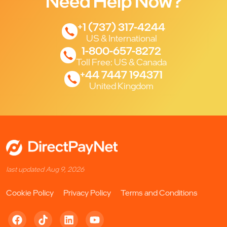
Need Help Now?
+1 (737) 317-4244
US & International
1-800-657-8272
Toll Free: US & Canada
+44 7447 194371
United Kingdom
last updated Aug 9, 2026
Cookie Policy
Privacy Policy
Terms and Conditions