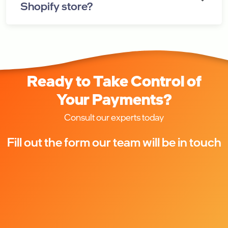
Shopify store?
Ready to Take Control of
Your Payments?
Consult our experts today
Fill out the form our team will be in touch