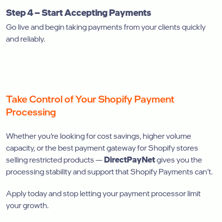
Step 4 – Start Accepting Payments
Go live and begin taking payments from your clients quickly
and reliably.
Take Control of Your Shopify Payment
Processing
Whether you’re looking for cost savings, higher volume
capacity, or the best payment gateway for Shopify stores
selling restricted products —
DirectPayNet
gives you the
processing stability and support that Shopify Payments can’t.
Apply today and stop letting your payment processor limit
your growth.