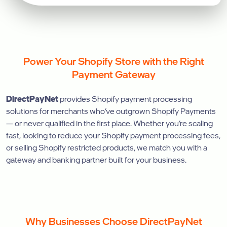
Power Your Shopify Store with the Right
Payment Gateway
DirectPayNet
provides Shopify payment processing
solutions for merchants who’ve outgrown Shopify Payments
— or never qualified in the first place. Whether you’re scaling
fast, looking to reduce your Shopify payment processing fees,
or selling Shopify restricted products, we match you with a
gateway and banking partner built for your business.
Why Businesses Choose DirectPayNet