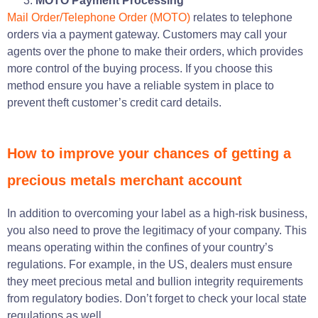
MOTO Payment Processing
Mail Order/Telephone Order (MOTO)
relates to telephone
orders via a payment gateway. Customers may call your
agents over the phone to make their orders, which provides
more control of the buying process. If you choose this
method ensure you have a reliable system in place to
prevent theft customer’s credit card details.
How to improve your chances of getting a
precious metals merchant account
In addition to overcoming your label as a high-risk business,
you also need to prove the legitimacy of your company. This
means operating within the confines of your country’s
regulations. For example, in the US, dealers must ensure
they meet precious metal and bullion integrity requirements
from regulatory bodies. Don’t forget to check your local state
regulations as well.