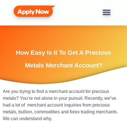
How Easy Is It To Get A Precious
Metals Merchant Account?
Are you trying to find a merchant account for precious
metals? You’re not alone in your pursuit. Recently, we’ve
had a lot of merchant account inquiries from precious
metals, bullion, commodities and forex trading merchants.
We can understand why.