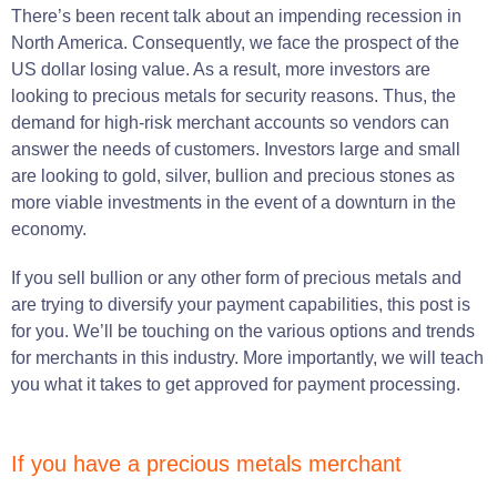
There’s been recent talk about an impending recession in
North America. Consequently, we face the prospect of the
US dollar losing value. As a result, more investors are
looking to precious metals for security reasons. Thus, the
demand for high-risk merchant accounts so vendors can
answer the needs of customers. Investors large and small
are looking to gold, silver, bullion and precious stones as
more viable investments in the event of a downturn in the
economy.
If you sell bullion or any other form of precious metals and
are trying to diversify your payment capabilities, this post is
for you. We’ll be touching on the various options and trends
for merchants in this industry. More importantly, we will teach
you what it takes to get approved for payment processing.
If you have a precious metals merchant