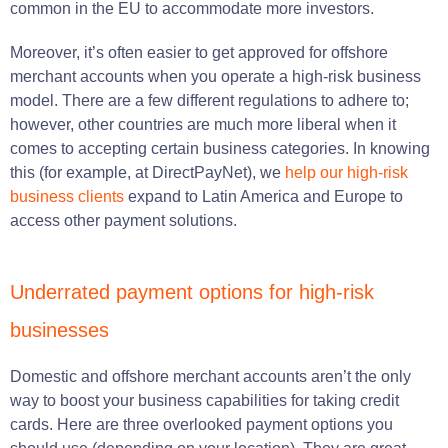
common in the EU to accommodate more investors.
Moreover, it’s often easier to get approved for offshore
merchant accounts when you operate a high-risk business
model. There are a few different regulations to adhere to;
however, other countries are much more liberal when it
comes to accepting certain business categories. In knowing
this (for example, at DirectPayNet), we
help our high-risk
business clients
expand to Latin America and Europe to
access other payment solutions.
Underrated payment options for high-risk
businesses
Domestic and offshore merchant accounts aren’t the only
way to boost your business capabilities for taking credit
cards
. Here are three overlooked payment options you