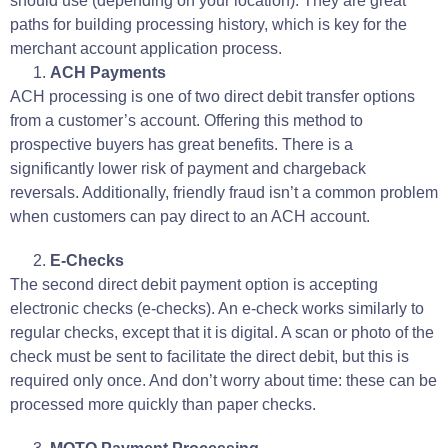
should use (depending on your location).
They are great
paths for building processing history, which is key for the
merchant account application process
.
ACH Payments
ACH processing is one of two direct debit transfer options
from a customer’s account. Offering this method to
prospective buyers has great benefits. There is a
significantly lower risk of payment and chargeback
reversals. Additionally, friendly fraud isn’t a common problem
when customers can pay direct to an ACH account.
E-Checks
The second direct debit payment option is accepting
electronic checks (e-checks). An e-check works similarly to
regular checks, except that it is digital. A scan or photo of the
check must be sent to facilitate the direct debit, but this is
required only once. And don’t worry about time: these can be
processed more quickly than paper checks.