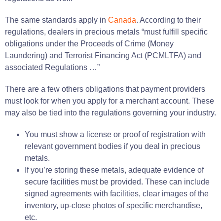
The same standards apply in
Canada
. According to their
regulations, dealers in precious metals “must fulfill specific
obligations under the Proceeds of Crime (Money
Laundering) and Terrorist Financing Act (PCMLTFA) and
associated Regulations …”
There are a few others obligations that payment providers
must look for when you apply for a merchant account. These
may also be tied into the regulations governing your industry.
You must show a license or proof of registration with
relevant government bodies if you deal in precious
metals.
If you’re storing these metals, adequate evidence of
secure facilities must be provided. These can include
signed agreements with facilities, clear images of the
inventory, up-close photos of specific merchandise,
etc.