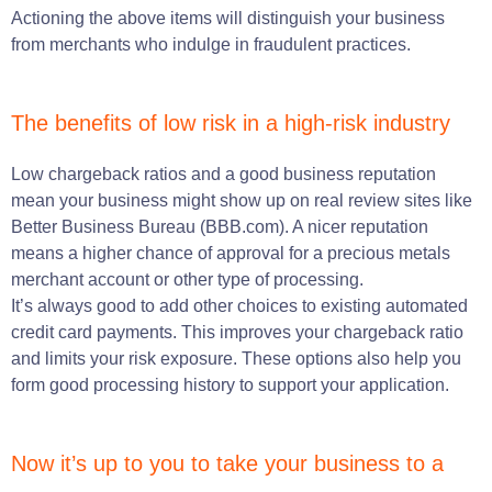
Actioning the above items will distinguish your business
from merchants who indulge in fraudulent practices.
The benefits of low risk in a high-risk industry
Low chargeback ratios and a good business reputation
mean your business might show up on real review sites like
Better Business Bureau (BBB.com)
.
A nicer reputation
means a higher chance of approval for a precious metals
merchant account or other type of processing
.
It’s always good to add other choices to existing automated
credit card payments. This improves your chargeback ratio
and limits your risk exposure. These options also help you
form good processing history to support your application.
Now it’s up to you to take your business to a