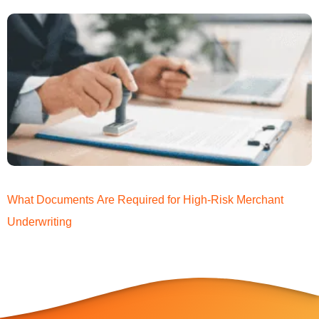
What Documents Are Required for High-Risk Merchant
Underwriting