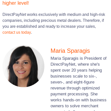
higher level!
DirectPayNet works exclusively with medium and high-risk
companies, including precious metal dealers. Therefore, if
you are established and ready to increase your sales,
contact us today
.
Maria Sparagis
Maria Sparagis is President of
DirectPayNet, where she's
spent over 20 years helping
businesses scale to six-,
seven-, and eight-figure
revenue through optimized
payment processing. She
works hands-on with business
owners to solve merchant