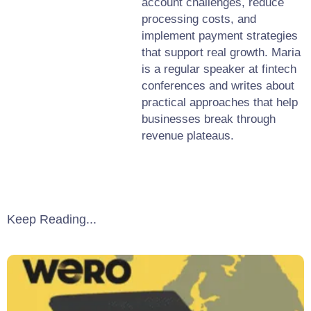
account challenges, reduce
processing costs, and
implement payment strategies
that support real growth. Maria
is a regular speaker at fintech
conferences and writes about
practical approaches that help
businesses break through
revenue plateaus.
Keep Reading...