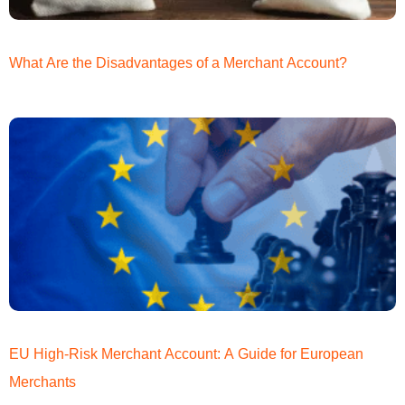
What Are the Disadvantages of a Merchant Account?
EU High-Risk Merchant Account: A Guide for European
Merchants