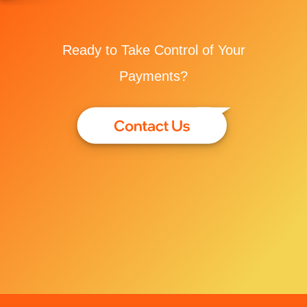
Ready to Take Control of Your
Payments?