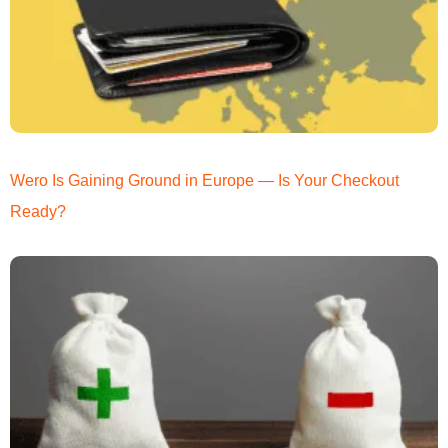
Wero Is Gaining Ground in Europe — Is Your Checkout
Ready?