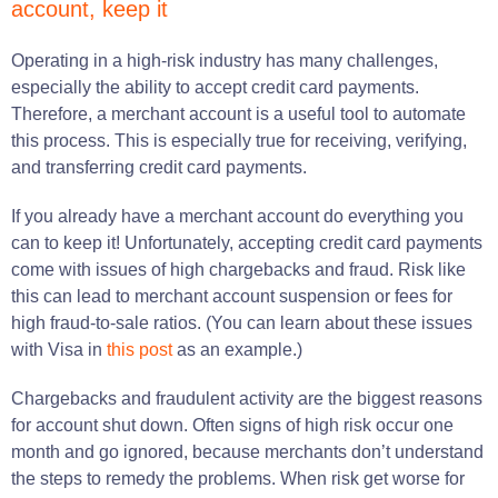
account, keep it
Operating in a high-risk industry has many challenges,
especially the ability to accept credit card payments.
Therefore, a merchant account is a useful tool to automate
this process. This is especially true for receiving, verifying,
and transferring credit card payments.
If you already have a merchant account do everything you
can to keep it! Unfortunately, accepting credit card payments
come with issues of high chargebacks and fraud. Risk like
this can lead to merchant account suspension or fees for
high fraud-to-sale ratios. (You can learn about these issues
with Visa in
this post
as an example.)
Chargebacks and fraudulent activity are the biggest reasons
for account shut down. Often signs of high risk occur one
month and go ignored, because merchants don’t understand
the steps to remedy the problems. When risk get worse for