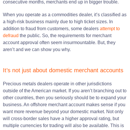
consecutive months, merchants end up in bigger trouble.
When you operate as a commodities dealer, it’s classified as
a high-risk business mainly due to high ticket sizes. In
addition to fraud from customers, some dealers
attempt to
defraud
the public.
So, the requirements for merchant
account approval often seem insurmountable. But, they
aren’t and we can show you why.
It’s not just about domestic merchant accounts
Precious metals dealers operate in other jurisdictions
outside of the American market. If you aren’t branching out to
other countries, then you seriously should be to expand your
business. An offshore merchant account makes sense if you
want more revenue beyond your domestic market. Not only
will cross-border sales have a higher approval rating, but
multiple currencies for trading will also be available. This is