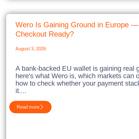
Wero Is Gaining Ground in Europe — 
Checkout Ready?
August 3, 2026
A bank-backed EU wallet is gaining real 
here's what Wero is, which markets can of
how to check whether your payment stack 
it....
Read more