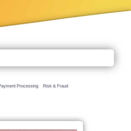
Payment Processing
Risk & Fraud