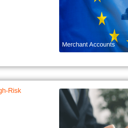
Merchant Accounts
gh-Risk