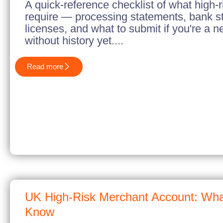
A quick-reference checklist of what high-r
require — processing statements, bank s
licenses, and what to submit if you're a 
without history yet....
Read more
UK High-Risk Merchant Account: Wha
Know