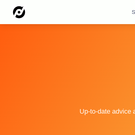
S
Up-to-date advice 