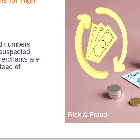
s for High-
al numbers
 suspected:
merchants are
stead of
Risk & Fraud