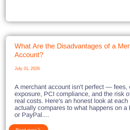
What Are the Disadvantages of a Me
Account?
July 31, 2026
A merchant account isn't perfect — fees,
exposure, PCI compliance, and the risk of
real costs. Here's an honest look at each
actually compares to what happens on a 
or PayPal....
Read more