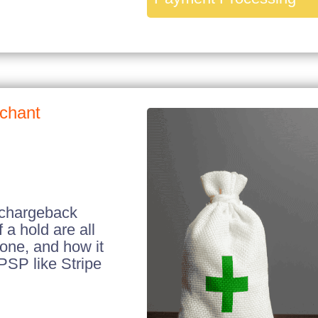
rchant
 chargeback
 a hold are all
 one, and how it
PSP like Stripe