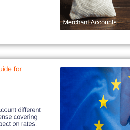
Merchant Accounts
ide for
ount different
cense covering
ect on rates,