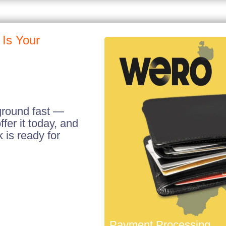
Is Your
ground fast —
fer it today, and
is ready for
Payment Processing