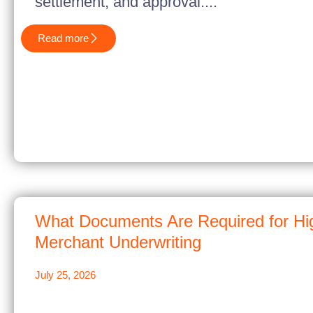
settlement, and approval....
Read more
What Documents Are Required for Hi
Merchant Underwriting
July 25, 2026