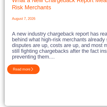
What a New Chargeback Report Mean
Risk Merchants
August 7, 2026
A new industry chargeback report has re
behind what high-risk merchants already
disputes are up, costs are up, and most 
still fighting chargebacks after the fact in
preventing them....
Read more