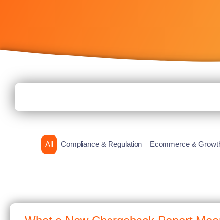
All
Compliance & Regulation
Ecommerce & Growt