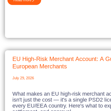
EU High-Risk Merchant Account: A Gu
European Merchants
July 29, 2026
What makes an EU high-risk merchant acc
isn't just the cost — it's a single PSD2 li
every EU/EEA country. Here's what to exp