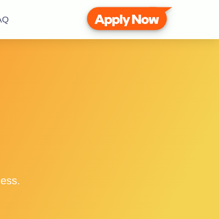
AQ
cess.