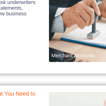
isk underwriters
tatements,
new business
Merchant Accounts
t You Need to