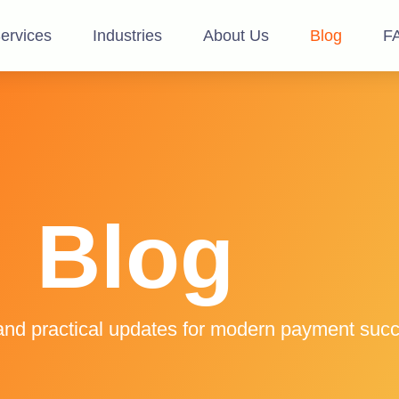
ervices
Industries
About Us
Blog
F
Blog
and practical updates for modern payment suc