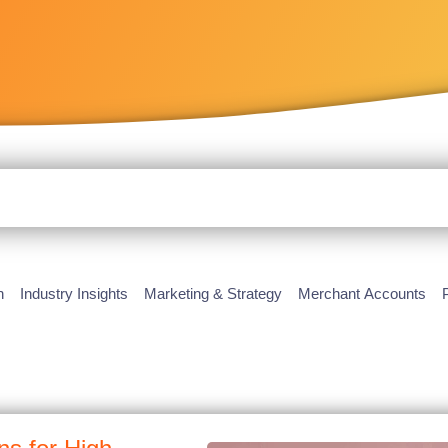
h
Industry Insights
Marketing & Strategy
Merchant Accounts