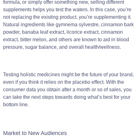
formula, or simply offer something new, selling different
supplements helps you test the waters. In this case, you’re
not replacing the existing product, you’re supplementing it.
Natural ingredients like gymnema sylvestre, cinnamon bark
powder, banaba leaf extract, licorice extract, cinnamon
extract, bitter melon, and others are known to aid in blood
pressure, sugar balance, and overall health/wellness.
Testing holistic medicines might be the future of your brand,
even if you think it relies on the placebo effect. With the
consumer data you obtain after a month or so of sales, you
can take the next steps towards doing what’s best for your
bottom line.
Market to New Audiences