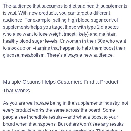
The audience that succumbs to diet and health supplements
is vast. With new products, you can target a different
audience. For example, selling high blood sugar control
supplements helps you target those with type 2 diabetes
who also want to lose weight (most likely) and maintain
healthy blood sugar levels. Or women in their 30s who want
to stock up on vitamins that happen to help them boost their
glucose metabolism. There’s always a new audience.
Multiple Options Helps Customers Find a Product
That Works
As you are well aware being in the supplements industry, not
every product works the same across the board. Some
people see incredible results—and what a boost to your
brand when that happens. But others won’t see any results