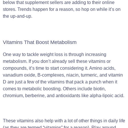
below that supplement sellers are adding to their online
stores. Trends happen for a reason, so hop on while it’s on
the up-and-up.
Vitamins That Boost Metabolism
One way to tackle weight loss is through increasing
metabolism. If you don’t already sell these vitamins or
compounds, it’s time to start considering it. Amino acids,
vanadium oxide, B-complexes, niacin, turmeric, and vitamin
D are just a few of the vitamins that pack a punch when it
comes to metabolic boosting. Others include biotin,
chromium, berberine, and antioxidants like alpha-lipoic acid.
These vitamins also help with a lot of other things in daily life
(as they are termed “vitamins” for a reason). Play around