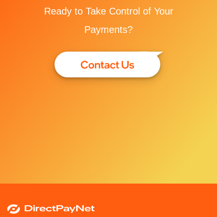
Ready to Take Control of Your
Payments?