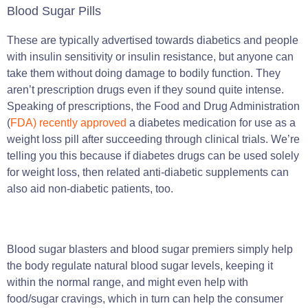
Blood Sugar Pills
These are typically advertised towards diabetics and people
with insulin sensitivity or insulin resistance, but anyone can
take them without doing damage to bodily function. They
aren’t prescription drugs even if they sound quite intense.
Speaking of prescriptions, the Food and Drug Administration
(
FDA) recently approved
a diabetes medication for use as a
weight loss pill after succeeding through clinical trials. We’re
telling you this because if diabetes drugs can be used solely
for weight loss, then related anti-diabetic supplements can
also aid non-diabetic patients, too.
Blood sugar blasters and blood sugar premiers simply help
the body regulate natural blood sugar levels, keeping it
within the normal range, and might even help with
food/sugar cravings, which in turn can help the consumer