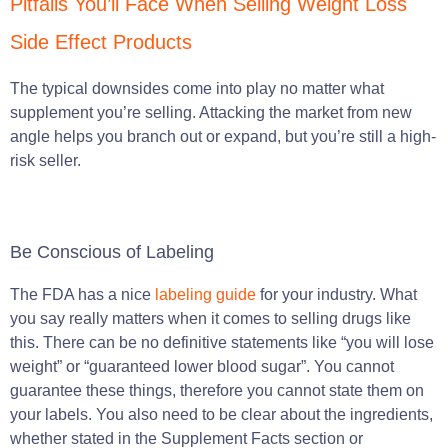
Pitfalls You’ll Face When Selling Weight Loss
Side Effect Products
The typical downsides come into play no matter what
supplement you’re selling. Attacking the market from new
angle helps you branch out or expand, but you’re still a high-
risk seller.
Be Conscious of Labeling
The FDA has a nice
labeling guide
for your industry. What
you say really matters when it comes to selling drugs like
this. There can be no definitive statements like “you will lose
weight” or “guaranteed lower blood sugar”. You cannot
guarantee these things, therefore you cannot state them on
your labels. You also need to be clear about the ingredients,
whether stated in the Supplement Facts section or