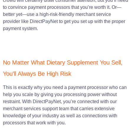
crowd will certainly draw consumer attention, but you’ll need
to convince payment processors that you’re worth it. Or—
better yet—use a high-risk-friendly merchant service
provider like DirectPayNet to get you set up with the proper
payment system.
No Matter What Dietary Supplement You Sell,
You’ll Always Be High Risk
This is exactly why you need a payment processor who can
help you scale by giving you processing power without
restraint. With DirectPayNet, you’re connected with our
merchant services support team that carries extensive
knowledge of your industry as well as connections with
processors that work with you.