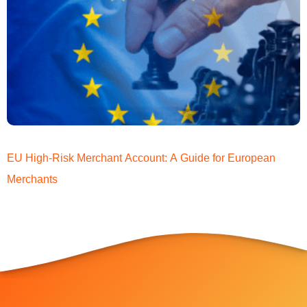
EU High-Risk Merchant Account: A Guide for European
Merchants