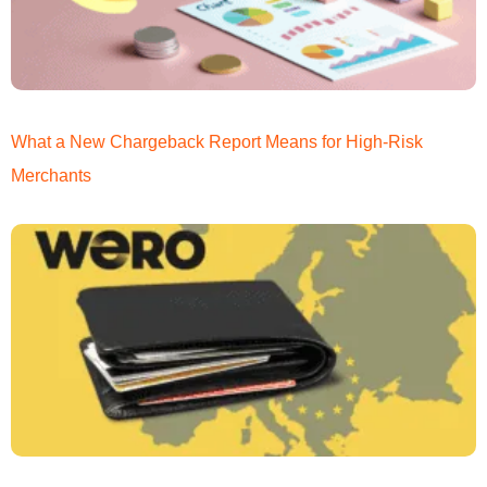
What a New Chargeback Report Means for High-Risk
Merchants