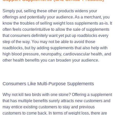
Simply put, selling these other products widens your
offerings and potentially your audience. As a merchant, you
know the troubles of selling weight loss supplements as-is. It
often feels counterintuitive to allow the sale of supplements
that consumers definitely want yet put up roadblocks every
step of the way. You may not be able to avoid those
roadblocks, but by adding supplements that also help with
high blood pressure, neuropathy, cardiovascular health, and
other health benefits you can broaden your audience.
Consumers Like Multi-Purpose Supplements
Why not kill two birds with one stone? Offering a supplement
that has multiple benefits surely attracts new customers and
may entice existing customers to stay and previous
customers to come back. In terms of weight loss, there are