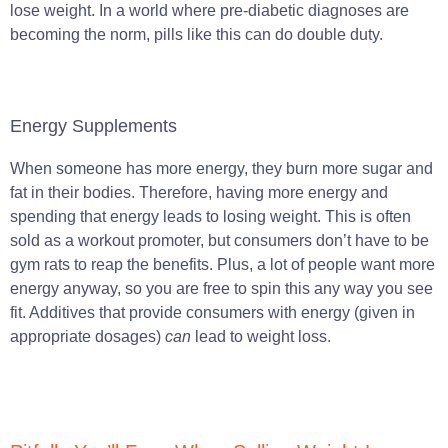
lose weight. In a world where pre-diabetic diagnoses are
becoming the norm, pills like this can do double duty.
Energy Supplements
When someone has more energy, they burn more sugar and
fat in their bodies. Therefore, having more energy and
spending that energy leads to losing weight. This is often
sold as a workout promoter, but consumers don’t have to be
gym rats to reap the benefits. Plus, a lot of people want more
energy anyway, so you are free to spin this any way you see
fit. Additives that provide consumers with energy (given in
appropriate dosages)
can
lead to weight loss.