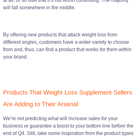
at all, or so little that it’s not worth continuing. The majority
will fall somewhere in the middle.
By offering new products that attack weight loss from
different angles, customers have a wider variety to choose
from and, thus, can find a product that works for them within
your brand.
Products That Weight Loss Supplement Sellers
Are Adding to Their Arsenal
We’re not predicting what will increase sales for your
business or guarantee a boost to your bottom line before the
end of Q4. Still, take some inspiration from the product types