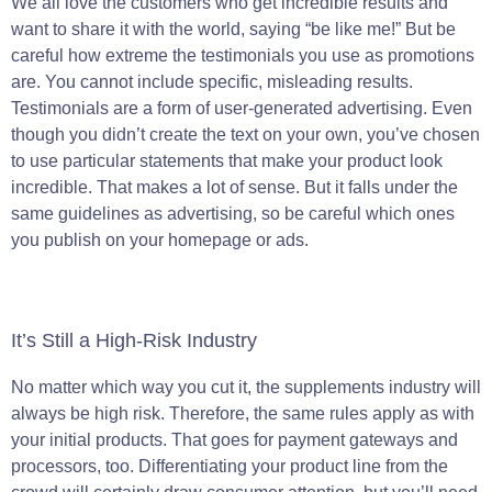
We all love the customers who get incredible results and
want to share it with the world, saying “be like me!” But be
careful how extreme the testimonials you use as promotions
are. You cannot include specific, misleading results.
Testimonials are a form of user-generated advertising. Even
though you didn’t create the text on your own, you’ve chosen
to use particular statements that make your product look
incredible. That makes a lot of sense. But it falls under the
same guidelines as advertising, so be careful which ones
you publish on your homepage or ads.
It’s Still a High-Risk Industry
No matter which way you cut it, the supplements industry will
always be high risk. Therefore, the same rules apply as with
your initial products. That goes for payment gateways and
processors, too. Differentiating your product line from the