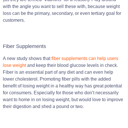
with the angle you want to sell these with, because weight
loss can be the primary, secondary, or even tertiary goal for
customers.
Fiber Supplements
A new study shows that
fiber supplements can help users
lose weight
and keep their blood glucose levels in check.
Fiber is an essential part of any diet and can even help
lower cholesterol. Promoting fiber pills with the added
benefit of losing weight in a healthy way has great potential
for consumers. Especially for those who don’t necessarily
want to home in on losing weight, but would love to improve
their digestion and shed a pound or two.