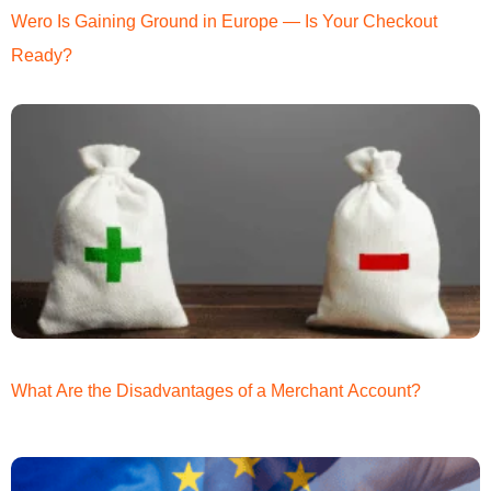
Wero Is Gaining Ground in Europe — Is Your Checkout
Ready?
What Are the Disadvantages of a Merchant Account?