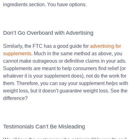
ingredients section. You have options.
Don’t Go Overboard with Advertising
Similarly, the FTC has a good guide for
advertising for
supplements
. Much in the same method as above, you
cannot make outrageous or definitive claims in your ads.
Supplements are meant to help consumers find relief (or
whatever it is your supplement does), not do the work for
them. Therefore, you can say your supplement
helps
with
weight loss, but it doesn’t
guarantee
weight loss. See the
difference?
Testimonials Can’t Be Misleading