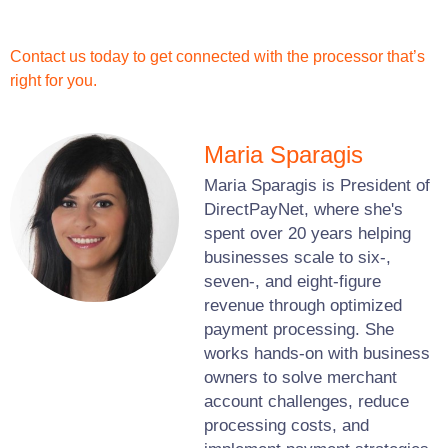
Contact us today to get connected with the processor that’s
right for you.
Maria Sparagis
Maria Sparagis is President of
DirectPayNet, where she's
spent over 20 years helping
businesses scale to six-,
seven-, and eight-figure
revenue through optimized
payment processing. She
works hands-on with business
owners to solve merchant
account challenges, reduce
processing costs, and