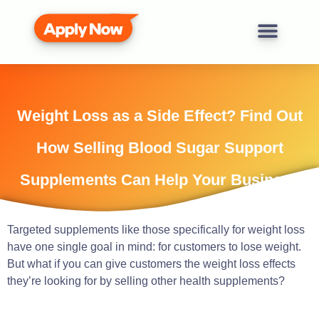
Weight Loss as a Side Effect? Find Out
How Selling Blood Sugar Support
Supplements Can Help Your Business
Targeted supplements like those specifically for weight loss
have one single goal in mind: for customers to lose weight.
But what if you can give customers the weight loss effects
they’re looking for by selling other health supplements?