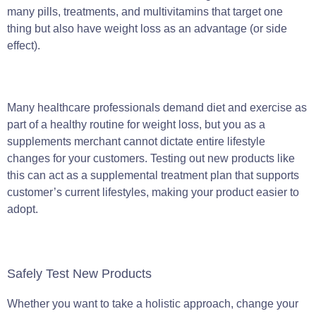
many pills, treatments, and multivitamins that target one
thing but also have weight loss as an advantage (or side
effect).
Many healthcare professionals demand diet and exercise as
part of a healthy routine for weight loss, but you as a
supplements merchant cannot dictate entire lifestyle
changes for your customers. Testing out new products like
this can act as a supplemental treatment plan that supports
customer’s current lifestyles, making your product easier to
adopt.
Safely Test New Products
Whether you want to take a holistic approach, change your