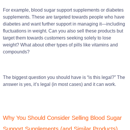
For example, blood sugar support supplements or diabetes
supplements. These are targeted towards people who have
diabetes and want further support in managing it—including
fluctuations in weight. Can you also sell these products but
target them towards customers seeking solely to lose
weight? What about other types of pills like vitamins and
compounds?
The biggest question you should have is “is this legal?” The
answer is yes, it’s legal (in most cases) and it can work.
Why You Should Consider Selling Blood Sugar
Support Supplements (and Similar Products)