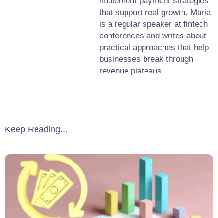
implement payment strategies
that support real growth. Maria
is a regular speaker at fintech
conferences and writes about
practical approaches that help
businesses break through
revenue plateaus.
Keep Reading...