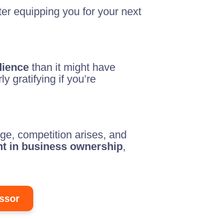
ter equipping you for your next
dience
than it might have
y gratifying if you’re
ge, competition arises, and
ent in business ownership
,
ssor