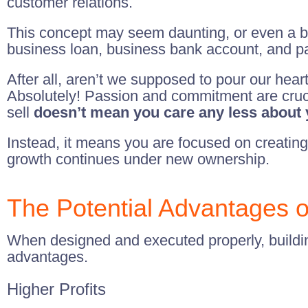
customer relations.
This concept may seem daunting, or even a bit
business loan, business bank account, and pay
After all, aren’t we supposed to pour our heart
Absolutely! Passion and commitment are crucia
sell
doesn’t mean you care any less about
Instead, it means you are focused on creating
growth continues under new ownership.
The Potential Advantages of
When designed and executed properly, building
advantages.
Higher Profits