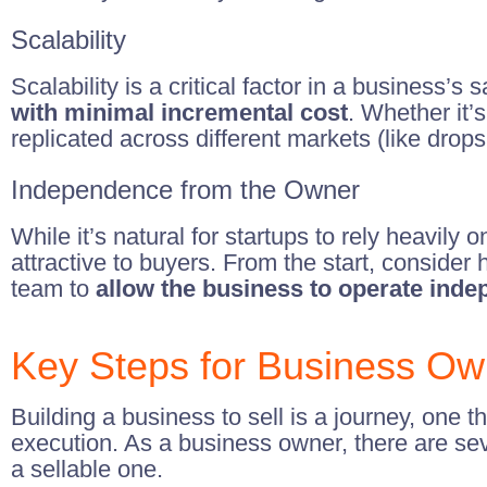
Scalability
Scalability is a critical factor in a business’
with minimal incremental cost
. Whether it’
replicated across different markets (like drops
Independence from the Owner
While it’s natural for startups to rely heavily o
attractive to buyers. From the start, consid
team to
allow the business to operate inde
Key Steps for Business Ow
Building a business to sell is a journey, one t
execution. As a business owner, there are se
a sellable one.