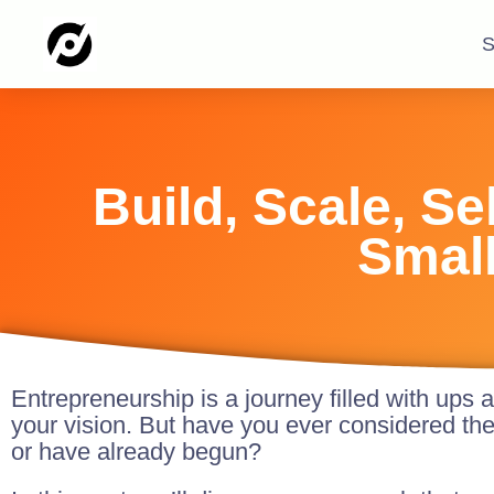
S
Build, Scale, S
Small
Entrepreneurship is a journey filled with ups 
your vision. But have you ever considered th
or have already begun?