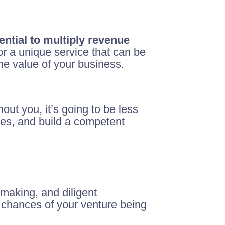
ential to multiply revenue
 or a unique service that can be
the value of your business.
hout you, it’s going to be less
ses, and build a competent
-making, and diligent
 chances of your venture being