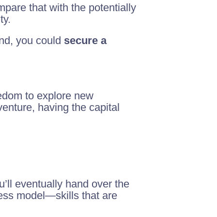
pare that with the potentially
ty.
mind, you could
secure a
eedom to explore new
venture, having the capital
u’ll eventually hand over the
ness model—skills that are