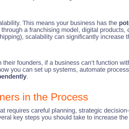
s salability. This means your business has the
pot
s through a franchising model, digital products,
hipping), scalability can significantly increase 
n their founders, if a business can’t function wit
er how you can set up systems, automate proces
pendently
.
ners in the Process
hat requires careful planning, strategic decision
veral key steps you should take to increase the