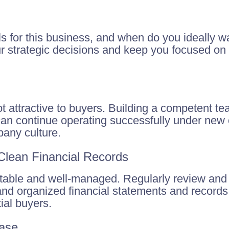
s for this business, and when do you ideally wa
ur strategic decisions and keep you focused on 
ot attractive to buyers. Building a competent te
can continue operating successfully under new 
any culture.
 Clean Financial Records
fitable and well-managed. Regularly review and
nd organized financial statements and records;
ial buyers.
Base