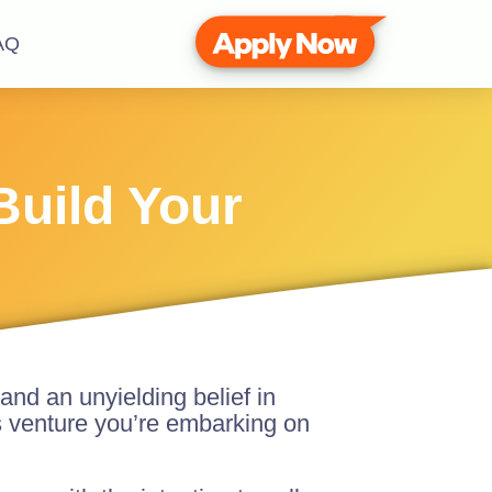
AQ
Build Your
and an unyielding belief in
s venture you’re embarking on