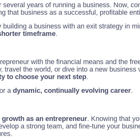
r several years of running a business. Now, com
g that business as a successful, profitable enti
y building a business with an exit strategy in 
 shorter timeframe
.
trepreneur with the financial means and the fr
, travel the world, or dive into a new business 
lity to choose your next step
.
for a
dynamic, continually evolving career
.
 growth as an entrepreneur
. Knowing that yo
 develop a strong team, and fine-tune your busi
ures.