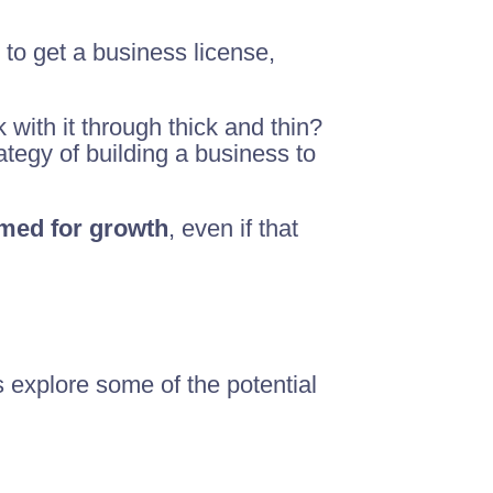
to get a business license,
k with it through thick and thin?
tegy of building a business to
imed for growth
, even if that
 explore some of the potential