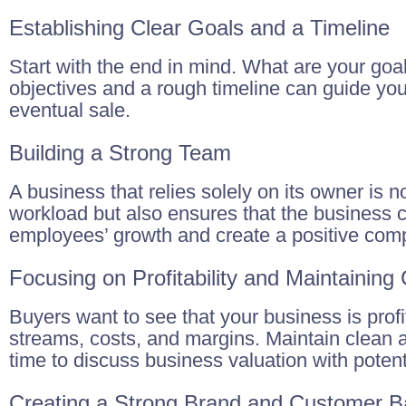
Establishing Clear Goals and a Timeline
Start with the end in mind. What are your goal
objectives and a rough timeline can guide yo
eventual sale.
Building a Strong Team
A business that relies solely on its owner is n
workload but also ensures that the business 
employees’ growth and create a positive comp
Focusing on Profitability and Maintaining
Buyers want to see that your business is pro
streams, costs, and margins. Maintain clean a
time to discuss business valuation with potent
Creating a Strong Brand and Customer 