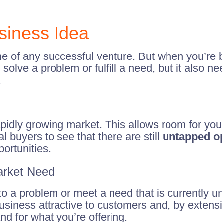
usiness Idea
e of any successful venture. But when you’re bu
solve a problem or fulfill a need, but it also n
.
rapidly growing market. This allows room for y
l buyers to see that there are still
untapped op
portunities.
Market Need
 a problem or meet a need that is currently unfu
siness attractive to customers and, by extensio
d for what you’re offering.