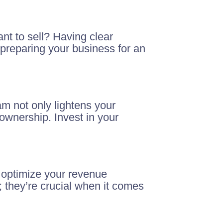
nt to sell? Having clear
preparing your business for an
am not only lightens your
ownership. Invest in your
 optimize your revenue
 they’re crucial when it comes