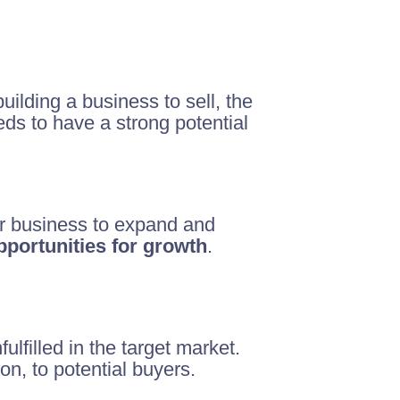
ilding a business to sell, the
eeds to have a strong potential
our business to expand and
portunities for growth
.
lfilled in the target market.
n, to potential buyers.