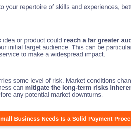
o your repertoire of skills and experiences, bet
s idea or product could
reach a far greater au
initial target audience. This can be particularl
r service to make a widespread impact.
ies some level of risk. Market conditions chan
iness can
mitigate the long-term risks inher
efore any potential market downturns.
mall Business Needs Is a Solid Payment Proce