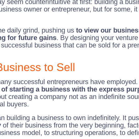
y seem counterintuitive at first: building a busin
 business owner or entrepreneur, but for some, it 
he daily grind, pushing us
to view our busines
g for future gains
. By designing your venture 
 successful business that can be sold for a pre
usiness to Sell
t many successful entrepreneurs have employed. 
 of starting a business with the express purp
bout creating a company not as an indefinite sou
ial buyers.
n building a business to own indefinitely. It pu
y
of their business from the very beginning, fact
iness model, to structuring operations, to defi