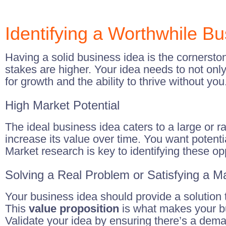
Identifying a Worthwhile B
Having a solid business idea is the cornerston
stakes are higher. Your idea needs to not only 
for growth and the ability to thrive without you
High Market Potential
The ideal business idea caters to a large or 
increase its value over time. You want potentia
Market research is key to identifying these op
Solving a Real Problem or Satisfying a 
Your business idea should provide a solution to
This
value proposition
is what makes your bu
Validate your idea by ensuring there’s a deman