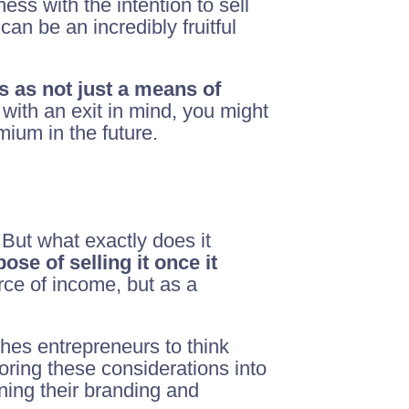
ess with the intention to sell
can be an incredibly fruitful
s as not just a means of
with an exit in mind, you might
mium in the future.
But what exactly does it
ose of selling it once it
rce of income, but as a
shes entrepreneurs to think
oring these considerations into
ning their branding and