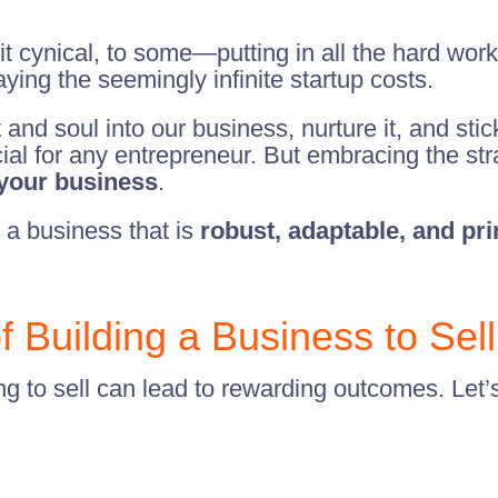
 cynical, to some—putting in all the hard work 
ing the seemingly infinite startup costs.
 and soul into our business, nurture it, and stic
l for any entrepreneur. But embracing the stra
 your business
.
 a business that is
robust, adaptable, and pr
 Building a Business to Sell
 to sell can lead to rewarding outcomes. Let’s