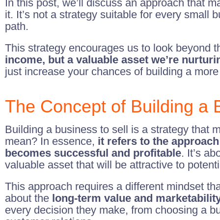
In this post, we’ll discuss an approach that ma
it. It’s not a strategy suitable for every small
path.
This strategy encourages us to look beyond t
income, but a valuable asset we’re nurturin
just increase your chances of building a more
The Concept of Building a B
Building a business to sell is a strategy tha
mean? In essence,
it refers to the approach
becomes successful and profitable
. It’s a
valuable asset that will be attractive to potent
This approach requires a different mindset tha
about the
long-term value and marketabilit
every decision they make, from choosing a bus