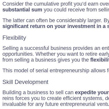
Consider the cumulative profit you’d earn ove
substantial sum
you could receive from sellin
The latter can often be considerably larger. B
significant return on your investment in a
Flexibility
Selling a successful business provides an en
opportunities. Whether you want to retire early
from selling a business gives you the
flexibi
This model of serial entrepreneurship allows 
Skill Development
Building a business to sell can
expedite your
reins forces you to create efficient systems,
invaluable for any future entrepreneurial vent