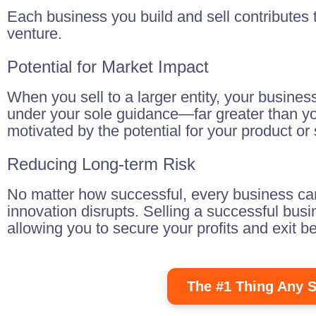
Each business you build and sell contributes t
venture.
Potential for Market Impact
When you sell to a larger entity, your busines
under your sole guidance—far greater than your 
motivated by the potential for your product o
Reducing Long-term Risk
No matter how successful, every business carr
innovation disrupts. Selling a successful bus
allowing you to secure your profits and exit b
The #1 Thing Any S