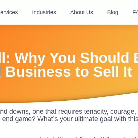
ervices
Industries
About Us
Blog
F
ell: Why You Should 
 Business to Sell It
and downs, one that requires tenacity, courage, 
e end game? What’s your ultimate goal with thi