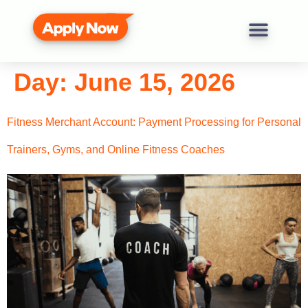
Day:
June 15, 2026
Fitness Merchant Account: Payment Processing for Personal
Trainers, Gyms, and Online Fitness Coaches