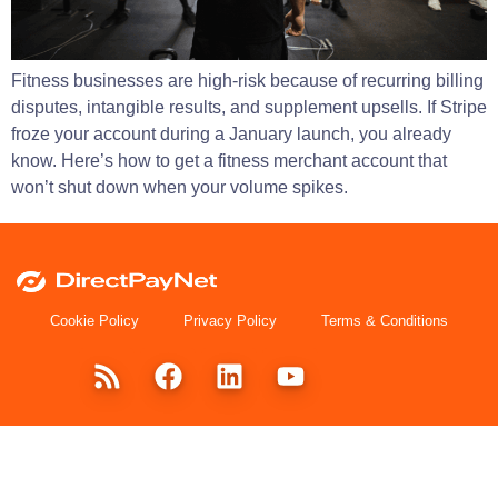
Fitness businesses are high-risk because of recurring billing
disputes, intangible results, and supplement upsells. If Stripe
froze your account during a January launch, you already
know. Here’s how to get a fitness merchant account that
won’t shut down when your volume spikes.
Cookie Policy
Privacy Policy
Terms & Conditions