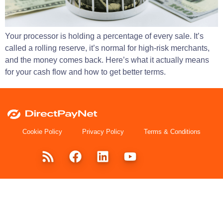
Your processor is holding a percentage of every sale. It’s
called a rolling reserve, it’s normal for high-risk merchants,
and the money comes back. Here’s what it actually means
for your cash flow and how to get better terms.
Cookie Policy
Privacy Policy
Terms & Conditions