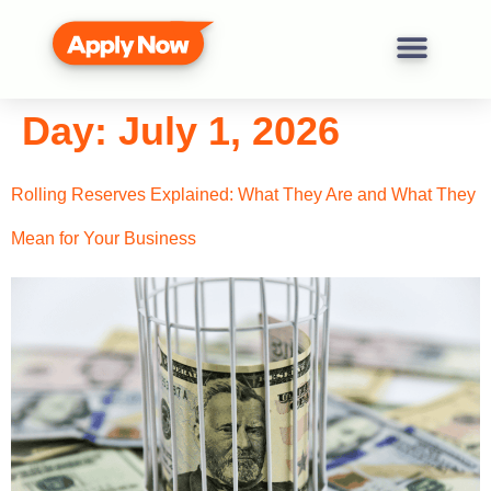
Day:
July 1, 2026
Rolling Reserves Explained: What They Are and What They
Mean for Your Business