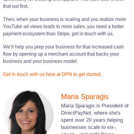
that out first.
Then, when your business is scaling and you realize more
YouTube ad views leads to more sales, you need a better
payment ecosystem than Stripe, get in touch with us.
We’ll help you prep your business for that increased cash
flow by opening up a merchant account that backs your
business and your business model.
Get in touch with us here at DPN to get started.
Maria Sparagis
Maria Sparagis is President of
DirectPayNet, where she's
spent over 20 years helping
businesses scale to six-,