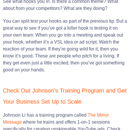
See what hooks you in. Is there a common theme? What
about from your competitors? What are they doing?
You can split test your hooks as part of the previous tip. But a
great way to see if you’ve got a killer hook is testing it on
your own team. When you go into a meeting and speak out
your hook, whether it’s a VSL idea or ad script. Watch the
reaction of your team. If they’re going wild for it, then you
know it’s good. These are people who pitch for a living. If
they get even just a little excited, then you’ve got something
good on your hands.
Check Out Johnson’s Training Program and Get
Your Business Set Up to Scale
Johnson Li has a training program called
The Mirror
Message
where he trains and offers 1-on-1 sessions
specifically for creating unskippable YouTube ads. Check