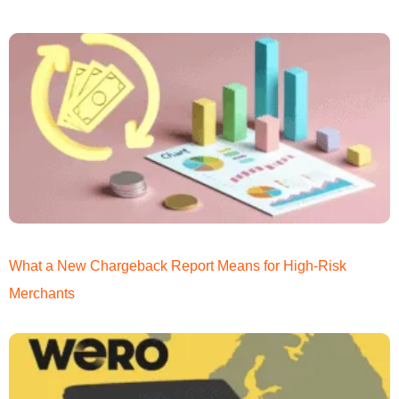
What a New Chargeback Report Means for High-Risk
Merchants