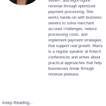
seven-, and eight-figure
revenue through optimized
payment processing. She
works hands-on with business
owners to solve merchant
account challenges, reduce
processing costs, and
implement payment strategies
that support real growth. Maria
is a regular speaker at fintech
conferences and writes about
practical approaches that help
businesses break through
revenue plateaus.
Keep Reading...