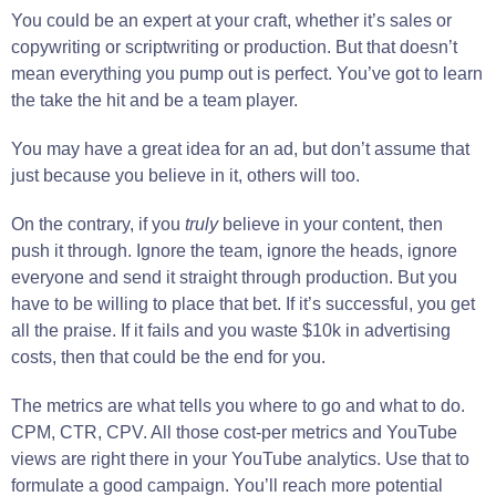
You could be an expert at your craft, whether it’s sales or
copywriting or scriptwriting or production. But that doesn’t
mean everything you pump out is perfect. You’ve got to learn
the take the hit and be a team player.
You may have a great idea for an ad, but don’t assume that
just because you believe in it, others will too.
On the contrary, if you
truly
believe in your content, then
push it through. Ignore the team, ignore the heads, ignore
everyone and send it straight through production. But you
have to be willing to place that bet. If it’s successful, you get
all the praise. If it fails and you waste $10k in advertising
costs, then that could be the end for you.
The metrics are what tells you where to go and what to do.
CPM, CTR, CPV. All those cost-per metrics and YouTube
views are right there in your YouTube analytics. Use that to
formulate a good campaign. You’ll reach more potential