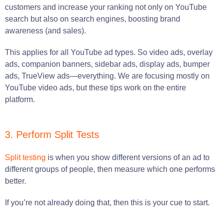
customers and increase your ranking not only on YouTube
search but also on search engines, boosting brand
awareness (and sales).
This applies for all YouTube ad types. So video ads, overlay
ads, companion banners, sidebar ads, display ads, bumper
ads, TrueView ads—everything. We are focusing mostly on
YouTube video ads, but these tips work on the entire
platform.
3. Perform Split Tests
Split testing
is when you show different versions of an ad to
different groups of people, then measure which one performs
better.
If you’re not already doing that, then this is your cue to start.