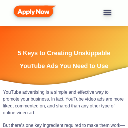
5 Keys to Creating Unskippable
YouTube Ads You Need to Use
YouTube advertising is a simple and effective way to
promote your business. In fact, YouTube video ads are more
liked, commented on, and shared than any other type of
online video ad.
But there’s one key ingredient required to make them work—