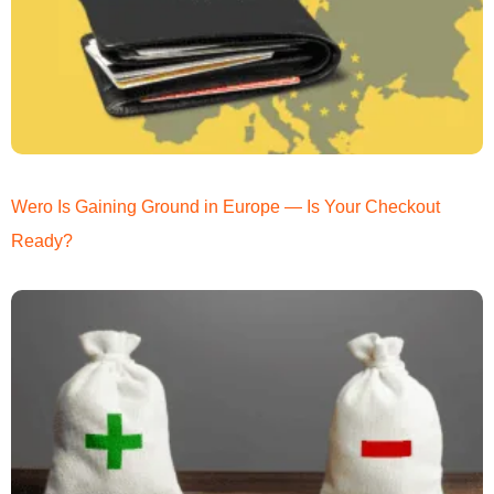
Wero Is Gaining Ground in Europe — Is Your Checkout
Ready?