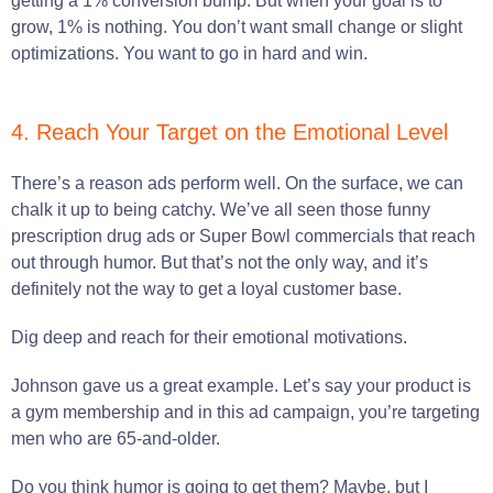
getting a 1% conversion bump. But when your goal is to
grow, 1% is nothing. You don’t want small change or slight
optimizations. You want to go in hard and win.
4. Reach Your Target on the Emotional Level
There’s a reason ads perform well. On the surface, we can
chalk it up to being catchy. We’ve all seen those funny
prescription drug ads or Super Bowl commercials that reach
out through humor. But that’s not the only way, and it’s
definitely not the way to get a loyal customer base.
Dig deep and reach for their emotional motivations.
Johnson gave us a great example. Let’s say your product is
a gym membership and in this ad campaign, you’re targeting
men who are 65-and-older.
Do you think humor is going to get them? Maybe, but I