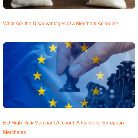
What Are the Disadvantages of a Merchant Account?
EU High-Risk Merchant Account: A Guide for European
Merchants