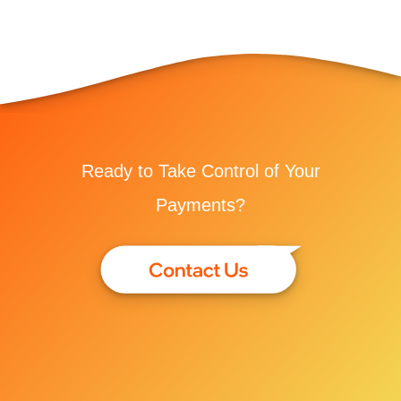
Ready to Take Control of Your
Payments?