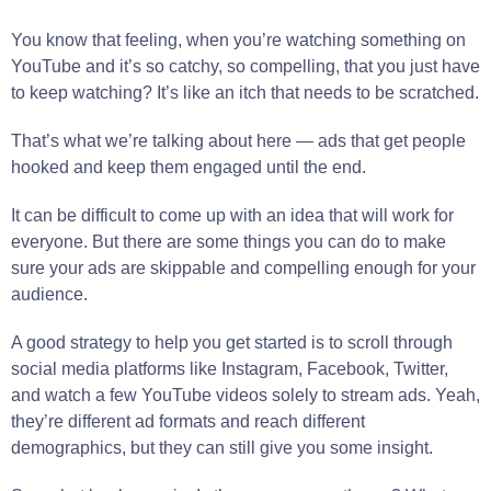
You know that feeling, when you’re watching something on
YouTube and it’s so catchy, so compelling, that you just have
to keep watching? It’s like an itch that needs to be scratched.
That’s what we’re talking about here — ads that get people
hooked and keep them engaged until the end.
It can be difficult to come up with an idea that will work for
everyone. But there are some things you can do to make
sure your ads are skippable and compelling enough for your
audience.
A good strategy to help you get started is to scroll through
social media platforms like Instagram, Facebook, Twitter,
and watch a few YouTube videos solely to stream ads. Yeah,
they’re different ad formats and reach different
demographics, but they can still give you some insight.