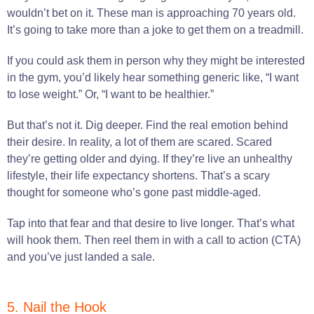
wouldn’t bet on it. These man is approaching 70 years old.
It’s going to take more than a joke to get them on a treadmill.
If you could ask them in person why they might be interested
in the gym, you’d likely hear something generic like, “I want
to lose weight.” Or, “I want to be healthier.”
But that’s not it. Dig deeper. Find the real emotion behind
their desire. In reality, a lot of them are scared. Scared
they’re getting older and dying. If they’re live an unhealthy
lifestyle, their life expectancy shortens. That’s a scary
thought for someone who’s gone past middle-aged.
Tap into that fear and that desire to live longer. That’s what
will hook them. Then reel them in with a call to action (CTA)
and you’ve just landed a sale.
5. Nail the Hook