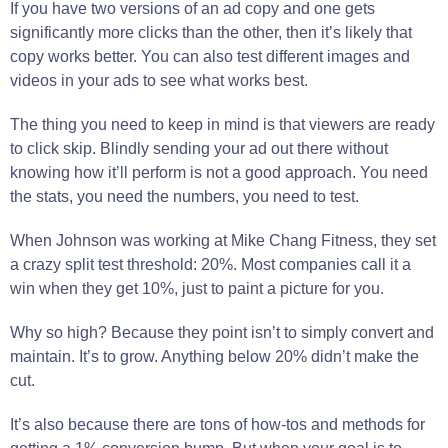
If you have two versions of an ad copy and one gets
significantly more clicks than the other, then it’s likely that
copy works better. You can also test different images and
videos in your ads to see what works best.
The thing you need to keep in mind is that viewers are ready
to click skip. Blindly sending your ad out there without
knowing how it’ll perform is not a good approach. You need
the stats, you need the numbers, you need to test.
When Johnson was working at Mike Chang Fitness, they set
a crazy split test threshold: 20%. Most companies call it a
win when they get 10%, just to paint a picture for you.
Why so high? Because they point isn’t to simply convert and
maintain. It’s to grow. Anything below 20% didn’t make the
cut.
It’s also because there are tons of how-tos and methods for