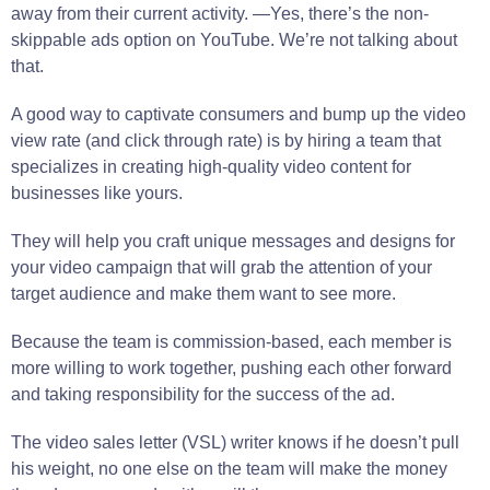
away from their current activity. —Yes, there’s the non-
skippable ads option on YouTube. We’re not talking about
that.
A good way to captivate consumers and bump up the video
view rate (and click through rate) is by hiring a team that
specializes in creating high-quality video content for
businesses like yours.
They will help you craft unique messages and designs for
your video campaign that will grab the attention of your
target audience and make them want to see more.
Because the team is commission-based, each member is
more willing to work together, pushing each other forward
and taking responsibility for the success of the ad.
The video sales letter (VSL) writer knows if he doesn’t pull
his weight, no one else on the team will make the money