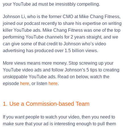
your YouTube ad must be irresistibly compelling.
Johnson Li, who is the former CMO at Mike Chang Fitness,
joined our podcast recently to share his expertise on writing
killer YouTube ads. Mike Chang Fitness was one of the top
performing YouTube channels for 2 years straight, and we
can give some of that credit to Johnson who’s video
advertising has produced over 1.5 billion views.
More views means more money. Stop screwing up your
YouTube video ads and follow Johnson’s 5 tips to creating
unskippable YouTube ads. Read on below, watch the
episode
here
, or listen
here
.
1. Use a Commission-based Team
If you want people to watch your video, then you need to
make sure that your ad is interesting enough to pull them