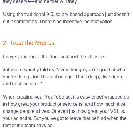
they deserve—and neither will they.
Using the traditional 9-5, salary-based approach just doesn’t
cut it sometimes. There’s no incentive, no motivation.
2. Trust the Metrics
Leave your ego at the door and trust the statistics.
Johnson expertly told us, “even though you’re good at what
you’re doing, don’t base it on ego. Think deep, dive deep,
and trust the stats.”
When creating your YouTube ad, it’s easy to get wrapped up
in how great your product or service is, and how much it will
change people’s lives. Or even just how great your VSL is,
your ad script. But you’ve got to leave that behind when the
rest of the team says no.