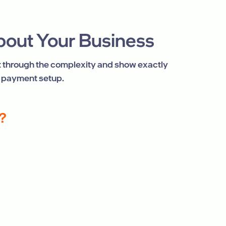
About Your Business
ut through the complexity and show exactly
 payment setup.
?