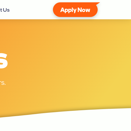
Apply Now
t Us
s
s.