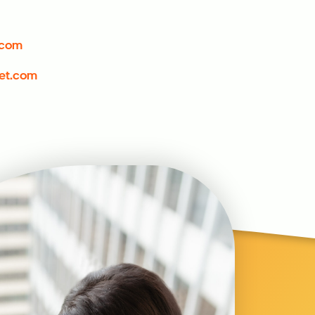
.com
et.com