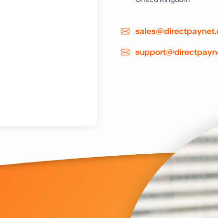
sales@directpaynet
support@directpayn