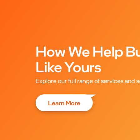
How We Help Bu
Like Yours
Explore our full range of services and s
Learn More