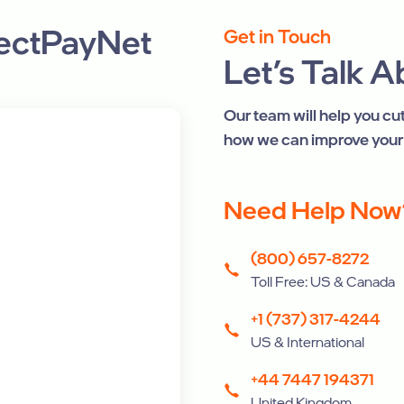
rectPayNet
Get in Touch
Let’s Talk 
Our team will help you c
how we can improve your
Need Help Now
(800) 657-8272
Toll Free: US & Canada
+1 (737) 317-4244
US & International
+44 7447 194371
United Kingdom