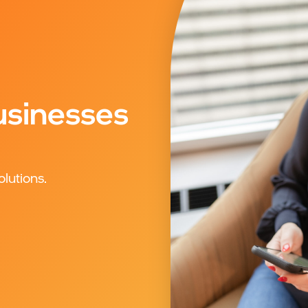
sinesses
olutions.