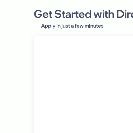
Get Started with Di
Apply in just a few minutes