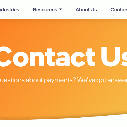
ndustries
Resources
About Us
Contac
Contact U
uestions about payments? We've got answer