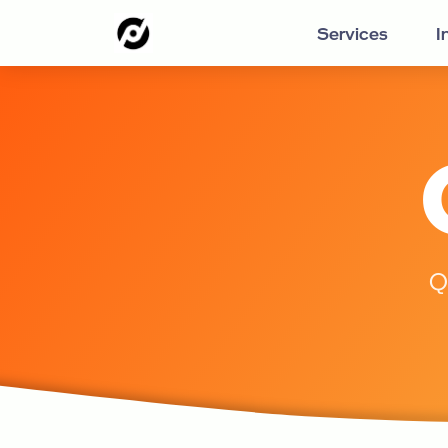
Services
I
Q