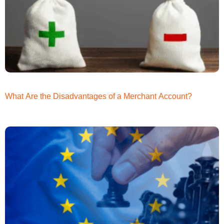
What Are the Disadvantages of a Merchant Account?