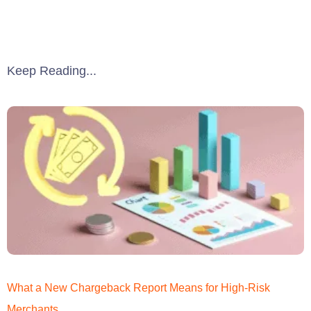
Keep Reading...
What a New Chargeback Report Means for High-Risk
Merchants