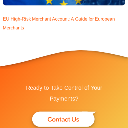
EU High-Risk Merchant Account: A Guide for European
Merchants
Ready to Take Control of Your
Payments?