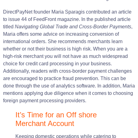
DirectPayNet
founder
Maria
Sparagis
contributed
an article
to
issue
44 of
FeedFront
magazine
.
In the published article
titled
Navigating Global Trade and
Cross-Border
Payments
,
Maria
offers
some
advice
on increasing conversion of
international orders.
She
recommends
merchants
learn
whether or not their
business
is
high
risk.
When you
are
a
high-risk merchant you will not have as much widespread
choice for credit card processing in your
business
.
Additionally,
readers
with cross-border payment challenges
are
encouraged
to practice fraud prevention.
This can be
done
through the
use
of analytics software.
In
addition
, Maria
mentions applying due
diligence
when it
comes
to choosing
foreign payment processing providers.
It’s Time for an Off shore
Merchant Account
Keeping domestic operations while catering to