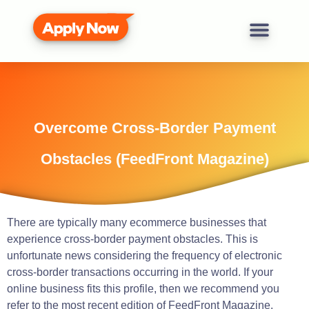
Overcome Cross-Border Payment
Obstacles (FeedFront Magazine)
There are typically many
ecommerce
businesses
that
experience cross-border payment obstacles.
This is
unfortunate news considering the frequency of electronic
cross-border transactions occurring in the world.
If your
online business
fits
this
profile
, then we
recommend
you
refer
to the most recent edition of
FeedFront
Magazine.