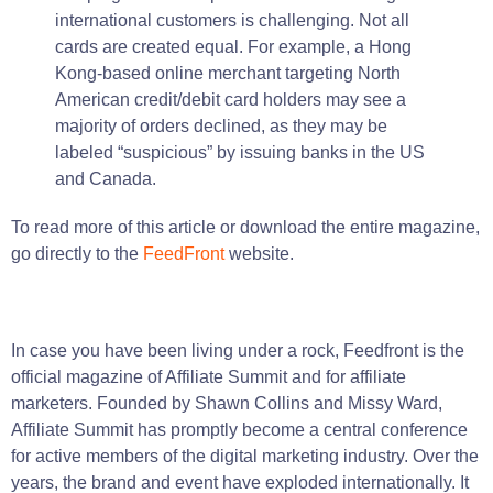
international customers is challenging. Not all
cards are created equal. For example, a Hong
Kong-based online merchant targeting North
American credit/debit card holders may see a
majority of orders declined, as they may be
labeled “suspicious” by issuing banks in the US
and Canada.
To read more of this article or download the entire magazine,
go directly to the
FeedFront
website.
In
case
you have been
living
under a
rock
,
Feedfront
is
the
official magazine of Affiliate Summit and for affiliate
marketers.
Founded by Shawn Collins and Missy Ward,
Affiliate Summit has promptly become a central conference
for active members of the digital marketing industry.
Over the
years
, the
brand
and
event
have exploded internationally.
It