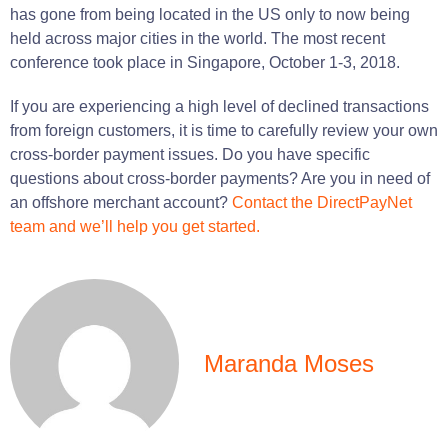
has
gone
from being
located
in the US only to now being
held across major cities in the
world
.
The most recent
conference
took place
in Singapore, October 1-3, 2018.
If
you
are
experiencing
a
high
level of declined transactions
from foreign customers, it
is
time
to carefully review your own
cross-border payment issues.
Do
you
have
specific
questions about cross-border payments?
Are
you
in
need
of
an offshore merchant account?
Contact the DirectPayNet
team and we’ll help you get started.
Maranda Moses