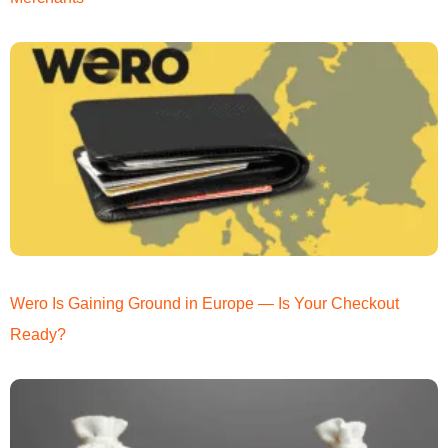
Wero Is Gaining Ground in Europe — Is Your Checkout
Ready?