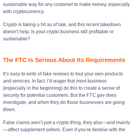
sustainable way for any customer to make money, especially
with cryptocurrency.
Crypto is taking a hit as of late, and this recent takedown
doesn’t help. Is your crypto business still profitable or
sustainable?
The FTC Is Serious About Its Requirements
It’s easy to write of fake reviews to tout your own products
and services. In fact, I’d wager that most business
(especially in the beginning) do this to create a sense of
security for potential customers. But the FTC.gov does
investigate, and when they do those businesses are going
down.
False claims aren’t just a crypto thing, they also—and mainly
—affect supplement sellers. Even if you’re familiar with the