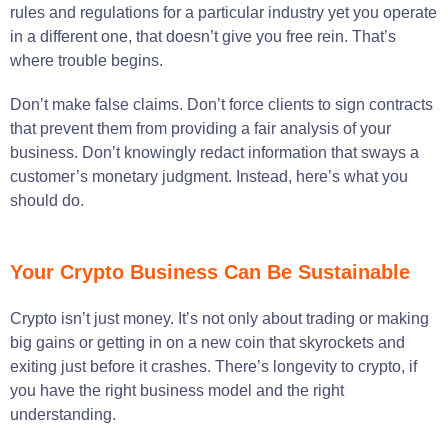
rules and regulations for a particular industry yet you operate
in a different one, that doesn’t give you free rein. That’s
where trouble begins.
Don’t make false claims. Don’t force clients to sign contracts
that prevent them from providing a fair analysis of your
business. Don’t knowingly redact information that sways a
customer’s monetary judgment. Instead, here’s what you
should do.
Your Crypto Business Can Be Sustainable
Crypto isn’t just money. It’s not only about trading or making
big gains or getting in on a new coin that skyrockets and
exiting just before it crashes. There’s longevity to crypto, if
you have the right business model and the right
understanding.