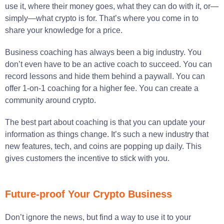
use it, where their money goes, what they can do with it, or—
simply—what crypto is for. That’s where you come in to
share your knowledge for a price.
Business coaching has always been a big industry. You
don’t even have to be an active coach to succeed. You can
record lessons and hide them behind a paywall. You can
offer 1-on-1 coaching for a higher fee. You can create a
community around crypto.
The best part about coaching is that you can update your
information as things change. It’s such a new industry that
new features, tech, and coins are popping up daily. This
gives customers the incentive to stick with you.
Future-proof Your Crypto Business
Don’t ignore the news, but find a way to use it to your