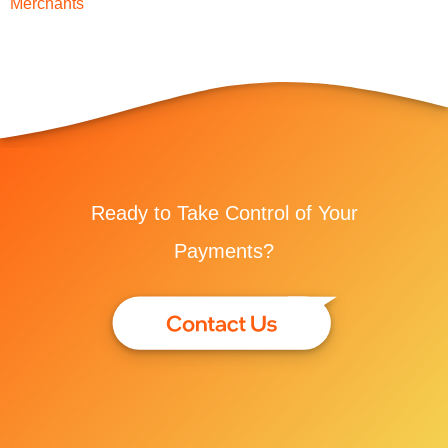
Merchants
Ready to Take Control of Your
Payments?