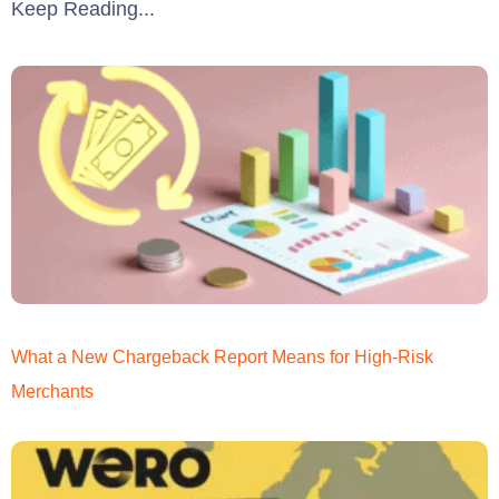
Keep Reading...
What a New Chargeback Report Means for High-Risk
Merchants