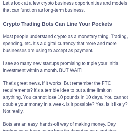
Let’s look at a few crypto business opportunities and models
that can function as long-term business.
Crypto Trading Bots Can Line Your Pockets
Most people understand crypto as a monetary thing. Trading,
spending, etc. It’s a digital currency that more and more
businesses are using to accept as payment.
I see so many new startups promising to triple your initial
investment within a month. BUT WAIT!
That’s great news, if it works. But remember the FTC
requirements? It’s a terrible idea to put a time limit on
anything. You cannot lose 10 pounds in 10 days. You cannot
double your money in a week. Is it possible? Yes. Is it likely?
Not really.
Bots are an easy, hands-off way of making money. Day