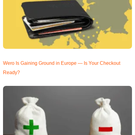
Wero Is Gaining Ground in Europe — Is Your Checkout
Ready?