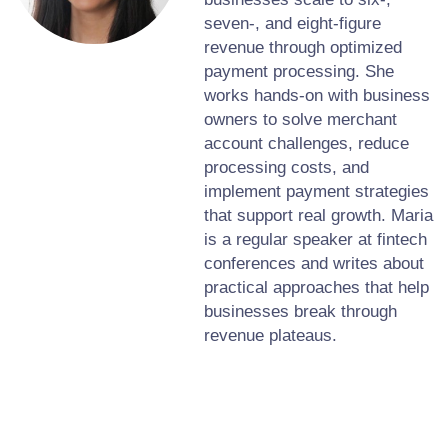
seven-, and eight-figure
revenue through optimized
payment processing. She
works hands-on with business
owners to solve merchant
account challenges, reduce
processing costs, and
implement payment strategies
that support real growth. Maria
is a regular speaker at fintech
conferences and writes about
practical approaches that help
businesses break through
revenue plateaus.