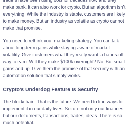
traders have been using bots for decades now and they
make bank. It can also work for crypto. But an algorithm isn’t
everything. While the industry is stable, customers are likely
to make money. But an industry as volatile as crypto cannot
make that promise.
You need to rethink your marketing strategy. You can talk
about long-term gains while staying aware of market
volatility. Give customers what they really want: a hands-off
way to earn. Will they make $100k overnight? No. But small
gains add up. Give them the promise of that security with an
automation solution that simply works.
Crypto’s Underdog Feature Is Security
The blockchain. That is the future. We need to find ways to
implement it in our daily lives. Secure not only our finances
but our documents, transactions, trades, ideas. There is so
much potential.