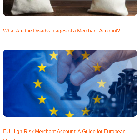
What Are the Disadvantages of a Merchant Account?
EU High-Risk Merchant Account: A Guide for European