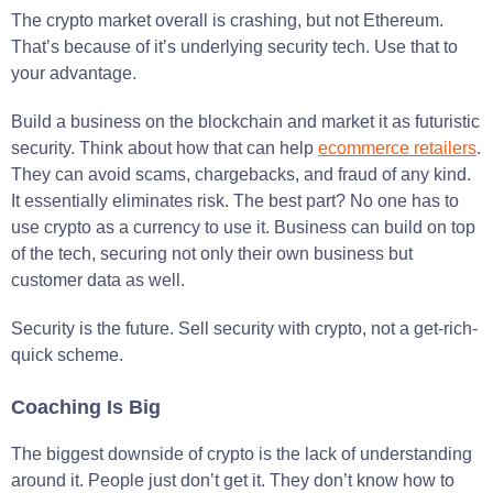
The crypto market overall is crashing, but not Ethereum.
That’s because of it’s underlying security tech. Use that to
your advantage.
Build a business on the blockchain and market it as futuristic
security. Think about how that can help
ecommerce retailers
.
They can avoid scams, chargebacks, and fraud of any kind.
It essentially eliminates risk. The best part? No one has to
use crypto as a currency to use it. Business can build on top
of the tech, securing not only their own business but
customer data as well.
Security is the future. Sell security with crypto, not a get-rich-
quick scheme.
Coaching Is Big
The biggest downside of crypto is the lack of understanding
around it. People just don’t get it. They don’t know how to