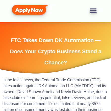
FTC Takes Down DK Automation —
Does Your Crypto Business Stand a
Chance?
In the latest news, the Federal Trade Commission (FTC)
takes action against DK Automation LLC (AMZDFY) and its
owners, David Shawn Arnett and Kevin David Hulse, due to
false claims of earnings potential, false reviews, and lack of
disclosure for consumers. It’s estimated that nearly $575
million of consumer money was lost due to their business