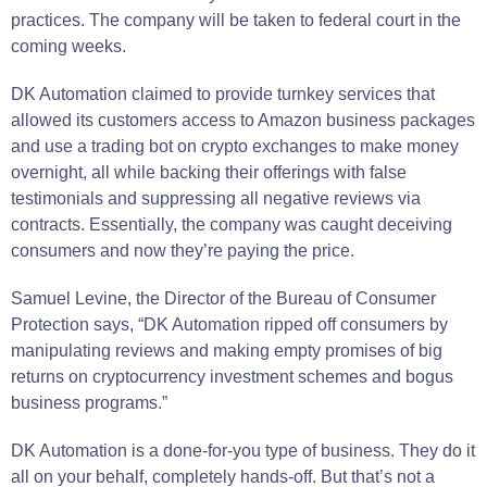
practices. The company will be taken to federal court in the
coming weeks.
DK Automation claimed to provide turnkey services that
allowed its customers access to Amazon business packages
and use a trading bot on crypto exchanges to make money
overnight, all while backing their offerings with false
testimonials and suppressing all negative reviews via
contracts. Essentially, the company was caught deceiving
consumers and now they’re paying the price.
Samuel Levine, the Director of the Bureau of Consumer
Protection says, “DK Automation ripped off consumers by
manipulating reviews and making empty promises of big
returns on cryptocurrency investment schemes and bogus
business programs.”
DK Automation is a done-for-you type of business. They do it
all on your behalf, completely hands-off. But that’s not a