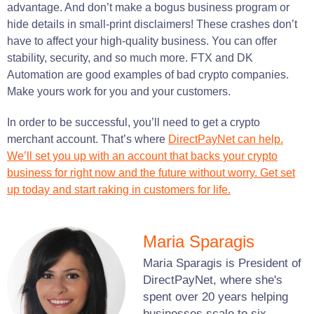
advantage. And don’t make a bogus business program or
hide details in small-print disclaimers! These crashes don’t
have to affect your high-quality business. You can offer
stability, security, and so much more. FTX and DK
Automation are good examples of bad crypto companies.
Make yours work for you and your customers.
In order to be successful, you’ll need to get a crypto
merchant account. That’s where
DirectPayNet can help.
We’ll set you up with an account that backs your crypto
business for right now and the future without worry. Get set
up today and start raking in customers for life.
Maria Sparagis
Maria Sparagis is President of
DirectPayNet, where she's
spent over 20 years helping
businesses scale to six-,