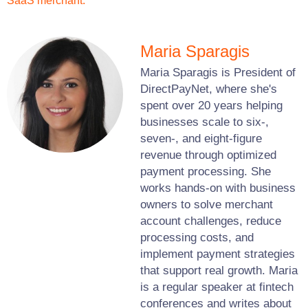
SaaS merchant.
Maria Sparagis
Maria Sparagis is President of
DirectPayNet, where she's
spent over 20 years helping
businesses scale to six-,
seven-, and eight-figure
revenue through optimized
payment processing. She
works hands-on with business
owners to solve merchant
account challenges, reduce
processing costs, and
implement payment strategies
that support real growth. Maria
is a regular speaker at fintech
conferences and writes about