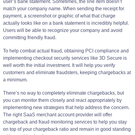
user’s bank statement. Sometimes, the line item doesn’t
match your company name. When sending the receipt for
payment, a screenshot or graphic of what that charge
actually looks like on a bank statement is incredibly helpful.
Users will be able to recognize your company and avoid
committing friendly fraud.
To help combat actual fraud, obtaining PCI compliance and
implementing checkout security services like 3D Secure is
well worth the initial investment. It will help you verify
customers and eliminate fraudsters, keeping chargebacks at
a minimum.
There’s no way to completely eliminate chargebacks, but
you can monitor them closely and react appropriately by
implementing new strategies that help address the concern.
The right SaaS merchant account provider will offer
chargeback and fraud monitoring services to help you stay
on top of your chargeback ratio and remain in good standing