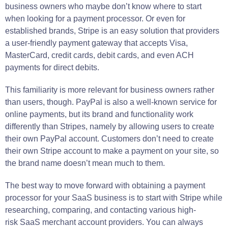
business owners who maybe don’t know where to start
when looking for a payment processor. Or even for
established brands, Stripe is an easy solution that providers
a user-friendly payment gateway that accepts Visa,
MasterCard, credit cards, debit cards, and even ACH
payments for direct debits.
This familiarity is more relevant for business owners rather
than users, though. PayPal is also a well-known service for
online payments, but its brand and functionality work
differently than Stripes, namely by allowing users to create
their own PayPal account. Customers don’t need to create
their own Stripe account to make a payment on your site, so
the brand name doesn’t mean much to them.
The best way to move forward with obtaining a payment
processor for your SaaS business is to start with Stripe while
researching, comparing, and contacting various high-
risk SaaS merchant account providers. You can always