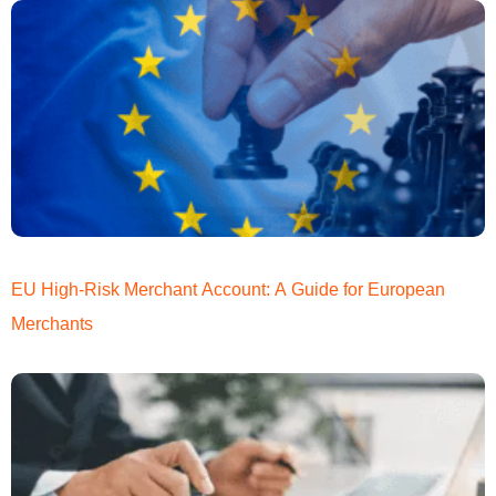
EU High-Risk Merchant Account: A Guide for European
Merchants