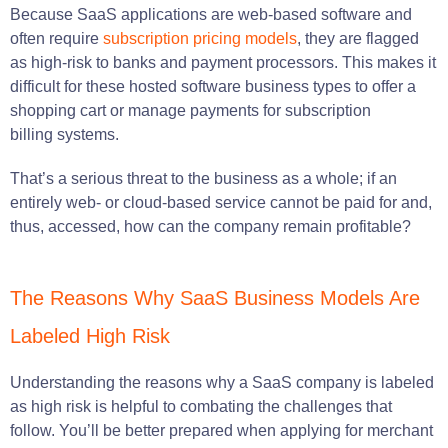
Because SaaS applications are web-based software and
often require
subs
cription pricing models
, they are flagged
as high-risk to banks and payment processors. This makes it
difficult for these hosted software business types to offer a
shopping cart or manage payments for subscription
billing systems.
That’s a serious threat to the business as a whole; if an
entirely web- or cloud-based service cannot be paid for and,
thus, accessed, how can the company remain profitable?
The Reasons Why SaaS Business Models Are
Labeled High Risk
Understanding the reasons why a SaaS company is labeled
as high risk is helpful to combating the challenges that
follow. You’ll be better prepared when applying for merchant