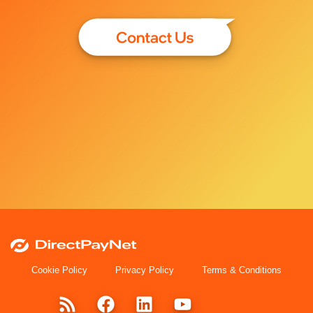
Cookie Policy
Privacy Policy
Terms & Conditions