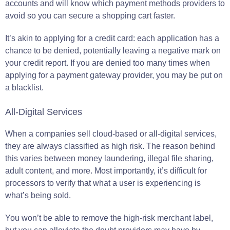
accounts and will know which payment methods providers to
avoid so you can secure a shopping cart faster.
It’s akin to applying for a credit card: each application has a
chance to be denied, potentially leaving a negative mark on
your credit report. If you are denied too many times when
applying for a payment gateway provider, you may be put on
a blacklist.
All-Digital Services
When a companies sell cloud-based or all-digital services,
they are always classified as high risk. The reason behind
this varies between money laundering, illegal file sharing,
adult content, and more. Most importantly, it’s difficult for
processors to verify that what a user is experiencing is
what’s being sold.
You won’t be able to remove the high-risk merchant label,