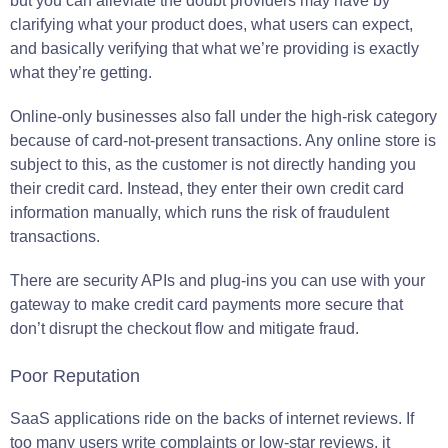
but you can alleviate the doubt providers may have by
clarifying what your product does, what users can expect,
and basically verifying that what we’re providing is exactly
what they’re getting.
Online-only businesses also fall under the high-risk category
because of card-not-present transactions. Any online store is
subject to this, as the customer is not directly handing you
their credit card. Instead, they enter their own credit card
information manually, which runs the risk of fraudulent
transactions.
There are security APIs and plug-ins you can use with your
gateway to make credit card payments more secure that
don’t disrupt the checkout flow and mitigate fraud.
Poor Reputation
SaaS applications ride on the backs of internet reviews. If
too many users write complaints or low-star reviews, it