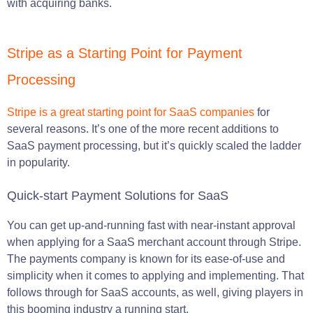
with acquiring banks.
Stripe as a Starting Point for Payment
Processing
Stripe is a great starting point for SaaS companies
for
several reasons. It’s one of the more recent additions to
SaaS payment processing, but it’s quickly scaled the ladder
in popularity.
Quick-start Payment Solutions for SaaS
You can get up-and-running fast with near-instant approval
when applying for a SaaS merchant account through Stripe.
The payments company is known for its ease-of-use and
simplicity when it comes to applying and implementing. That
follows through for SaaS accounts, as well, giving players in
this booming industry a running start.