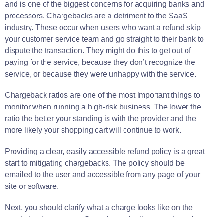
and is one of the biggest concerns for acquiring banks and
processors. Chargebacks are a detriment to the SaaS
industry. These occur when users who want a refund skip
your customer service team and go straight to their bank to
dispute the transaction. They might do this to get out of
paying for the service, because they don’t recognize the
service, or because they were unhappy with the service.
Chargeback ratios are one of the most important things to
monitor when running a high-risk business. The lower the
ratio the better your standing is with the provider and the
more likely your shopping cart will continue to work.
Providing a clear, easily accessible refund policy is a great
start to mitigating chargebacks. The policy should be
emailed to the user and accessible from any page of your
site or software.
Next, you should clarify what a charge looks like on the