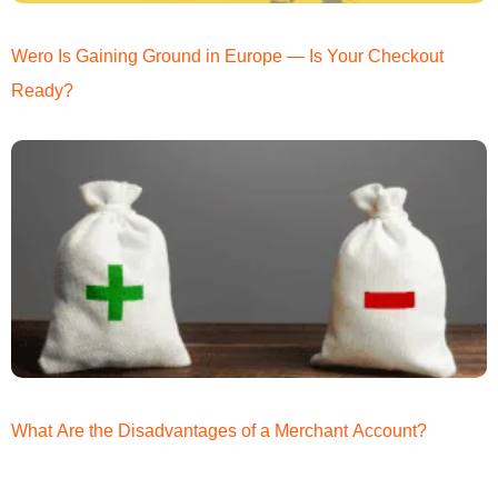
Wero Is Gaining Ground in Europe — Is Your Checkout
Ready?
What Are the Disadvantages of a Merchant Account?