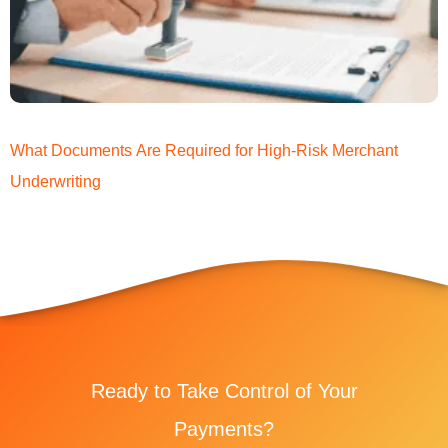
What Documents Are Required for High-Risk Merchant
Underwriting
Ready to Take Control of Your
Payments?