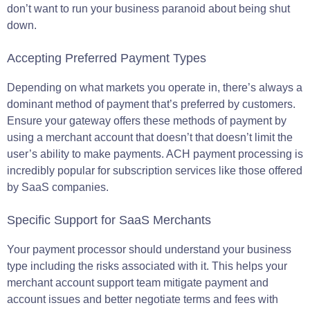
don’t want to run your business paranoid about being shut
down.
Accepting Preferred Payment Types
Depending on what markets you operate in, there’s always a
dominant method of payment that’s preferred by customers.
Ensure your gateway offers these methods of payment by
using a merchant account that doesn’t that doesn’t limit the
user’s ability to make payments. ACH payment processing is
incredibly popular for subscription services like those offered
by SaaS companies.
Specific Support for SaaS Merchants
Your payment processor should understand your business
type including the risks associated with it. This helps your
merchant account support team mitigate payment and
account issues and better negotiate terms and fees with