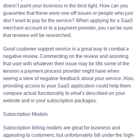
doesn’t paint your business in the best light. How can you
guarantee that these were one-off issues or people who just
don’t want to pay for the service? When applying for a SaaS
merchant account or to a payment provider, you can be sure
that reviews will be researched.
Good customer support service is a great way to combat a
negative review. Commenting on the review and assisting
that user with whatever their issue may be lifts some of the
tension a payment process provider might have when
seeing a slew of negative feedback about your service. Also,
providing access to your SaaS application could help them
compare actual functionality to what’s described on your
website and in your subscription packages.
Subscription Models
Subscription billing models are great for business and
appealing to customers, but unfortunately fall under the high-