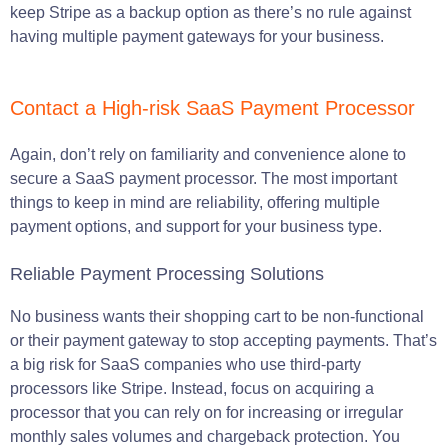
keep Stripe as a backup option as there’s no rule against
having multiple payment gateways for your business.
Contact a High-risk SaaS Payment Processor
Again, don’t rely on familiarity and convenience alone to
secure a SaaS payment processor. The most important
things to keep in mind are reliability, offering multiple
payment options, and support for your business type.
Reliable Payment Processing Solutions
No business wants their shopping cart to be non-functional
or their payment gateway to stop accepting payments. That’s
a big risk for SaaS companies who use third-party
processors like Stripe. Instead, focus on acquiring a
processor that you can rely on for increasing or irregular
monthly sales volumes and chargeback protection. You