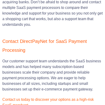
acquiring banks. Don’t be afraid to shop around and contact
multiple SaaS payment processors to compare their
knowledge and support for your business so you not only get
a shopping cart that works, but also a support team that
understands you.
Contact DirectPayNet for SaaS Payment
Processing
Our customer support team understands the SaaS business
models and has helped many subscription-based
businesses scale their company and provide reliable
payment processing options. We are eager to help
businesses of all sizes, including startups and small
businesses set up their e-commerce payment gateway.
Contact us today to discover your options as a high-risk