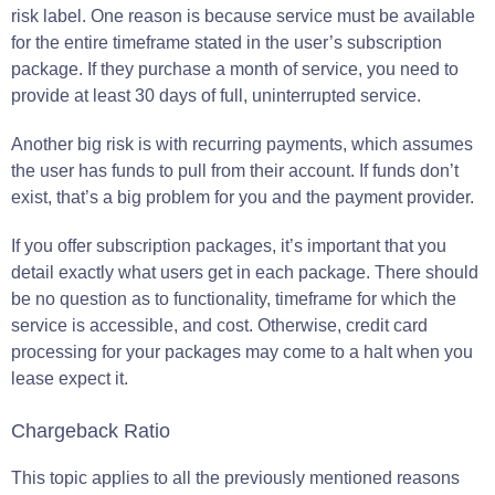
risk label. One reason is because service must be available
for the entire timeframe stated in the user’s subscription
package. If they purchase a month of service, you need to
provide at least 30 days of full, uninterrupted service.
Another big risk is with recurring payments, which assumes
the user has funds to pull from their account. If funds don’t
exist, that’s a big problem for you and the payment provider.
If you offer subscription packages, it’s important that you
detail exactly what users get in each package. There should
be no question as to functionality, timeframe for which the
service is accessible, and cost. Otherwise, credit card
processing for your packages may come to a halt when you
lease expect it.
Chargeback Ratio
This topic applies to all the previously mentioned reasons