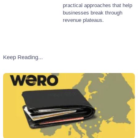
practical approaches that help
businesses break through
revenue plateaus.
Keep Reading...