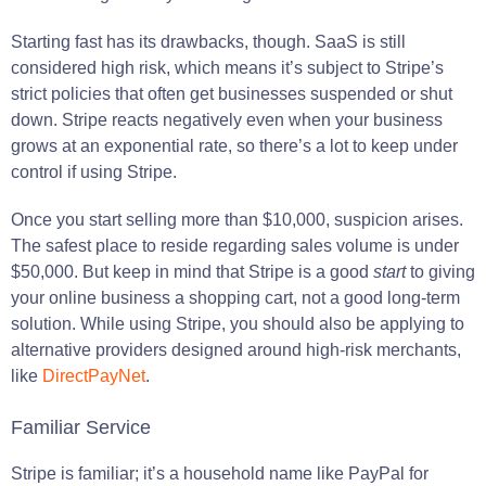
Starting fast has its drawbacks, though. SaaS is still
considered high risk, which means it’s subject to Stripe’s
strict policies that often get businesses suspended or shut
down. Stripe reacts negatively even when your business
grows at an exponential rate, so there’s a lot to keep under
control if using Stripe.
Once you start selling more than $10,000, suspicion arises.
The safest place to reside regarding sales volume is under
$50,000. But keep in mind that Stripe is a good
start
to giving
your online business a shopping cart, not a good long-term
solution. While using Stripe, you should also be applying to
alternative providers designed around high-risk merchants,
like
DirectPayNet
.
Familiar Service
Stripe is familiar; it’s a household name like PayPal for