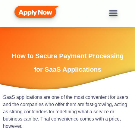
How to Secure Payment Processing
for SaaS Applications
SaaS applications are one of the most convenient for users
and the companies who offer them are fast-growing, acting
as strong contenders for redefining what a service or
business can be. That convenience comes with a price,
however.