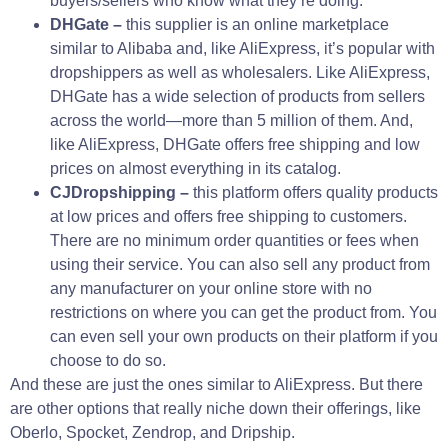
buyers/sellers who know what they’re doing.
DHGate –
this supplier is an online marketplace
similar to Alibaba and, like AliExpress, it’s popular with
dropshippers as well as wholesalers. Like AliExpress,
DHGate has a wide selection of products from sellers
across the world—more than 5 million of them. And,
like AliExpress, DHGate offers free shipping and low
prices on almost everything in its catalog.
CJDropshipping –
this platform offers quality products
at low prices and offers free shipping to customers.
There are no minimum order quantities or fees when
using their service. You can also sell any product from
any manufacturer on your online store with no
restrictions on where you can get the product from. You
can even sell your own products on their platform if you
choose to do so.
And these are just the ones similar to AliExpress. But there
are other options that really niche down their offerings, like
Oberlo, Spocket, Zendrop, and Dripship.