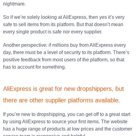
nightmare.
So if we’re solely looking at AliExpress, then yes it’s very
safe to sell items from its platform. But that doesn’t mean
every single product is safe nor every supplier.
Another perspective: if millions buy from AliExpress every
day, there must be a level of security to its platform. There’s
positive feedback from most users of the platform, so that
has to account for something.
AliExpress is great for new dropshippers, but
there are other supplier platforms available.
If you’re new to dropshipping, you can get off to a great start
by using AliExpress to source your first items. The website
has a huge range of products at low prices and the customer