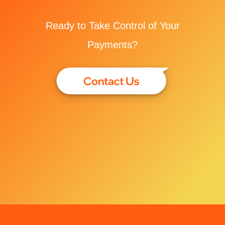
Ready to Take Control of Your
Payments?