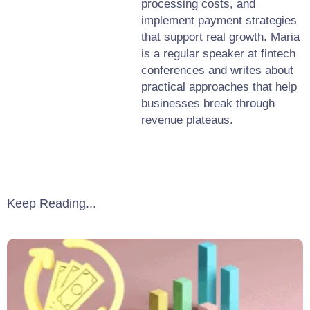
processing costs, and
implement payment strategies
that support real growth. Maria
is a regular speaker at fintech
conferences and writes about
practical approaches that help
businesses break through
revenue plateaus.
Keep Reading...