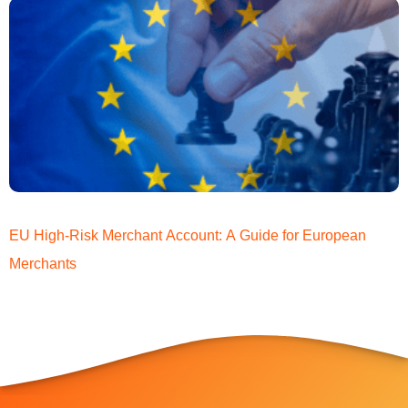
EU High-Risk Merchant Account: A Guide for European
Merchants