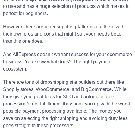
to use and has a huge selection of products which makes it
perfect for beginners.
However, there are other supplier platforms out there with
their own pros and cons that might suit your needs better
than this one does.
And AliExpress doesn’t warrant success for your ecommerce
business. You know what does? The right payment
ecosystem.
There are tons of dropshipping site builders out there like
Shopify stores, WooCommerce, and BigCommerce. While
they give you great tools for SEO and automate order
processing/order fulfillment, they hook you up with the worst
possible payment processing available. The money you
save on selecting the right shipping and avoiding duty fees
goes straight to these processors.