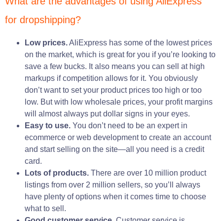
What are the advantages of using AliExpress
for dropshipping?
Low prices.
AliExpress has some of the lowest prices
on the market, which is great for you if you’re looking to
save a few bucks. It also means you can sell at high
markups if competition allows for it. You obviously
don’t want to set your product prices too high or too
low. But with low wholesale prices, your profit margins
will almost always put dollar signs in your eyes.
Easy to use.
You don’t need to be an expert in
ecommerce or web development to create an account
and start selling on the site—all you need is a credit
card.
Lots of products.
There are over 10 million product
listings from over 2 million sellers, so you’ll always
have plenty of options when it comes time to choose
what to sell.
Good customer service.
Customer service is