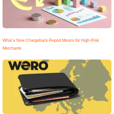
What a New Chargeback Report Means for High-Risk
Merchants