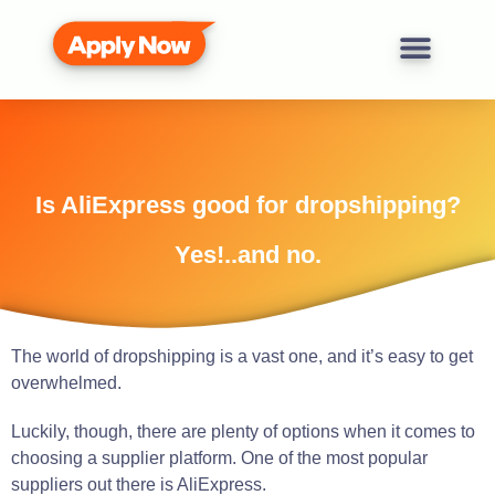
Is AliExpress good for dropshipping?
Yes!..and no.
The world of dropshipping is a vast one, and it’s easy to get
overwhelmed.
Luckily, though, there are plenty of options when it comes to
choosing a supplier platform. One of the most popular
suppliers out there is AliExpress.