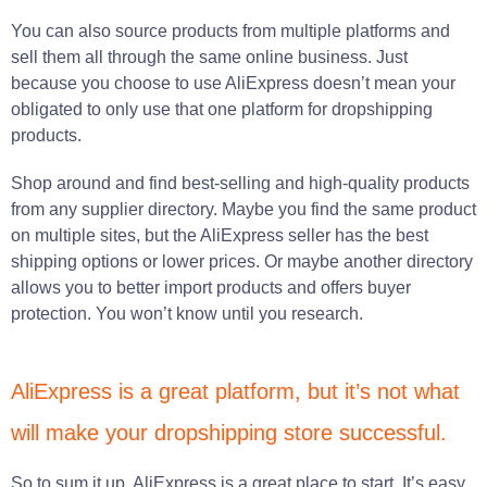
You can also source products from multiple platforms and
sell them all through the same online business. Just
because you choose to use AliExpress doesn’t mean your
obligated to only use that one platform for dropshipping
products.
Shop around and find best-selling and high-quality products
from any supplier directory. Maybe you find the same product
on multiple sites, but the AliExpress seller has the best
shipping options or lower prices. Or maybe another directory
allows you to better import products and offers buyer
protection. You won’t know until you research.
AliExpress is a great platform, but it’s not what
will make your dropshipping store successful.
So to sum it up, AliExpress is a great place to start. It’s easy