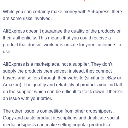
While you can certainly make money with AliExpress, there
are some risks involved.
AliExpress doesn’t guarantee the quality of the products or
their authenticity. This means that you could receive a
product that doesn’t work or is unsafe for your customers to
use.
AliExpress is a marketplace, not a supplier. They don’t
supply the products themselves; instead, they connect
buyers and sellers through their website (similar to eBay or
Amazon). The quality and reliability of products you find fall
on the supplier which can be difficult to track down if there’s
an issue with your order.
The other issue is competition from other dropshippers.
Copy-and-paste product descriptions and duplicate social
media ads/posts can make selling popular products a