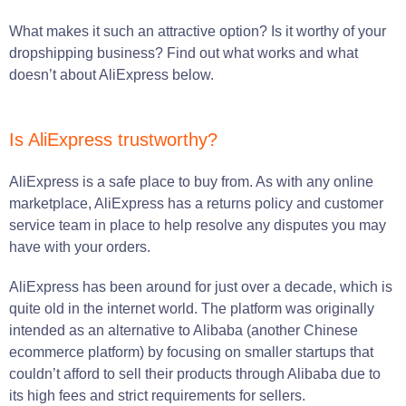
What makes it such an attractive option? Is it worthy of your
dropshipping business? Find out what works and what
doesn’t about AliExpress below.
Is AliExpress trustworthy?
AliExpress is a safe place to buy from. As with any online
marketplace, AliExpress has a returns policy and customer
service team in place to help resolve any disputes you may
have with your orders.
AliExpress has been around for just over a decade, which is
quite old in the internet world. The platform was originally
intended as an alternative to Alibaba (another Chinese
ecommerce platform) by focusing on smaller startups that
couldn’t afford to sell their products through Alibaba due to
its high fees and strict requirements for sellers.