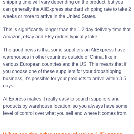
shipping time will vary depending on the product, but you
can generally the AliExpress standard shipping rate to take 2
weeks or more to arrive in the United States.
This is significantly longer than the 1-2 day delivery time that
Amazon, eBay and Etsy orders typically take.
The good news is that some suppliers on AliExpress have
warehouses in other countries outside of China, like in
various European countries and the US. This means that if
you choose one of these suppliers for your dropshipping
business, it’s possible for your products to arrive within 3-5
days.
AliExpress makes it really easy to search suppliers and
products by warehouse location, so you always have some
level of control over what you sell and where it comes from.