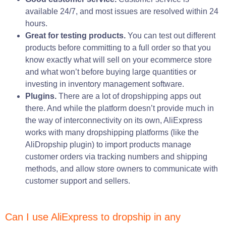
available 24/7, and most issues are resolved within 24
hours.
Great for testing products.
You can test out different
products before committing to a full order so that you
know exactly what will sell on your ecommerce store
and what won’t before buying large quantities or
investing in inventory management software.
Plugins.
There are a lot of dropshipping apps out
there. And while the platform doesn’t provide much in
the way of interconnectivity on its own, AliExpress
works with many dropshipping platforms (like the
AliDropship plugin) to import products manage
customer orders via tracking numbers and shipping
methods, and allow store owners to communicate with
customer support and sellers.
Can I use AliExpress to dropship in any