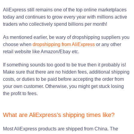
AliExpress still remains one of the top online marketplaces
today and continues to grow every year with millions active
traders who collectively spend billions per month!
As mentioned earlier, be wary of dropshipping suppliers you
choose when
dropshipping from AliExpress
or any other
retail website like Amazon/Ebay etc.
If something sounds too good to be true then it probably is!
Make sure that there are no hidden fees, additional shipping
costs, or duties to be paid before accepting the order from
your own customer. Otherwise, you might get stuck losing
the profit to fees.
What are AliExpress’s shipping times like?
Most AliExpress products are shipped from China. The