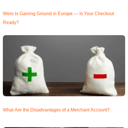
Wero Is Gaining Ground in Europe — Is Your Checkout
Ready?
What Are the Disadvantages of a Merchant Account?