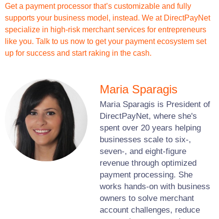
Get a payment processor that’s customizable and fully
supports your business model, instead. We at DirectPayNet
specialize in high-risk merchant services for entrepreneurs
like you. Talk to us now to get your payment ecosystem set
up for success and start raking in the cash.
Maria Sparagis
Maria Sparagis is President of
DirectPayNet, where she's
spent over 20 years helping
businesses scale to six-,
seven-, and eight-figure
revenue through optimized
payment processing. She
works hands-on with business
owners to solve merchant
account challenges, reduce