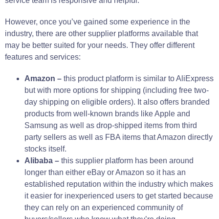
service team is responsive and helpful.
However, once you’ve gained some experience in the
industry, there are other supplier platforms available that
may be better suited for your needs. They offer different
features and services:
Amazon –
this product platform is similar to AliExpress
but with more options for shipping (including free two-
day shipping on eligible orders). It also offers branded
products from well-known brands like Apple and
Samsung as well as drop-shipped items from third
party sellers as well as FBA items that Amazon directly
stocks itself.
Alibaba –
this supplier platform has been around
longer than either eBay or Amazon so it has an
established reputation within the industry which makes
it easier for inexperienced users to get started because
they can rely on an experienced community of