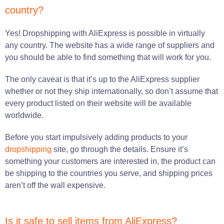
country?
Yes! Dropshipping with AliExpress is possible in virtually
any country. The website has a wide range of suppliers and
you should be able to find something that will work for you.
The only caveat is that it’s up to the AliExpress supplier
whether or not they ship internationally, so don’t assume that
every product listed on their website will be available
worldwide.
Before you start impulsively adding products to your
dropshipping
site, go through the details. Ensure it’s
something your customers are interested in, the product can
be shipping to the countries you serve, and shipping prices
aren’t off the wall expensive.
Is it safe to sell items from AliExpress?