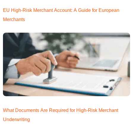
EU High-Risk Merchant Account: A Guide for European
Merchants
What Documents Are Required for High-Risk Merchant
Underwriting