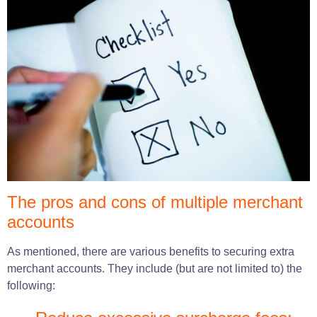
The pros and cons of multiple merchant
accounts
As mentioned, there are various benefits to securing extra
merchant accounts. They include (but are not limited to) the
following: