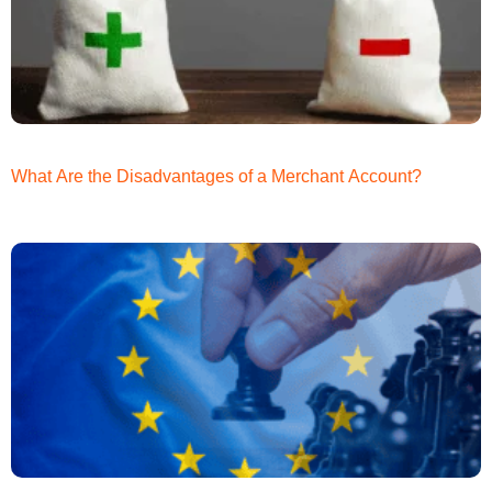
What Are the Disadvantages of a Merchant Account?