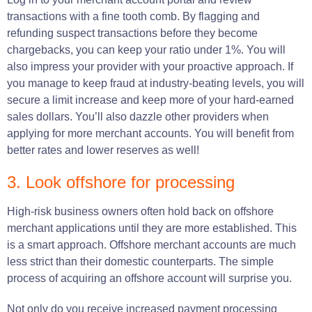
transactions with a fine tooth comb. By flagging and
refunding suspect transactions before they become
chargebacks, you can keep your ratio under 1%. You will
also impress your provider with your proactive approach. If
you manage to keep fraud at industry-beating levels, you will
secure a limit increase and keep more of your hard-earned
sales dollars. You’ll also dazzle other providers when
applying for more merchant accounts. You will benefit from
better rates and lower reserves as well!
3. Look offshore for processing
High-risk business owners often hold back on offshore
merchant applications until they are more established. This
is a smart approach. Offshore merchant accounts are much
less strict than their domestic counterparts. The simple
process of acquiring an offshore account will surprise you.
Not only do you receive increased payment processing