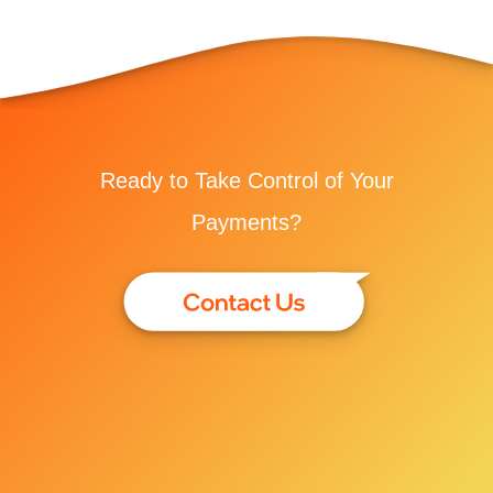
Ready to Take Control of Your
Payments?