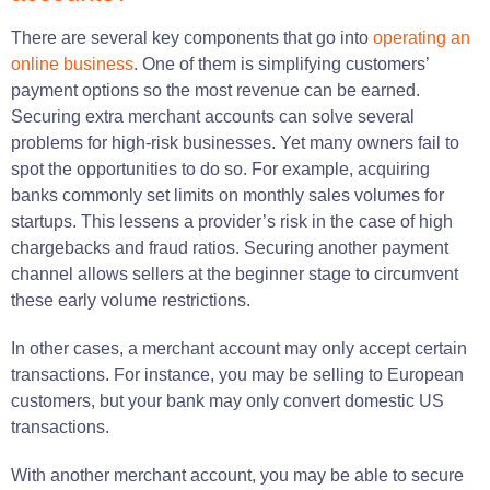
There are several key components that go into
operating an
online business
. One of them is simplifying customers’
payment options so the most revenue can be earned.
Securing extra merchant accounts can solve several
problems for high-risk businesses. Yet many owners fail to
spot the opportunities to do so. For example, acquiring
banks commonly set limits on monthly sales volumes for
startups. This lessens a provider’s risk in the case of high
chargebacks and fraud ratios. Securing another payment
channel allows sellers at the beginner stage to circumvent
these early volume restrictions.
In other cases, a merchant account may only accept certain
transactions. For instance, you may be selling to European
customers, but your bank may only convert domestic US
transactions.
With another merchant account, you may be able to secure