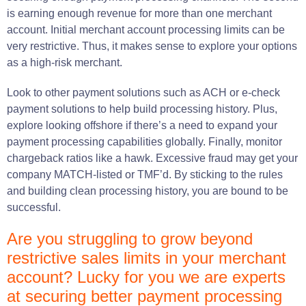
is earning enough revenue for more than one merchant
account. Initial merchant account processing limits can be
very restrictive. Thus, it makes sense to explore your options
as a high-risk merchant.
Look to other payment solutions such as ACH or e-check
payment solutions to help build processing history. Plus,
explore looking offshore if there’s a need to expand your
payment processing capabilities globally. Finally, monitor
chargeback ratios like a hawk. Excessive fraud may get your
company MATCH-listed or TMF’d. By sticking to the rules
and building clean processing history, you are bound to be
successful.
Are you struggling to grow beyond
restrictive sales limits in your merchant
account? Lucky for you we are experts
at securing better payment processing