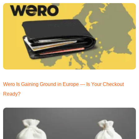
Wero Is Gaining Ground in Europe — Is Your Checkout
Ready?