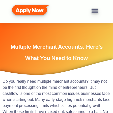
Multiple Merchant Accounts: Here’s
What You Need to Know
Do you really need multiple merchant accounts? It may not
be the first thought on the mind of entrepreneurs. But
cashflow is one of the most common issues businesses face
when starting out. Many early-stage high-risk merchants face
payment processing limits which stifles potential growth.
When those limits have maxed out, sales grind to a halt. No