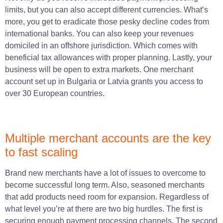
limits, but you can also accept different currencies. What’s
more, you get to eradicate those pesky decline codes from
international banks. You can also keep your revenues
domiciled in an offshore jurisdiction. Which comes with
beneficial tax allowances with proper planning. Lastly, your
business will be open to extra markets. One merchant
account set up in Bulgaria or Latvia grants you access to
over 30 European countries.
Multiple merchant accounts are the key
to fast scaling
Brand new merchants have a lot of issues to overcome to
become successful long term. Also, seasoned merchants
that add products need room for expansion. Regardless of
what level you’re at there are two big hurdles. The first is
securing enough payment processing channels. The second