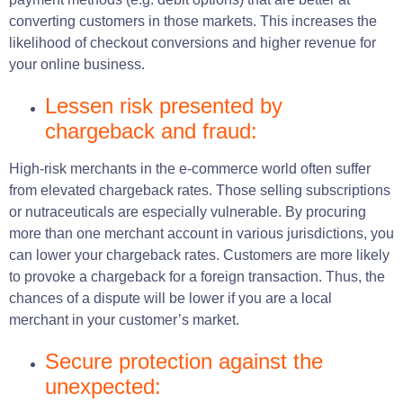
converting customers in those markets. This increases the
likelihood of checkout conversions and higher revenue for
your online business.
Lessen risk presented by
chargeback and fraud:
High-risk merchants in the e-commerce world often suffer
from elevated chargeback rates. Those selling subscriptions
or nutraceuticals are especially vulnerable. By procuring
more than one merchant account in various jurisdictions, you
can lower your chargeback rates. Customers are more likely
to provoke a chargeback for a foreign transaction. Thus, the
chances of a dispute will be lower if you are a local
merchant in your customer’s market.
Secure protection against the
unexpected: