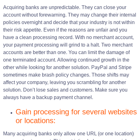
Acquiring banks are unpredictable. They can close your
account without forewarning. They may change their internal
policies overnight and decide that your industry is not within
their risk appetite. Even if the reasons are unfair and you
have a clean processing record. With no merchant account,
your payment processing will grind to a halt. Two merchant
accounts are better than one. You can limit the damage of
one terminated account. Allowing continued growth in the
other while looking for another solution. PayPal and Stripe
sometimes make brash policy changes. Those shifts may
affect your company, leaving you scrambling for another
solution. Don’t lose sales and customers. Make sure you
always have a backup payment channel.
Gain processing for several websites
or locations:
Many acquiring banks only allow one URL (or one location)