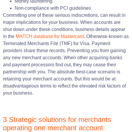
Money laundering
Non-compliance with PCI guidelines
Committing one of these serious indiscretions, can result in
major implications for your business. When accounts are
shut down under these conditions, business details appear
in the
MATCH database for Mastercard
. Otherwise known as
Terminated Merchants File (TMF) for Visa. Payment
providers share these records. Preventing you from gaining
any new merchant accounts. When other acquiring banks
and payment processors find out, they may cease their
partnership with you. The absolute best-case scenario is
retaining your merchant accounts. But this would be at
disadvantageous terms to reflect the elevated risk factors of
your business.
3 Strategic solutions for merchants
operating one merchant account