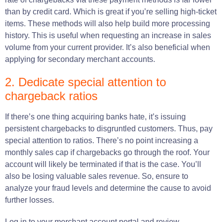
than by credit card. Which is great if you’re selling high-ticket
items. These methods will also help build more processing
history. This is useful when requesting an increase in sales
volume from your current provider. It’s also beneficial when
applying for secondary merchant accounts.
2. Dedicate special attention to
chargeback ratios
If there’s one thing acquiring banks hate, it’s issuing
persistent chargebacks to disgruntled customers. Thus, pay
special attention to ratios. There’s no point increasing a
monthly sales cap if chargebacks go through the roof. Your
account will likely be terminated if that is the case. You’ll
also be losing valuable sales revenue. So, ensure to
analyze your fraud levels and determine the cause to avoid
further losses.
Log in to your merchant account portal and review