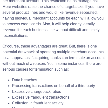
per merchant account. This restriction helps manage risk.
More websites raise the chance of chargebacks. If you have
several product lines and would like revenue separated,
having individual merchant accounts for each will allow you
to process credit cards. Also, it will help clearly identify
revenue for each business line without difficult and timely
reconciliations.
Of course, these advantages are great. But, there is one
potential drawback of operating multiple merchant accounts.
It can appear as if acquiring banks can terminate an account
without much of a reason. Yet in some instances, there are
serious causes for termination such as:
Data breaches
Processing transactions on behalf of a third party
Excessive chargeback ratios
Excessive fraudulent transactions
Collusion in fraudulent activity