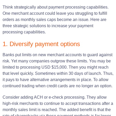
Think strategically about payment processing capabilities.
One merchant account could leave you struggling to fulfill
orders as monthly sales caps become an issue. Here are
three strategic solutions to increase your payment
processing capabilities.
1. Diversify payment options
Banks put limits on new merchant accounts to guard against
risk. Yet many companies outgrow these limits. You may be
limited to processing USD $15,000. Then you might reach
that level quickly. Sometimes within 30 days of launch. Thus,
it pays to have alternative arrangements in place. To allow
continued trading when credit cards are no longer an option.
Consider adding ACH or e-check processing. They allow
high-risk merchants to continue to accept transactions after a
monthly sales limit is reached. The added benefit is that the
rate of chargebacks via these payment methods is far lower