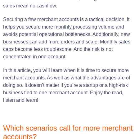
sales mean no cashflow.
Securing a few merchant accounts is a tactical decision. It
helps you secure more monthly processing volume and
avoids potential operational bottlenecks. Additionally, new
businesses can add more orders and scale. Monthly sales
caps become less troublesome. And the risk is not
concentrated in one account.
In this article, you will learn when it is time to secure more
merchant accounts. As well as what the advantages are of
doing so. It doesn’t matter if you’re a startup or a high-risk
business tied to one merchant account. Enjoy the read,
listen and learn!
Which scenarios call for more merchant
accounts?