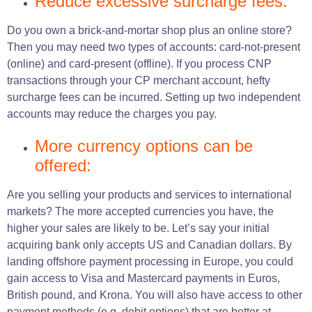
Reduce excessive surcharge fees:
Do you own a brick-and-mortar shop plus an online store?
Then you may need two types of accounts: card-not-present
(online) and card-present (offline). If you process CNP
transactions through your CP merchant account, hefty
surcharge fees can be incurred. Setting up two independent
accounts may reduce the charges you pay.
More currency options can be
offered:
Are you selling your products and services to international
markets? The more accepted currencies you have, the
higher your sales are likely to be. Let’s say your initial
acquiring bank only accepts US and Canadian dollars. By
landing offshore payment processing in Europe, you could
gain access to Visa and Mastercard payments in Euros,
British pound, and Krona. You will also have access to other
payment methods (e.g. debit options) that are better at