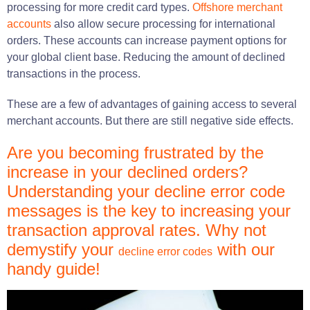
processing for more credit card types.
Offshore merchant
accounts
also allow secure processing for international
orders. These accounts can increase payment options for
your global client base. Reducing the amount of declined
transactions in the process.
These are a few of advantages of gaining access to several
merchant accounts. But there are still negative side effects.
Are you becoming frustrated by the
increase in your declined orders?
Understanding your decline error code
messages is the key to increasing your
transaction approval rates. Why not
demystify your
with our
decline error codes
handy guide!