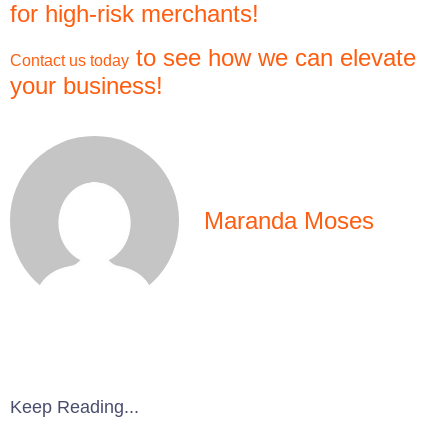
for high-risk merchants!
to see how we can elevate
Contact us today
your business!
Maranda Moses
Keep Reading...