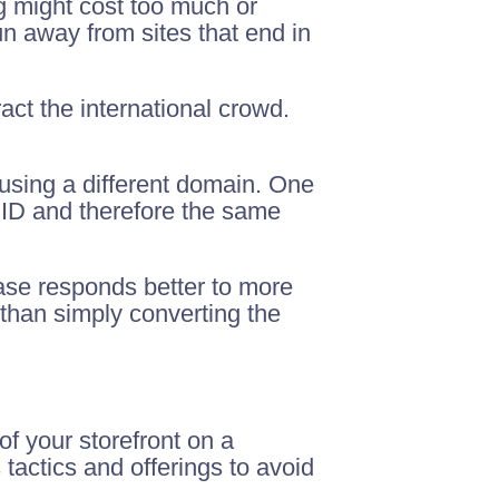
g might cost too much or
n away from sites that end in
ract the international crowd.
 using a different domain. One
MID and therefore the same
base responds better to more
than simply converting the
of your storefront on a
 tactics and offerings to avoid