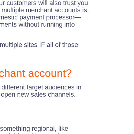
ur customers will also trust you
g multiple merchant accounts is
a domestic payment processor—
ments without running into
ultiple sites IF all of those
chant account?
different target audiences in
o open new sales channels.
 something regional, like