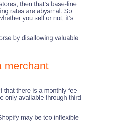
tores, then that’s base-line
ing rates are abysmal. So
ether you sell or not, it’s
orse by disallowing valuable
a merchant
t that there is a monthly fee
e only available through third-
hopify may be too inflexible