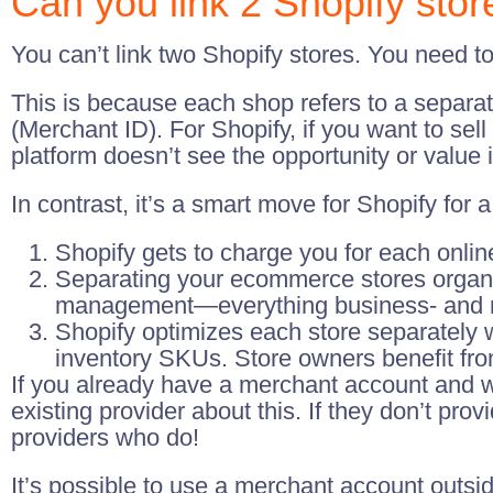
Can you link 2 Shopify stor
You can’t link two Shopify stores. You need t
This is because each shop refers to a separa
(Merchant ID). For Shopify, if you want to se
platform doesn’t see the opportunity or value
In contrast, it’s a smart move for Shopify for 
Shopify gets to charge you for each onli
Separating your ecommerce stores organi
management—everything business- and merc
Shopify optimizes each store separately 
inventory SKUs. Store owners benefit fro
If you already have a merchant account and w
existing provider about this. If they don’t prov
providers who do!
It’s possible to use a merchant account outsi