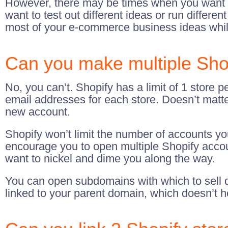
However, there may be times when you want t
want to test out different ideas or run differ
most of your e-commerce business ideas whi
Can you make multiple Sho
No, you can’t. Shopify has a limit of 1 store pe
email addresses for each store. Doesn’t matte
new account.
Shopify won’t limit the number of accounts y
encourage you to open multiple Shopify accoun
want to nickel and dime you along the way.
You can open subdomains with which to sell di
linked to your parent domain, which doesn’t h