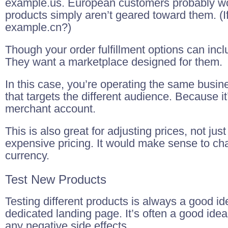
example.us. European customers probably won
products simply aren’t geared toward them. (I
example.cn?)
Though your order fulfillment options can inclu
They want a marketplace designed for them.
In this case, you’re operating the same busin
that targets the different audience. Because
merchant account.
This is also great for adjusting prices, not j
expensive pricing. It would make sense to cha
currency.
Test New Products
Testing different products is always a good i
dedicated landing page. It’s often a good idea
any negative side effects.