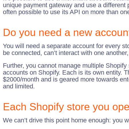
unique payment gateway and use a different pro
often possible to use its API on more than on
Do you need a new account 
You will need a separate account for every st
be connected, can’t interact with one another
Further, you cannot manage multiple Shopify 
accounts on Shopify. Each is its own entity. 
$2000/month and is geared more towards enterp
and limited.
Each Shopify store you open
We can’t drive this point home enough: you wi