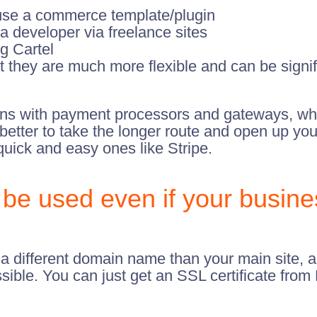
use a commerce template/plugin
a developer via freelance sites
g Cartel
 they are much more flexible and can be signifi
ons with payment processors and gateways, whi
ten better to take the longer route and open up 
uick and easy ones like Stripe.
be used even if your busine
h a different domain name than your main site,
sible. You can just get an SSL certificate from