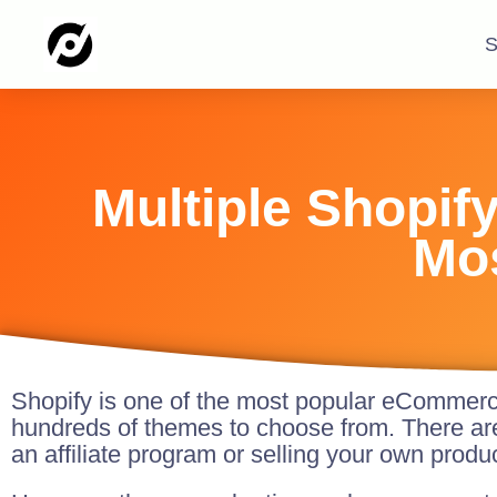
S
Multiple Shopif
Mo
Shopify is one of the most popular eCommerce 
hundreds of themes to choose from. There ar
an affiliate program or selling your own produ