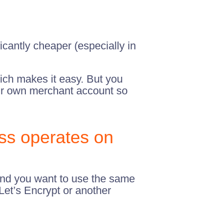
cantly cheaper (especially in
ch makes it easy. But you
your own merchant account so
ss operates on
 and you want to use the same
 Let’s Encrypt or another