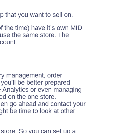
 that you want to sell on.
f the time) have it’s own MID
 use the same store. The
ccount.
ory management, order
ou’ll be better prepared.
e Analytics or even managing
ed on the one store.
then go ahead and contact your
ght be time to look at other
 store. So you can set up a