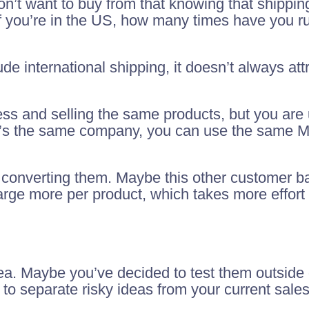
’t want to buy from that knowing that shippin
f you’re in the US, how many times have you ru
de international shipping, it doesn’t always att
ess and selling the same products, but you are
 it’s the same company, you can use the same 
ust converting them. Maybe this other customer 
rge more per product, which takes more effort 
dea. Maybe you’ve decided to test them outside 
 to separate risky ideas from your current sales