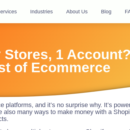
ervices
Industries
About Us
Blog
F
y Stores, 1 Account
st of Ecommerce
platforms, and it’s no surprise why. It’s powe
e also many ways to make money with a Shopif
cts.