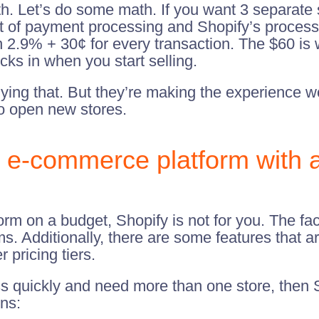
h. Let’s do some math. If you want 3 separate s
st of payment processing and Shopify’s process
.9% + 30¢ for every transaction. The $60 is wh
cks in when you start selling.
nying that. But they’re making the experience w
to open new stores.
r e-commerce platform with 
orm on a budget, Shopify is not for you. The fac
ms. Additionally, there are some features that ar
 pricing tiers.
ss quickly and need more than one store, then S
ons: