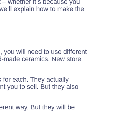
 – whether it’s because you
 we’ll explain how to make the
, you will need to use different
and-made ceramics. New store,
 for each. They actually
t you to sell. But they also
erent way. But they will be