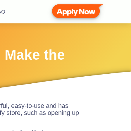
AQ
? Make the
rful, easy-to-use and has
y store, such as opening up