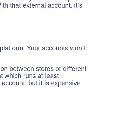
h that external account, it’s
 platform. Your accounts won’t
on between stores or different
t which runs at least
 account, but it is expensive