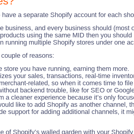
es?
o have a separate Shopify account for each shop
te business, and every business should (most o
ll products using the same MID then you should
 in running multiple Shopify stores under one a
a couple of reasons:
ne store you have running, earning them more.
zes your sales, transactions, real-time invent
hant-related, so when it comes time to file y
without backend trouble, like for SEO or Googl
m a cleaner experience because it’s only focus
ould like to add Shopify as another channel, 
ide support for adding additional channels, it mi
de of Shopify’s walled garden with your Shopify