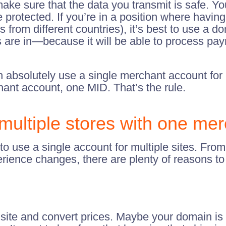
ake sure that the data you transmit is safe. Yo
protected. If you’re in a position where havin
s from different countries), it’s best to use 
are in—because it will be able to process pay
n absolutely use a single merchant account for m
nt account, one MID. That’s the rule.
ltiple stores with one mer
use a single account for multiple sites. From 
perience changes, there are plenty of reasons t
r site and convert prices. Maybe your domain is