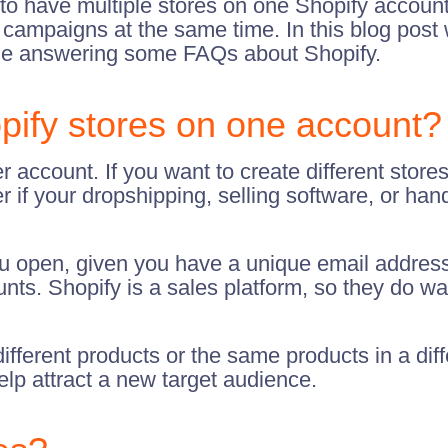
o have multiple stores on one Shopify account
ent campaigns at the same time. In this blog post
le answering some FAQs about Shopify.
pify stores on one account?
r account. If you want to create different stores
r if your dropshipping, selling software, or h
ou open, given you have a unique email address
ts. Shopify is a sales platform, so they do wan
fferent products or the same products in a diff
elp attract a new target audience.