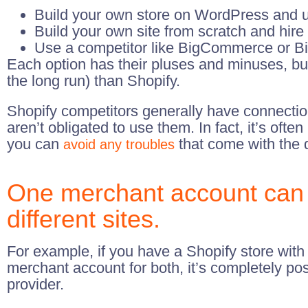
Build your own store on WordPress and 
Build your own site from scratch and hire 
Use a competitor like BigCommerce or Bi
Each option has their pluses and minuses, but
the long run) than Shopify.
Shopify competitors generally have connecti
aren’t obligated to use them. In fact, it’s of
you can
that come with the q
avoid any troubles
One merchant account can 
different sites.
For example, if you have a Shopify store wit
merchant account for both, it’s completely pos
provider.