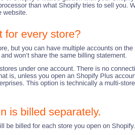
cessor than what Shopify tries to sell you. Wit
e website.
for every store?
ore, but you can have multiple accounts on the
, and won’t share the same billing statement.
stores under one account. There is no connecti
That is, unless you open an Shopify Plus accoun
rises. This option is technically a multi-store
 is billed separately.
ll be billed for each store you open on Shopify.