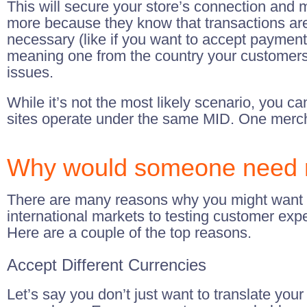
This will secure your store’s connection and m
more because they know that transactions are 
necessary (like if you want to accept payment
meaning one from the country your customers 
issues.
While it’s not the most likely scenario, you ca
sites operate under the same MID. One mercha
Why would someone need mu
There are many reasons why you might want to 
international markets to testing customer ex
Here are a couple of the top reasons.
Accept Different Currencies
Let’s say you don’t just want to translate you