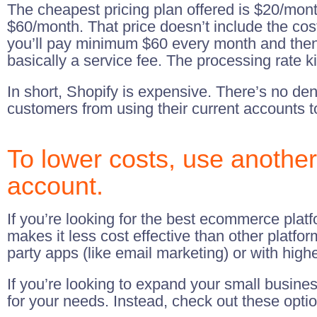
The cheapest pricing plan offered is $20/mont
$60/month. That price doesn’t include the co
you’ll pay minimum $60 every month and then 2
basically a service fee. The processing rate ki
In short, Shopify is expensive. There’s no de
customers from using their current accounts 
To lower costs, use anothe
account.
If you’re looking for the best ecommerce platf
makes it less cost effective than other platfor
party apps (like email marketing) or with higher
If you’re looking to expand your small busine
for your needs. Instead, check out these opti