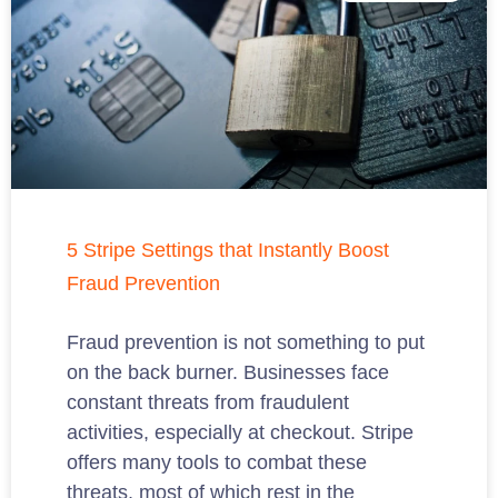
5 Stripe Settings that Instantly Boost
Fraud Prevention
Fraud prevention is not something to put
on the back burner. Businesses face
constant threats from fraudulent
activities, especially at checkout. Stripe
offers many tools to combat these
threats, most of which rest in the