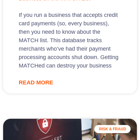
If you run a business that accepts credit
card payments (so, every business),
then you need to know about the
MATCH list. This database tracks
merchants who’ve had their payment
processing accounts shut down. Getting
MATCHed can destroy your business
READ MORE
RISK & FRAUD