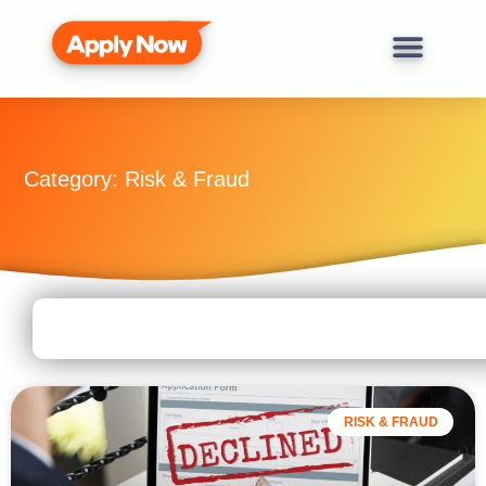
Category: Risk & Fraud
RISK & FRAUD