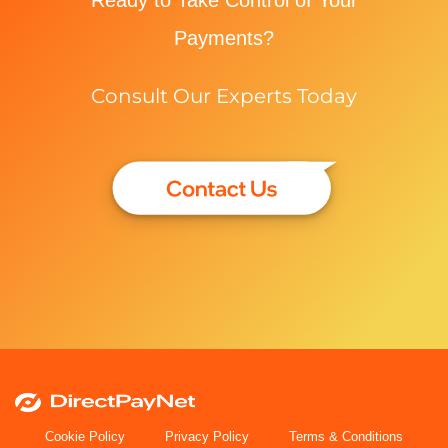
Payments?
Consult Our Experts Today
Cookie Policy
Privacy Policy
Terms & Conditions