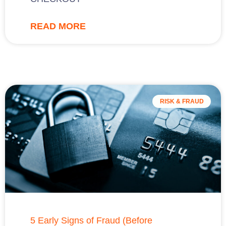
READ MORE
RISK & FRAUD
5 Early Signs of Fraud (Before