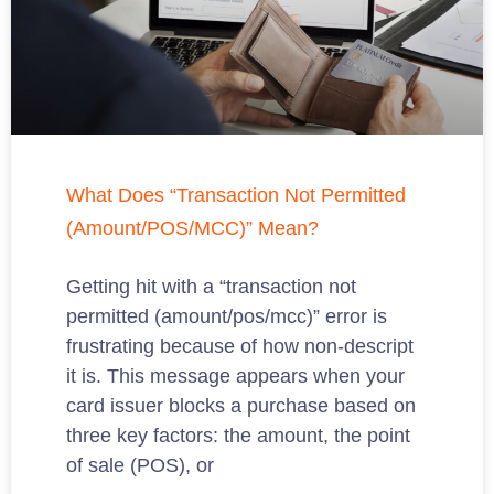
What Does “Transaction Not Permitted
(Amount/POS/MCC)” Mean?
Getting hit with a “transaction not
permitted (amount/pos/mcc)” error is
frustrating because of how non-descript
it is. This message appears when your
card issuer blocks a purchase based on
three key factors: the amount, the point
of sale (POS), or