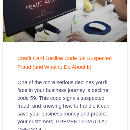
Credit Card Decline Code 59: Suspected
Fraud (and What to Do About It)
One of the more serious declines you’ll
face in your business journey is decline
code 59. This code signals suspected
fraud, and knowing how to handle it can
save your business money and protect
your customers. PREVENT FRAUD AT
CHECKOUT