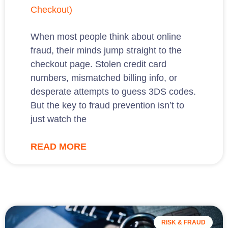
Checkout)
When most people think about online
fraud, their minds jump straight to the
checkout page. Stolen credit card
numbers, mismatched billing info, or
desperate attempts to guess 3DS codes.
But the key to fraud prevention isn’t to
just watch the
READ MORE
RISK & FRAUD