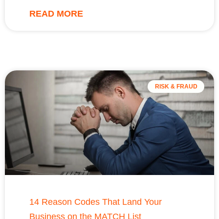
READ MORE
RISK & FRAUD
14 Reason Codes That Land Your
Business on the MATCH List