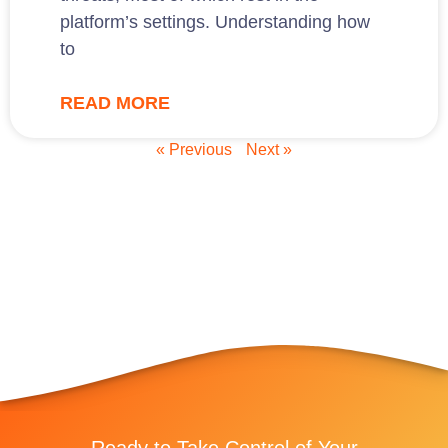
platform’s settings. Understanding how
to
READ MORE
« Previous
Next »
Ready to Take Control of Your