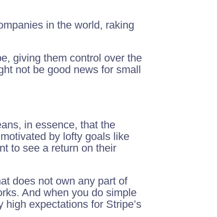
mpanies in the world, raking
pe, giving them control over the
ht not be good news for small
ans, in essence, that the
otivated by lofty goals like
t to see a return on their
hat does not own any part of
orks. And when you do simple
y high expectations for Stripe’s