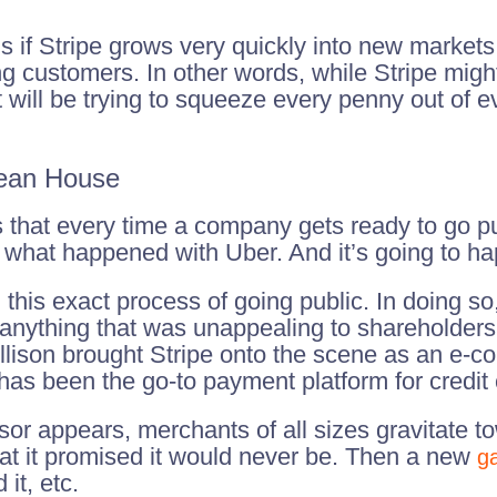
if Stripe grows very quickly into new markets, 
ng customers. In other words, while Stripe mig
t will be trying to squeeze every penny out of e
lean House
s that every time a company gets ready to go pu
 what happened with Uber. And it’s going to ha
this exact process of going public. In doing so
 anything that was unappealing to shareholders
llison brought Stripe onto the scene as an e-c
 has been the go-to payment platform for credi
ssor appears, merchants of all sizes gravitate 
hat it promised it would never be. Then a new
g
it, etc.