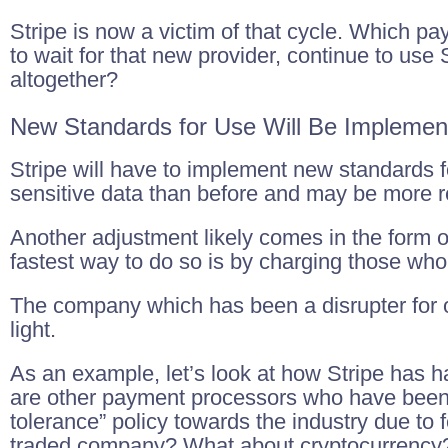
Stripe is now a victim of that cycle. Which pay
to wait for that new provider, continue to use S
altogether?
New Standards for Use Will Be Implemen
Stripe will have to implement new standards f
sensitive data than before and may be more re
Another adjustment likely comes in the form of
fastest way to do so is by charging those who
The company which has been a disrupter for ov
light.
As an example, let’s look at how Stripe has 
are other payment processors who have been
tolerance” policy towards the industry due to 
traded company? What about cryptocurrency