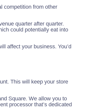
l competition from other
venue quarter after quarter.
h could potentially eat into
ill affect your business. You’d
nt. This will keep your store
 and Square. We allow you to
ment processor that’s dedicated