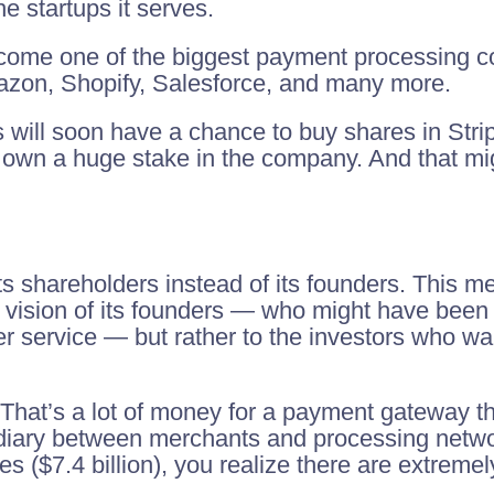
e startups it serves.
come one of the biggest payment processing co
Amazon, Shopify, Salesforce, and many more.
ns will soon have a chance to buy shares in Stri
own a huge stake in the company. And that mig
 shareholders instead of its founders. This me
 vision of its founders — who might have been m
r service — but rather to the investors who wan
n. That’s a lot of money for a payment gateway t
diary between merchants and processing netw
s ($7.4 billion), you realize there are extremel