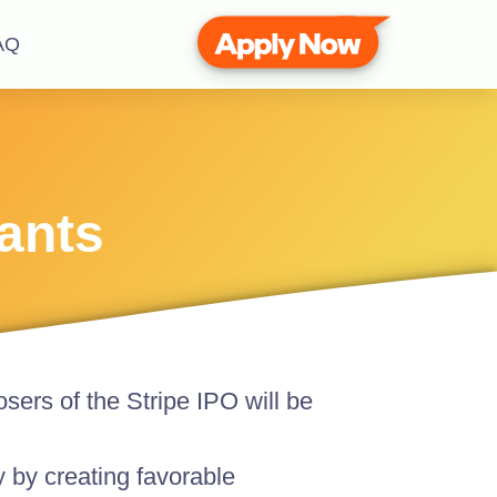
AQ
hants
osers of the Stripe IPO will be
ty by creating favorable