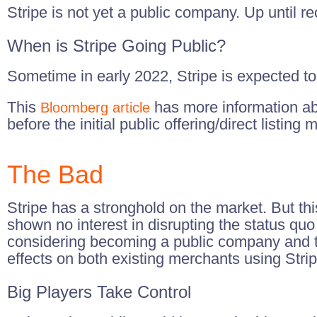
Stripe is not yet a public company. Up until r
When is Stripe Going Public?
Sometime in early 2022, Stripe is expected to 
This
has more information abou
Bloomberg article
before the initial public offering/direct listing
The Bad
Stripe has a stronghold on the market. But this
shown no interest in disrupting the status qu
considering becoming a public company and ta
effects on both existing merchants using Strip
Big Players Take Control