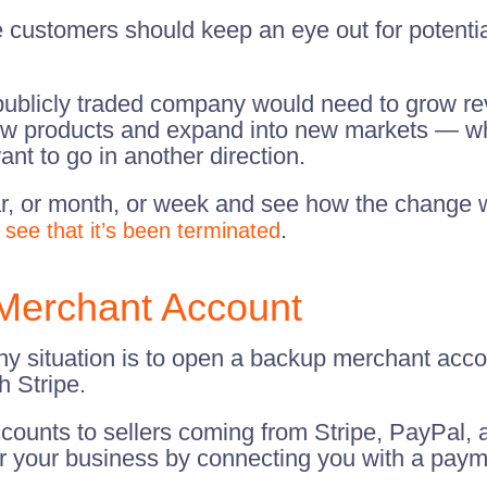
 customers should keep an eye out for potentia
a publicly traded company would need to grow re
 products and expand into new markets — whic
ant to go in another direction.
ear, or month, or week and see how the change w
.
 see that it’s been terminated
Merchant Account
ny situation is to open a backup merchant accou
 Stripe.
counts to sellers coming from Stripe, PayPal,
 for your business by connecting you with a pay