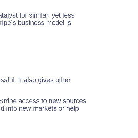
talyst for similar, yet less
tripe’s business model is
ful. It also gives other
ve Stripe access to new sources
nd into new markets or help