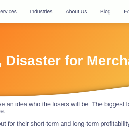
ervices
Industries
About Us
Blog
F
, Disaster for Merc
ve an idea who the losers will be. The biggest l
e.
ut for their short-term and long-term profitabili