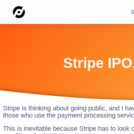
S
Stripe IPO
Stripe is thinking about going public, and I ha
those who use the payment processing servic
This is inevitable because Stripe has to look o