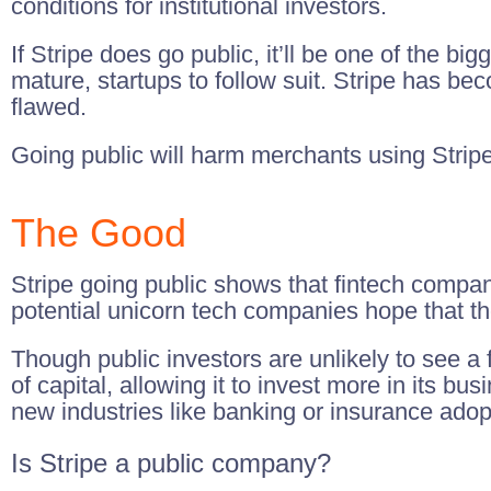
conditions for institutional investors.
If Stripe does go public, it’ll be one of the big
mature, startups to follow suit. Stripe has be
flawed.
Going public will harm merchants using Stripe
The Good
Stripe going public shows that fintech compan
potential unicorn tech companies hope that t
Though public investors are unlikely to see a 
of capital, allowing it to invest more in its 
new industries like banking or insurance adopt
Is Stripe a public company?