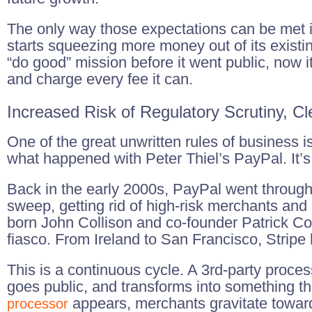
The only way those expectations can be met is 
starts squeezing more money out of its existi
“do good” mission before it went public, now i
and charge every fee it can.
Increased Risk of Regulatory Scrutiny, C
One of the great unwritten rules of business i
what happened with Peter Thiel’s PayPal. It’s
Back in the early 2000s, PayPal went through 
sweep, getting rid of high-risk merchants and
born John Collison and co-founder Patrick Co
fiasco. From Ireland to San Francisco, Stripe
This is a continuous cycle. A 3rd-party proce
goes public, and transforms into something t
appears, merchants gravitate toward 
processor