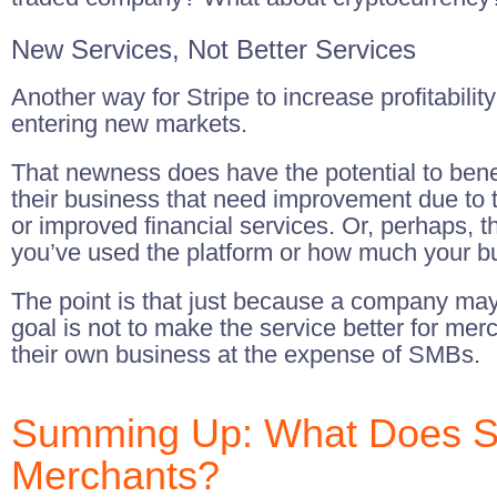
New Services, Not Better Services
Another way for Stripe to increase profitabili
entering new markets.
That newness does have the potential to bene
their business that need improvement due to t
or improved financial services. Or, perhaps,
you’ve used the platform or how much your bus
The point is that just because a company may 
goal is not to make the service better for mer
their own business at the expense of SMBs.
Summing Up: What Does Str
Merchants?