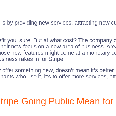
ty is by providing new services, attracting new 
fit you, sure. But at what cost? The company c
heir new focus on a new area of business. Areas
 those new features might come at a monetary c
iness rakes in for Stripe.
offer something new, doesn’t mean it’s better. 
chants who use it, it’s to offer more services, 
ipe Going Public Mean for 