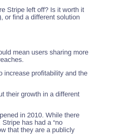
tripe left off? Is it worth it
 or find a different solution
 could mean users sharing more
reaches.
 increase profitability and the
 their growth in a different
pened in 2010. While there
Stripe has had a “no
w that they are a publicly