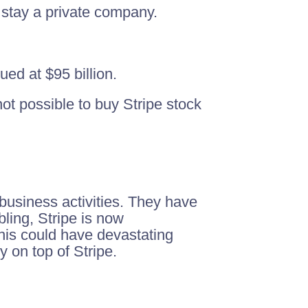
o stay a private company.
ed at $95 billion.
not possible to buy Stripe stock
 business activities. They have
ling, Stripe is now
his could have devastating
y on top of Stripe.