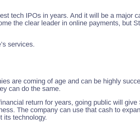
gest tech IPOs in years. And it will be a major ca
come the clear leader in online payments, but S
’s services.
ies are coming of age and can be highly success
hey can do the same.
financial return for years, going public will gi
business. The company can use that cash to expa
 its technology.