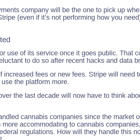
ments company will be the one to pick up where S
tripe (even if it’s not performing how you need),
ted
or use of its service once it goes public. That
luctant to do so after recent hacks and data b
 increased fees or new fees. Stripe will need to
 use the platform more.
er the last decade will now have to think about
handled cannabis companies since the market o
 more accommodating to cannabis companies, 
federal regulations. How will they handle this no
?