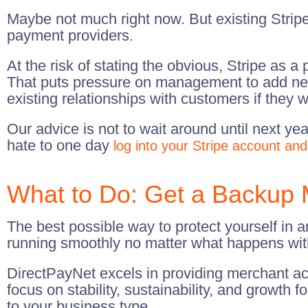
Maybe not much right now. But existing Stripe
payment providers.
At the risk of stating the obvious, Stripe as 
That puts pressure on management to add new
existing relationships with customers if they w
Our advice is not to wait around until next y
hate to one day
log into your Stripe account and
What to Do: Get a Backup 
The best possible way to protect yourself in a
running smoothly no matter what happens with
DirectPayNet excels in providing merchant ac
focus on stability, sustainability, and growth
to your business type.