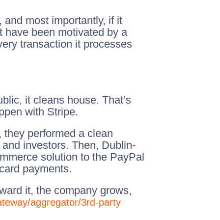
and most importantly, if it
ht have been motivated by a
very transaction it processes
blic, it cleans house. That’s
ppen with Stripe.
, they performed a clean
 and investors. Then, Dublin-
ommerce solution to the PayPal
t card payments.
toward it, the company grows,
ateway/aggregator/3rd-party