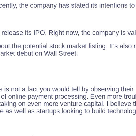
ecently, the company has stated its intentions t
release its IPO. Right now, the company is valu
t the potential stock market listing. It’s also 
 market debut on Wall Street.
 is not a fact you would tell by observing their
o of online payment processing. Even more troub
king on even more venture capital. I believe t
e as well as startups looking to build technolog