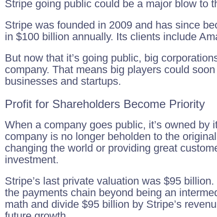
Stripe going public could be a major blow to th
Stripe was founded in 2009 and has since be
in $100 billion annually. Its clients include 
But now that it’s going public, big corporatio
company. That means big players could soon 
businesses and startups.
Profit for Shareholders Become Priority
When a company goes public, it’s owned by its
company is no longer beholden to the original
changing the world or providing great custome
investment.
Stripe’s last private valuation was $95 billio
the payments chain beyond being an interme
math and divide $95 billion by Stripe’s revenue
future growth.