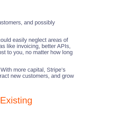
customers, and possibly
ould easily neglect areas of
 like invoicing, better APIs,
ost to you, no matter how long
With more capital, Stripe’s
attract new customers, and grow
Existing