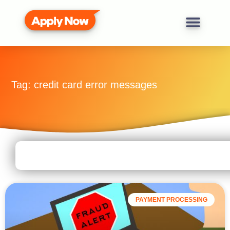
Tag: credit card error messages
PAYMENT PROCESSING