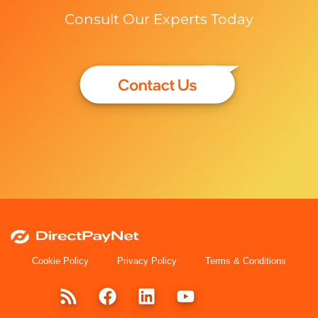
Consult Our Experts Today
Cookie Policy
Privacy Policy
Terms & Conditions