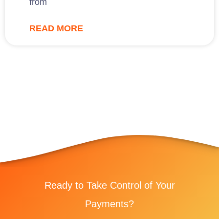
from
READ MORE
Ready to Take Control of Your
Payments?