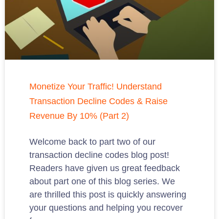
Monetize Your Traffic! Understand
Transaction Decline Codes & Raise
Revenue By 10% (Part 2)
Welcome back to part two of our
transaction decline codes blog post!
Readers have given us great feedback
about part one of this blog series. We
are thrilled this post is quickly answering
your questions and helping you recover