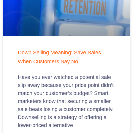
Down Selling Meaning: Save Sales
When Customers Say No
Have you ever watched a potential sale
slip away because your price point didn’t
match your customer’s budget? Smart
marketers know that securing a smaller
sale beats losing a customer completely.
Downselling is a strategy of offering a
lower-priced alternative