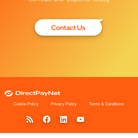
Cookie Policy
Privacy Policy
Terms & Conditions