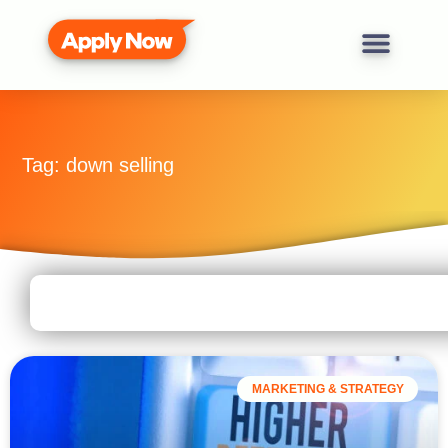
Tag: down selling
MARKETING & STRATEGY