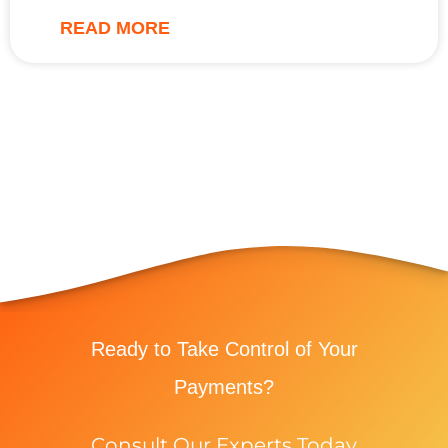
READ MORE
Ready to Take Control of Your
Payments?
Consult Our Experts Today