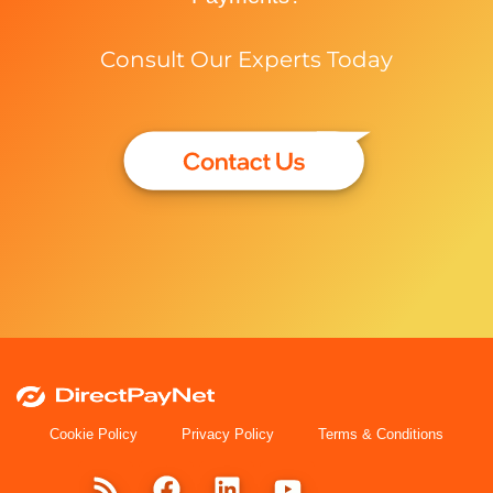
Consult Our Experts Today
Cookie Policy
Privacy Policy
Terms & Conditions