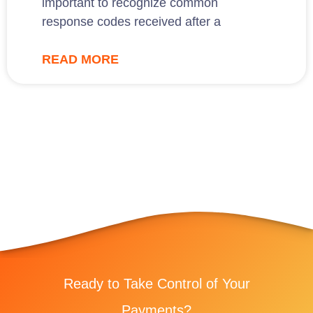
important to recognize common
response codes received after a
READ MORE
Ready to Take Control of Your
Payments?