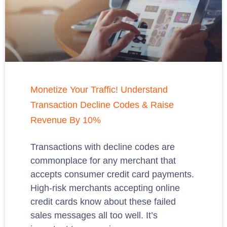
Monetize Your Traffic! Understand
Transaction Decline Codes & Raise
Revenue By 10%
Transactions with decline codes are
commonplace for any merchant that
accepts consumer credit card payments.
High-risk merchants accepting online
credit cards know about these failed
sales messages all too well. It’s