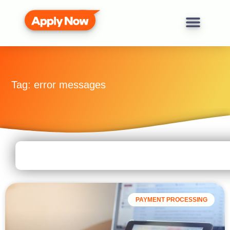
Tag: error messages
PAYMENT PROCESSING