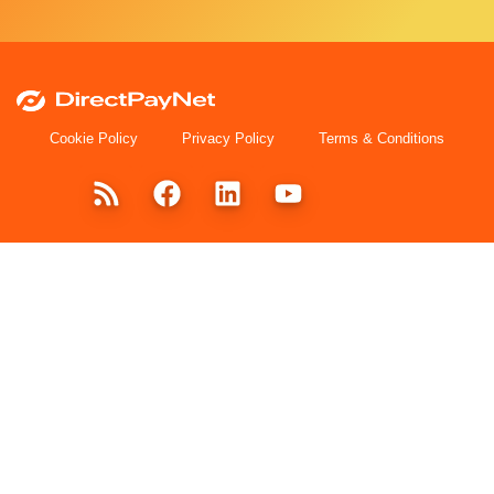
Cookie Policy
Privacy Policy
Terms & Conditions