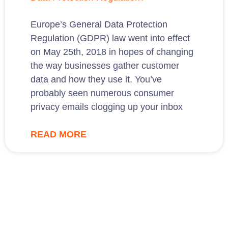
Europe’s General Data Protection
Regulation (GDPR) law went into effect
on May 25th, 2018 in hopes of changing
the way businesses gather customer
data and how they use it. You’ve
probably seen numerous consumer
privacy emails clogging up your inbox
READ MORE