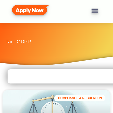
Tag: GDPR
COMPLIANCE & REGULATION