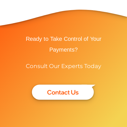
Ready to Take Control of Your
Payments?
Consult Our Experts Today