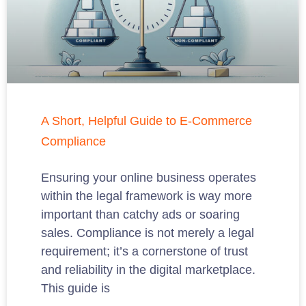
A Short, Helpful Guide to E-Commerce
Compliance
Ensuring your online business operates
within the legal framework is way more
important than catchy ads or soaring
sales. Compliance is not merely a legal
requirement; it’s a cornerstone of trust
and reliability in the digital marketplace.
This guide is