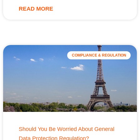
READ MORE
COMPLIANCE & REGULATION
Should You Be Worried About General
Data Protection Regulation?