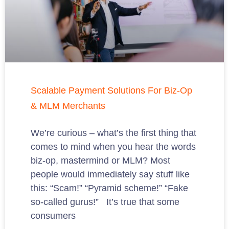
Scalable Payment Solutions For Biz-Op
& MLM Merchants
We’re curious – what’s the first thing that
comes to mind when you hear the words
biz-op, mastermind or MLM? Most
people would immediately say stuff like
this: “Scam!” “Pyramid scheme!” “Fake
so-called gurus!” It’s true that some
consumers