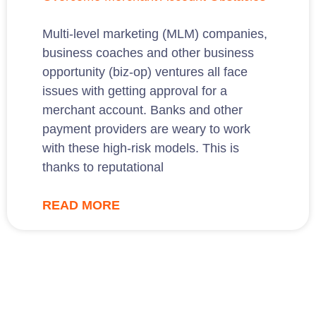
Multi-level marketing (MLM) companies,
business coaches and other business
opportunity (biz-op) ventures all face
issues with getting approval for a
merchant account. Banks and other
payment providers are weary to work
with these high-risk models. This is
thanks to reputational
READ MORE