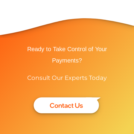
Ready to Take Control of Your
Payments?
Consult Our Experts Today