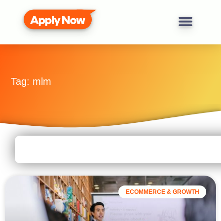
Tag: mlm
ECOMMERCE & GROWTH