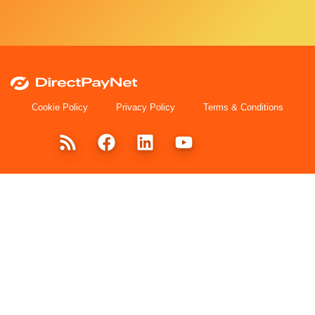
Cookie Policy
Privacy Policy
Terms & Conditions