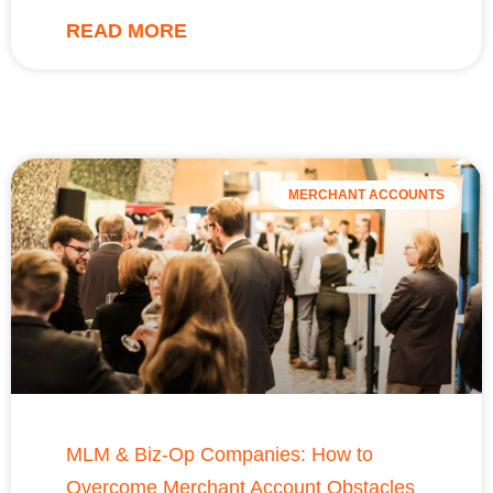
READ MORE
MERCHANT ACCOUNTS
MLM & Biz-Op Companies: How to
Overcome Merchant Account Obstacles