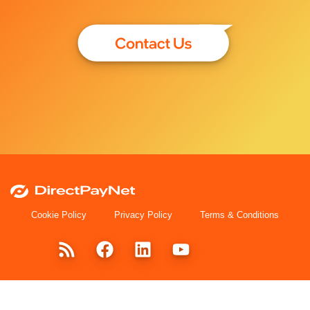
Cookie Policy
Privacy Policy
Terms & Conditions