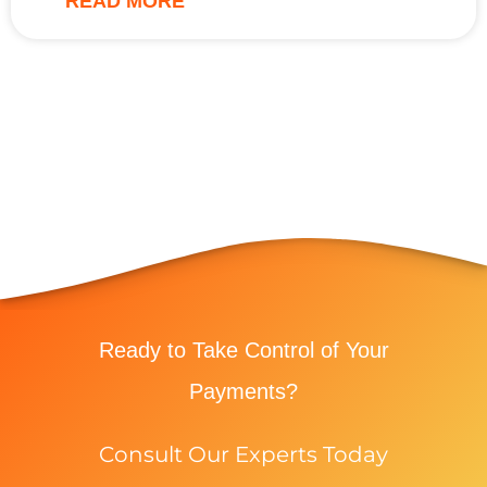
READ MORE
Ready to Take Control of Your
Payments?
Consult Our Experts Today