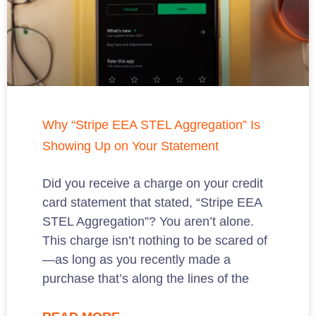
Why “Stripe EEA STEL Aggregation” Is
Showing Up on Your Statement
Did you receive a charge on your credit
card statement that stated, “Stripe EEA
STEL Aggregation”? You aren’t alone.
This charge isn’t nothing to be scared of
—as long as you recently made a
purchase that’s along the lines of the