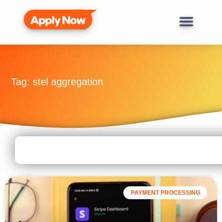
Tag: stel aggregation
PAYMENT PROCESSING