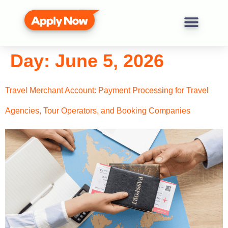
Day:
June 5, 2026
Travel Merchant Account: Payment Processing for Travel
Agencies, Tour Operators, and Booking Companies