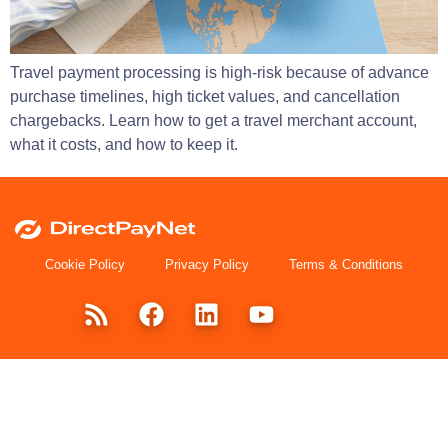
Travel payment processing is high-risk because of advance
purchase timelines, high ticket values, and cancellation
chargebacks. Learn how to get a travel merchant account,
what it costs, and how to keep it.
Cookie Policy
Privacy Policy
Terms & Conditions