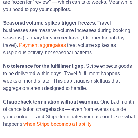
are frozen for “review” — which can take weeks. Meanwhile,
you need to pay your suppliers.
Seasonal volume spikes trigger freezes.
Travel
businesses see massive volume increases during booking
seasons (January for summer travel, October for holiday
travel).
Payment aggregators
treat volume spikes as
suspicious activity, not seasonal patterns.
No tolerance for the fulfillment gap.
Stripe expects goods
to be delivered within days. Travel fulfillment happens
weeks or months later. This gap triggers risk flags that
aggregators aren’t designed to handle.
Chargeback termination without warning.
One bad month
of cancellation chargebacks — even from events outside
your control — and Stripe terminates your account. See what
happens
when Stripe becomes a liability
.