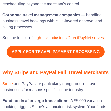
rescheduling beyond the merchant’s control.
Corporate travel management companies
— handling
business travel bookings with multi-layered approval and
billing processes.
See the full list of
high-risk industries DirectPayNet serves
.
APPLY FOR TRAVEL PAYMENT PROCESSING
Why Stripe and PayPal Fail Travel Merchants
Stripe
and PayPal are particularly dangerous for travel
businesses for reasons specific to the industry:
Fund holds after large transactions.
A $5,000 vacation
booking triggers Stripe’s automated risk system. Your funds