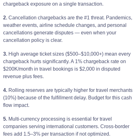
chargeback exposure on a single transaction.
2.
Cancellation chargebacks are the #1 threat. Pandemics,
weather events, airline schedule changes, and personal
cancellations generate disputes — even when your
cancellation policy is clear.
3.
High average ticket sizes ($500–$10,000+) mean every
chargeback hurts significantly. A 1% chargeback rate on
$200K/month in travel bookings is $2,000 in disputed
revenue plus fees.
4.
Rolling reserves are typically higher for travel merchants
(10%) because of the fulfillment delay. Budget for this cash
flow impact.
5.
Multi-currency processing is essential for travel
companies serving international customers. Cross-border
fees add 1.5–3% per transaction if not optimized.