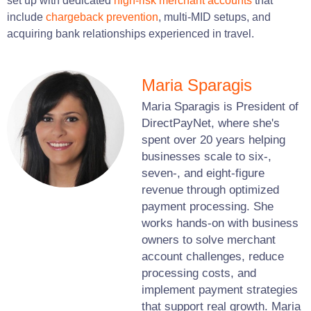
set up with dedicated
high-risk merchant accounts
that
include
chargeback prevention
, multi-MID setups, and
acquiring bank relationships experienced in travel.
Maria Sparagis
Maria Sparagis is President of
DirectPayNet, where she's
spent over 20 years helping
businesses scale to six-,
seven-, and eight-figure
revenue through optimized
payment processing. She
works hands-on with business
owners to solve merchant
account challenges, reduce
processing costs, and
implement payment strategies
that support real growth. Maria