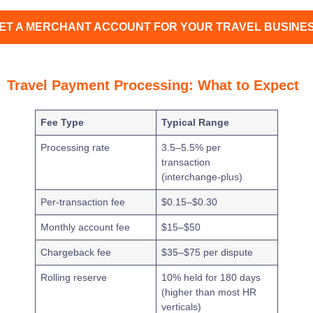
ET A MERCHANT ACCOUNT FOR YOUR TRAVEL BUSINE
Travel Payment Processing: What to Expect
Fee Type
Typical Range
Processing rate
3.5–5.5% per
transaction
(interchange-plus)
Per-transaction fee
$0.15–$0.30
Monthly account fee
$15–$50
Chargeback fee
$35–$75 per dispute
Rolling reserve
10% held for 180 days
(higher than most HR
verticals)