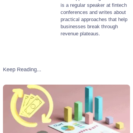
is a regular speaker at fintech
conferences and writes about
practical approaches that help
businesses break through
revenue plateaus.
Keep Reading...