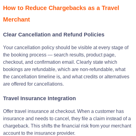
How to Reduce Chargebacks as a Travel
Merchant
Clear Cancellation and Refund Policies
Your cancellation policy should be visible at every stage of
the booking process — search results, product page,
checkout, and confirmation email. Clearly state which
bookings are refundable, which are non-refundable, what
the cancellation timeline is, and what credits or alternatives
are offered for cancellations.
Travel Insurance Integration
Offer travel insurance at checkout. When a customer has
insurance and needs to cancel, they file a claim instead of a
chargeback. This shifts the financial risk from your merchant
account to the insurance provider.