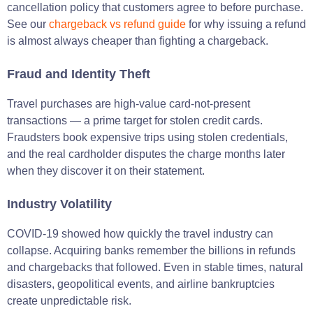
cancellation policy that customers agree to before purchase.
See our
chargeback vs refund guide
for why issuing a refund
is almost always cheaper than fighting a chargeback.
Fraud and Identity Theft
Travel purchases are high-value card-not-present
transactions — a prime target for stolen credit cards.
Fraudsters book expensive trips using stolen credentials,
and the real cardholder disputes the charge months later
when they discover it on their statement.
Industry Volatility
COVID-19 showed how quickly the travel industry can
collapse. Acquiring banks remember the billions in refunds
and chargebacks that followed. Even in stable times, natural
disasters, geopolitical events, and airline bankruptcies
create unpredictable risk.