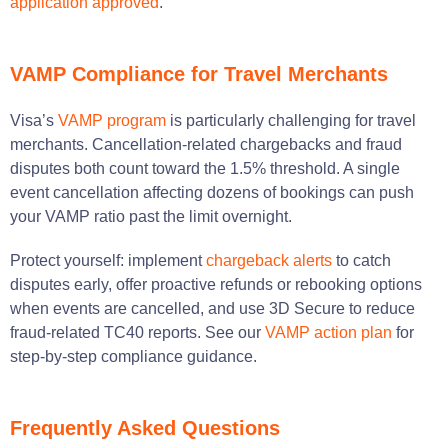
application approved
.
VAMP Compliance for Travel Merchants
Visa’s
VAMP program
is particularly challenging for travel
merchants. Cancellation-related chargebacks and fraud
disputes both count toward the 1.5% threshold. A single
event cancellation affecting dozens of bookings can push
your VAMP ratio past the limit overnight.
Protect yourself: implement
chargeback alerts
to catch
disputes early, offer proactive refunds or rebooking options
when events are cancelled, and use 3D Secure to reduce
fraud-related TC40 reports. See our
VAMP action plan
for
step-by-step compliance guidance.
Frequently Asked Questions