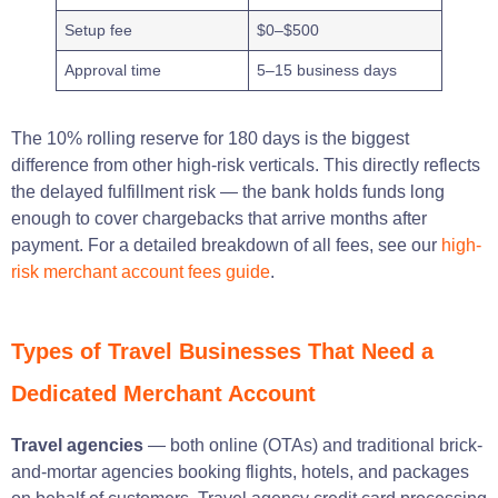
Setup fee
$0–$500
Approval time
5–15 business days
The 10% rolling reserve for 180 days is the biggest
difference from other high-risk verticals. This directly reflects
the delayed fulfillment risk — the bank holds funds long
enough to cover chargebacks that arrive months after
payment. For a detailed breakdown of all fees, see our
high-
risk merchant account fees guide
.
Types of Travel Businesses That Need a
Dedicated Merchant Account
Travel agencies
— both online (OTAs) and traditional brick-
and-mortar agencies booking flights, hotels, and packages