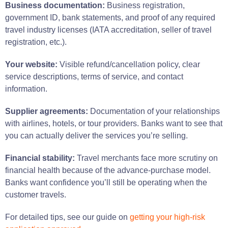
Business documentation:
Business registration,
government ID, bank statements, and proof of any required
travel industry licenses (IATA accreditation, seller of travel
registration, etc.).
Your website:
Visible refund/cancellation policy, clear
service descriptions, terms of service, and contact
information.
Supplier agreements:
Documentation of your relationships
with airlines, hotels, or tour providers. Banks want to see that
you can actually deliver the services you’re selling.
Financial stability:
Travel merchants face more scrutiny on
financial health because of the advance-purchase model.
Banks want confidence you’ll still be operating when the
customer travels.
For detailed tips, see our guide on
getting your high-risk