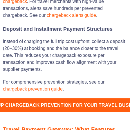
chargeback
. For travel merchants with high-value
transactions, alerts save hundreds per prevented
chargeback. See our
chargeback alerts guide
.
Deposit and Installment Payment Structures
Instead of charging the full trip cost upfront, collect a deposit
(20–30%) at booking and the balance closer to the travel
date. This reduces your chargeback exposure per
transaction and improves cash flow alignment with your
supplier payments.
For comprehensive prevention strategies, see our
chargeback prevention guide
.
UP CHARGEBACK PREVENTION FOR YOUR TRAVEL BUS
Travel Payment Gateway: What Features