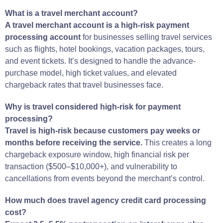
What is a travel merchant account?
A travel merchant account is a high-risk payment
processing account
for businesses selling travel services
such as flights, hotel bookings, vacation packages, tours,
and event tickets. It’s designed to handle the advance-
purchase model, high ticket values, and elevated
chargeback rates that travel businesses face.
Why is travel considered high-risk for payment
processing?
Travel is high-risk because customers pay weeks or
months before receiving the service.
This creates a long
chargeback exposure window, high financial risk per
transaction ($500–$10,000+), and vulnerability to
cancellations from events beyond the merchant’s control.
How much does travel agency credit card processing
cost?