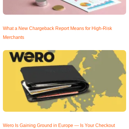
What a New Chargeback Report Means for High-Risk
Merchants
Wero Is Gaining Ground in Europe — Is Your Checkout