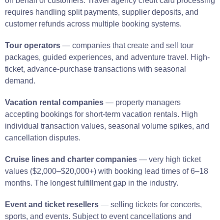
on behalf of customers. Travel agency credit card processing
requires handling split payments, supplier deposits, and
customer refunds across multiple booking systems.
Tour operators
— companies that create and sell tour
packages, guided experiences, and adventure travel. High-
ticket, advance-purchase transactions with seasonal
demand.
Vacation rental companies
— property managers
accepting bookings for short-term vacation rentals. High
individual transaction values, seasonal volume spikes, and
cancellation disputes.
Cruise lines and charter companies
— very high ticket
values ($2,000–$20,000+) with booking lead times of 6–18
months. The longest fulfillment gap in the industry.
Event and ticket resellers
— selling tickets for concerts,
sports, and events. Subject to event cancellations and