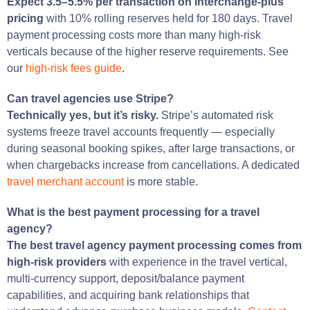
Expect 3.5–5.5% per transaction on interchange-plus
pricing
with 10% rolling reserves held for 180 days. Travel
payment processing costs more than many high-risk
verticals because of the higher reserve requirements. See
our
high-risk fees guide
.
Can travel agencies use Stripe?
Technically yes, but it’s risky.
Stripe’s automated risk
systems freeze travel accounts frequently — especially
during seasonal booking spikes, after large transactions, or
when chargebacks increase from cancellations. A dedicated
travel merchant account
is more stable.
What is the best payment processing for a travel
agency?
The best travel agency payment processing comes from
high-risk providers
with experience in the travel vertical,
multi-currency support, deposit/balance payment
capabilities, and acquiring bank relationships that