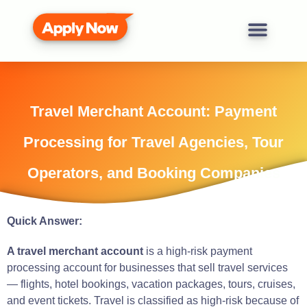
Travel Merchant Account: Payment
Processing for Travel Agencies, Tour
Operators, and Booking Companies
Quick Answer:
A travel merchant account
is a high-risk payment
processing account for businesses that sell travel services
— flights, hotel bookings, vacation packages, tours, cruises,
and event tickets. Travel is classified as high-risk because of