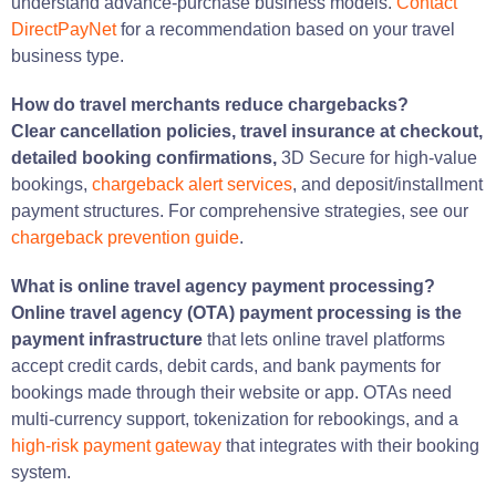
understand advance-purchase business models.
Contact
DirectPayNet
for a recommendation based on your travel
business type.
How do travel merchants reduce chargebacks?
Clear cancellation policies, travel insurance at checkout,
detailed booking confirmations,
3D Secure for high-value
bookings,
chargeback alert services
, and deposit/installment
payment structures. For comprehensive strategies, see our
chargeback prevention guide
.
What is online travel agency payment processing?
Online travel agency (OTA) payment processing is the
payment infrastructure
that lets online travel platforms
accept credit cards, debit cards, and bank payments for
bookings made through their website or app. OTAs need
multi-currency support, tokenization for rebookings, and a
high-risk payment gateway
that integrates with their booking
system.