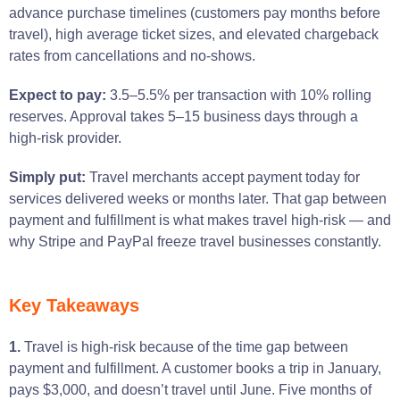
advance purchase timelines (customers pay months before
travel), high average ticket sizes, and elevated chargeback
rates from cancellations and no-shows.
Expect to pay:
3.5–5.5% per transaction with 10% rolling
reserves. Approval takes 5–15 business days through a
high-risk provider.
Simply put:
Travel merchants accept payment today for
services delivered weeks or months later. That gap between
payment and fulfillment is what makes travel high-risk — and
why Stripe and PayPal freeze travel businesses constantly.
Key Takeaways
1.
Travel is high-risk because of the time gap between
payment and fulfillment. A customer books a trip in January,
pays $3,000, and doesn’t travel until June. Five months of