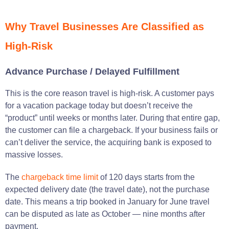
Why Travel Businesses Are Classified as
High-Risk
Advance Purchase / Delayed Fulfillment
This is the core reason travel is high-risk. A customer pays
for a vacation package today but doesn’t receive the
“product” until weeks or months later. During that entire gap,
the customer can file a chargeback. If your business fails or
can’t deliver the service, the acquiring bank is exposed to
massive losses.
The
chargeback time limit
of 120 days starts from the
expected delivery date (the travel date), not the purchase
date. This means a trip booked in January for June travel
can be disputed as late as October — nine months after
payment.