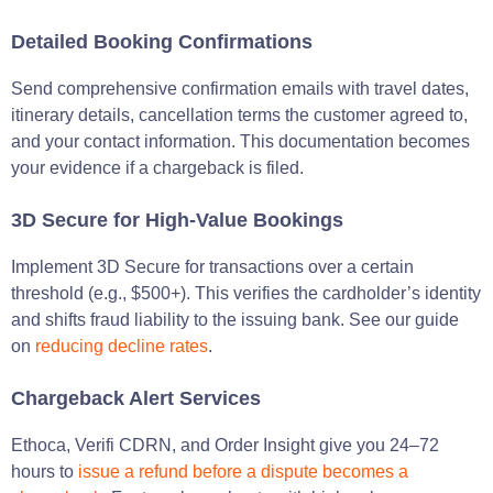
Detailed Booking Confirmations
Send comprehensive confirmation emails with travel dates,
itinerary details, cancellation terms the customer agreed to,
and your contact information. This documentation becomes
your evidence if a chargeback is filed.
3D Secure for High-Value Bookings
Implement 3D Secure for transactions over a certain
threshold (e.g., $500+). This verifies the cardholder’s identity
and shifts fraud liability to the issuing bank. See our guide
on
reducing decline rates
.
Chargeback Alert Services
Ethoca, Verifi CDRN, and Order Insight give you 24–72
hours to
issue a refund before a dispute becomes a