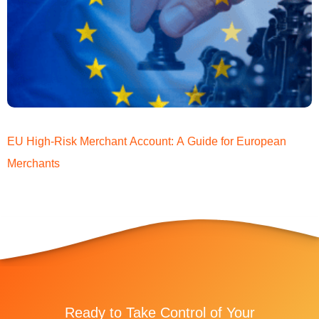
EU High-Risk Merchant Account: A Guide for European
Merchants
Ready to Take Control of Your