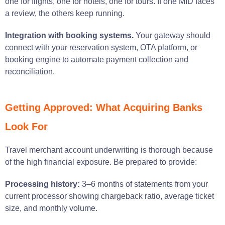
one for flights, one for hotels, one for tours. If one MID faces
a review, the others keep running.
Integration with booking systems.
Your gateway should
connect with your reservation system, OTA platform, or
booking engine to automate payment collection and
reconciliation.
Getting Approved: What Acquiring Banks
Look For
Travel merchant account underwriting is thorough because
of the high financial exposure. Be prepared to provide:
Processing history:
3–6 months of statements from your
current processor showing chargeback ratio, average ticket
size, and monthly volume.