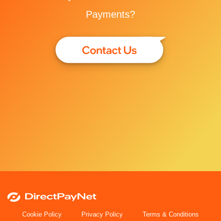
Payments?
Cookie Policy
Privacy Policy
Terms & Conditions