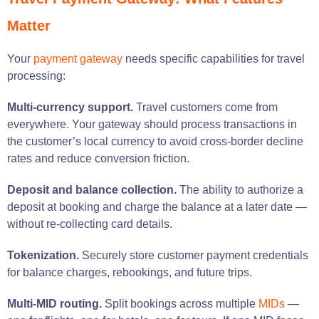
Matter
Your
payment gateway
needs specific capabilities for travel
processing:
Multi-currency support.
Travel customers come from
everywhere. Your gateway should process transactions in
the customer’s local currency to avoid cross-border decline
rates and reduce conversion friction.
Deposit and balance collection.
The ability to authorize a
deposit at booking and charge the balance at a later date —
without re-collecting card details.
Tokenization.
Securely store customer payment credentials
for balance charges, rebookings, and future trips.
Multi-MID routing.
Split bookings across multiple
MIDs
—