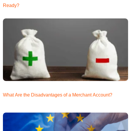
Ready?
What Are the Disadvantages of a Merchant Account?