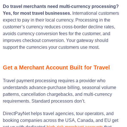
Do travel merchants need multi-currency processing?
Yes, for most travel businesses.
International customers
expect to pay in their local currency. Processing in the
customer’s currency reduces cross-border decline rates,
avoids currency conversion fees for the customer, and
improves checkout conversion. Your gateway should
support the currencies your customers use most.
Get a Merchant Account Built for Travel
Travel payment processing requires a provider who
understands advance-purchase billing, seasonal volume
patterns, cancellation chargebacks, and multi-currency
requirements. Standard processors don’t.
DirectPayNet helps travel agencies, tour operators, and
booking companies across the USA, Canada, and EU get