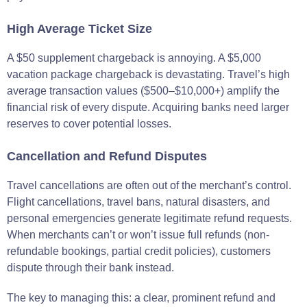
High Average Ticket Size
A $50 supplement chargeback is annoying. A $5,000
vacation package chargeback is devastating. Travel’s high
average transaction values ($500–$10,000+) amplify the
financial risk of every dispute. Acquiring banks need larger
reserves to cover potential losses.
Cancellation and Refund Disputes
Travel cancellations are often out of the merchant’s control.
Flight cancellations, travel bans, natural disasters, and
personal emergencies generate legitimate refund requests.
When merchants can’t or won’t issue full refunds (non-
refundable bookings, partial credit policies), customers
dispute through their bank instead.
The key to managing this: a clear, prominent refund and