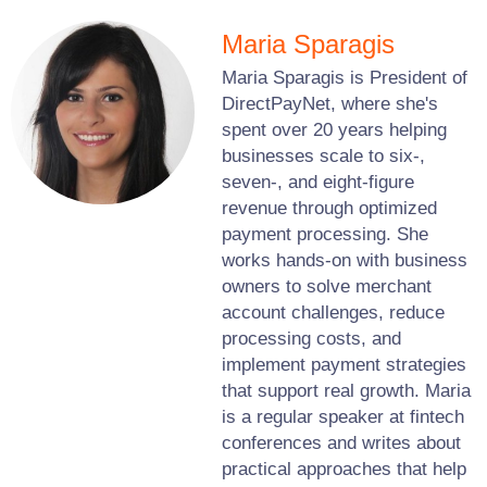
Maria Sparagis
Maria Sparagis is President of
DirectPayNet, where she's
spent over 20 years helping
businesses scale to six-,
seven-, and eight-figure
revenue through optimized
payment processing. She
works hands-on with business
owners to solve merchant
account challenges, reduce
processing costs, and
implement payment strategies
that support real growth. Maria
is a regular speaker at fintech
conferences and writes about
practical approaches that help