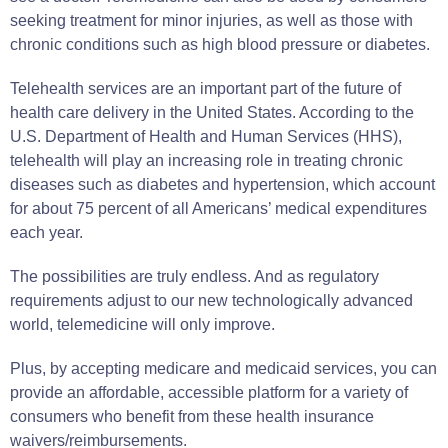
seeking treatment for minor injuries, as well as those with
chronic conditions such as high blood pressure or diabetes.
Telehealth services are an important part of the future of
health care delivery in the United States. According to the
U.S. Department of Health and Human Services (HHS),
telehealth will play an increasing role in treating chronic
diseases such as diabetes and hypertension, which account
for about 75 percent of all Americans’ medical expenditures
each year.
The possibilities are truly endless. And as regulatory
requirements adjust to our new technologically advanced
world, telemedicine will only improve.
Plus, by accepting medicare and medicaid services, you can
provide an affordable, accessible platform for a variety of
consumers who benefit from these health insurance
waivers/reimbursements.