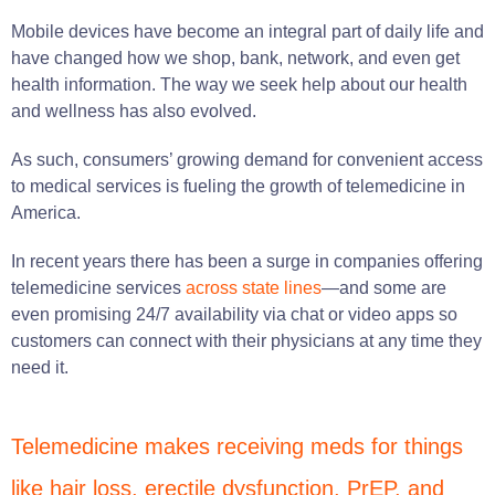
Mobile devices have become an integral part of daily life and
have changed how we shop, bank, network, and even get
health information. The way we seek help about our health
and wellness has also evolved.
As such, consumers’ growing demand for convenient access
to medical services is fueling the growth of telemedicine in
America.
In recent years there has been a surge in companies offering
telemedicine services
across state lines
—and some are
even promising 24/7 availability via chat or video apps so
customers can connect with their physicians at any time they
need it.
Telemedicine makes receiving meds for things
like hair loss, erectile dysfunction, PrEP, and