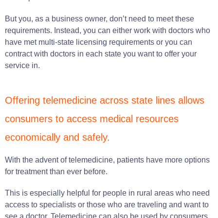
But you, as a business owner, don’t need to meet these
requirements. Instead, you can either work with doctors who
have met multi-state licensing requirements or you can
contract with doctors in each state you want to offer your
service in.
Offering telemedicine across state lines allows
consumers to access medical resources
economically and safely.
With the advent of telemedicine, patients have more options
for treatment than ever before.
This is especially helpful for people in rural areas who need
access to specialists or those who are traveling and want to
see a doctor. Telemedicine can also be used by consumers