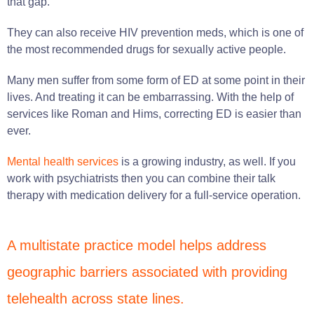
that gap.
They can also receive HIV prevention meds, which is one of
the most recommended drugs for sexually active people.
Many men suffer from some form of ED at some point in their
lives. And treating it can be embarrassing. With the help of
services like Roman and Hims, correcting ED is easier than
ever.
Mental health services
is a growing industry, as well. If you
work with psychiatrists then you can combine their talk
therapy with medication delivery for a full-service operation.
A multistate practice model helps address
geographic barriers associated with providing
telehealth across state lines.