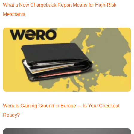
What a New Chargeback Report Means for High-Risk
Merchants
Wero Is Gaining Ground in Europe — Is Your Checkout
Ready?