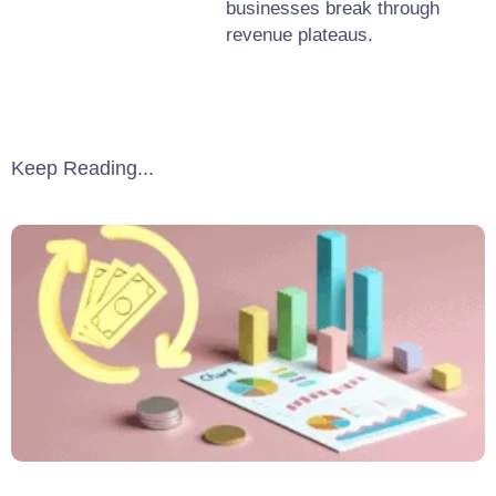
businesses break through
revenue plateaus.
Keep Reading...