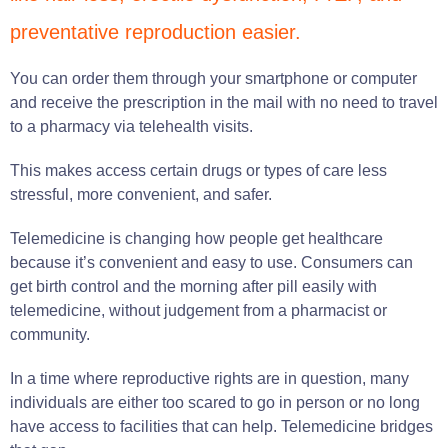
preventative reproduction easier.
You can order them through your smartphone or computer
and receive the prescription in the mail with no need to travel
to a pharmacy via telehealth visits.
This makes access certain drugs or types of care less
stressful, more convenient, and safer.
Telemedicine is changing how people get healthcare
because it’s convenient and easy to use. Consumers can
get birth control and the morning after pill easily with
telemedicine, without judgement from a pharmacist or
community.
In a time where reproductive rights are in question, many
individuals are either too scared to go in person or no long
have access to facilities that can help. Telemedicine bridges