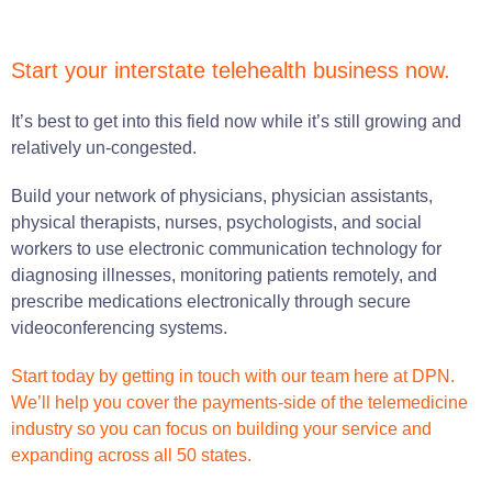
Start your interstate telehealth business now.
It’s best to get into this field now while it’s still growing and
relatively un-congested.
Build your network of physicians, physician assistants,
physical therapists, nurses, psychologists, and social
workers to use electronic communication technology for
diagnosing illnesses, monitoring patients remotely, and
prescribe medications electronically through secure
videoconferencing systems.
Start today by getting in touch with our team here at DPN.
We’ll help you cover the payments-side of the telemedicine
industry so you can focus on building your service and
expanding across all 50 states.