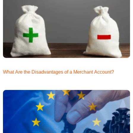
What Are the Disadvantages of a Merchant Account?