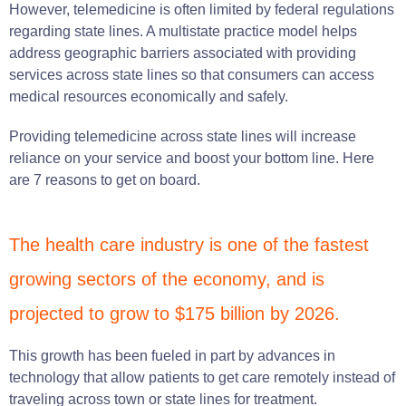
However, telemedicine is often limited by federal regulations
regarding state lines. A multistate practice model helps
address geographic barriers associated with providing
services across state lines so that consumers can access
medical resources economically and safely.
Providing telemedicine across state lines will increase
reliance on your service and boost your bottom line. Here
are 7 reasons to get on board.
The health care industry is one of the fastest
growing sectors of the economy, and is
projected to grow to $175 billion by 2026.
This growth has been fueled in part by advances in
technology that allow patients to get care remotely instead of
traveling across town or state lines for treatment.