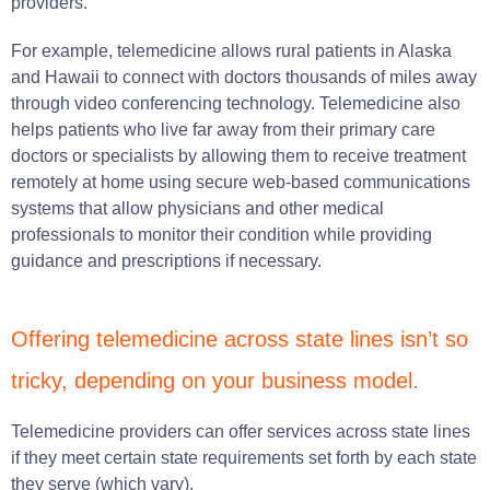
providers.
For example, telemedicine allows rural patients in Alaska
and Hawaii to connect with doctors thousands of miles away
through video conferencing technology. Telemedicine also
helps patients who live far away from their primary care
doctors or specialists by allowing them to receive treatment
remotely at home using secure web-based communications
systems that allow physicians and other medical
professionals to monitor their condition while providing
guidance and prescriptions if necessary.
Offering telemedicine across state lines isn’t so
tricky, depending on your business model.
Telemedicine providers can offer services across state lines
if they meet certain state requirements set forth by each state
they serve (which vary).