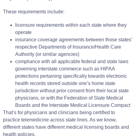
These requirements include:
licensure requirements within each state where they
operate
insurance coverage agreements between those states’
respective Departments of Insurance/Health Care
Authority (or similar agencies)
compliance with all applicable federal and state laws
governing interstate commerce such as HIPAA
protections pertaining specifically towards electronic
health records stored outside one’s home state
jurisdiction without prior consent from their local state
physicians, or with the Federation of State Medical
Boards and the Interstate Medical Licensure Compact
That’s for physicians and clinicians being certified to
practice telemedicine across state lines. As we know,
different states have different medical licensing boards and
health policies.