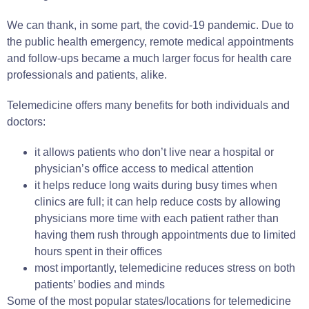
We can thank, in some part, the covid-19 pandemic. Due to
the public health emergency, remote medical appointments
and follow-ups became a much larger focus for health care
professionals and patients, alike.
Telemedicine offers many benefits for both individuals and
doctors:
it allows patients who don’t live near a hospital or
physician’s office access to medical attention
it helps reduce long waits during busy times when
clinics are full; it can help reduce costs by allowing
physicians more time with each patient rather than
having them rush through appointments due to limited
hours spent in their offices
most importantly, telemedicine reduces stress on both
patients’ bodies and minds
Some of the most popular states/locations for telemedicine