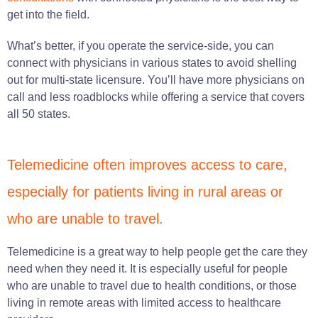
get into the field.
What’s better, if you operate the service-side, you can
connect with physicians in various states to avoid shelling
out for multi-state licensure. You’ll have more physicians on
call and less roadblocks while offering a service that covers
all 50 states.
Telemedicine often improves access to care,
especially for patients living in rural areas or
who are unable to travel.
Telemedicine is a great way to help people get the care they
need when they need it. It is especially useful for people
who are unable to travel due to health conditions, or those
living in remote areas with limited access to healthcare