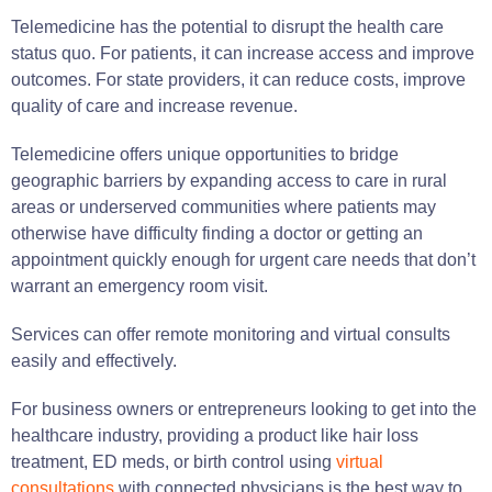
Telemedicine has the potential to disrupt the health care
status quo. For patients, it can increase access and improve
outcomes. For state providers, it can reduce costs, improve
quality of care and increase revenue.
Telemedicine offers unique opportunities to bridge
geographic barriers by expanding access to care in rural
areas or underserved communities where patients may
otherwise have difficulty finding a doctor or getting an
appointment quickly enough for urgent care needs that don’t
warrant an emergency room visit.
Services can offer remote monitoring and virtual consults
easily and effectively.
For business owners or entrepreneurs looking to get into the
healthcare industry, providing a product like hair loss
treatment, ED meds, or birth control using
virtual
consultations
with connected physicians is the best way to