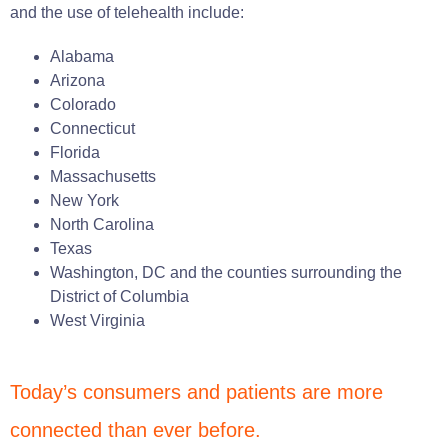
and the use of telehealth include:
Alabama
Arizona
Colorado
Connecticut
Florida
Massachusetts
New York
North Carolina
Texas
Washington, DC and the counties surrounding the
District of Columbia
West Virginia
Today’s consumers and patients are more
connected than ever before.