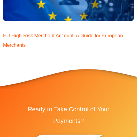
EU High-Risk Merchant Account: A Guide for European
Merchants
Ready to Take Control of Your
Payments?