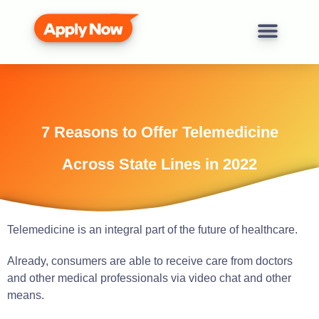
7 Reasons to Offer Telemedicine
Across State Lines in 2022
Telemedicine is an integral part of the future of healthcare.
Already, consumers are able to receive care from doctors
and other medical professionals via video chat and other
means.