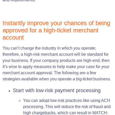
Instantly improve your
chances
of being
approved for a high-ticket merchant
account
You can’t change the industry in which you operate;
therefore, a high-risk merchant account will be standard for
your business. If your company products are high-end, then
it’s wise to apply measures to help make your case for your
merchant account approval. The following are a few
strategies available when you operate a big-ticket business.
Start with low-risk payment processing
You can adopt low-risk practices like using ACH
processing. This will reduce the risk of fraud and
high chargebacks, which can result in MATCH-