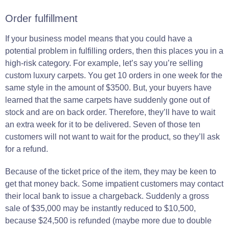
Order fulfillment
If your business model means that you could have a
potential problem in fulfilling orders, then this places you in a
high-risk category. For example, let’s say you’re selling
custom luxury carpets. You get 10 orders in one week for the
same style in the amount of $3500. But, your buyers have
learned that the same carpets have suddenly gone out of
stock and are on back order. Therefore, they’ll have to wait
an extra week for it to be delivered. Seven of those ten
customers will not want to wait for the product, so they’ll ask
for a refund.
Because of the ticket price of the item, they may be keen to
get that money back.
Some
impatient
customers may
contact
their local bank to
issue
a chargeback.
Suddenly a gross
sale of $35,000 may be instantly reduced to $10,500,
because $24,500 is refunded
(maybe more due to double