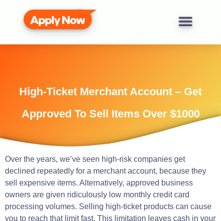
High-Ticket Merchant Account – Get
Approved To Sell Items Over $1000
Over the
years
, we’ve
seen
high-risk companies get
declined repeatedly for a
merchant
account, because they
sell
expensive
items.
Alternatively, approved business
owners are given ridiculously low monthly credit card
processing volumes.
Selling high-ticket products can cause
you to reach that limit fast.
This limitation leaves cash in your