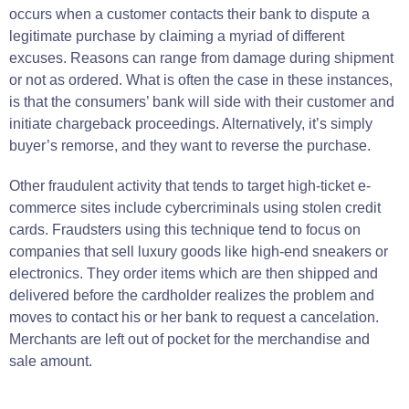
occurs when a customer contacts their bank to dispute a
legitimate purchase by claiming a myriad of different
excuses. Reasons can range from damage during shipment
or not as ordered. What is often the case in these instances,
is that the consumers’ bank will side with their customer and
initiate chargeback proceedings. Alternatively, it’s
simply
buyer
’s
remorse
, and they
want
to reverse the
purchase
.
Other fraudulent activity that tends to target high-ticket e-
commerce sites include cybercriminals using stolen credit
cards.
Fraudsters using this technique tend to
focus
on
companies
that
sell
luxury goods like high-end sneakers or
electronics
.
They
order
items
which are then shipped and
delivered
before the cardholder
realizes
the
problem and
moves to contact
his or her bank to
request
a
cancelation
.
Merchants are left
out of
pocket
for the merchandise and
sale
amount.