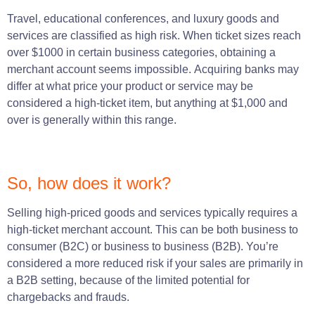
Travel,
educational
conferences, and luxury goods and
services
are classified as high risk.
When ticket sizes reach
over
$1000
in certain business categories,
obtaining
a
merchant account seems impossible.
Acquiring banks may
differ at what price your product or service may be
considered a high-ticket item, but anything at $1,000 and
over is generally within this range.
So, how does it work?
Selling high-priced goods and
services
typically requires a
high-ticket merchant account.
This can
be
both
business
to
consumer
(
B2C
)
or
business
to
business
(B2B)
.
You’re
considered a more reduced risk if your sales are primarily in
a B2B setting, because of the limited potential for
chargebacks and frauds.