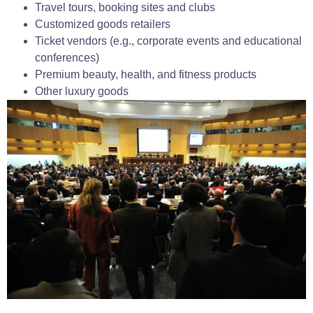
Travel tours, booking sites and clubs
Customized goods retailers
Ticket vendors (e.g., corporate events and educational
conferences)
Premium beauty, health, and fitness products
Other luxury goods