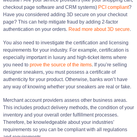
checkout page software and CRM systems)
PCI compliant
?
Have you considered adding 3D secure on your checkout
page? This can help mitigate fraud by adding 2-factor
authentication on your orders.
Read more about 3D secure
.
You also need to investigate the certification and licensing
requirements for your industry. For example, certification is
especially important in luxury and high-ticket items where
you need to
prove the source of the items
. If you’re selling
designer sneakers, you must possess a certificate of
authenticity for your product. Otherwise, banks won’t have
any way of knowing whether your sneakers are real or fake.
Merchant account providers assess other business areas.
This includes product delivery methods, the condition of your
inventory and your overall order fulfillment processes.
Therefore, be knowledgeable about your industries’
requirements so you can be compliant with all regulations
and requirements.