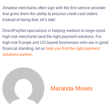
Amateur merchants
often sign with the first service provider
that gives them the ability to process credit card orders.
Instead of
doing
that,
let
’s
talk
!
DirectPayNet specializes in helping medium to large-sized
high-risk merchants land the right payment solutions. For
high-risk Europe and US-based businesses who are in good
financial standing, let us
help you find the right payment
solutions partner
.
Maranda Moses