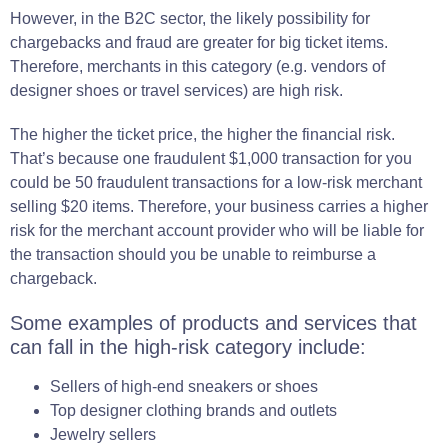
However, in the
B2C
sector
, the likely possibility for
chargebacks and
fraud
are greater for big ticket items.
Therefore,
merchants
in this
category
(e.g. vendors of
designer shoes or travel services)
are high risk.
The higher the ticket price, the higher the financial risk.
That’s because one fraudulent $1,000 transaction for you
could be 50 fraudulent transactions for a low-risk merchant
selling $20 items. Therefore, your business carries a higher
risk for the merchant account provider who will be liable for
the transaction should you be unable to reimburse a
chargeback.
Some examples of products and services that
can fall in the high-risk category include:
Sellers of high-end sneakers or shoes
Top designer clothing brands and outlets
Jewelry sellers