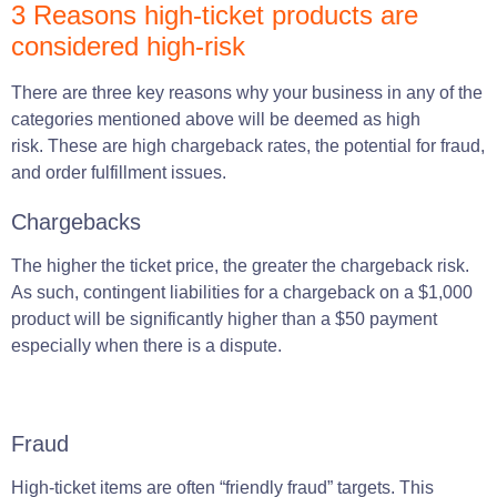
3 Reasons high-ticket products are
considered high-risk
There
are
three key reasons why your
business
in any of the
categories
mentioned above will be deemed as high
risk.
These are high chargeback rates, the potential for fraud,
and order fulfillment issues.
Chargebacks
The higher the ticket price, the greater the chargeback risk.
As such, contingent liabilities for a chargeback on a $1,000
product will be significantly higher than a $50 payment
especially when there is a dispute.
Fraud
High-ticket items are often “friendly fraud” targets. This