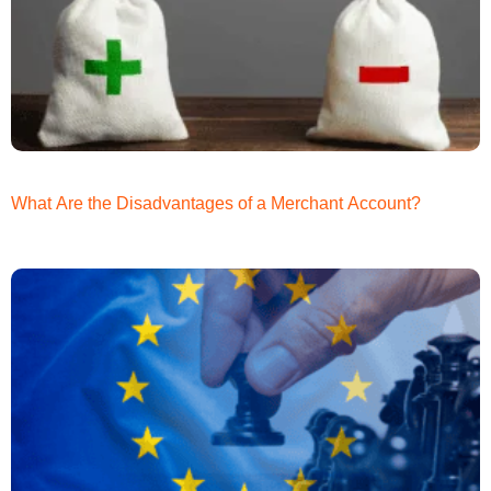
What Are the Disadvantages of a Merchant Account?