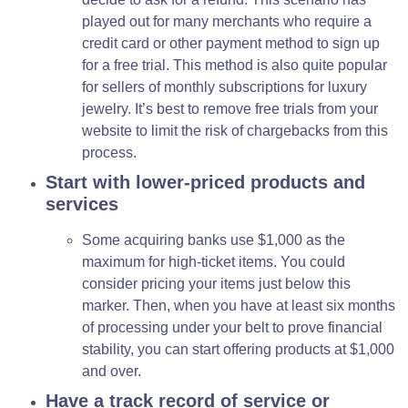
played out for many merchants who require a
credit card or other payment method to sign up
for a free trial. This method is also quite popular
for sellers of monthly subscriptions for luxury
jewelry. It’s best to remove free trials from your
website to limit the risk of chargebacks from this
process.
Start with lower-priced products and
services
Some acquiring banks use $1,000 as the
maximum for high-ticket items. You could
consider pricing your items just below this
marker. Then, when you have at least six months
of processing under your belt to prove financial
stability, you can start offering products at $1,000
and over.
Have a track record of service or