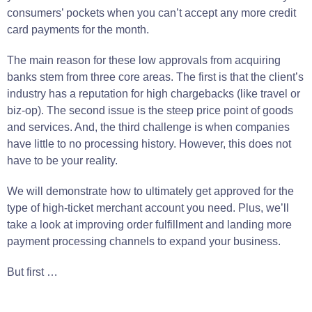
consumers
’
pockets
when you can’t accept any more credit
card payments for the
month
.
The
main
reason for these low approvals from acquiring
banks stem from three core areas.
The first is that the client’s
industry has a reputation for high chargebacks (like travel or
biz-op).
The second
issue
is
the steep price point of
goods
and
services
.
And, the third
challenge
is
when
companies
have
little
to no processing history.
However, this does not
have to
be
your
reality
.
We will demonstrate how to ultimately get approved for the
type
of high-ticket merchant account you
need
.
Plus, we’ll
take a look at improving order fulfillment and landing more
payment processing channels to expand your business.
But first …