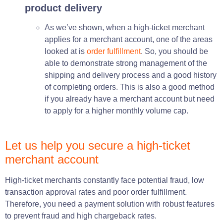
product delivery
As we’ve shown, when a high-ticket merchant
applies for a merchant account, one of the areas
looked at is
order fulfillment
. So, you should be
able to demonstrate strong management of the
shipping and delivery process and a good history
of completing orders. This is also a good method
if you already have a merchant account but need
to apply for a higher monthly volume cap.
Let us help you secure a high-ticket
merchant account
High-ticket merchants constantly face potential fraud, low
transaction approval rates and poor order fulfillment.
T
herefore, you
need
a payment solution with robust features
to prevent fraud and high chargeback rates.