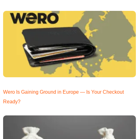
Wero Is Gaining Ground in Europe — Is Your Checkout
Ready?