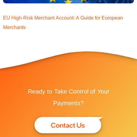
EU High-Risk Merchant Account: A Guide for European
Merchants
Ready to Take Control of Your
Payments?