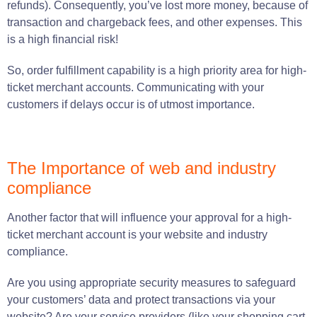
refunds)
.
Consequently, you’ve lost more money, because of
transaction and chargeback fees, and other expenses. This
is a high financial risk!
So, order fulfillment capability is a high priority area for high-
ticket merchant accounts. Communicating with your
customers if delays occur is of utmost importance.
The Importance of web and industry
compliance
Another factor that will influence your approval for a high-
ticket merchant account is your website and industry
compliance.
Are you using appropriate security measures to safeguard
your customers’ data and protect transactions via your
website? Are your service providers (like your shopping cart,