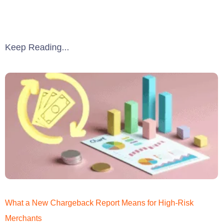
Keep Reading...
What a New Chargeback Report Means for High-Risk
Merchants