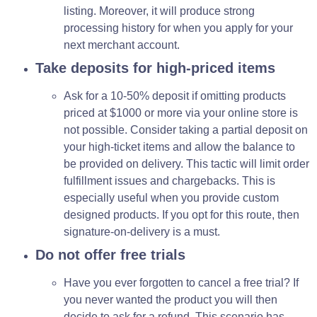
listing. Moreover, it will produce strong
processing history for when you apply for your
next merchant account.
Take deposits for high-priced items
Ask for a 10-50% deposit if omitting products
priced at $1000 or more via your online store is
not possible. Consider taking a partial deposit on
your high-ticket items and allow the balance to
be provided on delivery. This tactic will limit order
fulfillment issues and chargebacks. This is
especially useful when you provide custom
designed products. If you opt for this route, then
signature-on-delivery is a must.
Do not offer free trials
Have you ever forgotten to cancel a free trial? If
you never wanted the product you will then
decide to ask for a refund. This scenario has