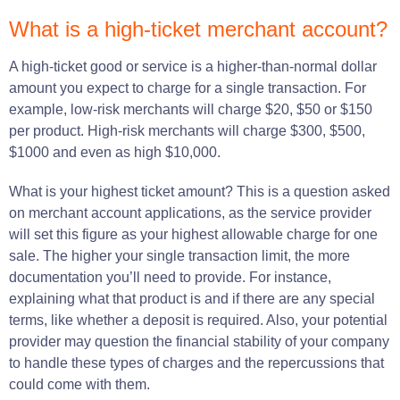
What is a high-ticket merchant account?
A high-ticket good or service is a higher-than-normal dollar
amount you expect to charge for a single transaction. For
example, low-risk merchants will charge $20, $50 or $150
per product. High-risk merchants will charge $300, $500,
$1000 and even as high $10,000.
What
is
your highest ticket amount?
This is a question asked
on merchant account applications, as the
service provider
will
set
this
figure
as your
highest
allowable charge for one
sale
.
The higher your single transaction limit, the more
documentation you’ll
need
to
provide
.
For
instance
,
explaining
what that product
is
and if there
are
any
special
terms, like whether a
deposit
is
required
.
Also
, your potential
provider may
question
the financial stability of your
company
to
handle
these
types
of
charges
and the
repercussions
that
could
come
with them.