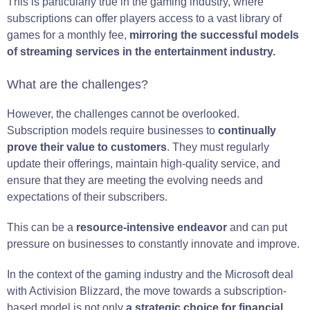
This is particularly true in the gaming industry, where
subscriptions can offer players access to a vast library of
games for a monthly fee,
mirroring the successful models
of streaming services in the entertainment industry.
What are the challenges?
However, the challenges cannot be overlooked.
Subscription models require businesses to
continually
prove their value to customers
. They must regularly
update their offerings, maintain high-quality service, and
ensure that they are meeting the evolving needs and
expectations of their subscribers.
This can be a
resource-intensive endeavor
and can put
pressure on businesses to constantly innovate and improve.
In the context of the gaming industry and the Microsoft deal
with Activision Blizzard, the move towards a subscription-
based model is not only
a strategic choice for financial