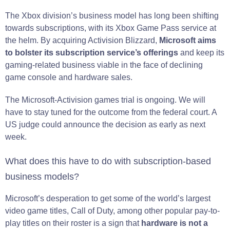
The Xbox division’s business model has long been shifting
towards subscriptions, with its Xbox Game Pass service at
the helm. By acquiring Activision Blizzard,
Microsoft aims
to bolster its subscription service’s offerings
and keep its
gaming-related business viable in the face of declining
game console and hardware sales.
The Microsoft-Activision games trial is ongoing. We will
have to stay tuned for the outcome from the federal court. A
US judge could announce the decision as early as next
week.
What does this have to do with subscription-based
business models?
Microsoft’s desperation to get some of the world’s largest
video game titles, Call of Duty, among other popular pay-to-
play titles on their roster is a sign that
hardware is not a