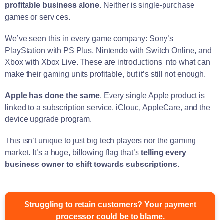
profitable business alone
. Neither is single-purchase
games or services.
We’ve seen this in every game company: Sony’s
PlayStation with PS Plus, Nintendo with Switch Online, and
Xbox with Xbox Live. These are introductions into what can
make their gaming units profitable, but it’s still not enough.
Apple has done the same
. Every single Apple product is
linked to a subscription service. iCloud, AppleCare, and the
device upgrade program.
This isn’t unique to just big tech players nor the gaming
market. It’s a huge, billowing flag that’s
telling every
business owner to shift towards subscriptions
.
Struggling to retain customers? Your payment
processor could be to blame.