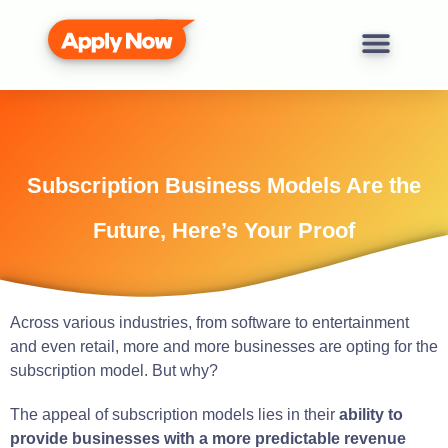
Subscription Business Models Are the
Future, Here’s Your Proof
Across various industries, from software to entertainment
and even retail, more and more businesses are opting for the
subscription model. But why?
The appeal of subscription models lies in their
ability to
provide businesses with a more predictable revenue