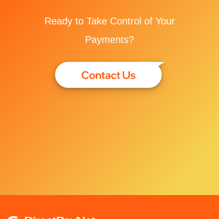
Ready to Take Control of Your
Payments?