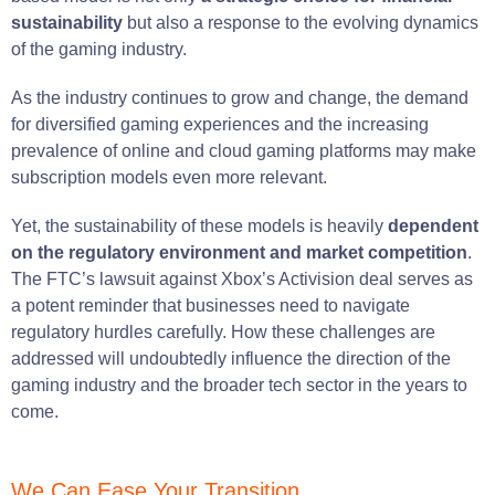
sustainability
but also a response to the evolving dynamics
of the gaming industry.
As the industry continues to grow and change, the demand
for diversified gaming experiences and the increasing
prevalence of online and cloud gaming platforms may make
subscription models even more relevant.
Yet, the sustainability of these models is heavily
dependent
on the regulatory environment and market competition
.
The FTC’s lawsuit against Xbox’s Activision deal serves as
a potent reminder that businesses need to navigate
regulatory hurdles carefully. How these challenges are
addressed will undoubtedly influence the direction of the
gaming industry and the broader tech sector in the years to
come.
We Can Ease Your Transition