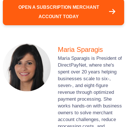
OPEN A SUBSCRIPTION MERCHANT
ACCOUNT TODAY
Maria Sparagis
Maria Sparagis is President of
DirectPayNet, where she's
spent over 20 years helping
businesses scale to six-,
seven-, and eight-figure
revenue through optimized
payment processing. She
works hands-on with business
owners to solve merchant
account challenges, reduce
processing costs, and