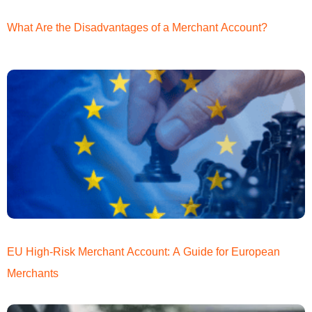
What Are the Disadvantages of a Merchant Account?
EU High-Risk Merchant Account: A Guide for European
Merchants