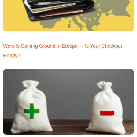
Wero Is Gaining Ground in Europe — Is Your Checkout
Ready?