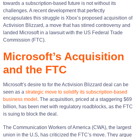
towards a subscription-based future is not without its
challenges. A recent development that perfectly
encapsulates this struggle is Xbox’s proposed acquisition of
Activision Blizzard, a move that has stirred controversy and
landed Microsoft in a lawsuit with the US Federal Trade
Commission (FTC).
Microsoft’s Acquisition
and the FTC
Microsoft’s desire to for the Activision Blizzard deal can be
seen as a
strategic move to solidify its subscription-based
business model
. The acquisition, priced at a staggering $69
billion, has been met with regulatory roadblocks, as the FTC
is suing to block the deal​​.
The Communication Workers of America (CWA), the largest
union in the U.S, has criticized the FTC’s move. They argue