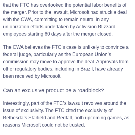
that the FTC has overlooked the potential labor benefits of
the merger. Prior to the lawsuit, Microsoft had struck a deal
with the CWA, committing to remain neutral in any
unionization efforts undertaken by Activision Blizzard
employees starting 60 days after the merger closed​​.
The CWA believes the FTC’s case is unlikely to convince a
federal judge, particularly as the European Union’s
commission may move to approve the deal. Approvals from
other regulatory bodies, including in Brazil, have already
been received by Microsoft​.
Can an exclusive product be a roadblock?
Interestingly, part of the FTC’s lawsuit revolves around the
issue of exclusivity. The FTC cited the exclusivity of
Bethesda’s Starfield and Redfall, both upcoming games, as
reasons Microsoft could not be trusted.