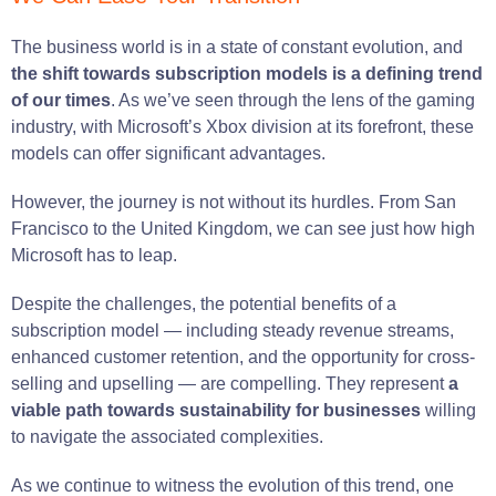
The business world is in a state of constant evolution, and
the shift towards subscription models is a defining trend
of our times
. As we’ve seen through the lens of the gaming
industry, with Microsoft’s Xbox division at its forefront, these
models can offer significant advantages.
However, the journey is not without its hurdles. From San
Francisco to the United Kingdom, we can see just how high
Microsoft has to leap.
Despite the challenges, the potential benefits of a
subscription model — including steady revenue streams,
enhanced customer retention, and the opportunity for cross-
selling and upselling — are compelling. They represent
a
viable path towards sustainability for businesses
willing
to navigate the associated complexities.
As we continue to witness the evolution of this trend, one