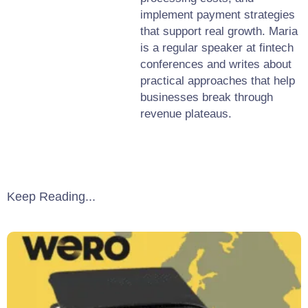
implement payment strategies
that support real growth. Maria
is a regular speaker at fintech
conferences and writes about
practical approaches that help
businesses break through
revenue plateaus.
Keep Reading...