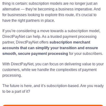
thing is certain: subscription models are no longer just an
alternative — they’re becoming a business imperative. And
for businesses looking to explore this route, it’s crucial to
have the right partners in place.
If you’re considering a move towards a subscription model,
DirectPayNet can help. As a trusted payment processing
partner, DirectPayNet offers
subscription merchant
accounts that can simplify your transition and ensure
smooth, secure payment processing
for your subscribers.
With DirectPayNet, you can focus on delivering value to your
customers, while we handle the complexities of payment
processing.
The future is here, and it’s subscription-based. Are you ready
to be a part of it?