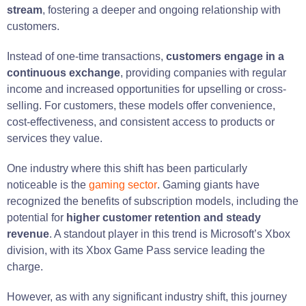
stream
, fostering a deeper and ongoing relationship with
customers.
Instead of one-time transactions,
customers engage in a
continuous exchange
, providing companies with regular
income and increased opportunities for upselling or cross-
selling. For customers, these models offer convenience,
cost-effectiveness, and consistent access to products or
services they value.
One industry where this shift has been particularly
noticeable is the
gaming sector
. Gaming giants have
recognized the benefits of subscription models, including the
potential for
higher customer retention and steady
revenue
. A standout player in this trend is Microsoft’s Xbox
division, with its Xbox Game Pass service leading the
charge.
However, as with any significant industry shift, this journey