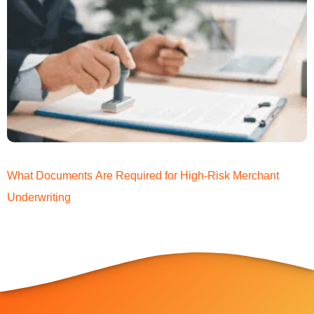
What Documents Are Required for High-Risk Merchant
Underwriting