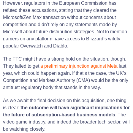
However, regulators in the European Commission has
refuted these accusations, stating that they cleared the
Microsoft/ZeniMax transaction without concerns about
competition and didn’t rely on any statements made by
Microsoft about future distribution strategies​. Not to mention
gamers on any platform have access to Blizzard’s wildly
popular Overwatch and Diablo.
The FTC might have a strong hold on the situation, though.
They failed to get
a preliminary injunction against Meta
last
year, which could happen again. If that’s the case, the UK’s
Competition and Markets Authority (CMA) would be the only
antitrust regulatory body that stands in the way.
As we await the final decision on this acquisition, one thing
is clear:
the outcome will have significant implications for
the future of subscription-based business models
. The
video game industry, and indeed the broader tech sector, will
be watching closely.