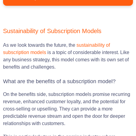
Sustainability of Subscription Models
As we look towards the future, the
sustainability of
subscription models
is a topic of considerable interest. Like
any business strategy, this model comes with its own set of
benefits and challenges.
What are the benefits of a subscription model?
On the benefits side, subscription models promise recurring
revenue, enhanced customer loyalty, and the potential for
cross-selling or upselling. They can provide a more
predictable revenue stream and open the door for deeper
relationships with customers.