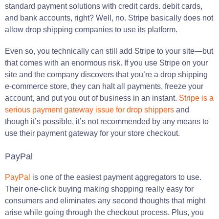
standard payment solutions with credit cards. debit cards,
and bank accounts, right? Well, no. Stripe basically does not
allow drop shipping companies to use its platform.
Even so, you technically can still add Stripe to your site—but
that comes with an enormous risk. If you use Stripe on your
site and the company discovers that you’re a drop shipping
e-commerce store, they can halt all payments, freeze your
account, and put you out of business in an instant.
Stripe is a
serious payment gateway issue for drop shippers
and
though it’s possible, it’s not recommended by any means to
use their payment gateway for your store checkout.
PayPal
PayPal
is one of the easiest payment aggregators to use.
Their one-click buying making shopping really easy for
consumers and eliminates any second thoughts that might
arise while going through the checkout process. Plus, you