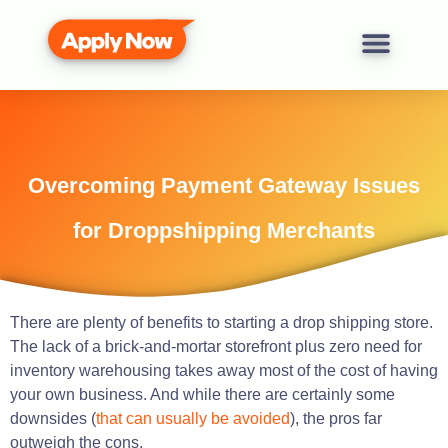
Overcoming Payment Gateway Issues
for Droppshipping Merchants
There are plenty of benefits to starting a drop shipping store.
The lack of a brick-and-mortar storefront plus zero need for
inventory warehousing takes away most of the cost of having
your own business. And while there are certainly some
downsides (
that can usually be avoided
), the pros far
outweigh the cons.