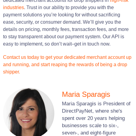
dedicated merchant accounts for drop shippers in
high-risk
industries
. Trust in our ability to provide you with the
payment solutions you’re looking for without sacrificing
ease, security, or consumer demand. We’ll give you the
details on pricing, monthly fees, transaction fees, and more
to stay transparent about our payment system. Our API is
easy to implement, so don’t wait–get in touch now.
Contact us today to get your dedicated merchant account up
and running, and start reaping the rewards of being a drop
shipper.
Maria Sparagis
Maria Sparagis is President of
DirectPayNet, where she's
spent over 20 years helping
businesses scale to six-,
seven-, and eight-figure