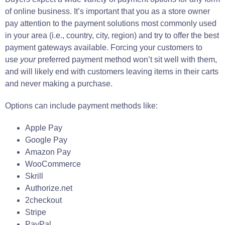
of online business. It’s important that you as a store owner
pay attention to the payment solutions most commonly used
in your area (i.e., country, city, region) and try to offer the best
payment gateways available. Forcing your customers to
use
your
preferred payment method won’t sit well with them,
and will likely end with customers leaving items in their carts
and never making a purchase.
Options can include payment methods like:
Apple Pay
Google Pay
Amazon Pay
WooCommerce
Skrill
Authorize.net
2checkout
Stripe
PayPal