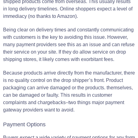
shipped products come from overseas. This usually results
in long delivery timelines. Online shoppers expect a level of
immediacy (no thanks to Amazon).
Being clear on delivery times and constantly communicating
with customers is the key to avoiding this issue. However,
many payment providers see this as an issue and can refuse
their service on your site. If they do allow service on drop
shipping stores, it likely comes with exorbitant fees.
Because products arrive directly from the manufacturer, there
is no quality control on the drop shipper’s front. Product
packaging can arrive damaged or the products. themselves,
can be damaged or faulty. This results in customer
complaints and chargebacks–two things major payment
gateway providers want to avoid.
Payment Options
Buyers expect a wide variety of payment options for any form