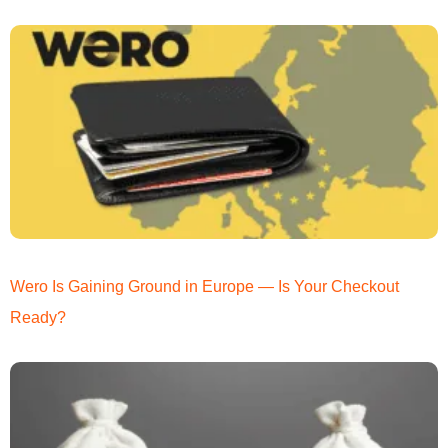
Wero Is Gaining Ground in Europe — Is Your Checkout
Ready?