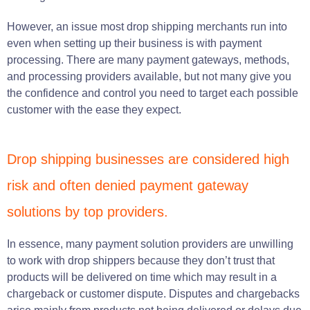
However, an issue most drop shipping merchants run into
even when setting up their business is with payment
processing. There are many payment gateways, methods,
and processing providers available, but not many give you
the confidence and control you need to target each possible
customer with the ease they expect.
Drop shipping businesses are considered high
risk and often denied payment gateway
solutions by top providers.
In essence, many payment solution providers are unwilling
to work with drop shippers because they don’t trust that
products will be delivered on time which may result in a
chargeback or customer dispute. Disputes and chargebacks