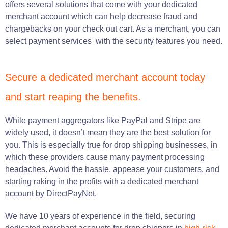
offers several solutions that come with your dedicated
merchant account which can help decrease fraud and
chargebacks on your check out cart. As a merchant, you can
select payment services with the security features you need.
Secure a dedicated merchant account today
and start reaping the benefits.
While payment aggregators like PayPal and Stripe are
widely used, it doesn’t mean they are the best solution for
you. This is especially true for drop shipping businesses, in
which these providers cause many payment processing
headaches. Avoid the hassle, appease your customers, and
starting raking in the profits with a dedicated merchant
account by DirectPayNet.
We have 10 years of experience in the field, securing