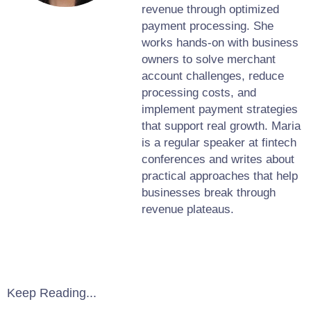
revenue through optimized
payment processing. She
works hands-on with business
owners to solve merchant
account challenges, reduce
processing costs, and
implement payment strategies
that support real growth. Maria
is a regular speaker at fintech
conferences and writes about
practical approaches that help
businesses break through
revenue plateaus.
Keep Reading...