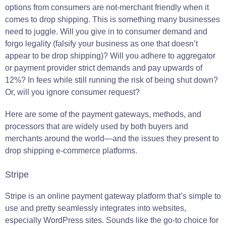
options from consumers are not-merchant friendly when it
comes to drop shipping. This is something many businesses
need to juggle. Will you give in to consumer demand and
forgo legality (falsify your business as one that doesn’t
appear to be drop shipping)? Will you adhere to aggregator
or payment provider strict demands and pay upwards of
12%? In fees while still running the risk of being shut down?
Or, will you ignore consumer request?
Here are some of the payment gateways, methods, and
processors that are widely used by both buyers and
merchants around the world—and the issues they present to
drop shipping e-commerce platforms.
Stripe
Stripe is an online payment gateway platform that’s simple to
use and pretty seamlessly integrates into websites,
especially WordPress sites. Sounds like the go-to choice for