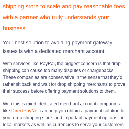
shipping store to scale and pay reasonable fees
with a partner who truly understands your
business.
Your best solution to avoiding payment gateway
issues is with a dedicated merchant account.
With services like PayPal, the biggest concern is that drop
shipping can cause too many disputes or chargebacks.
These companies are conservative in the sense that they’d
rather sit back and wait for drop shipping merchants to prove
their success before offering payment solutions to them.
With this is mind, dedicated merchant account companies
like
DirectPayNet
can help you obtain a payment solution for
your drop shipping store, add important payment options for
local markets as well as currencies to serve your customers.