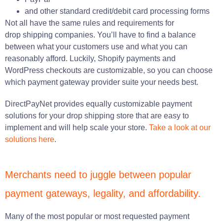
and other standard credit/debit card processing forms
Not all have the same rules and requirements for
drop shipping companies. You’ll have to find a balance
between what your customers use and what you can
reasonably afford. Luckily, Shopify payments and
WordPress checkouts are customizable, so you can choose
which payment gateway provider suite your needs best.
DirectPayNet provides equally customizable payment
solutions for your drop shipping store that are easy to
implement and will help scale your store.
Take a look at our
solutions here
.
Merchants need to juggle between popular
payment gateways, legality, and affordability.
Many of the most popular or most requested payment