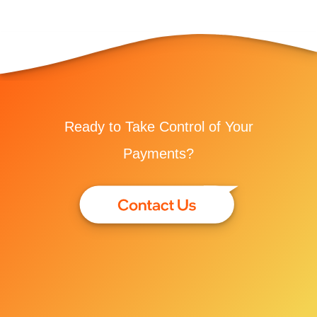
Ready to Take Control of Your
Payments?