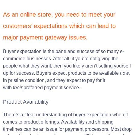
As an online store, you need to meet your
customers’ expectations which can lead to
major payment gateway issues.
Buyer expectation is the bane and success of so many e-
commerce businesses. After all, if you’re not giving the
people what they want, then you likely aren’t setting yourself
up for success. Buyers expect products to be available
now
,
in pristine condition, and they expect to pay for it
with
their
preferred payment service.
Product Availability
There’s a clear understanding of buyer expectation when it
comes to product offerings. Availability and shipping
timelines can be an issue for payment processors. Most drop