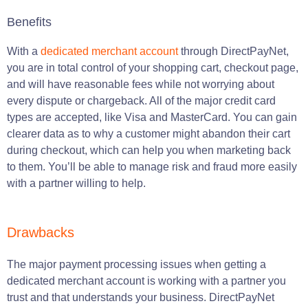
Benefits
With a
dedicated merchant account
through DirectPayNet,
you are in total control of your shopping cart, checkout page,
and will have reasonable fees while not worrying about
every dispute or chargeback. All of the major credit card
types are accepted, like Visa and MasterCard. You can gain
clearer data as to why a customer might abandon their cart
during checkout, which can help you when marketing back
to them. You’ll be able to manage risk and fraud more easily
with a partner willing to help.
Drawbacks
The major payment processing issues when getting a
dedicated merchant account is working with a partner you
trust and that understands your business. DirectPayNet