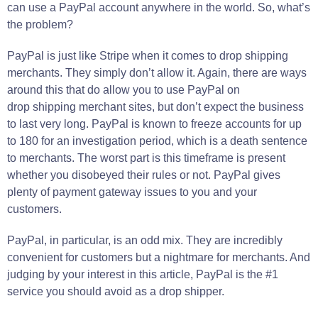
can use a PayPal account anywhere in the world. So, what’s
the problem?
PayPal is just like Stripe when it comes to drop shipping
merchants. They simply don’t allow it. Again, there are ways
around this that do allow you to use PayPal on
drop shipping merchant sites, but don’t expect the business
to last very long. PayPal is known to freeze accounts for up
to 180 for an investigation period, which is a death sentence
to merchants. The worst part is this timeframe is present
whether you disobeyed their rules or not. PayPal gives
plenty of payment gateway issues to you and your
customers.
PayPal, in particular, is an odd mix. They are incredibly
convenient for customers but a nightmare for merchants. And
judging by your interest in this article, PayPal is the #1
service you should avoid as a drop shipper.