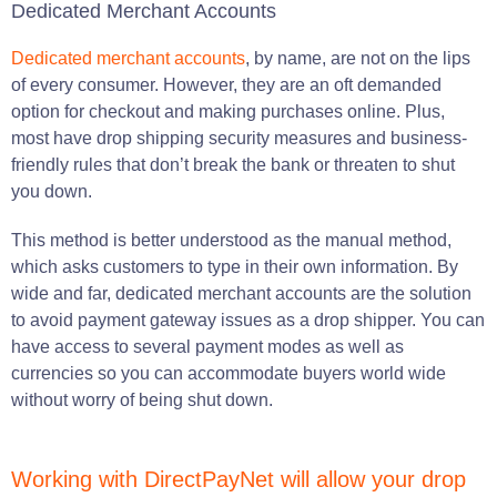
Dedicated Merchant Accounts
Dedicated merchant accounts
, by name, are not on the lips
of every consumer. However, they are an oft demanded
option for checkout and making purchases online. Plus,
most have drop shipping security measures and business-
friendly rules that don’t break the bank or threaten to shut
you down.
This method is better understood as the manual method,
which asks customers to type in their own information. By
wide and far, dedicated merchant accounts are the solution
to avoid payment gateway issues as a drop shipper. You can
have access to several payment modes as well as
currencies so you can accommodate buyers world wide
without worry of being shut down.
Working with DirectPayNet will allow your drop