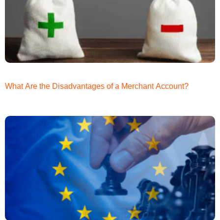
What Are the Disadvantages of a Merchant Account?