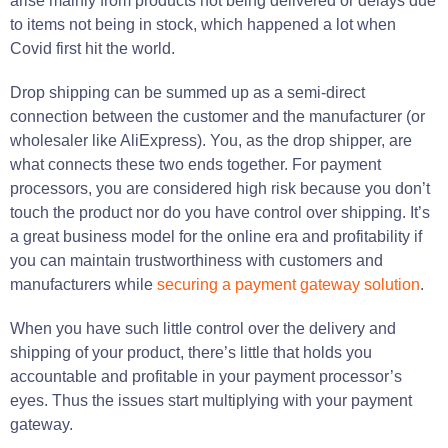
arise mainly from products not being delivered or delays due
to items not being in stock, which happened a lot when
Covid first hit the world.
Drop shipping can be summed up as a semi-direct
connection between the customer and the manufacturer (or
wholesaler like AliExpress). You, as the drop shipper, are
what connects these two ends together. For payment
processors, you are considered high risk because you don’t
touch the product nor do you have control over shipping. It’s
a great business model for the online era and profitability if
you can maintain trustworthiness with customers and
manufacturers while
securing a payment gateway solution
.
When you have such little control over the delivery and
shipping of your product, there’s little that holds you
accountable and profitable in your payment processor’s
eyes. Thus the issues start multiplying with your payment
gateway.