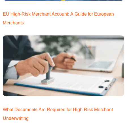
EU High-Risk Merchant Account: A Guide for European
Merchants
What Documents Are Required for High-Risk Merchant
Underwriting