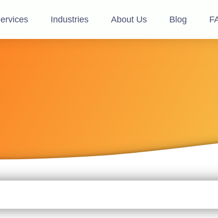
ervices
Industries
About Us
Blog
F