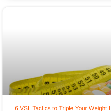
6 VSL Tactics to Triple Your Weight