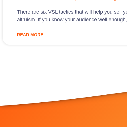
There are six VSL tactics that will help you sell
altruism. If you know your audience well enough, u
READ MORE