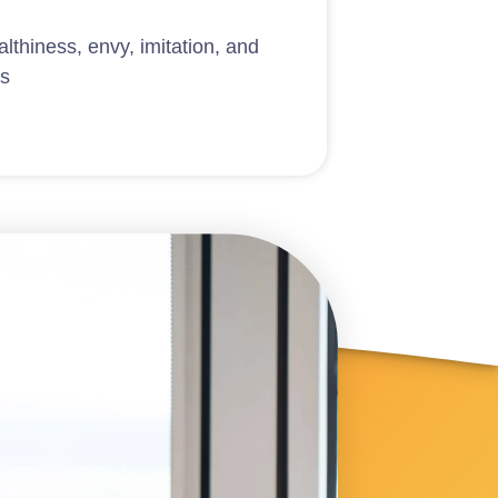
lthiness, envy, imitation, and
ls