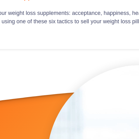
 your weight loss supplements: acceptance, happiness, hea
sing one of these six tactics to sell your weight loss pil