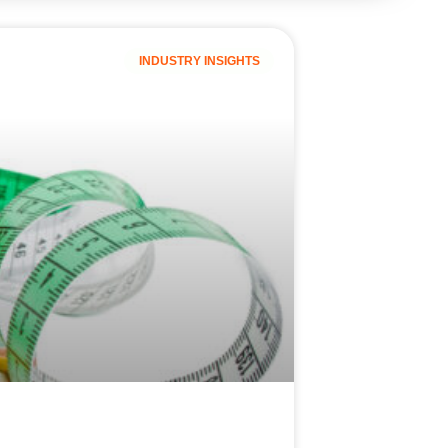
INDUSTRY INSIGHTS