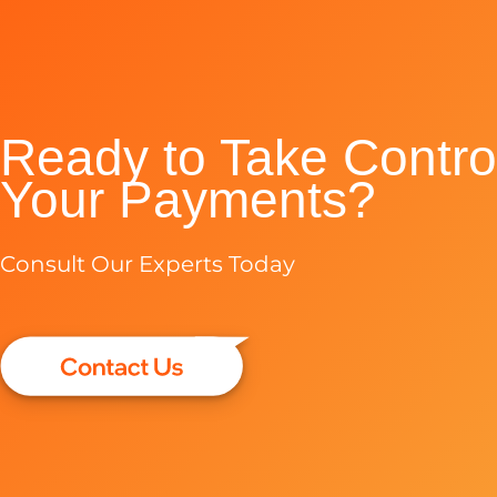
Ready to Take Control
Your Payments?
Consult Our Experts Today