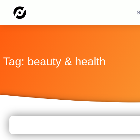
S
Tag: beauty & health