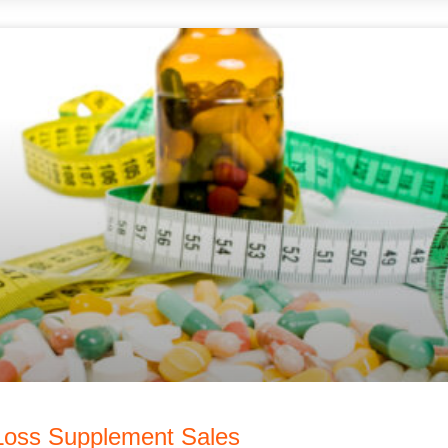
 Loss Supplement Sales