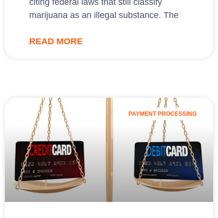
citing federal laws that still classify
marijuana as an illegal substance. The
READ MORE
PAYMENT PROCESSING