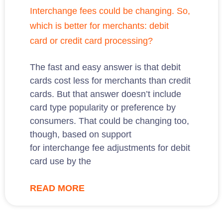
Interchange fees could be changing. So,
which is better for merchants: debit
card or credit card processing?
The fast and easy answer is that debit
cards cost less for merchants than credit
cards. But that answer doesn’t include
card type popularity or preference by
consumers. That could be changing too,
though, based on support
for interchange fee adjustments for debit
card use by the
READ MORE