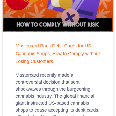
Mastercard Bans Debit Cards for US
Cannabis Shops, How to Comply without
Losing Customers
Mastercard recently made a
controversial decision that sent
shockwaves through the burgeoning
cannabis industry. The global financial
giant instructed US-based cannabis
shops to cease accepting its debit cards,