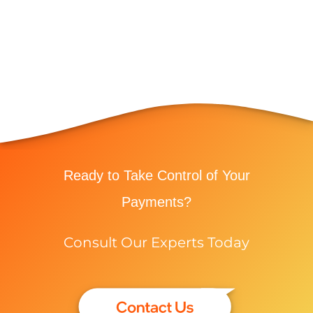
Ready to Take Control of Your
Payments?
Consult Our Experts Today