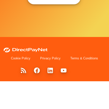
Cookie Policy
Privacy Policy
Terms & Conditions