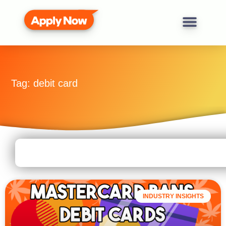
Tag: debit card
INDUSTRY INSIGHTS