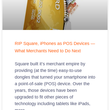
RIP Square, iPhones as POS Devices —
What Merchants Need to Do Next
Square built it’s merchant empire by
providing (at the time) easy-to-use
dongles that turned your smartphone into
a point-of-sale (POS) device. Over the
years, those devices have been
upgraded to fit other pieces of
technology including tablets like iPads,