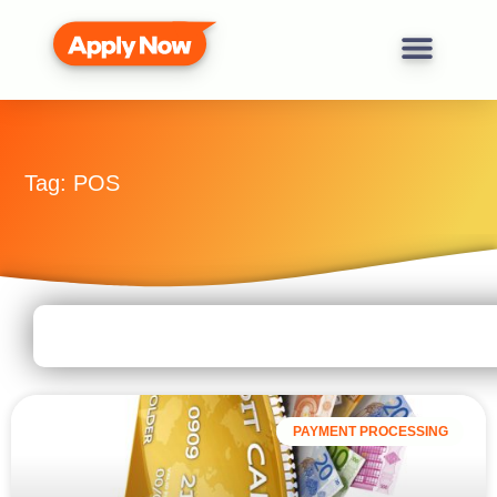
Tag: POS
PAYMENT PROCESSING