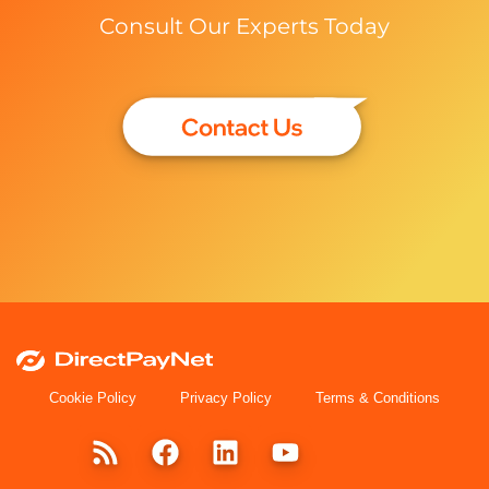
Consult Our Experts Today
Cookie Policy
Privacy Policy
Terms & Conditions