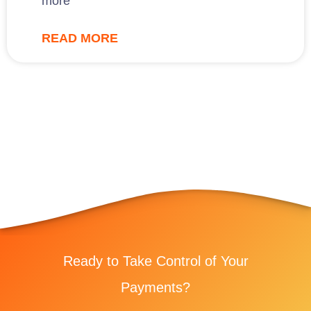
more
READ MORE
Ready to Take Control of Your
Payments?