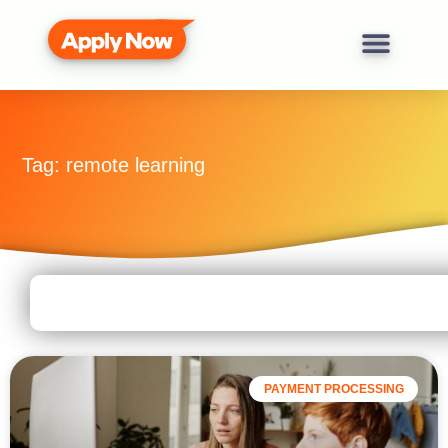
Tag: remote learning
PAYMENT PROCESSING