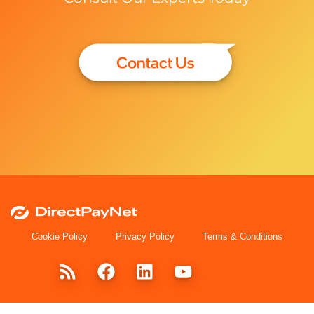
Cookie Policy
Privacy Policy
Terms & Conditions