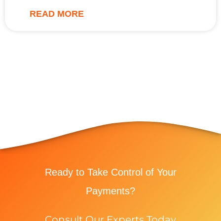
READ MORE
Ready to Take Control of Your
Payments?
Consult Our Experts Today