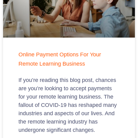
Online Payment Options For Your
Remote Learning Business
If you’re reading this blog post, chances
are you’re looking to accept payments
for your remote learning business. The
fallout of COVID-19 has reshaped many
industries and aspects of our lives. And
the remote learning industry has
undergone significant changes.