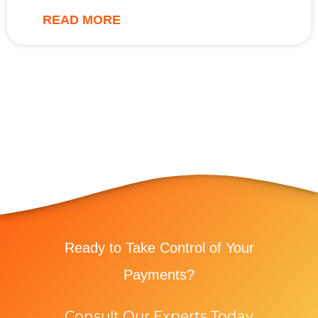
READ MORE
Ready to Take Control of Your
Payments?
Consult Our Experts Today