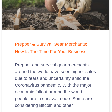
Prepper & Survival Gear Merchants:
Now Is The Time For Your Business
Prepper and survival gear merchants
around the world have seen higher sales
due to fears and uncertainty amid the
Coronavirus pandemic. With the major
economic fallout around the world,
people are in survival mode. Some are
considering Bitcoin and other