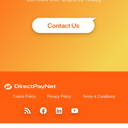
Cookie Policy
Privacy Policy
Terms & Conditions