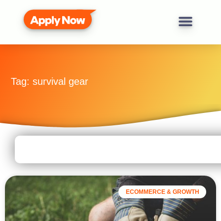
Tag: survival gear
ECOMMERCE & GROWTH