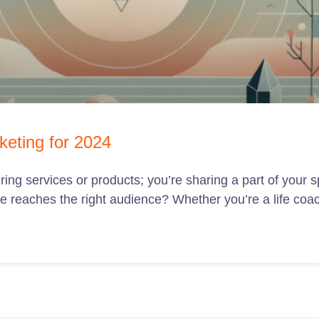
keting for 2024
ring services or products; you’re sharing a part of your s
e reaches the right audience? Whether you’re a life coa