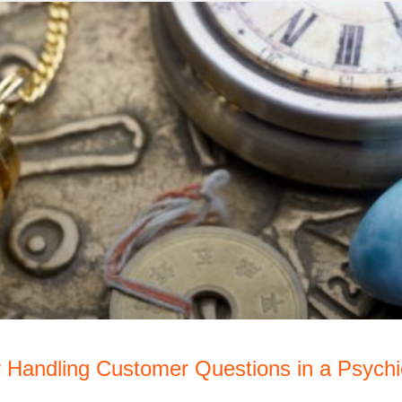
r Handling Customer Questions in a Psych