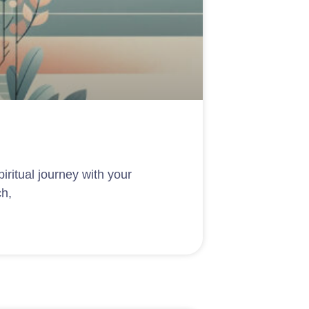
piritual journey with your
ch,