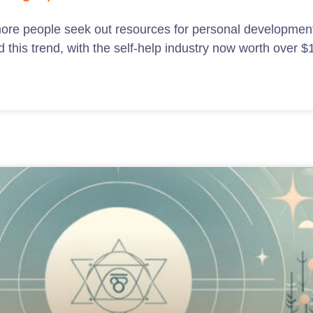
 more people seek out resources for personal development
this trend, with the self-help industry now worth over $11