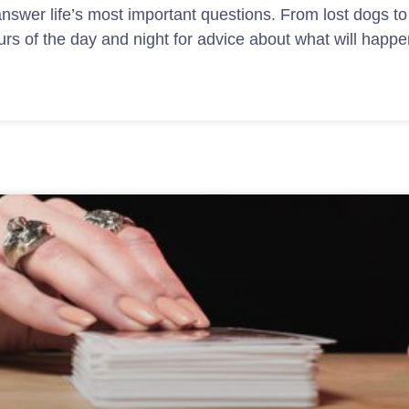
nswer life’s most important questions. From lost dogs to
urs of the day and night for advice about what will happe