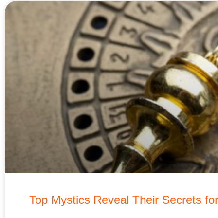
Top Mystics Reveal Their Secrets fo