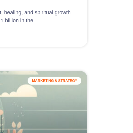
, healing, and spiritual growth
 billion in the
MARKETING & STRATEGY