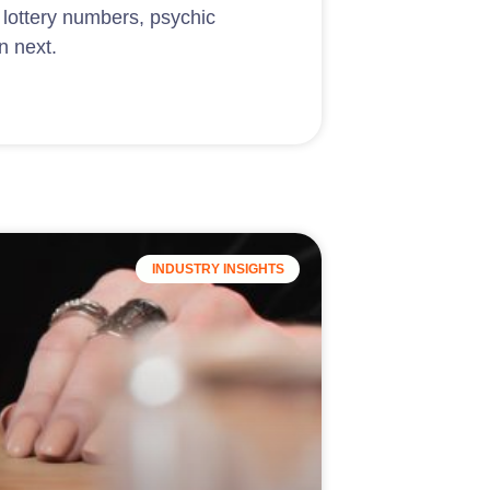
 lottery numbers, psychic
n next.
INDUSTRY INSIGHTS