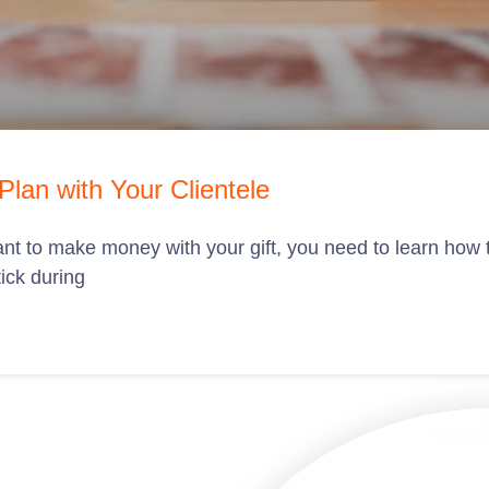
lan with Your Clientele
u want to make money with your gift, you need to learn how
tick during