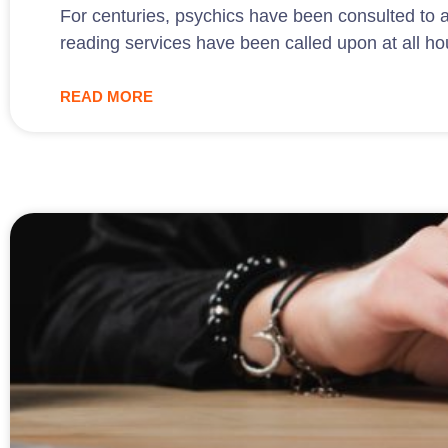
For centuries, psychics have been consulted to a
reading services have been called upon at all ho
READ MORE