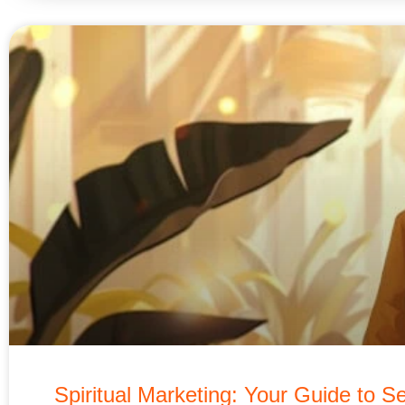
Spiritual Marketing: Your Guide to Se