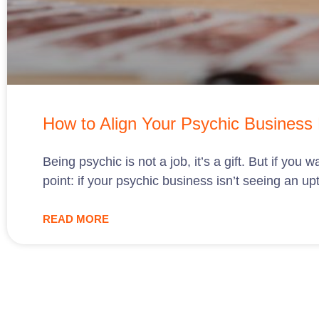
How to Align Your Psychic Business P
Being psychic is not a job, it’s a gift. But if yo
point: if your psychic business isn’t seeing an up
READ MORE