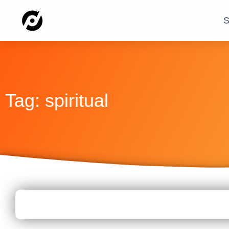
S
Tag: spiritual