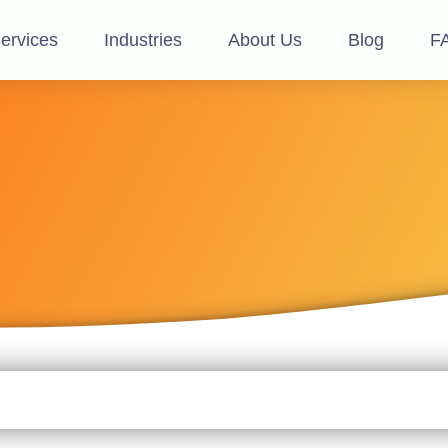
ervices
Industries
About Us
Blog
F