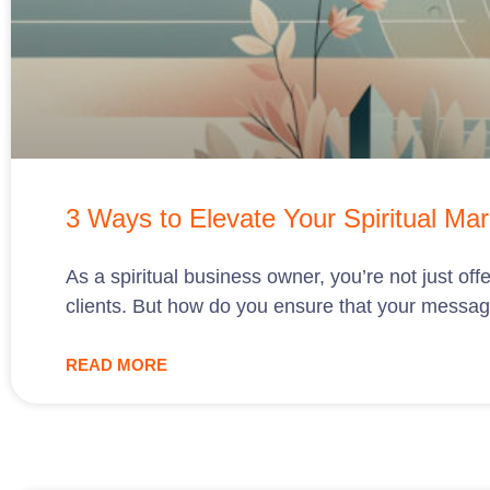
3 Ways to Elevate Your Spiritual Mar
As a spiritual business owner, you’re not just offe
clients. But how do you ensure that your messag
READ MORE