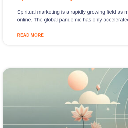
Spiritual marketing is a rapidly growing field as
online. The global pandemic has only accelerated 
READ MORE