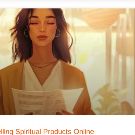
lling Spiritual Products Online