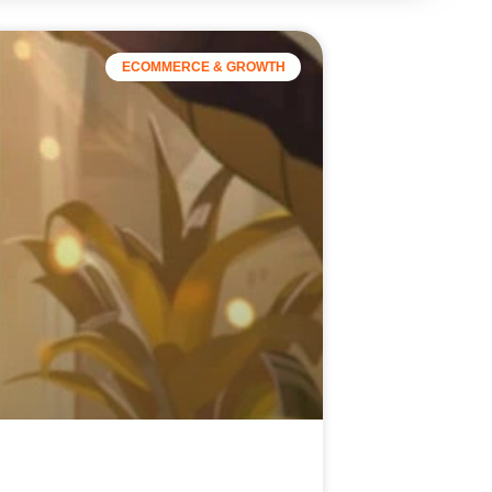
ECOMMERCE & GROWTH