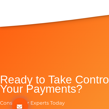
Ready to Take Control
Your Payments?
Consult Our Experts Today