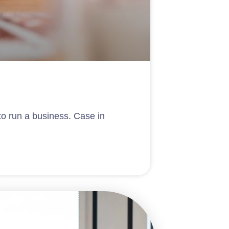
 to run a business. Case in