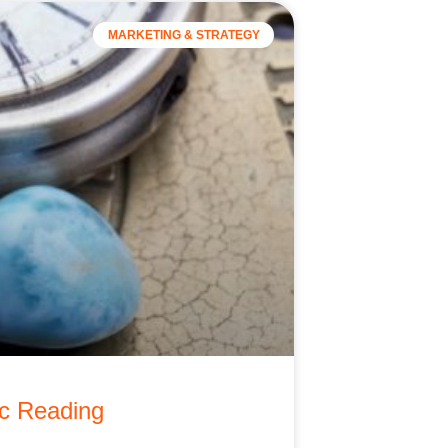
MARKETING & STRATEGY
ic Reading