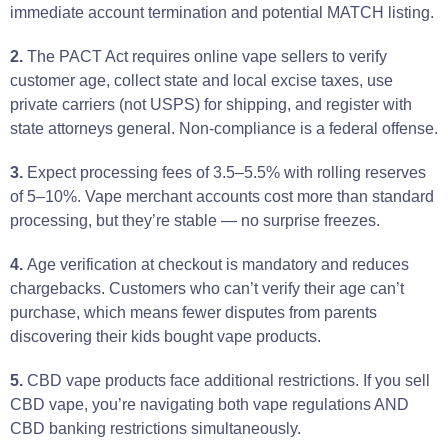
immediate account termination and potential MATCH listing.
2.
The PACT Act requires online vape sellers to verify
customer age, collect state and local excise taxes, use
private carriers (not USPS) for shipping, and register with
state attorneys general. Non-compliance is a federal offense.
3.
Expect processing fees of 3.5–5.5% with rolling reserves
of 5–10%. Vape merchant accounts cost more than standard
processing, but they’re stable — no surprise freezes.
4.
Age verification at checkout is mandatory and reduces
chargebacks. Customers who can’t verify their age can’t
purchase, which means fewer disputes from parents
discovering their kids bought vape products.
5.
CBD vape products face additional restrictions. If you sell
CBD vape, you’re navigating both vape regulations AND
CBD banking restrictions simultaneously.