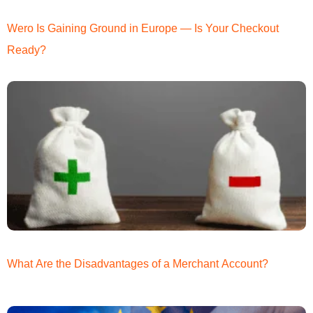
Wero Is Gaining Ground in Europe — Is Your Checkout
Ready?
What Are the Disadvantages of a Merchant Account?