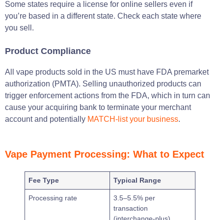
Some states require a license for online sellers even if
you’re based in a different state. Check each state where
you sell.
Product Compliance
All vape products sold in the US must have FDA premarket
authorization (PMTA). Selling unauthorized products can
trigger enforcement actions from the FDA, which in turn can
cause your acquiring bank to terminate your merchant
account and potentially
MATCH-list your business
.
Vape Payment Processing: What to Expect
Fee Type
Typical Range
Processing rate
3.5–5.5% per
transaction
(interchange-plus)