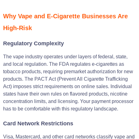
Why Vape and E-Cigarette Businesses Are
High-Risk
Regulatory Complexity
The vape industry operates under layers of federal, state,
and local regulation. The FDA regulates e-cigarettes as
tobacco products, requiring premarket authorization for new
products. The PACT Act (Prevent All Cigarette Trafficking
Act) imposes strict requirements on online sales. Individual
states have their own rules on flavored products, nicotine
concentration limits, and licensing. Your payment processor
has to be comfortable with this regulatory landscape.
Card Network Restrictions
Visa, Mastercard, and other card networks classify vape and