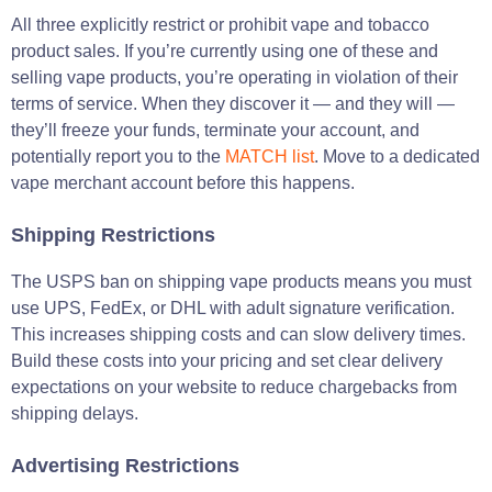
All three explicitly restrict or prohibit vape and tobacco
product sales. If you’re currently using one of these and
selling vape products, you’re operating in violation of their
terms of service. When they discover it — and they will —
they’ll freeze your funds, terminate your account, and
potentially report you to the
MATCH list
. Move to a dedicated
vape merchant account before this happens.
Shipping Restrictions
The USPS ban on shipping vape products means you must
use UPS, FedEx, or DHL with adult signature verification.
This increases shipping costs and can slow delivery times.
Build these costs into your pricing and set clear delivery
expectations on your website to reduce chargebacks from
shipping delays.
Advertising Restrictions