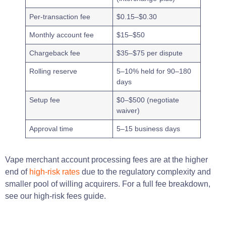
Per-transaction fee
$0.15–$0.30
Monthly account fee
$15–$50
Chargeback fee
$35–$75 per dispute
Rolling reserve
5–10% held for 90–180
days
Setup fee
$0–$500 (negotiate
waiver)
Approval time
5–15 business days
Vape merchant account processing fees are at the higher
end of
high-risk rates
due to the regulatory complexity and
smaller pool of willing acquirers. For a full fee breakdown,
see our high-risk fees guide.