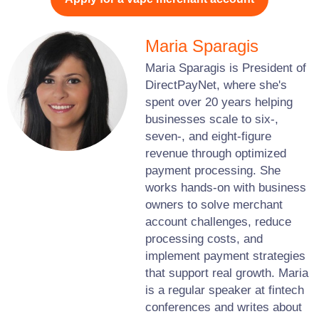
Maria Sparagis
Maria Sparagis is President of
DirectPayNet, where she's
spent over 20 years helping
businesses scale to six-,
seven-, and eight-figure
revenue through optimized
payment processing. She
works hands-on with business
owners to solve merchant
account challenges, reduce
processing costs, and
implement payment strategies
that support real growth. Maria
is a regular speaker at fintech
conferences and writes about