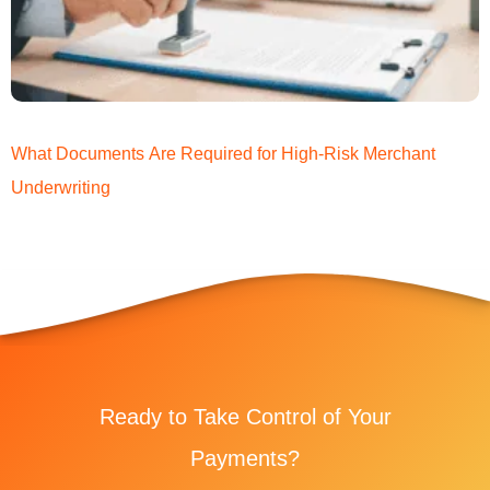
What Documents Are Required for High-Risk Merchant
Underwriting
Ready to Take Control of Your
Payments?