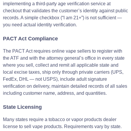
implementing a third-party age verification service at
checkout that validates the customer’s identity against public
records. A simple checkbox (“I am 21+”) is not sufficient —
you need actual identity verification.
PACT Act Compliance
The PACT Act requires online vape sellers to register with
the ATF and with the attorney general’s office in every state
where you sell, collect and remit all applicable state and
local excise taxes, ship only through private carriers (UPS,
FedEx, DHL — not USPS), include adult signature
verification on delivery, maintain detailed records of all sales
including customer name, address, and quantities.
State Licensing
Many states require a tobacco or vapor products dealer
license to sell vape products. Requirements vary by state.