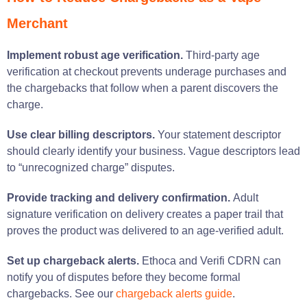
Merchant
Implement robust age verification.
Third-party age
verification at checkout prevents underage purchases and
the chargebacks that follow when a parent discovers the
charge.
Use clear billing descriptors.
Your statement descriptor
should clearly identify your business. Vague descriptors lead
to “unrecognized charge” disputes.
Provide tracking and delivery confirmation.
Adult
signature verification on delivery creates a paper trail that
proves the product was delivered to an age-verified adult.
Set up chargeback alerts.
Ethoca and Verifi CDRN can
notify you of disputes before they become formal
chargebacks. See our
chargeback alerts guide
.