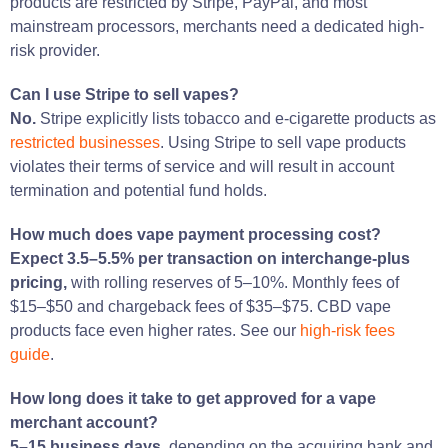
products are restricted by Stripe, PayPal, and most
mainstream processors, merchants need a dedicated high-
risk provider.
Can I use Stripe to sell vapes?
No.
Stripe explicitly lists tobacco and e-cigarette products as
restricted businesses
. Using Stripe to sell vape products
violates their terms of service and will result in account
termination and potential fund holds.
How much does vape payment processing cost?
Expect 3.5–5.5% per transaction on interchange-plus
pricing,
with rolling reserves of 5–10%. Monthly fees of
$15–$50 and chargeback fees of $35–$75. CBD vape
products face even higher rates. See our
high-risk fees
guide
.
How long does it take to get approved for a vape
merchant account?
5–15 business days,
depending on the acquiring bank and