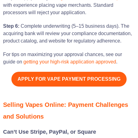
with experience placing vape merchants. Standard
processors will reject your application.
Step 6:
Complete underwriting (5–15 business days). The
acquiring bank will review your compliance documentation,
product catalog, and website for regulatory adherence.
For tips on maximizing your approval chances, see our
guide on
getting your high-risk application approved
.
APPLY FOR VAPE PAYMENT PROCESSING
Selling Vapes Online: Payment Challenges
and Solutions
Can’t Use Stripe, PayPal, or Square