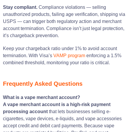
Stay compliant.
Compliance violations — selling
unauthorized products, failing age verification, shipping via
USPS — can trigger both regulatory action and merchant
account termination. Compliance isn’t just legal protection,
it’s chargeback prevention.
Keep your chargeback ratio under 1% to avoid account
termination. With Visa’s
VAMP program
enforcing a 1.5%
combined threshold, monitoring your ratio is critical.
Frequently Asked Questions
What is a vape merchant account?
A vape merchant account is a high-risk payment
processing account
that lets businesses selling e-
cigarettes, vape devices, e-liquids, and vape accessories
accept credit and debit card payments. Because vape