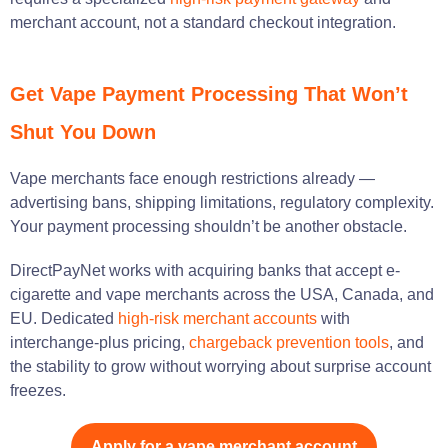
merchant account, not a standard checkout integration.
Get Vape Payment Processing That Won’t
Shut You Down
Vape merchants face enough restrictions already —
advertising bans, shipping limitations, regulatory complexity.
Your payment processing shouldn’t be another obstacle.
DirectPayNet works with acquiring banks that accept e-
cigarette and vape merchants across the USA, Canada, and
EU. Dedicated
high-risk merchant accounts
with
interchange-plus pricing,
chargeback prevention tools
, and
the stability to grow without worrying about surprise account
freezes.
Apply for a vape merchant account