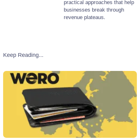
practical approaches that help
businesses break through
revenue plateaus.
Keep Reading...