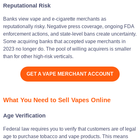
Reputational Risk
Banks view vape and e-cigarette merchants as
reputationally risky. Negative press coverage, ongoing FDA
enforcement actions, and state-level bans create uncertainty.
Some acquiring banks that accepted vape merchants in
2023 no longer do. The pool of willing acquirers is smaller
than for other high-risk verticals.
GET A VAPE MERCHANT ACCOUNT
What You Need to Sell Vapes Online
Age Verification
Federal law requires you to verify that customers are of legal
age to purchase tobacco and vape products. This means