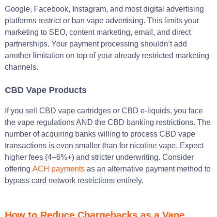
Google, Facebook, Instagram, and most digital advertising
platforms restrict or ban vape advertising. This limits your
marketing to SEO, content marketing, email, and direct
partnerships. Your payment processing shouldn’t add
another limitation on top of your already restricted marketing
channels.
CBD Vape Products
If you sell CBD vape cartridges or CBD e-liquids, you face
the vape regulations AND the CBD banking restrictions. The
number of acquiring banks willing to process CBD vape
transactions is even smaller than for nicotine vape. Expect
higher fees (4–6%+) and stricter underwriting. Consider
offering
ACH payments
as an alternative payment method to
bypass card network restrictions entirely.
How to Reduce Chargebacks as a Vape