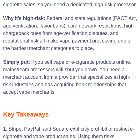
cigarette sales, so you need a dedicated high-risk processor.
Why it’s high-risk:
Federal and state regulations (PACT Act,
age verification, flavor bans), card network restrictions, high
chargeback rates from age-verification disputes, and
reputational risk all make vape payment processing one of
the hardest merchant categories to place.
Simply put:
If you sell vape or e-cigarette products online,
mainstream processors will shut you down. You need a
merchant account from a provider that specializes in high-
risk industries and has acquiring bank relationships that
accept vape merchants.
Key Takeaways
1.
Stripe, PayPal, and Square explicitly prohibit or restrict e-
cigarette and vape product sales. Using them risks