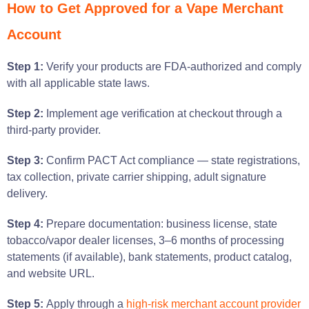
How to Get Approved for a Vape Merchant
Account
Step 1:
Verify your products are FDA-authorized and comply
with all applicable state laws.
Step 2:
Implement age verification at checkout through a
third-party provider.
Step 3:
Confirm PACT Act compliance — state registrations,
tax collection, private carrier shipping, adult signature
delivery.
Step 4:
Prepare documentation: business license, state
tobacco/vapor dealer licenses, 3–6 months of processing
statements (if available), bank statements, product catalog,
and website URL.
Step 5:
Apply through a
high-risk merchant account provider