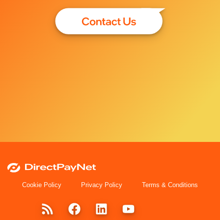
Cookie Policy
Privacy Policy
Terms & Conditions