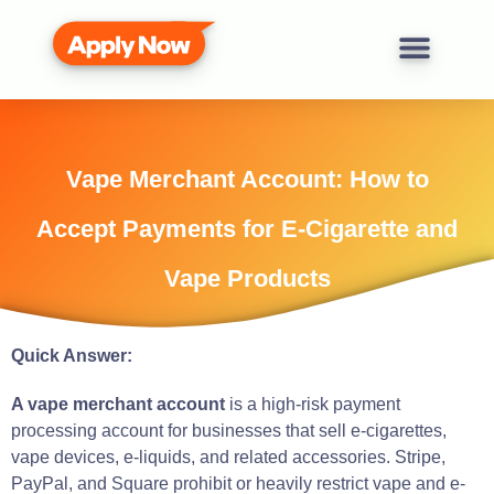
Vape Merchant Account: How to
Accept Payments for E-Cigarette and
Vape Products
Quick Answer:
A vape merchant account
is a high-risk payment
processing account for businesses that sell e-cigarettes,
vape devices, e-liquids, and related accessories. Stripe,
PayPal, and Square prohibit or heavily restrict vape and e-