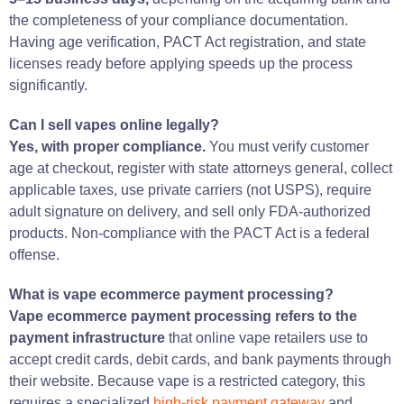
the completeness of your compliance documentation.
Having age verification, PACT Act registration, and state
licenses ready before applying speeds up the process
significantly.
Can I sell vapes online legally?
Yes, with proper compliance.
You must verify customer
age at checkout, register with state attorneys general, collect
applicable taxes, use private carriers (not USPS), require
adult signature on delivery, and sell only FDA-authorized
products. Non-compliance with the PACT Act is a federal
offense.
What is vape ecommerce payment processing?
Vape ecommerce payment processing refers to the
payment infrastructure
that online vape retailers use to
accept credit cards, debit cards, and bank payments through
their website. Because vape is a restricted category, this
requires a specialized
high-risk payment gateway
and