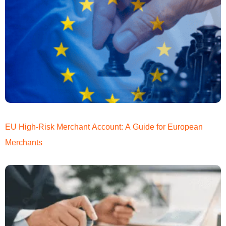
EU High-Risk Merchant Account: A Guide for European
Merchants