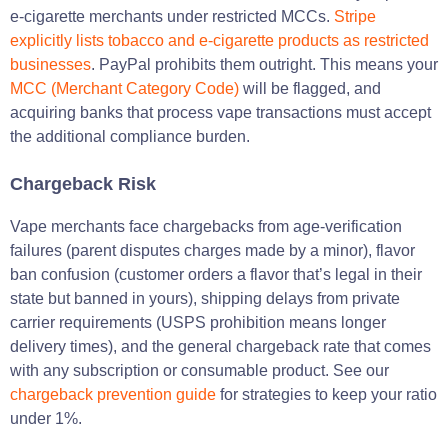
e-cigarette merchants under restricted MCCs.
Stripe
explicitly lists tobacco and e-cigarette products as restricted
businesses
. PayPal prohibits them outright. This means your
MCC (Merchant Category Code)
will be flagged, and
acquiring banks that process vape transactions must accept
the additional compliance burden.
Chargeback Risk
Vape merchants face chargebacks from age-verification
failures (parent disputes charges made by a minor), flavor
ban confusion (customer orders a flavor that’s legal in their
state but banned in yours), shipping delays from private
carrier requirements (USPS prohibition means longer
delivery times), and the general chargeback rate that comes
with any subscription or consumable product. See our
chargeback prevention guide
for strategies to keep your ratio
under 1%.