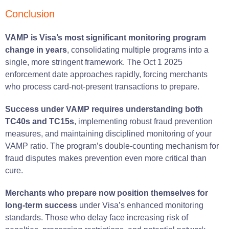
Conclusion
VAMP is Visa’s most significant monitoring program
change in years
, consolidating multiple programs into a
single, more stringent framework. The Oct 1 2025
enforcement date approaches rapidly, forcing merchants
who process card-not-present transactions to prepare.
Success under VAMP requires understanding both
TC40s and TC15s
, implementing robust fraud prevention
measures, and maintaining disciplined monitoring of your
VAMP ratio. The program’s double-counting mechanism for
fraud disputes makes prevention even more critical than
cure.
Merchants who prepare now position themselves for
long-term success
under Visa’s enhanced monitoring
standards. Those who delay face increasing risk of