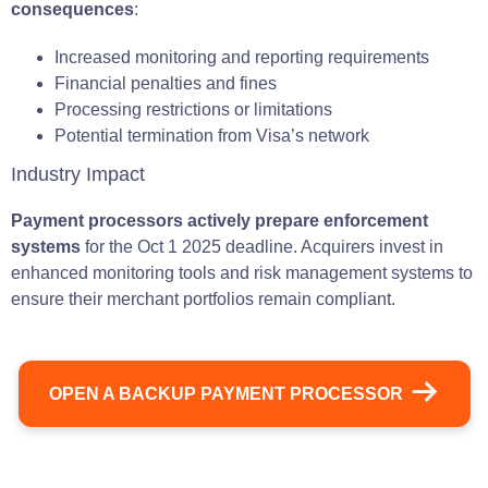
consequences
:
Increased monitoring and reporting requirements
Financial penalties and fines
Processing restrictions or limitations
Potential termination from Visa’s network
Industry Impact
Payment processors actively prepare enforcement
systems
for the Oct 1 2025 deadline. Acquirers invest in
enhanced monitoring tools and risk management systems to
ensure their merchant portfolios remain compliant.
OPEN A BACKUP PAYMENT PROCESSOR