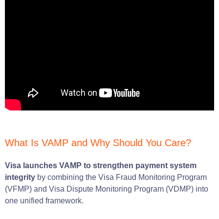
What Is VAMP and Why Should You Care?
Visa launches VAMP to strengthen payment system
integrity
by combining the Visa Fraud Monitoring Program
(VFMP) and Visa Dispute Monitoring Program (VDMP) into
one unified framework.