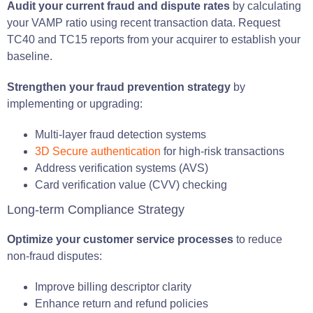
Audit your current fraud and dispute rates
by calculating
your VAMP ratio using recent transaction data. Request
TC40 and TC15 reports from your acquirer to establish your
baseline.
Strengthen your fraud prevention strategy
by
implementing or upgrading:
Multi-layer fraud detection systems
3D Secure authentication
for high-risk transactions
Address verification systems (AVS)
Card verification value (CVV) checking
Long-term Compliance Strategy
Optimize your customer service processes
to reduce
non-fraud disputes:
Improve billing descriptor clarity
Enhance return and refund policies