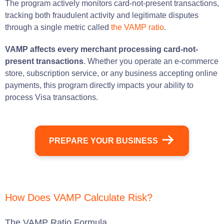
The program actively monitors card-not-present transactions,
tracking both fraudulent activity and legitimate disputes
through a single metric called
the VAMP ratio
.
VAMP affects every merchant processing card-not-
present transactions
. Whether you operate an e-commerce
store, subscription service, or any business accepting online
payments, this program directly impacts your ability to
process Visa transactions.
PREPARE YOUR BUSINESS
How Does VAMP Calculate Risk?
The VAMP Ratio Formula