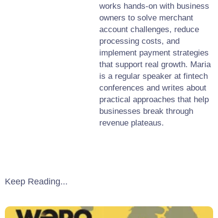
works hands-on with business
owners to solve merchant
account challenges, reduce
processing costs, and
implement payment strategies
that support real growth. Maria
is a regular speaker at fintech
conferences and writes about
practical approaches that help
businesses break through
revenue plateaus.
Keep Reading...