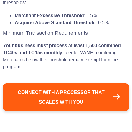
thresholds:
Merchant Excessive Threshold
: 1.5%
Acquirer Above Standard Threshold
: 0.5%
Minimum Transaction Requirements
Your business must process at least 1,500 combined
TC40s and TC15s monthly
to enter VAMP monitoring.
Merchants below this threshold remain exempt from the
program.
CONNECT WITH A PROCESSOR THAT
SCALES WITH YOU