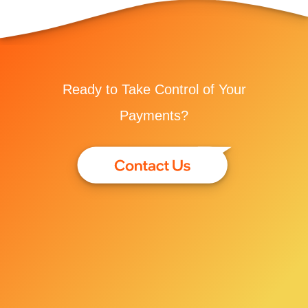
Ready to Take Control of Your
Payments?