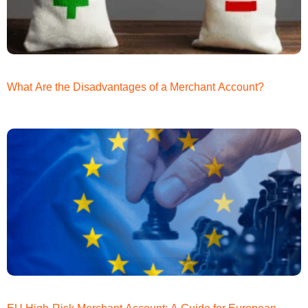
What Are the Disadvantages of a Merchant Account?