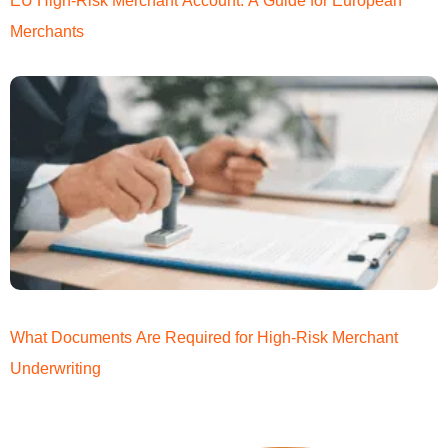
EU High-Risk Merchant Account: A Guide for European
Merchants
What Documents Are Required for High-Risk Merchant
Underwriting