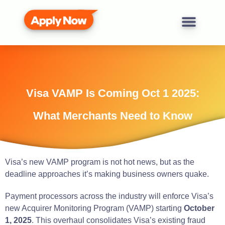
Visa VAMP Is Coming Oct 1 2025:
What Merchants Need to Know
Visa’s new VAMP program is not hot news, but as the
deadline approaches it’s making business owners quake.
Payment processors across the industry will enforce Visa’s
new Acquirer Monitoring Program (VAMP) starting
October
1, 2025
. This overhaul consolidates Visa’s existing fraud