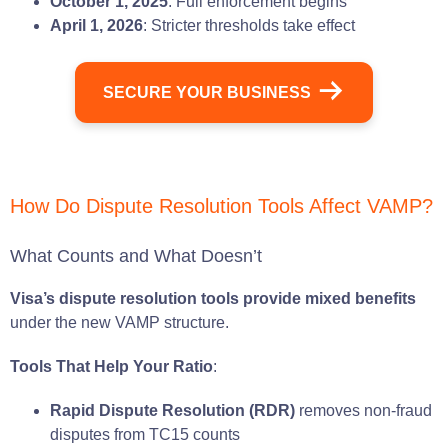
October 1, 2025
: Full enforcement begins
April 1, 2026
: Stricter thresholds take effect
SECURE YOUR BUSINESS
How Do Dispute Resolution Tools Affect VAMP?
What Counts and What Doesn’t
Visa’s dispute resolution tools provide mixed benefits
under the new VAMP structure.
Tools That Help Your Ratio
:
Rapid Dispute Resolution (RDR)
removes non-fraud
disputes from TC15 counts