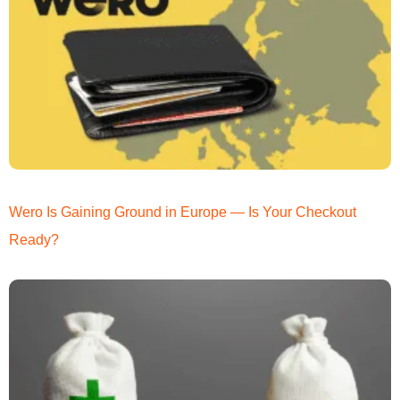
Wero Is Gaining Ground in Europe — Is Your Checkout
Ready?