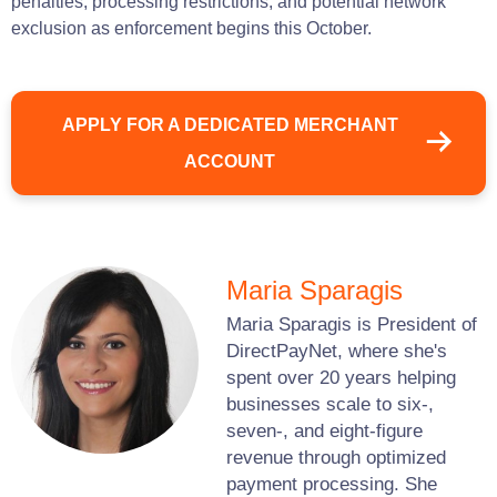
penalties, processing restrictions, and potential network
exclusion as enforcement begins this October.
APPLY FOR A DEDICATED MERCHANT
ACCOUNT
Maria Sparagis
Maria Sparagis is President of
DirectPayNet, where she's
spent over 20 years helping
businesses scale to six-,
seven-, and eight-figure
revenue through optimized
payment processing. She