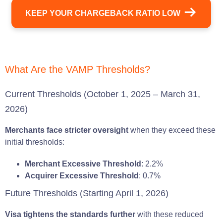
KEEP YOUR CHARGEBACK RATIO LOW
What Are the VAMP Thresholds?
Current Thresholds (October 1, 2025 – March 31,
2026)
Merchants face stricter oversight
when they exceed these
initial thresholds:
Merchant Excessive Threshold
: 2.2%
Acquirer Excessive Threshold
: 0.7%
Future Thresholds (Starting April 1, 2026)
Visa tightens the standards further
with these reduced