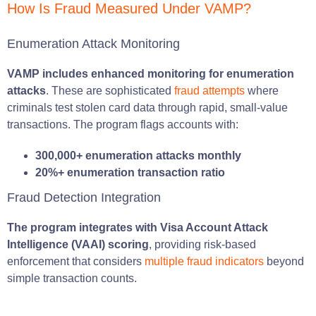
How Is Fraud Measured Under VAMP?
Enumeration Attack Monitoring
VAMP includes enhanced monitoring for enumeration
attacks
. These are sophisticated
fraud attempts
where
criminals test stolen card data through rapid, small-value
transactions. The program flags accounts with:
300,000+ enumeration attacks monthly
20%+ enumeration transaction ratio
Fraud Detection Integration
The program integrates with Visa Account Attack
Intelligence (VAAI) scoring
, providing risk-based
enforcement that considers
multiple fraud indicators
beyond
simple transaction counts.