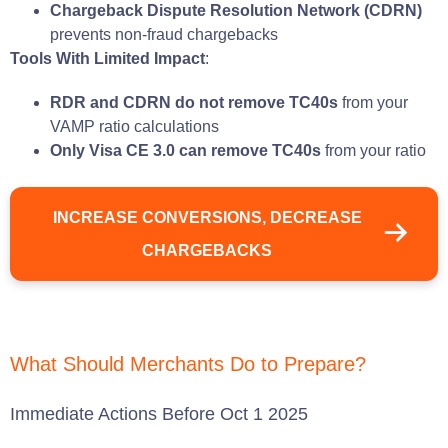
Chargeback Dispute Resolution Network (CDRN)
prevents non-fraud chargebacks
Tools With Limited Impact
:
RDR and CDRN do not remove TC40s
from your
VAMP ratio calculations
Only Visa CE 3.0 can remove TC40s
from your ratio
INCREASE CONVERSIONS, DECREASE
CHARGEBACKS
What Should Merchants Do to Prepare?
Immediate Actions Before Oct 1 2025