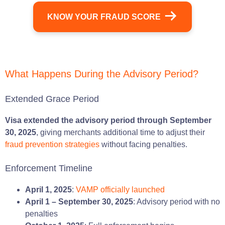
KNOW YOUR FRAUD SCORE
What Happens During the Advisory Period?
Extended Grace Period
Visa extended the advisory period through September
30, 2025
, giving merchants additional time to adjust their
fraud prevention strategies
without facing penalties.
Enforcement Timeline
April 1, 2025
:
VAMP officially launched
April 1 – September 30, 2025
: Advisory period with no
penalties