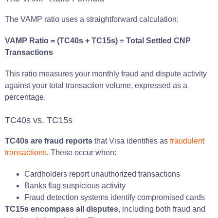
The VAMP ratio uses a straightforward calculation:
VAMP Ratio = (TC40s + TC15s) ÷ Total Settled CNP
Transactions
This ratio measures your monthly fraud and dispute activity
against your total transaction volume, expressed as a
percentage.
TC40s vs. TC15s
TC40s are fraud reports
that Visa identifies as
fraudulent
transactions
. These occur when:
Cardholders report unauthorized transactions
Banks flag suspicious activity
Fraud detection systems identify compromised cards
TC15s encompass all disputes
, including both fraud and