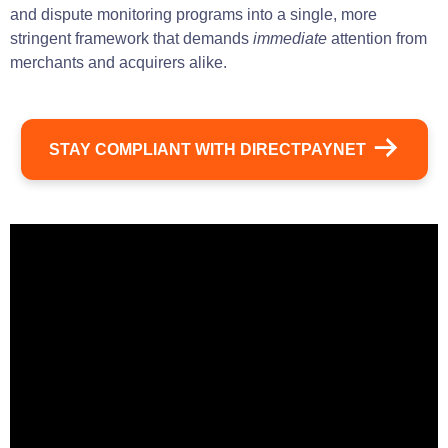
and dispute monitoring programs into a single, more
stringent framework that demands
immediate
attention from
merchants and acquirers alike.
STAY COMPLIANT WITH DIRECTPAYNET