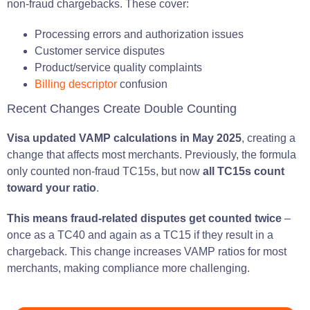
non-fraud chargebacks. These cover:
Processing errors and authorization issues
Customer service disputes
Product/service quality complaints
Billing descriptor
confusion
Recent Changes Create Double Counting
Visa updated VAMP calculations in May 2025
, creating a
change that affects most merchants. Previously, the formula
only counted non-fraud TC15s, but now
all TC15s count
toward your ratio
.
This means fraud-related disputes get counted twice
–
once as a TC40 and again as a TC15 if they result in a
chargeback. This change increases VAMP ratios for most
merchants, making compliance more challenging.