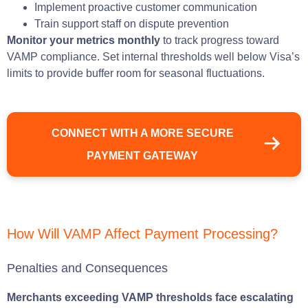
Implement proactive customer communication
Train support staff on dispute prevention
Monitor your metrics monthly
to track progress toward
VAMP compliance. Set internal thresholds well below Visa’s
limits to provide buffer room for seasonal fluctuations.
CONNECT WITH A MORE SECURE
PAYMENT GATEWAY
How Will VAMP Affect Payment Processing?
Penalties and Consequences
Merchants exceeding VAMP thresholds face escalating