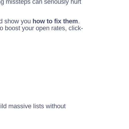
ng missteps can seriously hurt
nd show you
how to fix them
.
 boost your open rates, click-
ild massive lists without