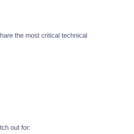
hare the most critical technical
ch out for: