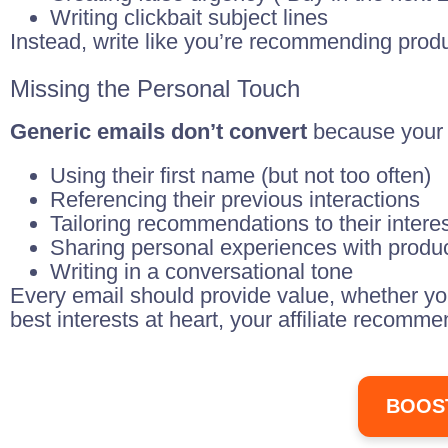
Writing clickbait subject lines
Instead, write like you’re recommending produc
Missing the Personal Touch
Generic emails don’t convert
because your 
Using their first name (but not too often)
Referencing their previous interactions
Tailoring recommendations to their intere
Sharing personal experiences with produ
Writing in a conversational tone
Every email should provide value, whether you
best interests at heart, your affiliate recomm
BOOS