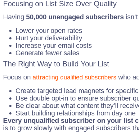
Focusing on List Size Over Quality
Having
50,000 unengaged subscribers
isn’t
Lower your open rates
Hurt your deliverability
Increase your email costs
Generate fewer sales
The Right Way to Build Your List
Focus on
who ac
attracting qualified subscribers
Create targeted lead magnets for specific
Use double opt-in to ensure subscriber qu
Be clear about what content they’ll receiv
Start building relationships from day one
Every unqualified subscriber on your list
is to grow slowly with engaged subscribers th