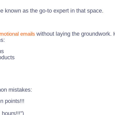
known as the go-to expert in that space.
without laying the groundwork. 
motional emails
s:
ms
oducts
mon mistakes:
 points!!!
 hours!!!”)