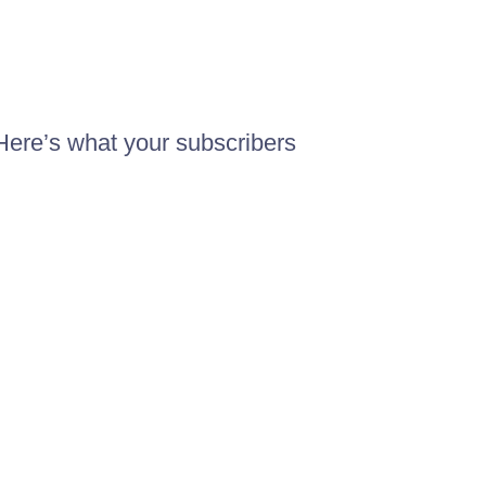
Here’s what your subscribers