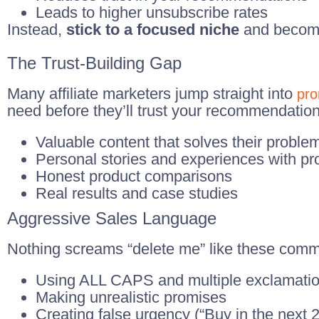
Leads to higher unsubscribe rates
Instead,
stick to a focused niche
and become 
The Trust-Building Gap
Many affiliate marketers jump straight into
pro
need before they’ll trust your recommendation
Valuable content that solves their proble
Personal stories and experiences with pr
Honest product comparisons
Real results and case studies
Aggressive Sales Language
Nothing screams “delete me” like these com
Using ALL CAPS and multiple exclamation
Making unrealistic promises
Creating false urgency (“Buy in the next 2