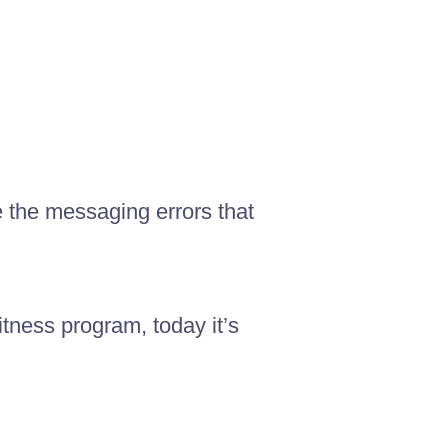
e the messaging errors that
itness program, today it’s