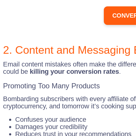
CONVER
2. Content and Messaging 
Email content mistakes often make the differ
could be
killing your conversion rates
.
Promoting Too Many Products
Bombarding subscribers with every affiliate o
cryptocurrency, and tomorrow it’s cooking sup
Confuses your audience
Damages your credibility
Reduces trust in your recommendations