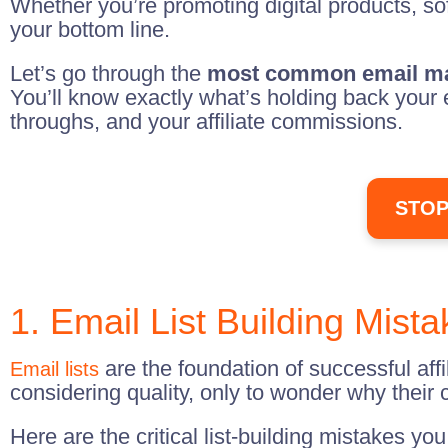
Whether you’re promoting digital products, so
your bottom line.
Let’s go through the
most common email ma
You’ll know exactly what’s holding back your 
throughs, and your affiliate commissions.
STOP
1. Email List Building Mist
are the foundation of successful aff
Email lists
considering quality, only to wonder why their 
Here are the critical list-building mistakes yo