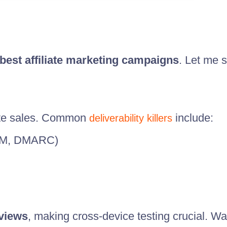
best affiliate marketing campaigns
. Let me s
te sales. Common
include:
deliverability killers
KIM, DMARC)
 views
, making cross-device testing crucial. Wat