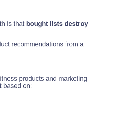
th is that
bought lists destroy
oduct recommendations from a
 fitness products and marketing
st based on: