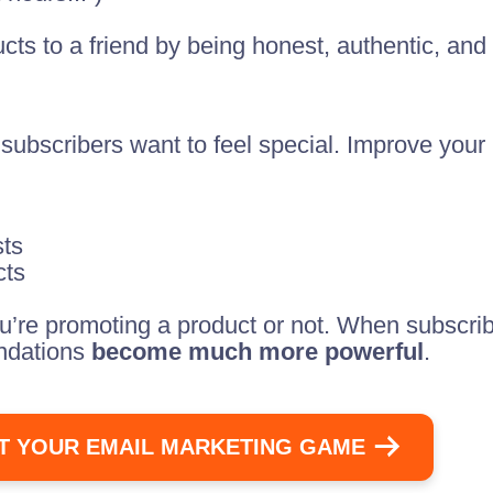
ts to a friend by being honest, authentic, and 
subscribers want to feel special. Improve you
sts
cts
’re promoting a product or not. When subscribe
endations
become much more powerful
.
T YOUR EMAIL MARKETING GAME