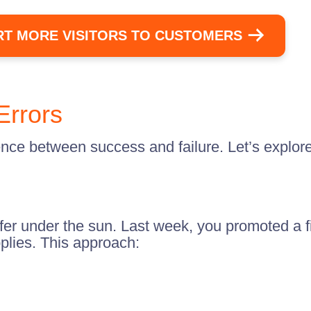
T MORE VISITORS TO CUSTOMERS
Errors
ence between success and failure. Let’s explor
ffer under the sun. Last week, you promoted a f
plies. This approach: