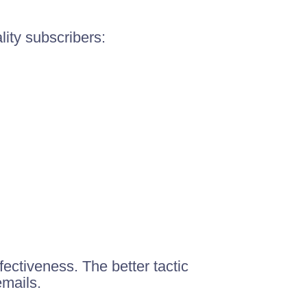
lity subscribers:
ectiveness. The better tactic
emails.