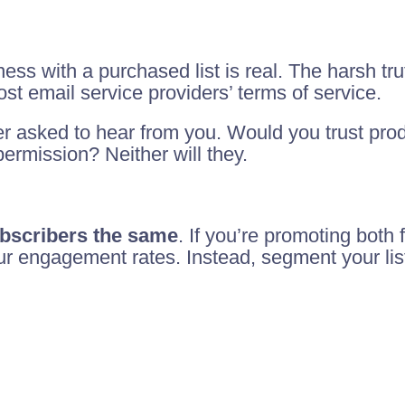
ness with a purchased list is real. The harsh tru
st email service providers’ terms of service.
er asked to hear from you. Would you trust pr
ermission? Neither will they.
subscribers the same
. If you’re promoting both
your engagement rates. Instead, segment your li