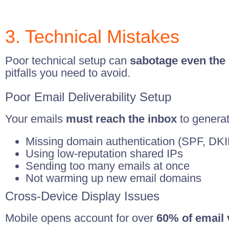
3. Technical Mistakes
Poor technical setup can
sabotage even the 
pitfalls you need to avoid.
Poor Email Deliverability Setup
Your emails
must reach the inbox
to genera
Missing domain authentication (SPF, D
Using low-reputation shared IPs
Sending too many emails at once
Not warming up new email domains
Cross-Device Display Issues
Mobile opens account for over
60% of email