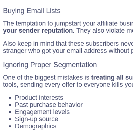
Buying Email Lists
The temptation to jumpstart your affiliate busi
your sender reputation.
They also violate mo
Also keep in mind that these subscribers nev
stranger who got your email address without p
Ignoring Proper Segmentation
One of the biggest mistakes is
treating all 
tools, sending every offer to everyone kills 
Product interests
Past purchase behavior
Engagement levels
Sign-up source
Demographics