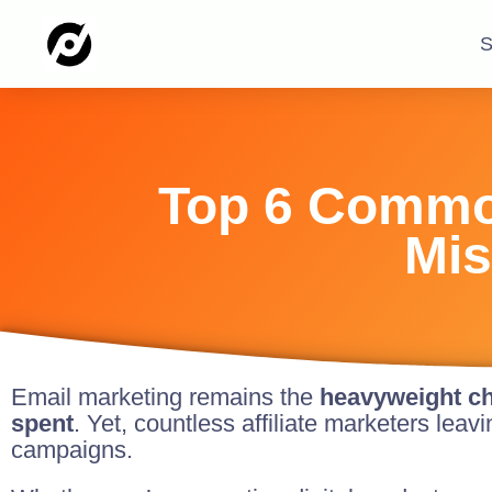
S
Top 6 Common
Mis
Email marketing remains the
heavyweight ch
spent
. Yet, countless affiliate marketers lea
campaigns.