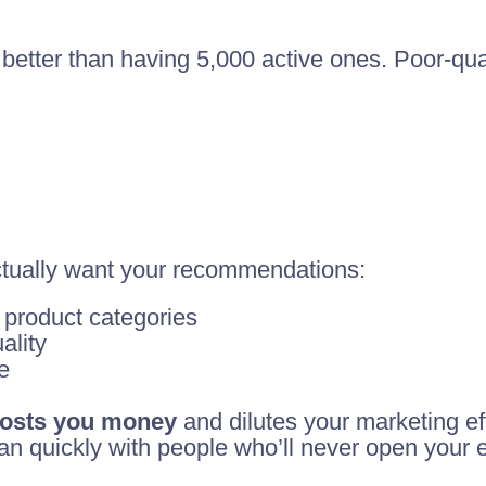
 better than having 5,000 active ones. Poor-qua
tually want your recommendations:
 product categories
ality
e
 costs you money
and dilutes your marketing eff
an quickly with people who’ll never open your 