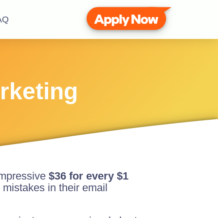
AQ
rketing
 impressive
$36 for every $1
 mistakes in their email