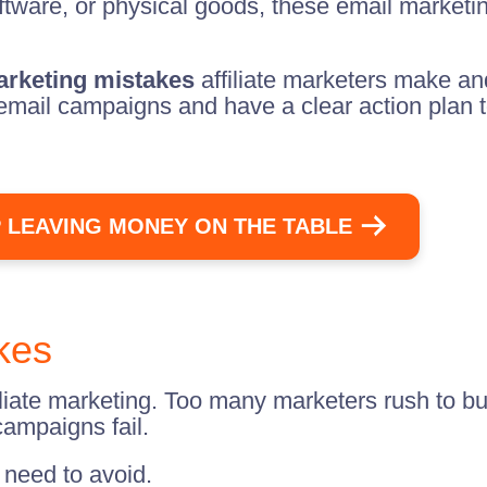
ftware, or physical goods, these email marketi
rketing mistakes
affiliate marketers make a
email campaigns and have a clear action plan to
 LEAVING MONEY ON THE TABLE
akes
iliate marketing. Too many marketers rush to bu
campaigns fail.
u need to avoid.