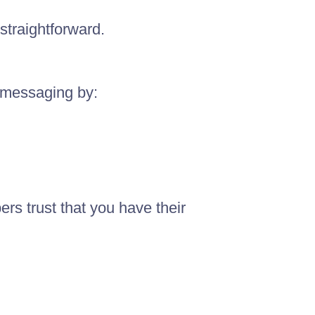
straightforward.
r messaging by:
rs trust that you have their