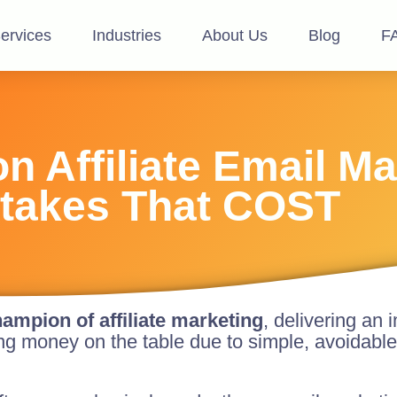
ervices
Industries
About Us
Blog
F
 Affiliate Email Ma
takes That COST
ampion of affiliate marketing
, delivering an
ving money on the table due to simple, avoidable