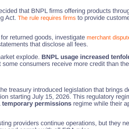
ided that BNPL firms offering products throug
ng Act.
to provide custome
The rule requires firms
for returned goods, investigate
merchant disput
statements that disclose all fees.
arket explode.
BNPL usage increased tenfol
 some consumers receive more credit than they
e treasury introduced legislation that brings 
on starting July 15, 2026. This regulatory regim
 a temporary permissions
regime while their a
ing providers continue operations, but they nee