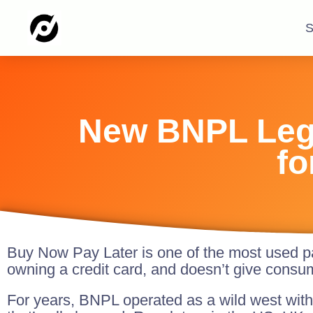
S
New BNPL Legi
fo
Buy Now Pay Later is one of the most used pa
owning a credit card, and doesn’t give consu
For years, BNPL operated as a wild west with 