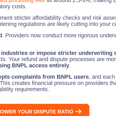
sit around 2.5-3%, making B
card processing fees
tory costs.
ent stricter affordability checks and risk asse
ghtening regulations are likely cutting into your 
d
. Providers now conduct more rigorous underw
 industries or impose stricter underwriting
ucts. Your refund and dispute processes are mo
osing BNPL access entirely
.
epts complaints from BNPL users
, and each
 This creates financial pressure on providers t
ibility requirements.
OWER YOUR DISPUTE RATIO