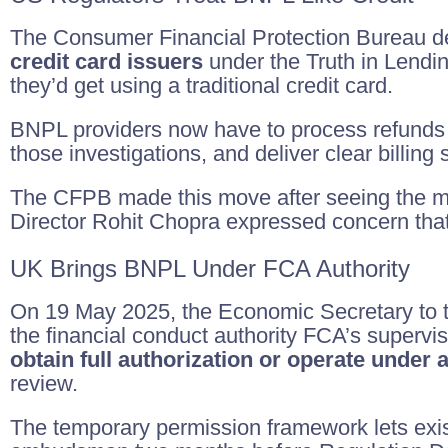
The Consumer Financial Protection Bureau dec
credit card issuers
under the Truth in Lendi
they’d get using a traditional credit card.
BNPL providers now have to process refunds 
those investigations, and deliver clear billing 
The CFPB made this move after seeing the m
Director Rohit Chopra expressed concern that
UK Brings BNPL Under FCA Authority
On 19 May 2025, the Economic Secretary to th
the financial conduct authority FCA’s supervisi
obtain full authorization or operate under
review.
The temporary permission framework lets exist