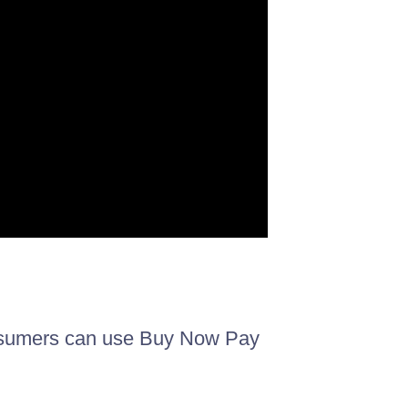
onsumers can use Buy Now Pay