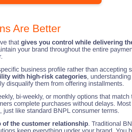
ns Are Better
ive that
gives you control while delivering t
aintain your brand throughout the entire paymen
.
ecific business profile rather than accepting 
lity with high-risk categories
, understanding 
lly disqualify them from offering installments.
eekly, bi-weekly, or monthly options that match t
mers complete purchases without delays. Most w
, just like standard BNPL consumer terms.
 of the customer relationship
. Traditional B
utions keep everything under your brand. You b