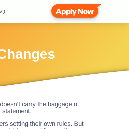
AQ
 Changes
 doesn’t carry the baggage of
k statement.
rs setting their own rules. But