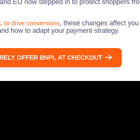
 and EU now stepped in to protect shoppers fro
, these changes affect you
 to drive conversions
and how to adapt your payment strategy.
RELY OFFER BNPL AT CHECKOUT