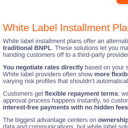
White Label Installment Pla
White label installment plans offer an alternat
traditional BNPL
. These solutions let you m
handing customers off to a third-party provider
You negotiate rates directly
based on your sp
White label providers often show
more flexibi
varying risk profiles that shouldn’t automatica
Customers get
flexible repayment terms
: w
approval process happens instantly, so custo
interest-free payments with no hidden fees
The biggest advantage centers on
ownership
data and communications, but white label sol