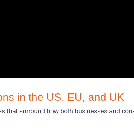
ons in the US, EU, and UK
les that surround how both businesses and c