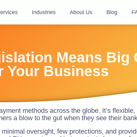
ervices
Industries
About Us
Blog
F
slation Means Big
r Your Business
yment methods across the globe. It’s flexible,
mers a blow to the gut when they see their ban
minimal oversight, few protections, and provide