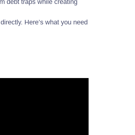
m debt traps while creating
 directly. Here’s what you need