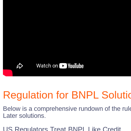
Regulation for BNPL Soluti
Below is a comprehensive rundown of the ru
Later solutions.
US Regulators Treat BNPL Like Credit