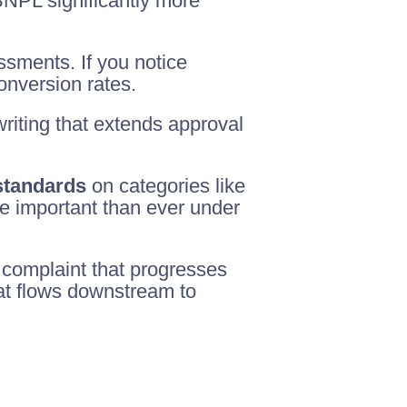
NPL significantly more
ssments. If you notice
conversion rates.
riting that extends approval
 standards
on categories like
re important than ever under
 complaint that progresses
hat flows downstream to