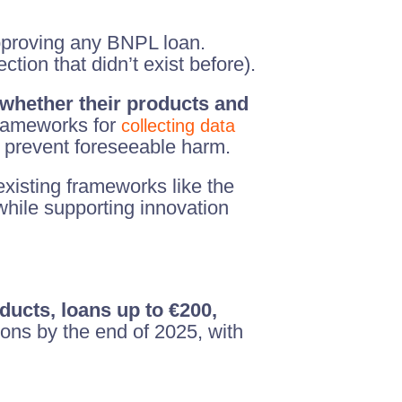
proving any BNPL loan.
tion that didn’t exist before).
whether their products and
frameworks for
collecting data
d prevent foreseeable harm.
existing frameworks like the
ile supporting innovation
ucts, loans up to €200,
ons by the end of 2025, with