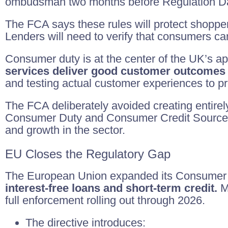
ombudsman two months before Regulation Day
The FCA says these rules will protect shopp
Lenders will need to verify that consumers can
Consumer duty is at the center of the UK’s ap
services deliver good customer outcomes
and testing actual customer experiences to p
The FCA deliberately avoided creating entirel
Consumer Duty and Consumer Credit Sourcebo
and growth in the sector.
EU Closes the Regulatory Gap
The European Union expanded its Consumer Cre
interest-free loans and short-term credit.
Me
full enforcement rolling out through 2026.
The directive introduces: