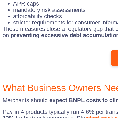
APR caps
mandatory risk assessments
affordability checks
stricter requirements for consumer inform
These measures close a regulatory gap that p
on
preventing excessive debt accumulatio
What Business Owners Ne
Merchants should
expect BNPL costs to cl
Pay-in-4 products typically run 4-6% per tran