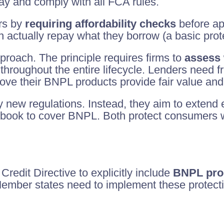
 and comply with all FCA rules.
ers by
requiring affordability checks
before ap
 actually repay what they borrow (a basic protec
proach. The principle requires firms to
assess 
throughout the entire lifecycle. Lenders need 
rove their BNPL products provide fair value an
y new regulations. Instead, they aim to extend 
ok to cover BNPL. Both protect consumers wh
dit Directive to explicitly include
BNPL prod
mber states need to implement these protecti