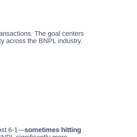
ansactions. The goal centers
ty across the BNPL industry.
cost 6-1—
sometimes hitting