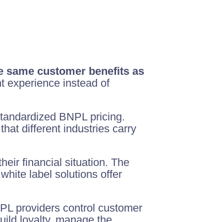
he same customer benefits as
t experience instead of
standardized BNPL pricing.
that different industries carry
heir financial situation. The
hite label solutions offer
NPL providers control customer
uild loyalty, manage the