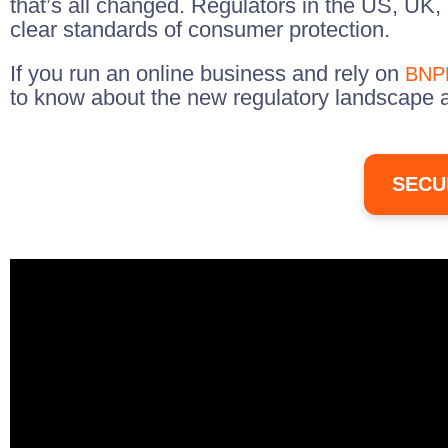
that’s all changed. Regulators in the US, UK,
clear standards of consumer protection.
If you run an online business and rely on
BNPL
to know about the new regulatory landscape 
SECU