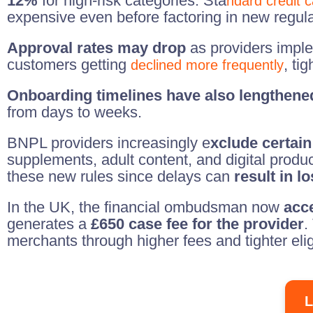
12%
for high-risk categories. Sta
ndard credit 
expensive even before factoring in new regula
Approval rates may drop
as providers implem
customers getting
, ti
declined more frequently
Onboarding timelines have also lengthene
from days to weeks.
BNPL providers increasingly e
xclude certain
supplements, adult content, and digital prod
these new rules since delays can
result in l
In the UK, the financial ombudsman now
acc
generates a
£650 case fee for the provider
.
merchants through higher fees and tighter elig
L