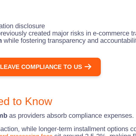
ation disclosure
reviously created major risks in e-commerce tr
n
while fostering transparency and accountabili
LEAVE COMPLIANCE TO US
ed to Know
imb
as providers absorb compliance expenses.
saction, while longer-term installment options 