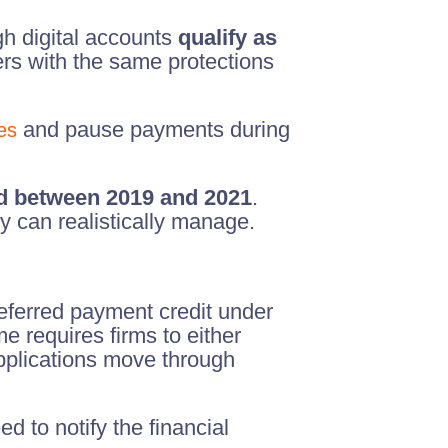
h digital accounts
qualify as
rs with the same protections
and pause payments during
es
d between 2019 and 2021
.
 can realistically manage.
deferred payment credit under
e requires firms to either
pplications move through
d to notify the financial