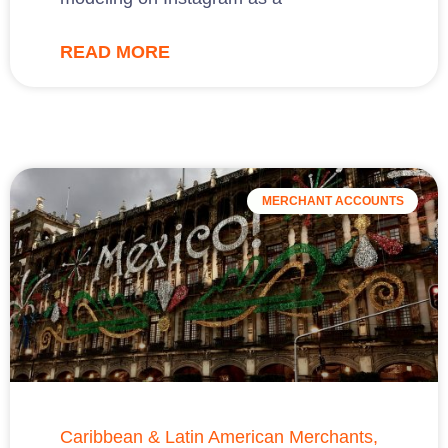
READ MORE
MERCHANT ACCOUNTS
Caribbean & Latin American Merchants,