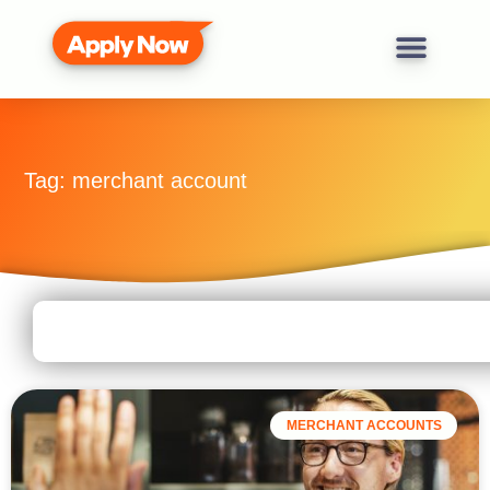
Tag: merchant account
MERCHANT ACCOUNTS