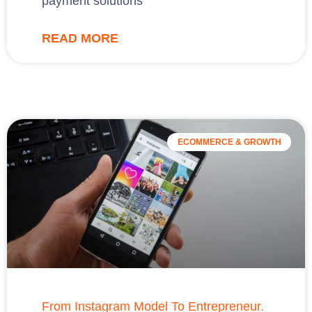
payment solutions
READ MORE
ECOMMERCE & GROWTH
From Instagram Model To Entrepreneur.