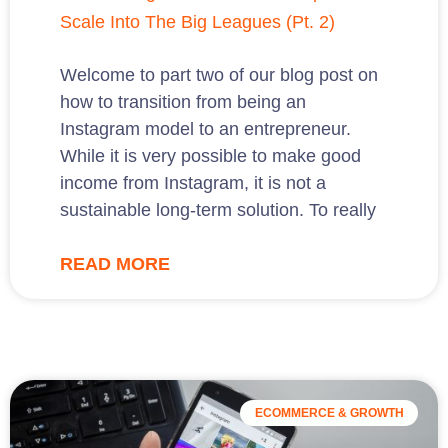
Scale Into The Big Leagues (Pt. 2)
Welcome to part two of our blog post on
how to transition from being an
Instagram model to an entrepreneur.
While it is very possible to make good
income from Instagram, it is not a
sustainable long-term solution. To really
READ MORE
ECOMMERCE & GROWTH