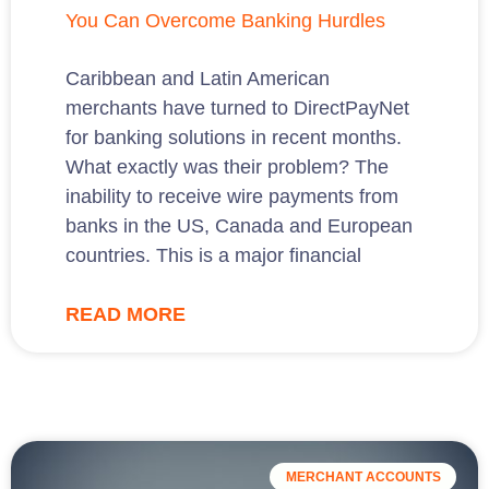
You Can Overcome Banking Hurdles
Caribbean and Latin American
merchants have turned to DirectPayNet
for banking solutions in recent months.
What exactly was their problem? The
inability to receive wire payments from
banks in the US, Canada and European
countries. This is a major financial
READ MORE
MERCHANT ACCOUNTS