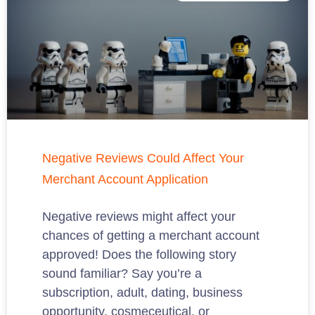
Negative Reviews Could Affect Your
Merchant Account Application
Negative reviews might affect your
chances of getting a merchant account
approved! Does the following story
sound familiar? Say you’re a
subscription, adult, dating, business
opportunity, cosmeceutical, or