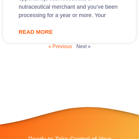
nutraceutical merchant and you’ve been
processing for a year or more. Your
READ MORE
« Previous
Next »
Ready to Take Control of Your