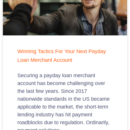
Winning Tactics For Your Next Payday
Loan Merchant Account
Securing a payday loan merchant
account has become challenging over
the last few years. Since 2017
nationwide standards in the US became
applicable to the market, the short-term
lending industry has hit payment
roadblocks due to regulation. Ordinarily,