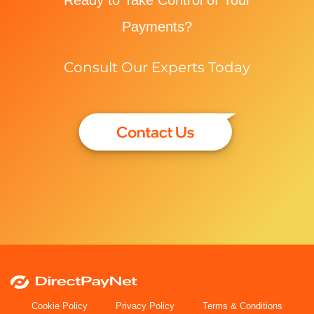
Payments?
Consult Our Experts Today
Cookie Policy
Privacy Policy
Terms & Conditions