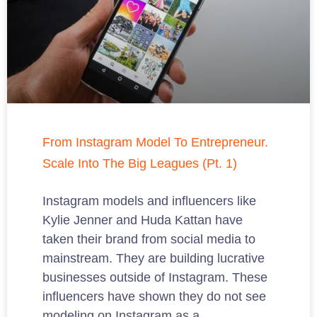
From Instagram Model To Entrepreneur.
Scale Into The Big Leagues (Pt. 1)
Instagram models and influencers like
Kylie Jenner and Huda Kattan have
taken their brand from social media to
mainstream. They are building lucrative
businesses outside of Instagram. These
influencers have shown they do not see
modeling on Instagram as a