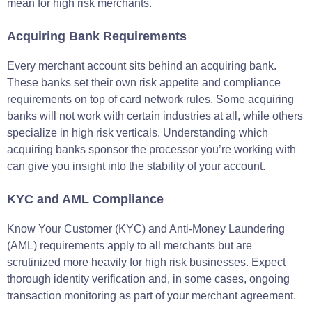
mean for high risk merchants.
Acquiring Bank Requirements
Every merchant account sits behind an acquiring bank.
These banks set their own risk appetite and compliance
requirements on top of card network rules. Some acquiring
banks will not work with certain industries at all, while others
specialize in high risk verticals. Understanding which
acquiring banks sponsor the processor you’re working with
can give you insight into the stability of your account.
KYC and AML Compliance
Know Your Customer (KYC) and Anti-Money Laundering
(AML) requirements apply to all merchants but are
scrutinized more heavily for high risk businesses. Expect
thorough identity verification and, in some cases, ongoing
transaction monitoring as part of your merchant agreement.