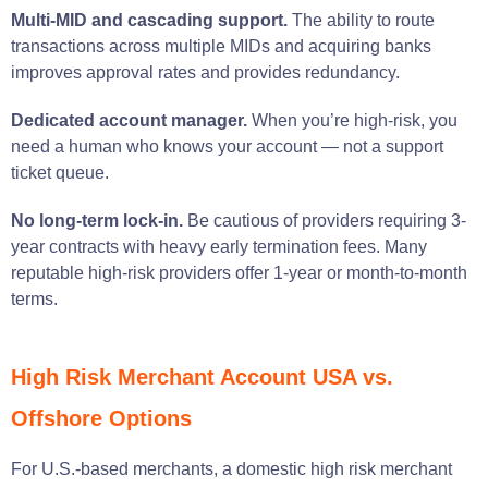
Multi-MID and cascading support.
The ability to route
transactions across multiple MIDs and acquiring banks
improves approval rates and provides redundancy.
Dedicated account manager.
When you’re high-risk, you
need a human who knows your account — not a support
ticket queue.
No long-term lock-in.
Be cautious of providers requiring 3-
year contracts with heavy early termination fees. Many
reputable high-risk providers offer 1-year or month-to-month
terms.
High Risk Merchant Account USA vs.
Offshore Options
For U.S.-based merchants, a domestic high risk merchant