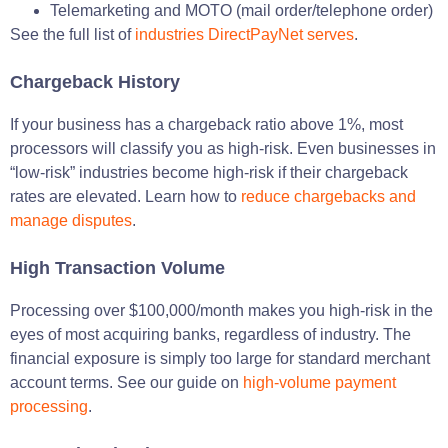
Telemarketing and MOTO (mail order/telephone order)
See the full list of
industries DirectPayNet serves
.
Chargeback History
If your business has a chargeback ratio above 1%, most
processors will classify you as high-risk. Even businesses in
“low-risk” industries become high-risk if their chargeback
rates are elevated. Learn how to
reduce chargebacks and
manage disputes
.
High Transaction Volume
Processing over $100,000/month makes you high-risk in the
eyes of most acquiring banks, regardless of industry. The
financial exposure is simply too large for standard merchant
account terms. See our guide on
high-volume payment
processing
.