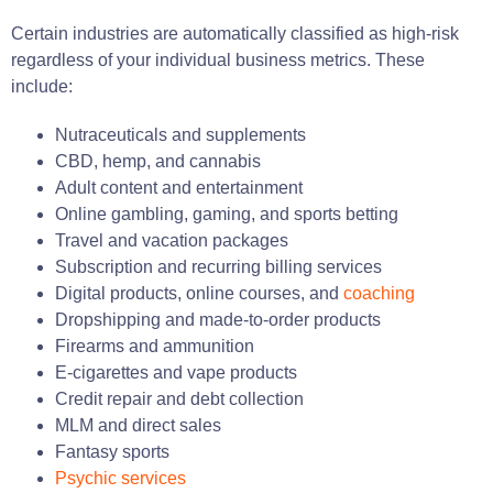
Certain industries are automatically classified as high-risk
regardless of your individual business metrics. These
include:
Nutraceuticals and supplements
CBD, hemp, and cannabis
Adult content and entertainment
Online gambling, gaming, and sports betting
Travel and vacation packages
Subscription and recurring billing services
Digital products, online courses, and
coaching
Dropshipping and made-to-order products
Firearms and ammunition
E-cigarettes and vape products
Credit repair and debt collection
MLM and direct sales
Fantasy sports
Psychic services