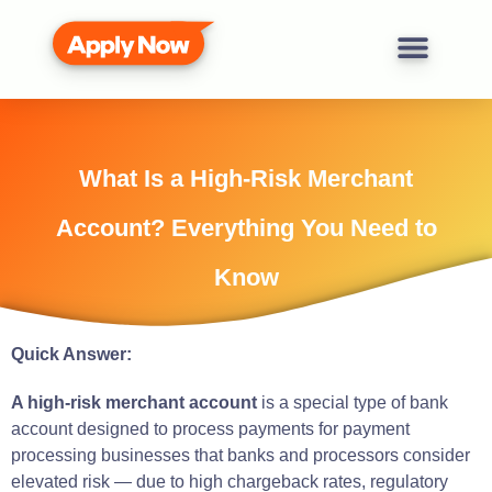
What Is a High-Risk Merchant
Account? Everything You Need to
Know
Quick Answer:
A high-risk merchant account
is a special type of bank
account designed to process payments for payment
processing businesses that banks and processors consider
elevated risk — due to high chargeback rates, regulatory