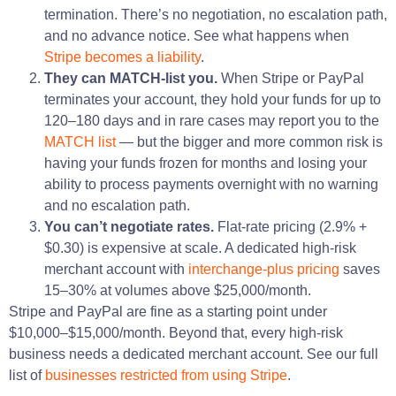
termination. There’s no negotiation, no escalation path,
and no advance notice. See what happens when
Stripe becomes a liability
.
They can MATCH-list you.
When Stripe or PayPal
terminates your account, they hold your funds for up to
120–180 days and in rare cases may report you to the
MATCH list
— but the bigger and more common risk is
having your funds frozen for months and losing your
ability to process payments overnight with no warning
and no escalation path.
You can’t negotiate rates.
Flat-rate pricing (2.9% +
$0.30) is expensive at scale. A dedicated high-risk
merchant account with
interchange-plus pricing
saves
15–30% at volumes above $25,000/month.
Stripe and PayPal are fine as a starting point under
$10,000–$15,000/month. Beyond that, every high-risk
business needs a dedicated merchant account. See our full
list of
businesses restricted from using Stripe
.