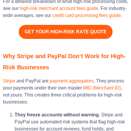
For a detailed breakdown of what high-risk processing costs,
see our
high-risk merchant account fees guide
. For industry-
wide averages, see our
credit card processing fees guide
.
GET YOUR HIGH-RISK RATE QUOTE
Why Stripe and PayPal Don’t Work for High-
Risk Businesses
Stripe
and PayPal are
payment aggregators
. They process
your payments under their own master
MID (Merchant ID)
,
not yours. This creates three critical problems for high-risk
businesses:
They freeze accounts without warning.
Stripe and
PayPal use automated risk systems that flag high-risk
businesses for account reviews, fund holds, and