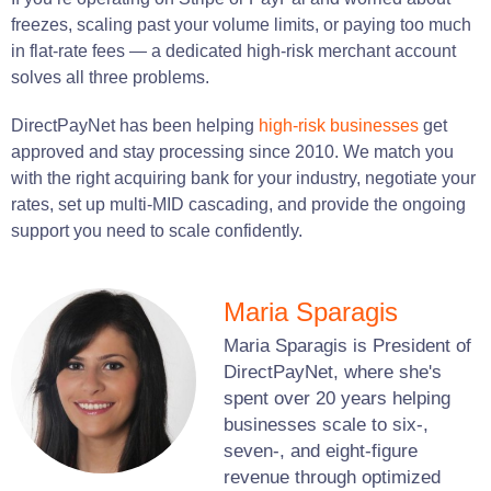
freezes, scaling past your volume limits, or paying too much
in flat-rate fees — a dedicated high-risk merchant account
solves all three problems.
DirectPayNet has been helping
high-risk businesses
get
approved and stay processing since 2010. We match you
with the right acquiring bank for your industry, negotiate your
rates, set up multi-MID cascading, and provide the ongoing
support you need to scale confidently.
Maria Sparagis
Maria Sparagis is President of
DirectPayNet, where she's
spent over 20 years helping
businesses scale to six-,
seven-, and eight-figure
revenue through optimized