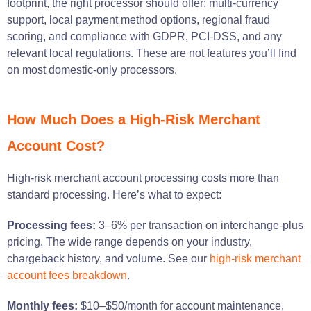
footprint, the right processor should offer: multi-currency
support, local payment method options, regional fraud
scoring, and compliance with GDPR, PCI-DSS, and any
relevant local regulations. These are not features you’ll find
on most domestic-only processors.
How Much Does a High-Risk Merchant
Account Cost?
High-risk merchant account processing costs more than
standard processing. Here’s what to expect:
Processing fees:
3–6% per transaction on interchange-plus
pricing. The wide range depends on your industry,
chargeback history, and volume. See our
high-risk merchant
account fees breakdown
.
Monthly fees:
$10–$50/month for account maintenance,