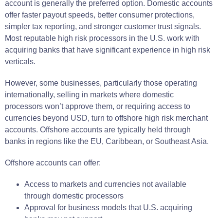
account is generally the preferred option. Domestic accounts
offer faster payout speeds, better consumer protections,
simpler tax reporting, and stronger customer trust signals.
Most reputable high risk processors in the U.S. work with
acquiring banks that have significant experience in high risk
verticals.
However, some businesses, particularly those operating
internationally, selling in markets where domestic
processors won’t approve them, or requiring access to
currencies beyond USD, turn to offshore high risk merchant
accounts. Offshore accounts are typically held through
banks in regions like the EU, Caribbean, or Southeast Asia.
Offshore accounts can offer:
Access to markets and currencies not available
through domestic processors
Approval for business models that U.S. acquiring