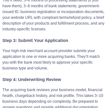
You’ll need: 3–6 months of processing statements (if you
have them), 3–6 months of bank statements, government-
issued ID, business registration or incorporation documents,
your website URL with compliant terms/refund policy, a brief
description of your products and fulfillment process, and any
industry-specific licenses.
Step 3: Submit Your Application
Your high-risk merchant account provider submits your
application to one or more acquiring banks. They’ll match
you with the bank most likely to approve your specific
business type and volume.
Step 4: Underwriting Review
The acquiring bank reviews your business model, financial
health, chargeback history, and risk profile. This takes 3–10
business days depending on complexity. Be prepared to
answer questions and provide additional documentation.