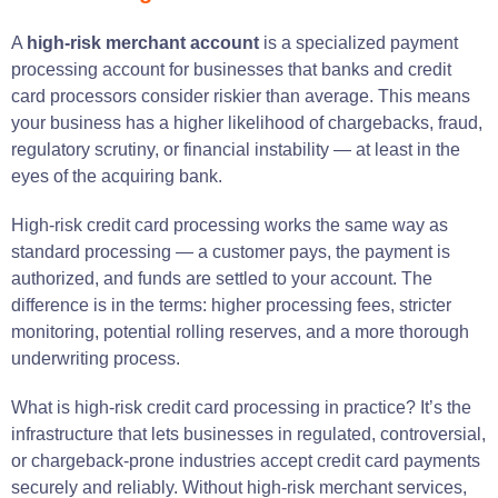
A
high-risk merchant account
is a specialized payment
processing account for businesses that banks and credit
card processors consider riskier than average. This means
your business has a higher likelihood of chargebacks, fraud,
regulatory scrutiny, or financial instability — at least in the
eyes of the acquiring bank.
High-risk credit card processing works the same way as
standard processing — a customer pays, the payment is
authorized, and funds are settled to your account. The
difference is in the terms: higher processing fees, stricter
monitoring, potential rolling reserves, and a more thorough
underwriting process.
What is high-risk credit card processing in practice? It’s the
infrastructure that lets businesses in regulated, controversial,
or chargeback-prone industries accept credit card payments
securely and reliably. Without high-risk merchant services,