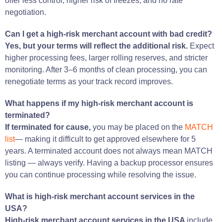
offer less control, higher risk of freezes, and no rate
negotiation.
Can I get a high-risk merchant account with bad credit?
Yes, but your terms will reflect the additional risk.
Expect
higher processing fees, larger rolling reserves, and stricter
monitoring. After 3–6 months of clean processing, you can
renegotiate terms as your track record improves.
What happens if my high-risk merchant account is
terminated?
If terminated for cause,
you may be placed on the
MATCH
list
— making it difficult to get approved elsewhere for 5
years. A terminated account does not always mean MATCH
listing — always verify. Having a backup processor ensures
you can continue processing while resolving the issue.
What is high-risk merchant account services in the
USA?
High-risk merchant account services in the USA
include