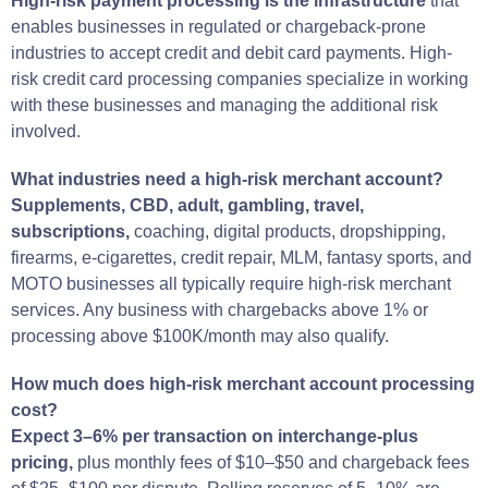
High-risk payment processing is the infrastructure
that
enables businesses in regulated or chargeback-prone
industries to accept credit and debit card payments. High-
risk credit card processing companies specialize in working
with these businesses and managing the additional risk
involved.
What industries need a high-risk merchant account?
Supplements, CBD, adult, gambling, travel,
subscriptions,
coaching, digital products, dropshipping,
firearms, e-cigarettes, credit repair, MLM, fantasy sports, and
MOTO businesses all typically require high-risk merchant
services. Any business with chargebacks above 1% or
processing above $100K/month may also qualify.
How much does high-risk merchant account processing
cost?
Expect 3–6% per transaction on interchange-plus
pricing,
plus monthly fees of $10–$50 and chargeback fees