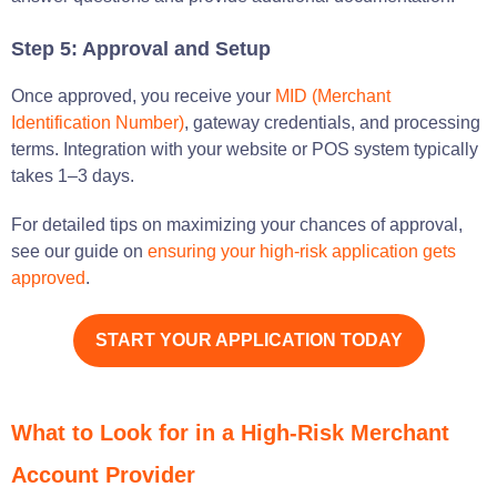
Step 5: Approval and Setup
Once approved, you receive your
MID (Merchant
Identification Number)
, gateway credentials, and processing
terms. Integration with your website or POS system typically
takes 1–3 days.
For detailed tips on maximizing your chances of approval,
see our guide on
ensuring your high-risk application gets
approved
.
START YOUR APPLICATION TODAY
What to Look for in a High-Risk Merchant
Account Provider