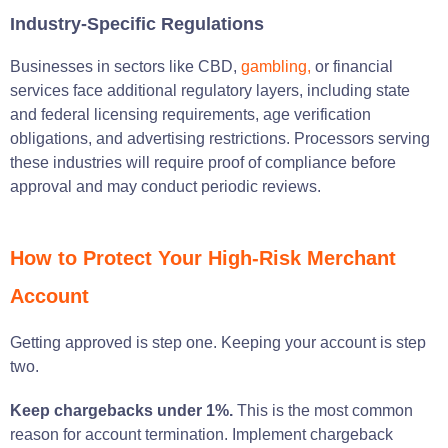
Industry-Specific Regulations
Businesses in sectors like CBD,
gambling,
or financial
services face additional regulatory layers, including state
and federal licensing requirements, age verification
obligations, and advertising restrictions. Processors serving
these industries will require proof of compliance before
approval and may conduct periodic reviews.
How to Protect Your High-Risk Merchant
Account
Getting approved is step one. Keeping your account is step
two.
Keep chargebacks under 1%.
This is the most common
reason for account termination. Implement chargeback