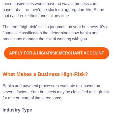
these businesses would have no way to process card
payments — or they’d be stuck on aggregators like Stripe
that can freeze their funds at any time.
The term “high-risk” isn’t a judgment on your business. It’s a
financial classification that determines how banks and
processors manage the risk of working with you.
APPLY FOR A HIGH-RISK MERCHANT ACCOUNT
What Makes a Business High-Risk?
Banks and payment processors evaluate risk based on
several factors. Your business may be classified as high-risk
for one or more of these reasons:
Industry Type