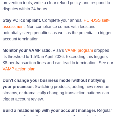
prevention tools, write a clear refund policy, and respond to
disputes within 24 hours.
Stay PCI compliant.
Complete your annual
PCI-DSS self-
assessment
. Non-compliance comes with fees and
potentially steep penalties, as well as the potential to trigger
account termination.
Monitor your VAMP ratio.
Visa’s
VAMP program
dropped
its threshold to 1.5% in April 2026. Exceeding this triggers
$8-per-transaction fines and can lead to termination. See our
VAMP action plan
.
Don’t change your business model without notifying
your processor.
Switching products, adding new revenue
streams, or dramatically changing transaction patterns can
trigger account review.
Build a relationship with your account manager.
Regular