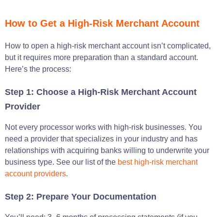
How to Get a High-Risk Merchant Account
How to open a high-risk merchant account isn’t complicated,
but it requires more preparation than a standard account.
Here’s the process:
Step 1: Choose a High-Risk Merchant Account
Provider
Not every processor works with high-risk businesses. You
need a provider that specializes in your industry and has
relationships with acquiring banks willing to underwrite your
business type. See our list of the
best high-risk merchant
account providers
.
Step 2: Prepare Your Documentation