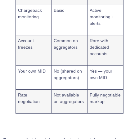
Chargeback
Basic
Active
monitoring
monitoring +
alerts
Account
Common on
Rare with
freezes
aggregators
dedicated
accounts
Your own MID
No (shared on
Yes — your
aggregators)
own MID
Rate
Not available
Fully negotiable
negotiation
on aggregators
markup