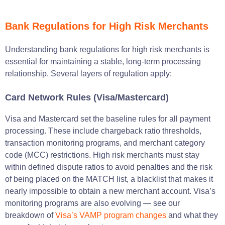
Bank Regulations for High Risk Merchants
Understanding bank regulations for high risk merchants is
essential for maintaining a stable, long-term processing
relationship. Several layers of regulation apply:
Card Network Rules (Visa/Mastercard)
Visa and Mastercard set the baseline rules for all payment
processing. These include chargeback ratio thresholds,
transaction monitoring programs, and merchant category
code (MCC) restrictions. High risk merchants must stay
within defined dispute ratios to avoid penalties and the risk
of being placed on the MATCH list, a blacklist that makes it
nearly impossible to obtain a new merchant account. Visa’s
monitoring programs are also evolving — see our
breakdown of
Visa’s VAMP program changes
and what they