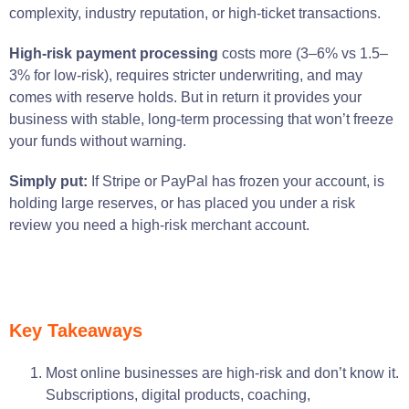
complexity, industry reputation, or high-ticket transactions.
High-risk payment processing
costs more (3–6% vs 1.5–
3% for low-risk), requires stricter underwriting, and may
comes with reserve holds. But in return it provides your
business with stable, long-term processing that won’t freeze
your funds
without warning
.
Simply put:
If Stripe or PayPal has frozen your account, is
holding large reserves, or has placed you under a risk
review you need a high-risk merchant account.
Key Takeaways
Most online businesses are high-risk and don’t know it.
Subscriptions, digital products, coaching,