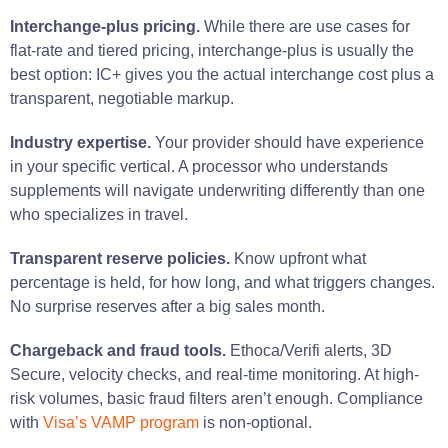
Interchange-plus pricing.
While there are use cases for
flat-rate and tiered pricing, interchange-plus is usually the
best option: IC+ gives you the actual interchange cost plus a
transparent, negotiable markup.
Industry expertise.
Your provider should have experience
in your specific vertical. A processor who understands
supplements will navigate underwriting differently than one
who specializes in travel.
Transparent reserve policies.
Know upfront what
percentage is held, for how long, and what triggers changes.
No surprise reserves after a big sales month.
Chargeback and fraud tools.
Ethoca/Verifi alerts, 3D
Secure, velocity checks, and real-time monitoring. At high-
risk volumes, basic fraud filters aren’t enough. Compliance
with
Visa’s VAMP program
is non-optional.