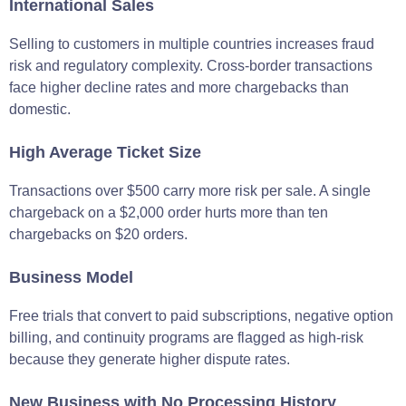
International Sales
Selling to customers in multiple countries increases fraud
risk and regulatory complexity. Cross-border transactions
face higher decline rates and more chargebacks than
domestic.
High Average Ticket Size
Transactions over $500 carry more risk per sale. A single
chargeback on a $2,000 order hurts more than ten
chargebacks on $20 orders.
Business Model
Free trials that convert to paid subscriptions, negative option
billing, and continuity programs are flagged as high-risk
because they generate higher dispute rates.
New Business with No Processing History