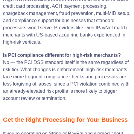
credit card processing, ACH payment processing,
chargeback management, fraud prevention, multi-MID setup,
and compliance support for businesses that standard
processors won’t serve. Providers like DirectPayNet match
merchants with US-based acquiring banks experienced in
high-risk verticals.
Is PCI compliance different for high-risk merchants?
No — the PCI DSS standard itself is the same regardless of
risk tier. What changes is enforcement: high-risk merchants
face more frequent compliance checks and processors are
less forgiving of lapses, since a PCI violation combined with
an already-elevated risk profile is more likely to trigger
account review or termination.
Get the Right Processing for Your Business
If you’re operating on Stripe or PayPal and worried about