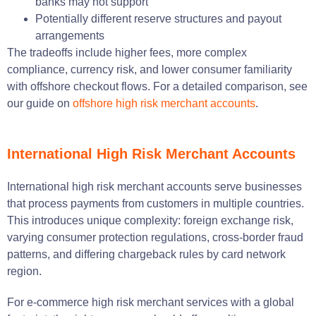
banks may not support
Potentially different reserve structures and payout
arrangements
The tradeoffs include higher fees, more complex
compliance, currency risk, and lower consumer familiarity
with offshore checkout flows. For a detailed comparison, see
our guide on
offshore high risk merchant accounts
.
International High Risk Merchant Accounts
International high risk merchant accounts serve businesses
that process payments from customers in multiple countries.
This introduces unique complexity: foreign exchange risk,
varying consumer protection regulations, cross-border fraud
patterns, and differing chargeback rules by card network
region.
For e-commerce high risk merchant services with a global