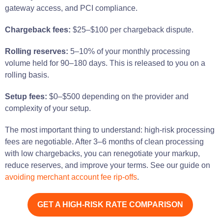
gateway access, and PCI compliance.
Chargeback fees:
$25–$100 per chargeback dispute.
Rolling reserves:
5–10% of your monthly processing
volume held for 90–180 days. This is released to you on a
rolling basis.
Setup fees:
$0–$500 depending on the provider and
complexity of your setup.
The most important thing to understand: high-risk processing
fees are negotiable. After 3–6 months of clean processing
with low chargebacks, you can renegotiate your markup,
reduce reserves, and improve your terms. See our guide on
avoiding merchant account fee rip-offs
.
GET A HIGH-RISK RATE COMPARISON