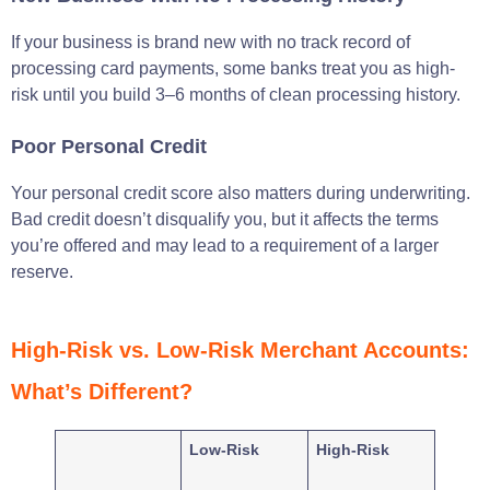
If your business is brand new with no track record of
processing card payments, some banks treat you as high-
risk until you build 3–6 months of clean processing history.
Poor Personal Credit
Your personal credit score also matters during underwriting.
Bad credit doesn’t disqualify you, but it affects the terms
you’re offered and may lead to a requirement of a larger
reserve.
High-Risk vs. Low-Risk Merchant Accounts:
What’s Different?
Low-Risk
High-Risk