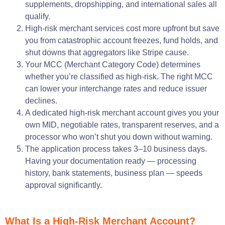
supplements, dropshipping, and international sales all
qualify.
High-risk merchant services cost more upfront but save
you from catastrophic account freezes, fund holds, and
shut downs that aggregators like Stripe cause.
Your MCC (Merchant Category Code) determines
whether you’re classified as high-risk. The right MCC
can lower your interchange rates and reduce issuer
declines.
A dedicated high-risk merchant account gives you your
own MID, negotiable rates, transparent reserves, and a
processor who won’t shut you down without warning.
The application process takes 3–10 business days.
Having your documentation ready — processing
history, bank statements, business plan — speeds
approval significantly.
What Is a High-Risk Merchant Account?