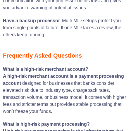
communication with your processor builds trust and gives
you advance warning of potential issues.
Have a backup processor.
Multi-MID setups protect you
from single points of failure. If one MID faces a review, the
others keep running.
Frequently Asked Questions
What is a high-risk merchant account?
A high-risk merchant account is a payment processing
account
designed for businesses that banks consider
elevated risk due to industry type, chargeback rates,
transaction volume, or business model. It comes with higher
fees and stricter terms but provides stable processing that
won’t freeze your funds.
What is high-risk payment processing?