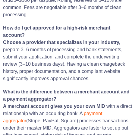
of $25–$100 per dispute. Rolling reserves of 5–10% are
common. Fees are negotiable after 3–6 months of clean
processing.
How do I get approved for a high-risk merchant
account?
Choose a provider that specializes in your industry,
prepare 3–6 months of processing and bank statements,
submit your application, and complete the underwriting
review (3–10 business days). Having a clean chargeback
history, proper documentation, and a compliant website
significantly improves approval chances.
What is the difference between a merchant account and
a payment aggregator?
A merchant account gives you your own MID
with a direct
relationship with an acquiring bank. A
payment
aggregator
(Stripe, PayPal, Square) processes transactions
under their master MID. Aggregators are faster to set up but