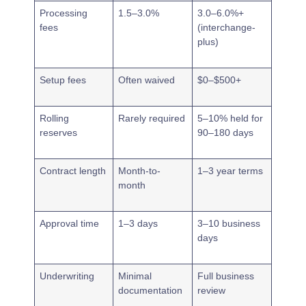
Processing
1.5–3.0%
3.0–6.0%+
fees
(interchange-
plus)
Setup fees
Often waived
$0–$500+
Rolling
Rarely required
5–10% held for
reserves
90–180 days
Contract length
Month-to-
1–3 year terms
month
Approval time
1–3 days
3–10 business
days
Underwriting
Minimal
Full business
documentation
review