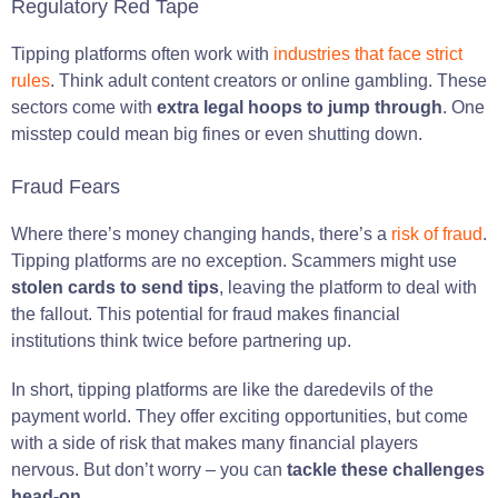
Regulatory Red Tape
Tipping platforms often work with
industries that face strict
rules
. Think adult content creators or online gambling. These
sectors come with
extra legal hoops to jump through
. One
misstep could mean big fines or even shutting down.
Fraud Fears
Where there’s money changing hands, there’s a
risk of fraud
.
Tipping platforms are no exception. Scammers might use
stolen cards to send tips
, leaving the platform to deal with
the fallout. This potential for fraud makes financial
institutions think twice before partnering up.
In short, tipping platforms are like the daredevils of the
payment world. They offer exciting opportunities, but come
with a side of risk that makes many financial players
nervous. But don’t worry – you can
tackle these challenges
head-on
.