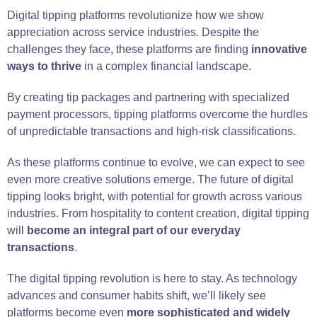
Digital tipping platforms revolutionize how we show
appreciation across service industries. Despite the
challenges they face, these platforms are finding
innovative
ways to thrive
in a complex financial landscape.
By creating tip packages and partnering with specialized
payment processors, tipping platforms overcome the hurdles
of unpredictable transactions and high-risk classifications.
As these platforms continue to evolve, we can expect to see
even more creative solutions emerge. The future of digital
tipping looks bright, with potential for growth across various
industries. From hospitality to content creation, digital tipping
will
become an integral part of our everyday
transactions
.
The digital tipping revolution is here to stay. As technology
advances and consumer habits shift, we’ll likely see
platforms become even
more sophisticated and widely