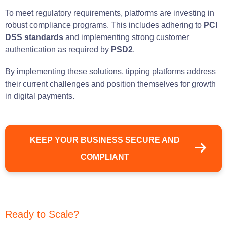
To meet regulatory requirements, platforms are investing in
robust compliance programs. This includes adhering to
PCI
DSS standards
and implementing strong customer
authentication as required by
PSD2
.
By implementing these solutions, tipping platforms address
their current challenges and position themselves for growth
in digital payments.
KEEP YOUR BUSINESS SECURE AND
COMPLIANT
Ready to Scale?