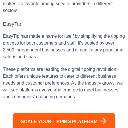
makes it a favorite among service providers in different
sectors.
EasyTip
EasyTip has made a name for itself by simplifying the tipping
process for both customers and staff. It’s trusted by over
2,500 independent businesses and is particularly popular in
salons and spas.
These platforms are leading the digital tipping revolution.
Each offers unique features to cater to different business
needs and customer preferences. As the industry grows, we
will see platforms evolve and emerge to meet businesses’
and consumers’ changing demands.
SCALE YOUR TIPPING PLATFORM