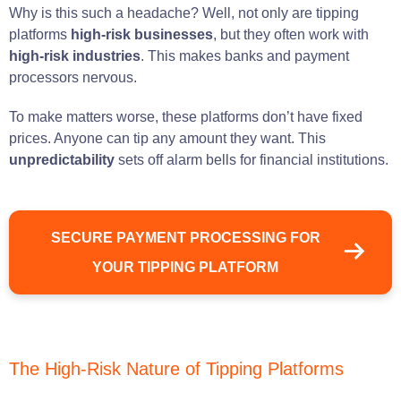
Why is this such a headache? Well, not only are tipping
platforms
high-risk businesses
, but they often work with
high-risk industries
. This makes banks and payment
processors nervous.
To make matters worse, these platforms don’t have fixed
prices. Anyone can tip any amount they want. This
unpredictability
sets off alarm bells for financial institutions.
SECURE PAYMENT PROCESSING FOR
YOUR TIPPING PLATFORM
The High-Risk Nature of Tipping Platforms