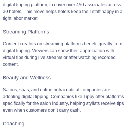
digital tipping platform, to cover over 450 associates across
30 hotels. This move helps hotels keep their staff happy in a
tight labor market.
Streaming Platforms
Content creators on streaming platforms benefit greatly from
digital tipping. Viewers can show their appreciation with
virtual tips during live streams or after watching recorded
content.
Beauty and Wellness
Salons, spas, and online nutraceutical companies are
adopting digital tipping. Companies like Tippy offer platforms
specifically for the salon industry, helping stylists receive tips
even when customers don’t carry cash.
Coaching