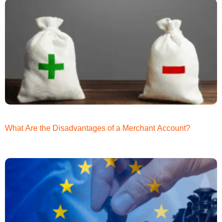
What Are the Disadvantages of a Merchant Account?