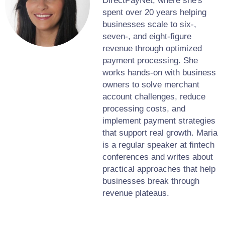
DirectPayNet, where she's
spent over 20 years helping
businesses scale to six-,
seven-, and eight-figure
revenue through optimized
payment processing. She
works hands-on with business
owners to solve merchant
account challenges, reduce
processing costs, and
implement payment strategies
that support real growth. Maria
is a regular speaker at fintech
conferences and writes about
practical approaches that help
businesses break through
revenue plateaus.