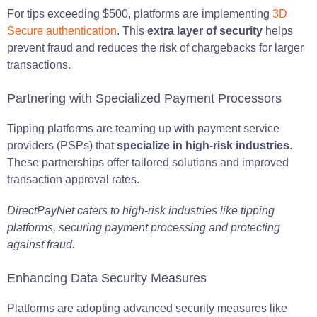
For tips exceeding $500, platforms are implementing
3D
Secure authentication
. This
extra layer of security
helps
prevent fraud and reduces the risk of chargebacks for larger
transactions.
Partnering with Specialized Payment Processors
Tipping platforms are teaming up with payment service
providers (PSPs) that
specialize in high-risk industries
.
These partnerships offer tailored solutions and improved
transaction approval rates.
DirectPayNet caters to high-risk industries like tipping
platforms, securing payment processing and protecting
against fraud.
Enhancing Data Security Measures
Platforms are adopting advanced security measures like