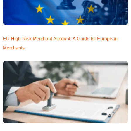
EU High-Risk Merchant Account: A Guide for European
Merchants