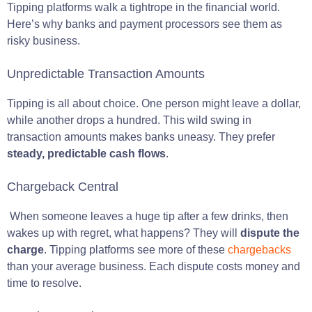
Tipping platforms walk a tightrope in the financial world.
Here’s why banks and payment processors see them as
risky business.
Unpredictable Transaction Amounts
Tipping is all about choice. One person might leave a dollar,
while another drops a hundred. This wild swing in
transaction amounts makes banks uneasy. They prefer
steady, predictable cash flows
.
Chargeback Central
When someone leaves a huge tip after a few drinks, then
wakes up with regret, what happens? They will
dispute the
charge
. Tipping platforms see more of these
chargebacks
than your average business. Each dispute costs money and
time to resolve.