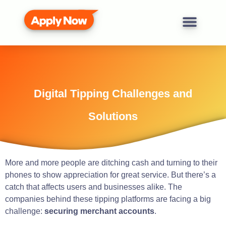
Digital Tipping Challenges and
Solutions
More and more people are ditching cash and turning to their
phones to show appreciation for great service. But there’s a
catch that affects users and businesses alike. The
companies behind these tipping platforms are facing a big
challenge:
securing merchant accounts
.