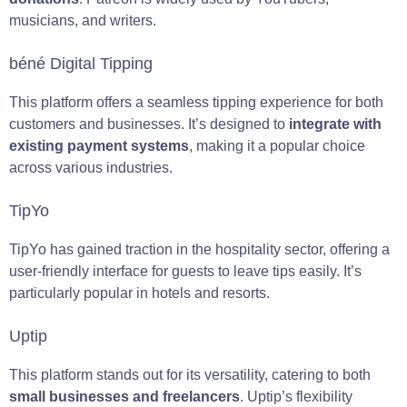
musicians, and writers.
béné Digital Tipping
This platform offers a seamless tipping experience for both
customers and businesses. It’s designed to
integrate with
existing payment systems
, making it a popular choice
across various industries.
TipYo
TipYo has gained traction in the hospitality sector, offering a
user-friendly interface for guests to leave tips easily. It’s
particularly popular in hotels and resorts.
Uptip
This platform stands out for its versatility, catering to both
small businesses and freelancers
. Uptip’s flexibility