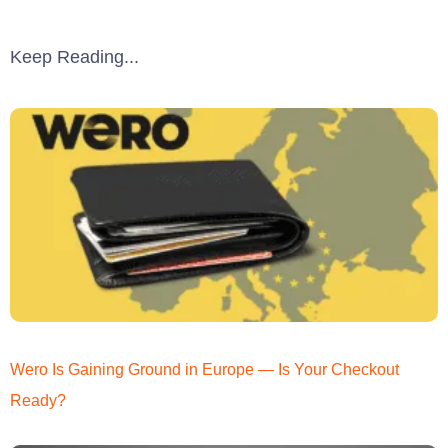
Keep Reading...
Wero Is Gaining Ground in Europe — Is Your Checkout
Ready?