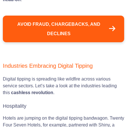
AVOID FRAUD, CHARGEBACKS, AND
DECLINES
Industries Embracing Digital Tipping
Digital tipping is spreading like wildfire across various
service sectors. Let’s take a look at the industries leading
this
cashless revolution
.
Hospitality
Hotels are jumping on the digital tipping bandwagon. Twenty
Four Seven Hotels, for example, partnered with Shiny, a