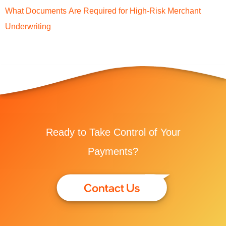
What Documents Are Required for High-Risk Merchant
Underwriting
Ready to Take Control of Your
Payments?