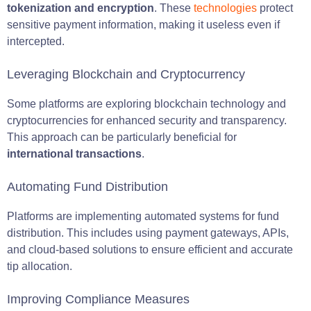
tokenization and encryption
. These
technologies
protect
sensitive payment information, making it useless even if
intercepted.
Leveraging Blockchain and Cryptocurrency
Some platforms are exploring blockchain technology and
cryptocurrencies for enhanced security and transparency.
This approach can be particularly beneficial for
international transactions
.
Automating Fund Distribution
Platforms are implementing automated systems for fund
distribution. This includes using payment gateways, APIs,
and cloud-based solutions to ensure efficient and accurate
tip allocation.
Improving Compliance Measures