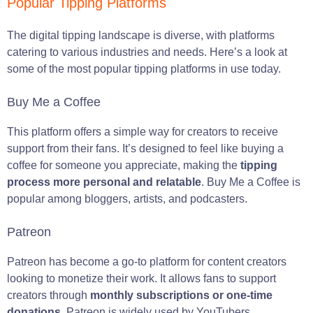
Popular Tipping Platforms
The digital tipping landscape is diverse, with platforms
catering to various industries and needs. Here’s a look at
some of the most popular tipping platforms in use today.
Buy Me a Coffee
This platform offers a simple way for creators to receive
support from their fans. It’s designed to feel like buying a
coffee for someone you appreciate, making the
tipping
process more personal and relatable
. Buy Me a Coffee is
popular among bloggers, artists, and podcasters.
Patreon
Patreon has become a go-to platform for content creators
looking to monetize their work. It allows fans to support
creators through
monthly subscriptions or one-time
donations
. Patreon is widely used by YouTubers,