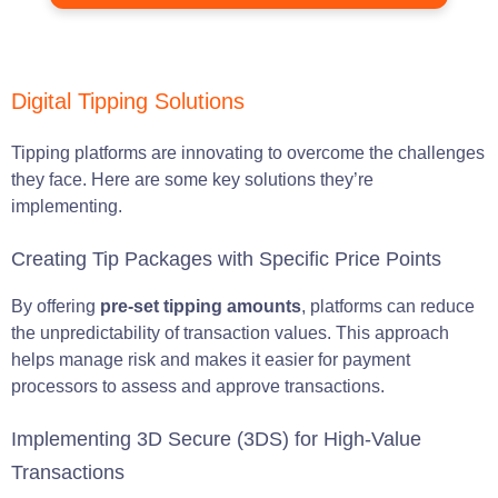
Digital Tipping Solutions
Tipping platforms are innovating to overcome the challenges
they face. Here are some key solutions they’re
implementing.
Creating Tip Packages with Specific Price Points
By offering
pre-set tipping amounts
, platforms can reduce
the unpredictability of transaction values. This approach
helps manage risk and makes it easier for payment
processors to assess and approve transactions.
Implementing 3D Secure (3DS) for High-Value
Transactions