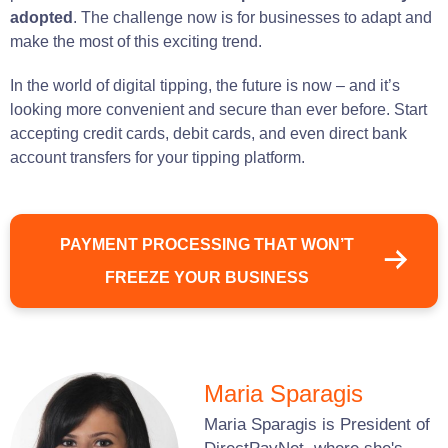
adopted
. The challenge now is for businesses to adapt and
make the most of this exciting trend.
In the world of digital tipping, the future is now – and it’s
looking more convenient and secure than ever before. Start
accepting credit cards, debit cards, and even direct bank
account transfers for your tipping platform.
PAYMENT PROCESSING THAT WON’T
FREEZE YOUR BUSINESS
Maria Sparagis
Maria Sparagis is President of