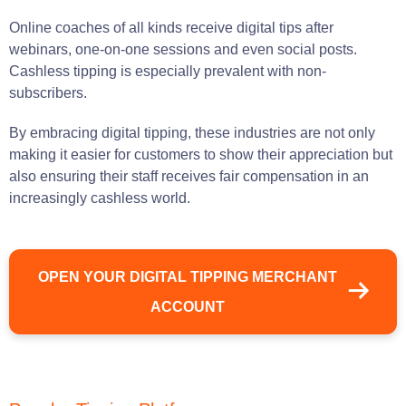
Online coaches of all kinds receive digital tips after
webinars, one-on-one sessions and even social posts.
Cashless tipping is especially prevalent with non-
subscribers.
By embracing digital tipping, these industries are not only
making it easier for customers to show their appreciation but
also ensuring their staff receives fair compensation in an
increasingly cashless world.
OPEN YOUR DIGITAL TIPPING MERCHANT
ACCOUNT