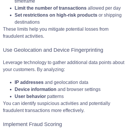
timeframe
Limit the number of transactions
allowed per day
Set restrictions on high-risk products
or shipping
destinations
These limits help you mitigate potential losses from
fraudulent activities.
Use Geolocation and Device Fingerprinting
Leverage technology to gather additional data points about
your customers. By analyzing:
IP addresses
and geolocation data
Device information
and browser settings
User behavior
patterns
You can identify suspicious activities and potentially
fraudulent transactions more effectively.
Implement Fraud Scoring