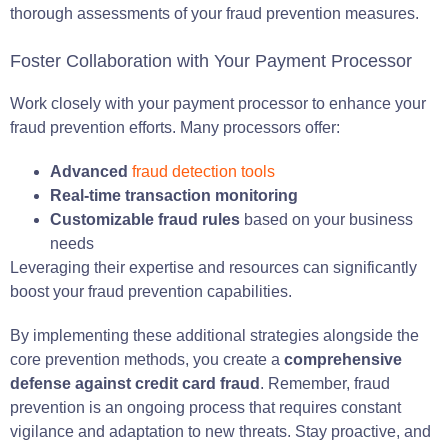
thorough assessments of your fraud prevention measures.
Foster Collaboration with Your Payment Processor
Work closely with your payment processor to enhance your
fraud prevention efforts. Many processors offer:
Advanced
fraud detection tools
Real-time transaction monitoring
Customizable fraud rules
based on your business
needs
Leveraging their expertise and resources can significantly
boost your fraud prevention capabilities.
By implementing these additional strategies alongside the
core prevention methods, you create a
comprehensive
defense against credit card fraud
. Remember, fraud
prevention is an ongoing process that requires constant
vigilance and adaptation to new threats. Stay proactive, and