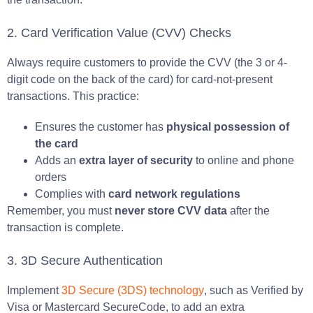
2. Card Verification Value (CVV) Checks
Always require customers to provide the CVV (the 3 or 4-
digit code on the back of the card) for card-not-present
transactions. This practice:
Ensures the customer has
physical possession of
the card
Adds an
extra layer of security
to online and phone
orders
Complies with
card network regulations
Remember, you must
never store CVV data
after the
transaction is complete.
3. 3D Secure Authentication
Implement
3D Secure (3DS) technology
, such as Verified by
Visa or Mastercard SecureCode, to add an extra