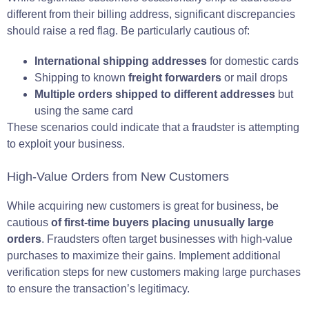
different from their billing address, significant discrepancies
should raise a red flag. Be particularly cautious of:
International shipping addresses
for domestic cards
Shipping to known
freight forwarders
or mail drops
Multiple orders shipped to different addresses
but
using the same card
These scenarios could indicate that a fraudster is attempting
to exploit your business.
High-Value Orders from New Customers
While acquiring new customers is great for business, be
cautious
of first-time buyers placing unusually large
orders
. Fraudsters often target businesses with high-value
purchases to maximize their gains. Implement additional
verification steps for new customers making large purchases
to ensure the transaction’s legitimacy.