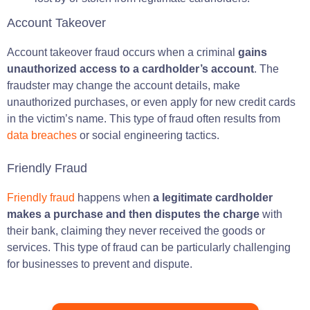
Account Takeover
Account takeover fraud occurs when a criminal
gains
unauthorized access to a cardholder’s account
. The
fraudster may change the account details, make
unauthorized purchases, or even apply for new credit cards
in the victim’s name. This type of fraud often results from
data breaches
or social engineering tactics.
Friendly Fraud
Friendly fraud
happens when
a legitimate cardholder
makes a purchase and then disputes the charge
with
their bank, claiming they never received the goods or
services. This type of fraud can be particularly challenging
for businesses to prevent and dispute.