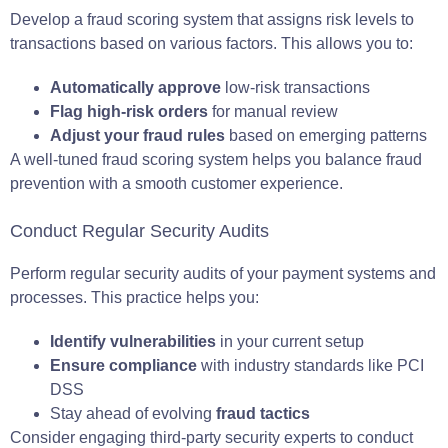
Develop a fraud scoring system that assigns risk levels to
transactions based on various factors. This allows you to:
Automatically approve
low-risk transactions
Flag high-risk orders
for manual review
Adjust your fraud rules
based on emerging patterns
A well-tuned fraud scoring system helps you balance fraud
prevention with a smooth customer experience.
Conduct Regular Security Audits
Perform regular security audits of your payment systems and
processes. This practice helps you:
Identify vulnerabilities
in your current setup
Ensure compliance
with industry standards like PCI
DSS
Stay ahead of evolving
fraud tactics
Consider engaging third-party security experts to conduct