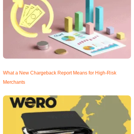
What a New Chargeback Report Means for High-Risk
Merchants