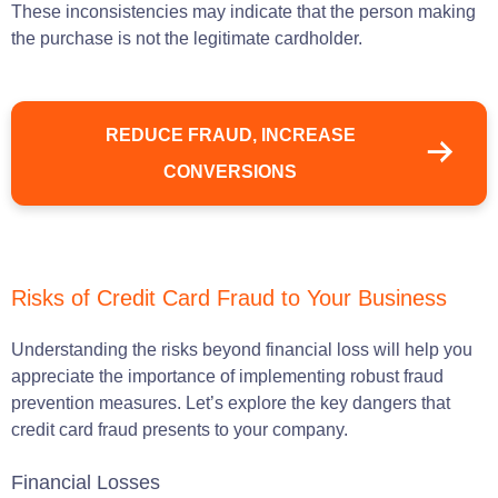
These inconsistencies may indicate that the person making
the purchase is not the legitimate cardholder.
REDUCE FRAUD, INCREASE
CONVERSIONS
Risks of Credit Card Fraud to Your Business
Understanding the risks beyond financial loss will help you
appreciate the importance of implementing robust fraud
prevention measures. Let’s explore the key dangers that
credit card fraud presents to your company.
Financial Losses