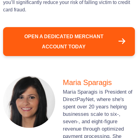
you’ll significantly reduce your risk of falling victim to credit
card fraud.
OPEN A DEDICATED MERCHANT
ACCOUNT TODAY
Maria Sparagis
Maria Sparagis is President of
DirectPayNet, where she's
spent over 20 years helping
businesses scale to six-,
seven-, and eight-figure
revenue through optimized
payment processing. She