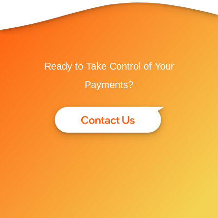
Ready to Take Control of Your
Payments?