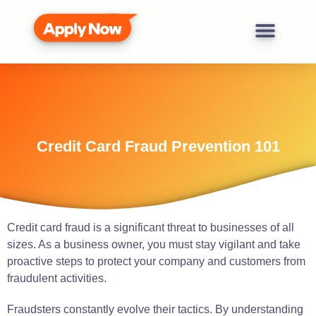
Credit Card Fraud Prevention 101
Credit card fraud is a significant threat to businesses of all
sizes. As a business owner, you must stay vigilant and take
proactive steps to protect your company and customers from
fraudulent activities.
Fraudsters constantly evolve their tactics. By understanding