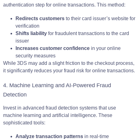
authentication step for online transactions. This method:
Redirects customers
to their card issuer’s website for
verification
Shifts liability
for fraudulent transactions to the card
issuer
Increases customer confidence
in your online
security measures
While 3DS may add a slight friction to the checkout process,
it significantly reduces your fraud risk for online transactions.
4. Machine Learning and AI-Powered Fraud
Detection
Invest in advanced fraud detection systems that use
machine learning and artificial intelligence. These
sophisticated tools:
Analyze transaction patterns
in real-time