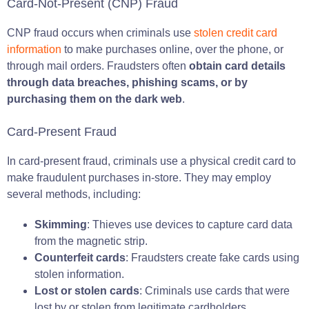
Card-Not-Present (CNP) Fraud
CNP fraud occurs when criminals use
stolen credit card
information
to make purchases online, over the phone, or
through mail orders. Fraudsters often
obtain card details
through data breaches, phishing scams, or by
purchasing them on the dark web
.
Card-Present Fraud
In card-present fraud, criminals use a physical credit card to
make fraudulent purchases in-store. They may employ
several methods, including:
Skimming
: Thieves use devices to capture card data
from the magnetic strip.
Counterfeit cards
: Fraudsters create fake cards using
stolen information.
Lost or stolen cards
: Criminals use cards that were
lost by or stolen from legitimate cardholders.