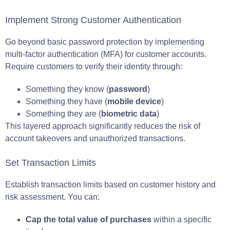
Implement Strong Customer Authentication
Go beyond basic password protection by implementing
multi-factor authentication (MFA) for customer accounts.
Require customers to verify their identity through:
Something they know (
password
)
Something they have (
mobile device
)
Something they are (
biometric data
)
This layered approach significantly reduces the risk of
account takeovers and unauthorized transactions.
Set Transaction Limits
Establish transaction limits based on customer history and
risk assessment. You can:
Cap the total value of purchases
within a specific