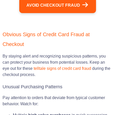
AVOID CHECKOUT FRAUD
Obvious Signs of Credit Card Fraud at
Checkout
By staying alert and recognizing suspicious patterns, you
can protect your business from potential losses. Keep an
eye out for these
telltale signs of credit card fraud
during the
checkout process.
Unusual Purchasing Patterns
Pay attention to orders that deviate from typical customer
behavior. Watch for: