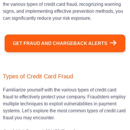
the various types of credit card fraud, recognizing warning
signs, and implementing effective prevention methods, you
can significantly reduce your risk exposure.
GET FRAUD AND CHARGEBACK ALERTS
Types of Credit Card Fraud
Familiarize yourself with the various types of credit card
fraud to effectively protect your company. Fraudsters employ
multiple techniques to exploit vulnerabilities in payment
systems. Let’s explore the most common types of credit card
fraud you may encounter.