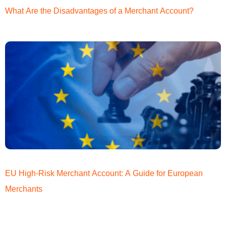
What Are the Disadvantages of a Merchant Account?
EU High-Risk Merchant Account: A Guide for European
Merchants