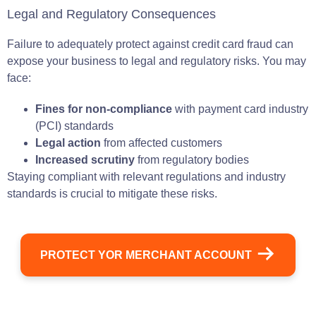
Legal and Regulatory Consequences
Failure to adequately protect against credit card fraud can
expose your business to legal and regulatory risks. You may
face:
Fines for non-compliance
with payment card industry
(PCI) standards
Legal action
from affected customers
Increased scrutiny
from regulatory bodies
Staying compliant with relevant regulations and industry
standards is crucial to mitigate these risks.
PROTECT YOR MERCHANT ACCOUNT