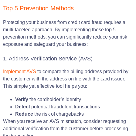
Top 5 Prevention Methods
Protecting your business from credit card fraud requires a
multi-faceted approach. By implementing these top 5
prevention methods, you can significantly reduce your risk
exposure and safeguard your business:
1. Address Verification Service (AVS)
Implement AVS
to compare the billing address provided by
the customer with the address on file with the card issuer.
This simple yet effective tool helps you:
Verify
the cardholder’s identity
Detect
potential fraudulent transactions
Reduce
the risk of chargebacks
When you receive an AVS mismatch, consider requesting
additional verification from the customer before processing
the transaction.