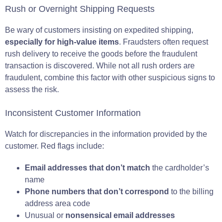
Rush or Overnight Shipping Requests
Be wary of customers insisting on expedited shipping,
especially for high-value items
. Fraudsters often request
rush delivery to receive the goods before the fraudulent
transaction is discovered. While not all rush orders are
fraudulent, combine this factor with other suspicious signs to
assess the risk.
Inconsistent Customer Information
Watch for discrepancies in the information provided by the
customer. Red flags include:
Email addresses that don’t match
the cardholder’s
name
Phone numbers that don’t correspond
to the billing
address area code
Unusual or
nonsensical email addresses