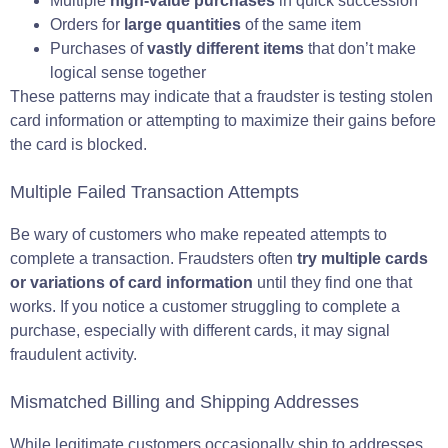
Multiple
high-value purchases
in quick succession
Orders for
large quantities
of the same item
Purchases of
vastly different items
that don’t make
logical sense together
These patterns may indicate that a fraudster is testing stolen
card information or attempting to maximize their gains before
the card is blocked.
Multiple Failed Transaction Attempts
Be wary of customers who make repeated attempts to
complete a transaction. Fraudsters often
try multiple cards
or variations of card information
until they find one that
works. If you notice a customer struggling to complete a
purchase, especially with different cards, it may signal
fraudulent activity.
Mismatched Billing and Shipping Addresses
While legitimate customers occasionally ship to addresses