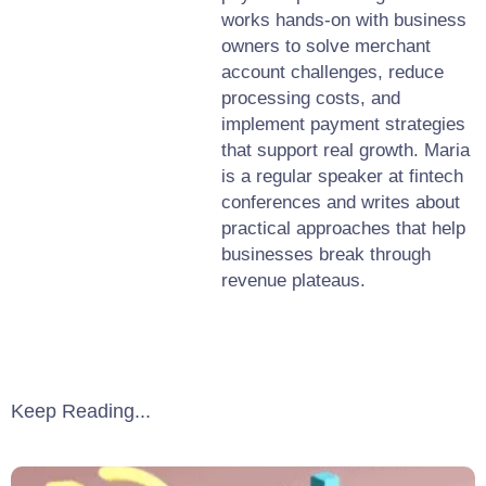
works hands-on with business
owners to solve merchant
account challenges, reduce
processing costs, and
implement payment strategies
that support real growth. Maria
is a regular speaker at fintech
conferences and writes about
practical approaches that help
businesses break through
revenue plateaus.
Keep Reading...