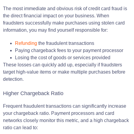
The most immediate and obvious risk of credit card fraud is
the direct financial impact on your business. When
fraudsters successfully make purchases using stolen card
information, you may find yourself responsible for:
Refunding
the fraudulent transactions
Paying chargeback fees to your payment processor
Losing the cost of goods or services provided
These losses can quickly add up, especially if fraudsters
target high-value items or make multiple purchases before
detection.
Higher Chargeback Ratio
Frequent fraudulent transactions can significantly increase
your chargeback ratio. Payment processors and card
networks closely monitor this metric, and a high chargeback
ratio can lead to: