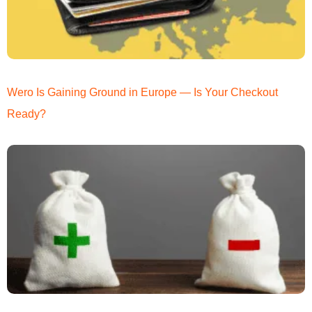
Wero Is Gaining Ground in Europe — Is Your Checkout
Ready?