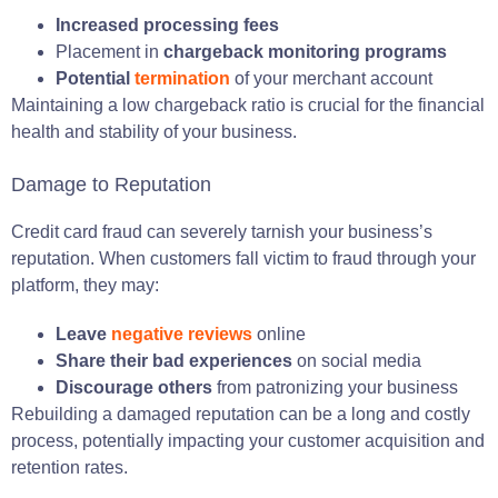
Increased processing fees
Placement in
chargeback monitoring programs
Potential
termination
of your merchant account
Maintaining a low chargeback ratio is crucial for the financial
health and stability of your business.
Damage to Reputation
Credit card fraud can severely tarnish your business’s
reputation. When customers fall victim to fraud through your
platform, they may:
Leave
negative reviews
online
Share their bad experiences
on social media
Discourage others
from patronizing your business
Rebuilding a damaged reputation can be a long and costly
process, potentially impacting your customer acquisition and
retention rates.