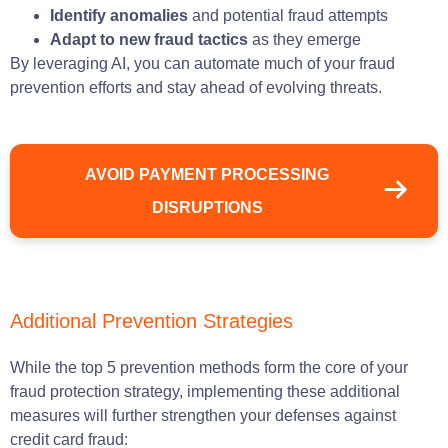
Identify anomalies
and potential fraud attempts
Adapt to new fraud tactics
as they emerge
By leveraging AI, you can automate much of your fraud
prevention efforts and stay ahead of evolving threats.
AVOID PAYMENT PROCESSING
DISRUPTIONS
Additional Prevention Strategies
While the top 5 prevention methods form the core of your
fraud protection strategy, implementing these additional
measures will further strengthen your defenses against
credit card fraud: