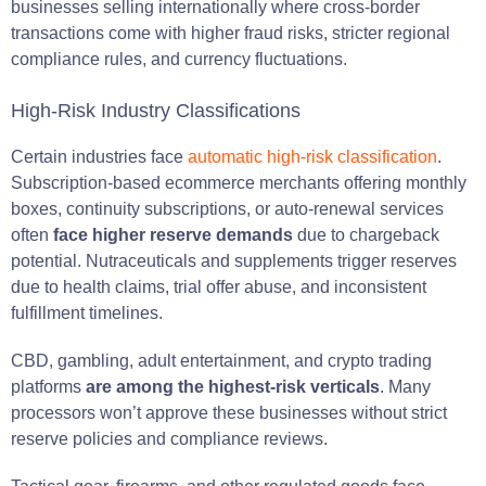
businesses selling internationally where cross-border
transactions come with higher fraud risks, stricter regional
compliance rules, and currency fluctuations.
High-Risk Industry Classifications
Certain industries face
automatic high-risk classification
.
Subscription-based ecommerce merchants offering monthly
boxes, continuity subscriptions, or auto-renewal services
often
face higher reserve demands
due to chargeback
potential. Nutraceuticals and supplements trigger reserves
due to health claims, trial offer abuse, and inconsistent
fulfillment timelines.
CBD, gambling, adult entertainment, and crypto trading
platforms
are among the highest-risk verticals
. Many
processors won’t approve these businesses without strict
reserve policies and compliance reviews.