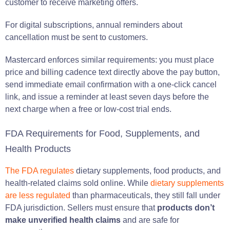
customer to receive marketing offers.
For digital subscriptions, annual reminders about
cancellation must be sent to customers.
Mastercard enforces similar requirements: you must place
price and billing cadence text directly above the pay button,
send immediate email confirmation with a one-click cancel
link, and issue a reminder at least seven days before the
next charge when a free or low-cost trial ends.
FDA Requirements for Food, Supplements, and
Health Products
The FDA regulates
dietary supplements, food products, and
health-related claims sold online. While
dietary supplements
are less regulated
than pharmaceuticals, they still fall under
FDA jurisdiction. Sellers must ensure that
products don’t
make unverified health claims
and are safe for