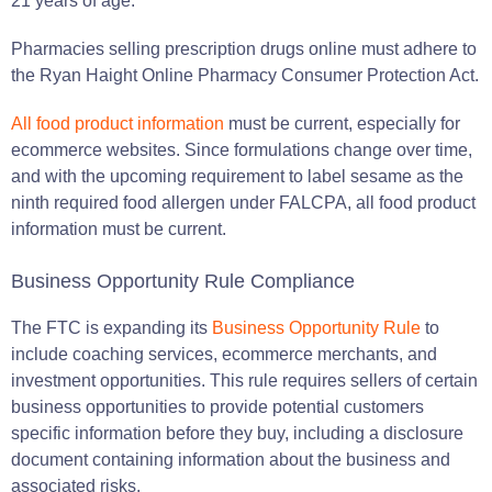
21 years of age.
Pharmacies selling prescription drugs online must adhere to
the Ryan Haight Online Pharmacy Consumer Protection Act.
All food product information
must be current, especially for
ecommerce websites. Since formulations change over time,
and with the upcoming requirement to label sesame as the
ninth required food allergen under FALCPA, all food product
information must be current.
Business Opportunity Rule Compliance
The FTC is expanding its
Business Opportunity Rule
to
include coaching services, ecommerce merchants, and
investment opportunities. This rule requires sellers of certain
business opportunities to provide potential customers
specific information before they buy, including a disclosure
document containing information about the business and
associated risks.