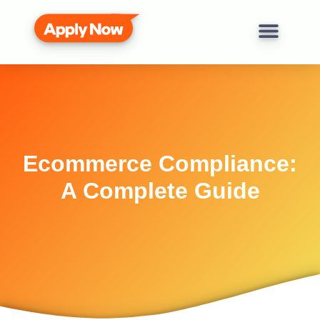
Ecommerce Compliance:
A Complete Guide