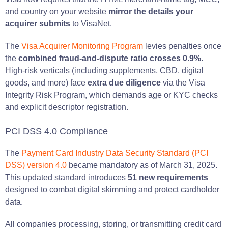
and country on your website
mirror the details your
acquirer submits
to VisaNet.
The
Visa Acquirer Monitoring Program
levies penalties once
the
combined fraud-and-dispute ratio crosses 0.9%.
High-risk verticals (including supplements, CBD, digital
goods, and more) face
extra due diligence
via the Visa
Integrity Risk Program, which demands age or KYC checks
and explicit descriptor registration.
PCI DSS 4.0 Compliance
The
Payment Card Industry Data Security Standard (PCI
DSS) version 4.0
became mandatory as of March 31, 2025.
This updated standard introduces
51 new requirements
designed to combat digital skimming and protect cardholder
data.
All companies processing, storing, or transmitting credit card