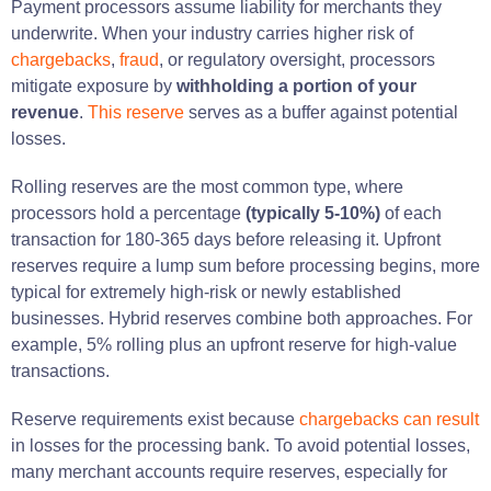
Payment processors assume liability for merchants they
underwrite. When your industry carries higher risk of
chargebacks
,
fraud
, or regulatory oversight, processors
mitigate exposure by
withholding a portion of your
revenue
.
This reserve
serves as a buffer against potential
losses.
Rolling reserves are the most common type, where
processors hold a percentage
(typically 5-10%)
of each
transaction for 180-365 days before releasing it. Upfront
reserves require a lump sum before processing begins, more
typical for extremely high-risk or newly established
businesses. Hybrid reserves combine both approaches. For
example, 5% rolling plus an upfront reserve for high-value
transactions.
Reserve requirements exist because
chargebacks can result
in losses for the processing bank. To avoid potential losses,
many merchant accounts require reserves, especially for