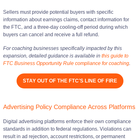
Sellers must provide potential buyers with specific
information about earnings claims, contact information for
the FTC, and a three-day cooling-off period during which
buyers can cancel and receive a full refund.
For coaching businesses specifically impacted by this
expansion, detailed guidance is available in
this guide to
FTC Business Opportunity Rule compliance for coaching
.
STAY OUT OF THE FTC’S LINE OF FIRE
Advertising Policy Compliance Across Platforms
Digital advertising platforms enforce their own compliance
standards in addition to federal regulations. Violations can
result in ad rejection, account restrictions, or permanent