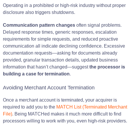
Operating in a prohibited or high-risk industry without proper
disclosure also triggers shutdowns.
Communication pattern changes
often signal problems.
Delayed response times, generic responses, escalation
requirements for simple requests, and reduced proactive
communication all indicate declining confidence. Excessive
documentation requests—asking for documents already
provided, granular transaction details, updated business
information that hasn’t changed—suggest
the processor is
building a case for termination
.
Avoiding Merchant Account Termination
Once a merchant account is terminated, your acquirer is
required to add you to the
MATCH List (Terminated Merchant
File)
. Being MATCHed makes it much more difficult to find
processors willing to work with you, even high-risk providers.