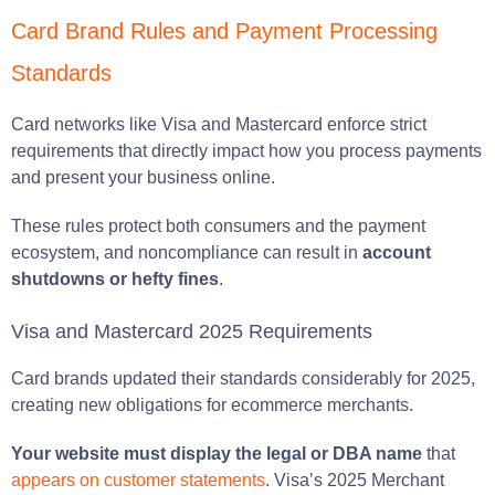
Card Brand Rules and Payment Processing
Standards
Card networks like Visa and Mastercard enforce strict
requirements that directly impact how you process payments
and present your business online.
These rules protect both consumers and the payment
ecosystem, and noncompliance can result in
account
shutdowns or hefty fines
.
Visa and Mastercard 2025 Requirements
Card brands updated their standards considerably for 2025,
creating new obligations for ecommerce merchants.
Your website must display the legal or DBA name
that
appears on customer statements
. Visa’s 2025 Merchant