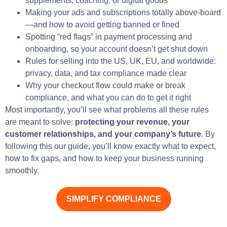
supplements, coaching, or digital goods
Making your ads and subscriptions totally above-board
—and how to avoid getting banned or fined
Spotting “red flags” in payment processing and
onboarding, so your account doesn’t get shut down
Rules for selling into the US, UK, EU, and worldwide:
privacy, data, and tax compliance made clear
Why your checkout flow could make or break
compliance, and what you can do to get it right
Most importantly, you’ll see what problems all these rules
are meant to solve:
protecting your revenue, your
customer relationships, and your company’s future
. By
following this our guide, you’ll know exactly what to expect,
how to fix gaps, and how to keep your business running
smoothly.
SIMPLIFY COMPLIANCE