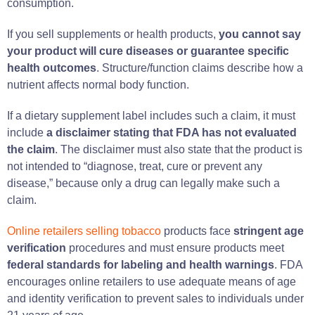
consumption.
If you sell supplements or health products,
you cannot say
your product will cure diseases or guarantee specific
health outcomes
. Structure/function claims describe how a
nutrient affects normal body function.
If a dietary supplement label includes such a claim, it must
include
a disclaimer stating that FDA has not evaluated
the claim
. The disclaimer must also state that the product is
not intended to “diagnose, treat, cure or prevent any
disease,” because only a drug can legally make such a
claim.
Online retailers selling tobacco
products face
stringent age
verification
procedures and must ensure products meet
federal standards for labeling and health warnings
. FDA
encourages online retailers to use adequate means of age
and identity verification to prevent sales to individuals under