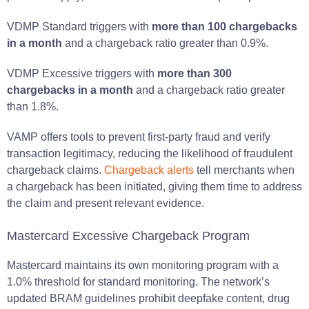
VDMP Standard triggers with
more than 100 chargebacks
in a month
and a chargeback ratio greater than 0.9%.
VDMP Excessive triggers with
more than 300
chargebacks in a month
and a chargeback ratio greater
than 1.8%.
VAMP offers tools to prevent first-party fraud and verify
transaction legitimacy, reducing the likelihood of fraudulent
chargeback claims.
Chargeback alerts
tell merchants when
a chargeback has been initiated, giving them time to address
the claim and present relevant evidence.
Mastercard Excessive Chargeback Program
Mastercard maintains its own monitoring program with a
1.0% threshold for standard monitoring. The network’s
updated BRAM guidelines prohibit deepfake content, drug