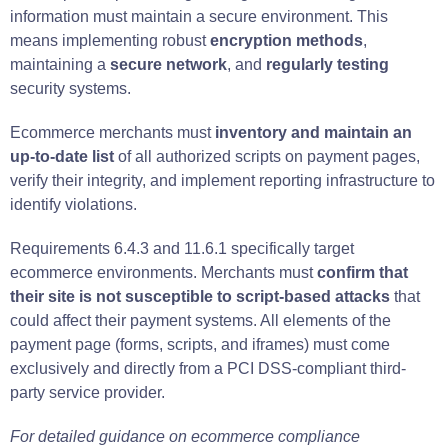
information must maintain a secure environment. This
means implementing robust
encryption methods
,
maintaining a
secure network
, and
regularly testing
security systems.
Ecommerce merchants must
inventory and maintain an
up-to-date list
of all authorized scripts on payment pages,
verify their integrity, and implement reporting infrastructure to
identify violations.
Requirements 6.4.3 and 11.6.1 specifically target
ecommerce environments. Merchants must
confirm that
their site is not susceptible to script-based attacks
that
could affect their payment systems. All elements of the
payment page (forms, scripts, and iframes) must come
exclusively and directly from a PCI DSS-compliant third-
party service provider.
For detailed guidance on ecommerce compliance