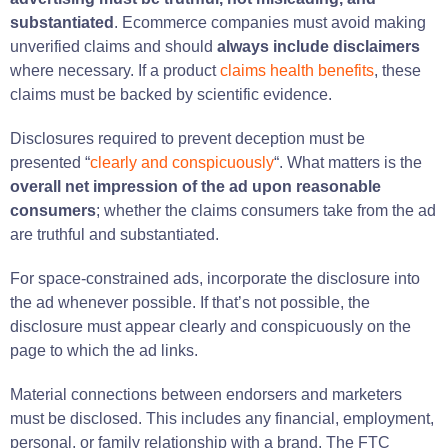
substantiated
. Ecommerce companies must avoid making
unverified claims and should
always include disclaimers
where necessary. If a product
claims health benefits
, these
claims must be backed by scientific evidence.
Disclosures required to prevent deception must be
presented “
clearly and conspicuously
“. What matters is the
overall net impression of the ad upon reasonable
consumers
; whether the claims consumers take from the ad
are truthful and substantiated.
For space-constrained ads, incorporate the disclosure into
the ad whenever possible. If that’s not possible, the
disclosure must appear clearly and conspicuously on the
page to which the ad links.
Material connections between endorsers and marketers
must be disclosed. This includes any financial, employment,
personal, or family relationship with a brand. The FTC