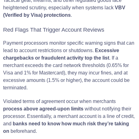
Tactical gear, firearms, and other regulated goods face
heightened scrutiny, especially when systems lack
VBV
(Verified by Visa) protections
.
Red Flags That Trigger Account Reviews
Payment processors monitor specific warning signs that can
lead to account restrictions or shutdowns.
Excessive
chargebacks or fraudulent activity top the list
. If a
merchant exceeds the card network thresholds (0.65% for
Visa and 1% for Mastercard), they may incur fines, and at
excessive amounts (1.5% or higher), the account could be
terminated.
Violated terms of agreement occur when merchants
process above agreed-upon limits
without notifying their
processor. Essentially, a merchant account is a line of credit,
and
banks need to know how much risk they’re taking
on
beforehand.