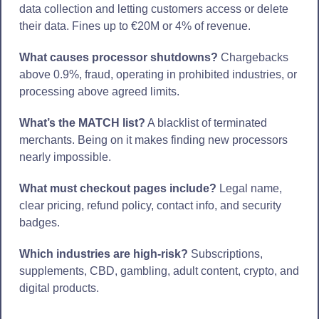
data collection and letting customers access or delete
their data. Fines up to €20M or 4% of revenue.
What causes processor shutdowns?
Chargebacks
above 0.9%, fraud, operating in prohibited industries, or
processing above agreed limits.
What’s the MATCH list?
A blacklist of terminated
merchants. Being on it makes finding new processors
nearly impossible.
What must checkout pages include?
Legal name,
clear pricing, refund policy, contact info, and security
badges.
Which industries are high-risk?
Subscriptions,
supplements, CBD, gambling, adult content, crypto, and
digital products.