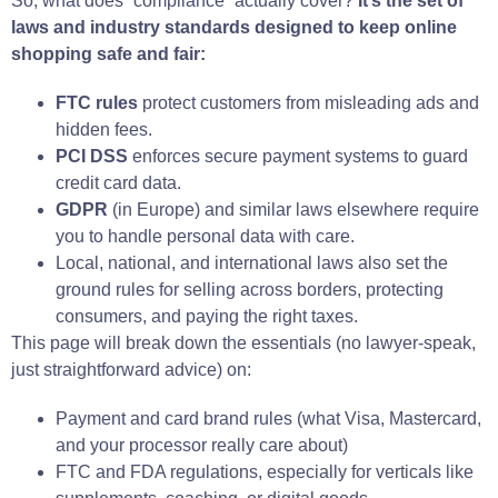
So, what does “compliance” actually cover?
It’s the set of
laws and industry standards designed to keep online
shopping safe and fair:
FTC rules
protect customers from misleading ads and
hidden fees.
PCI DSS
enforces secure payment systems to guard
credit card data.
GDPR
(in Europe) and similar laws elsewhere require
you to handle personal data with care.
Local, national, and international laws also set the
ground rules for selling across borders, protecting
consumers, and paying the right taxes.
This page will break down the essentials (no lawyer-speak,
just straightforward advice) on:
Payment and card brand rules (what Visa, Mastercard,
and your processor really care about)
FTC and FDA regulations, especially for verticals like