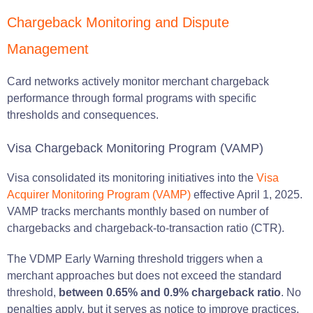
Chargeback Monitoring and Dispute
Management
Card networks actively monitor merchant chargeback
performance through formal programs with specific
thresholds and consequences.
Visa Chargeback Monitoring Program (VAMP)
Visa consolidated its monitoring initiatives into the
Visa
Acquirer Monitoring Program (VAMP)
effective April 1, 2025.
VAMP tracks merchants monthly based on number of
chargebacks and chargeback-to-transaction ratio (CTR).
The VDMP Early Warning threshold triggers when a
merchant approaches but does not exceed the standard
threshold,
between 0.65% and 0.9% chargeback ratio
. No
penalties apply, but it serves as notice to improve practices.