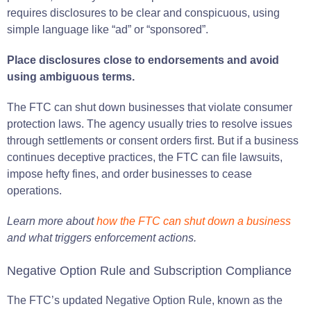
requires disclosures to be clear and conspicuous, using
simple language like “ad” or “sponsored”.
Place disclosures close to endorsements and avoid
using ambiguous terms.
The FTC can shut down businesses that violate consumer
protection laws. The agency usually tries to resolve issues
through settlements or consent orders first. But if a business
continues deceptive practices, the FTC can file lawsuits,
impose hefty fines, and order businesses to cease
operations.
Learn more about
how the FTC can shut down a business
and what triggers enforcement actions.
Negative Option Rule and Subscription Compliance
The FTC’s updated Negative Option Rule, known as the