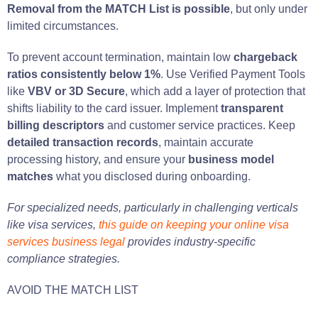
Removal from the MATCH List is possible
, but only under
limited circumstances.
To prevent account termination, maintain low
chargeback
ratios consistently below 1%
. Use Verified Payment Tools
like
VBV or 3D Secure
, which add a layer of protection that
shifts liability to the card issuer. Implement
transparent
billing descriptors
and customer service practices. Keep
detailed transaction records
, maintain accurate
processing history, and ensure your
business model
matches
what you disclosed during onboarding.
For specialized needs, particularly in challenging verticals
like visa services,
this guide on keeping your online visa
services business legal
provides industry-specific
compliance strategies.
AVOID THE MATCH LIST