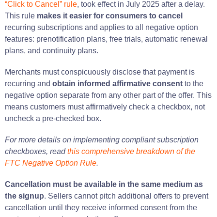
“Click to Cancel” rule
, took effect in July 2025 after a delay.
This rule
makes it easier for consumers to cancel
recurring subscriptions and applies to all negative option
features: prenotification plans, free trials, automatic renewal
plans, and continuity plans.
Merchants must conspicuously disclose that payment is
recurring and
obtain informed affirmative consent
to the
negative option separate from any other part of the offer. This
means customers must affirmatively check a checkbox, not
uncheck a pre-checked box.
For more details on implementing compliant subscription
checkboxes, read
this comprehensive breakdown of the
FTC Negative Option Rule
.
Cancellation must be available in the same medium as
the signup
. Sellers cannot pitch additional offers to prevent
cancellation until they receive informed consent from the