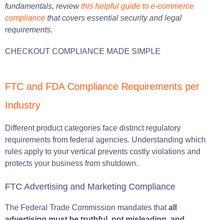
fundamentals, review
this helpful guide to e-commerce
compliance
that covers essential security and legal
requirements.
CHECKOUT COMPLIANCE MADE SIMPLE
FTC and FDA Compliance Requirements per
Industry
Different product categories face distinct regulatory
requirements from federal agencies. Understanding which
rules apply to your vertical prevents costly violations and
protects your business from shutdown.
FTC Advertising and Marketing Compliance
The Federal Trade Commission mandates that
all
advertising must be truthful, not misleading, and