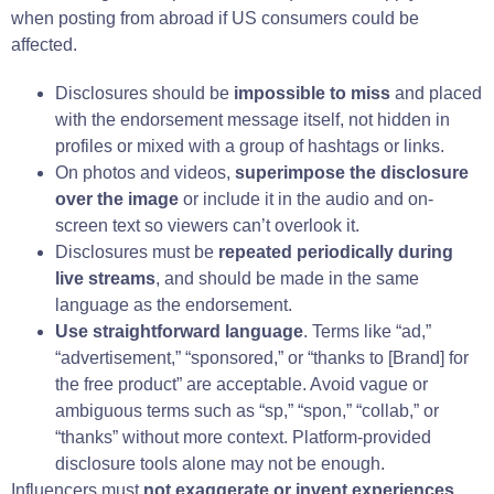
when posting from abroad if US consumers could be
affected.
Disclosures should be
impossible to miss
and placed
with the endorsement message itself, not hidden in
profiles or mixed with a group of hashtags or links.
On photos and videos,
superimpose the disclosure
over the image
or include it in the audio and on-
screen text so viewers can’t overlook it.
Disclosures must be
repeated periodically during
live streams
, and should be made in the same
language as the endorsement.
Use straightforward language
. Terms like “ad,”
“advertisement,” “sponsored,” or “thanks to [Brand] for
the free product” are acceptable. Avoid vague or
ambiguous terms such as “sp,” “spon,” “collab,” or
“thanks” without more context. Platform-provided
disclosure tools alone may not be enough.
Influencers must
not exaggerate or invent experiences
.