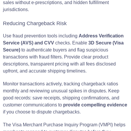
sales without e-prescriptions, and hidden fulfillment
jurisdictions.
Reducing Chargeback Risk
Use fraud prevention tools including
Address Verification
Service (AVS) and CVV
checks. Enable
3D Secure (Visa
Secure)
to authenticate buyers and flag suspicious
transactions with fraud filters. Provide clear product
descriptions, transparent pricing with all fees disclosed
upfront, and accurate shipping timelines.
Monitor transactions actively, tracking chargeback ratios
monthly and reviewing unusual spikes in disputes. Keep
good records: save receipts, shipping confirmations, and
customer communications to
provide compelling evidence
if you choose to dispute chargebacks.
The Visa Merchant Purchase Inquiry Program (VMPI) helps