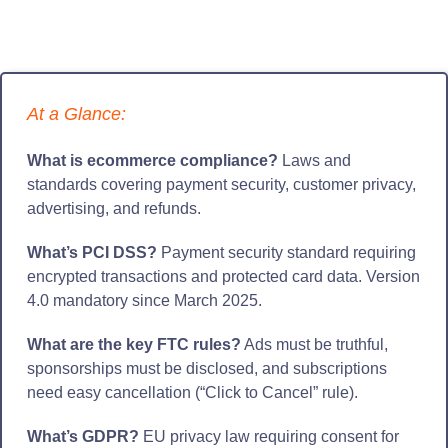
At a Glance:
What is ecommerce compliance?
Laws and
standards covering payment security, customer privacy,
advertising, and refunds.
What’s PCI DSS?
Payment security standard requiring
encrypted transactions and protected card data. Version
4.0 mandatory since March 2025.
What are the key FTC rules?
Ads must be truthful,
sponsorships must be disclosed, and subscriptions
need easy cancellation (“Click to Cancel” rule).
What’s GDPR?
EU privacy law requiring consent for