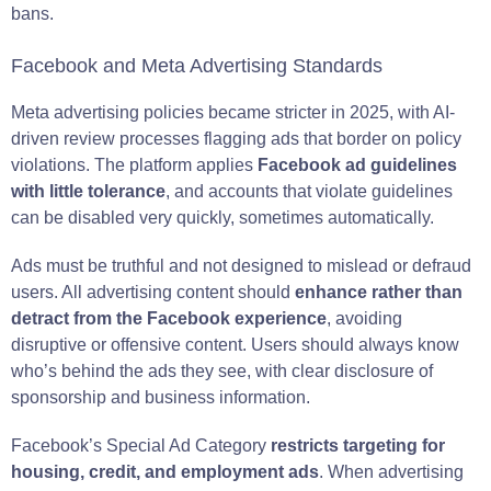
bans.
Facebook and Meta Advertising Standards
Meta advertising policies became stricter in 2025, with AI-
driven review processes flagging ads that border on policy
violations. The platform applies
Facebook ad guidelines
with little tolerance
, and accounts that violate guidelines
can be disabled very quickly, sometimes automatically.
Ads must be truthful and not designed to mislead or defraud
users. All advertising content should
enhance rather than
detract from the Facebook experience
, avoiding
disruptive or offensive content. Users should always know
who’s behind the ads they see, with clear disclosure of
sponsorship and business information.
Facebook’s Special Ad Category
restricts targeting for
housing, credit, and employment ads
. When advertising