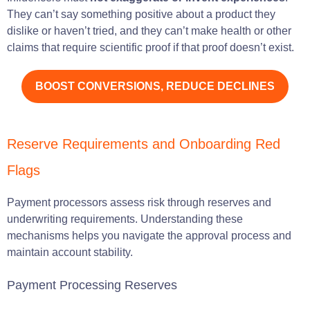
They can’t say something positive about a product they
dislike or haven’t tried, and they can’t make health or other
claims that require scientific proof if that proof doesn’t exist.
BOOST CONVERSIONS, REDUCE DECLINES
Reserve Requirements and Onboarding Red
Flags
Payment processors assess risk through reserves and
underwriting requirements. Understanding these
mechanisms helps you navigate the approval process and
maintain account stability.
Payment Processing Reserves