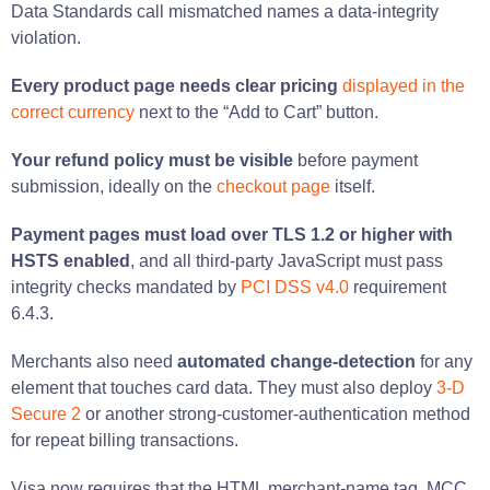
Data Standards call mismatched names a data-integrity
violation.
Every product page needs clear pricing
displayed in the
correct currency
next to the “Add to Cart” button.
Your refund policy must be visible
before payment
submission, ideally on the
checkout page
itself.
Payment pages must load over TLS 1.2 or higher with
HSTS enabled
, and all third-party JavaScript must pass
integrity checks mandated by
PCI DSS v4.0
requirement
6.4.3.
Merchants also need
automated change-detection
for any
element that touches card data. They must also deploy
3-D
Secure 2
or another strong-customer-authentication method
for repeat billing transactions.
Visa now requires that the HTML merchant-name tag, MCC,