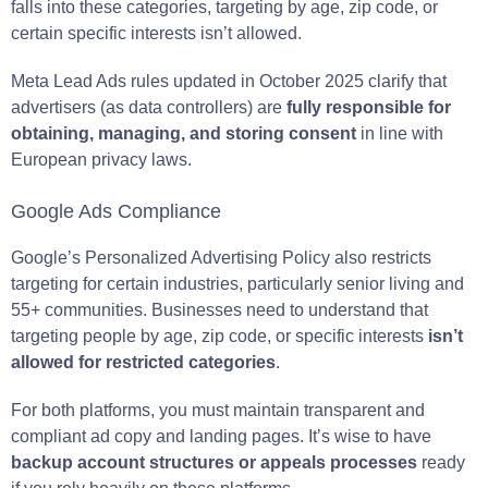
falls into these categories, targeting by age, zip code, or
certain specific interests isn’t allowed.
Meta Lead Ads rules updated in October 2025 clarify that
advertisers (as data controllers) are
fully responsible for
obtaining, managing, and storing consent
in line with
European privacy laws.
Google Ads Compliance
Google’s Personalized Advertising Policy also restricts
targeting for certain industries, particularly senior living and
55+ communities. Businesses need to understand that
targeting people by age, zip code, or specific interests
isn’t
allowed for restricted categories
.
For both platforms, you must maintain transparent and
compliant ad copy and landing pages. It’s wise to have
backup account structures
or appeals processes
ready