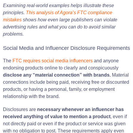
Examining real-world examples helps illustrate these
principles.
This analysis of Agora’s FTC compliance
mistakes
shows how even large publishers can violate
advertising rules and what you can do to avoid similar
problems.
Social Media and Influencer Disclosure Requirements
The
FTC requires social media influencers
and anyone
endorsing products online to clearly and conspicuously
disclose any “material connection” with brands.
Material
connections include being paid, receiving free or discounted
products, or having a personal, family, or employment
relationship with the brand.
Disclosures are
necessary whenever an influencer has
received anything of value to mention a product
, even if
not directly paid or even if the product or service was given
with no obligation to post. These requirements apply even