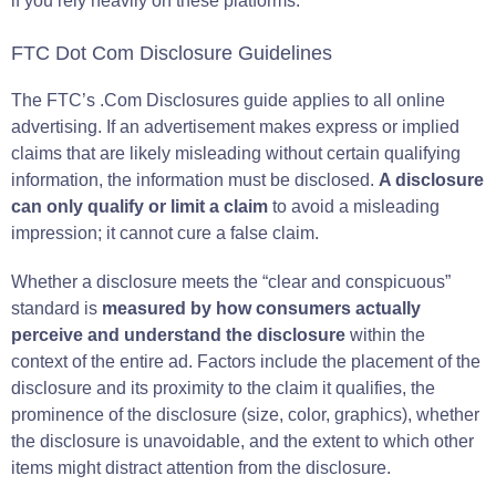
if you rely heavily on these platforms.
FTC Dot Com Disclosure Guidelines
The FTC’s .Com Disclosures guide applies to all online
advertising. If an advertisement makes express or implied
claims that are likely misleading without certain qualifying
information, the information must be disclosed.
A disclosure
can only qualify or limit a claim
to avoid a misleading
impression; it cannot cure a false claim.
Whether a disclosure meets the “clear and conspicuous”
standard is
measured by how consumers actually
perceive and understand the disclosure
within the
context of the entire ad. Factors include the placement of the
disclosure and its proximity to the claim it qualifies, the
prominence of the disclosure (size, color, graphics), whether
the disclosure is unavoidable, and the extent to which other
items might distract attention from the disclosure.