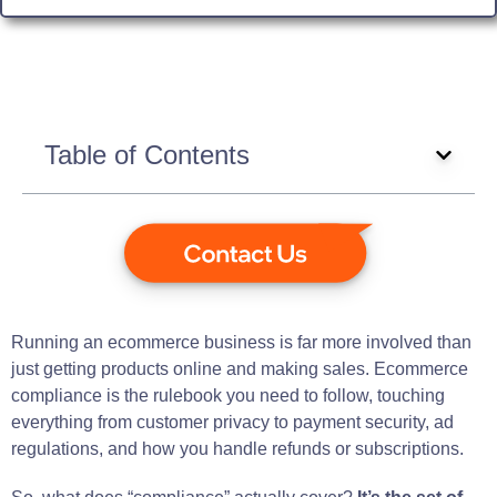
Table of Contents
Running an ecommerce business is far more involved than
just getting products online and making sales. Ecommerce
compliance is the rulebook you need to follow, touching
everything from customer privacy to payment security, ad
regulations, and how you handle refunds or subscriptions.